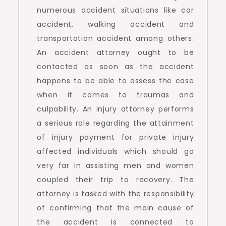
numerous accident situations like car
accident, walking accident and
transportation accident among others.
An accident attorney ought to be
contacted as soon as the accident
happens to be able to assess the case
when it comes to traumas and
culpability. An injury attorney performs
a serious role regarding the attainment
of injury payment for private injury
affected individuals which should go
very far in assisting men and women
coupled their trip to recovery. The
attorney is tasked with the responsibility
of confirming that the main cause of
the accident is connected to