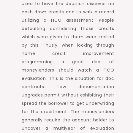
used to have the decision discover no
cash down credits and to walk a record
utilizing a FICO assessment. People
defaulting considering those credits
which were given to them were incited
by this. Thusly, when looking through
home credit improvement
programming, a great deal of
moneylenders should watch a FICO
evaluation. This is the situation for doc
contracts. Low documentation
upgrades permit without exhibiting their
spread the borrower to get underwriting
for the creditment. The moneylenders
generally require the account holder to
uncover a multiyear of evaluation