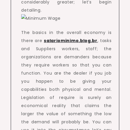
considerably greater; let’s begin
detailing.
The basics in the overall economy is
there are
salariominimo.blog.br
, tasks
and Suppliers workers, staff; the
organizations are demanders because
they require workers so that you can
function. You are the dealer if you job
you happen to be giving your
capabilities both physical and mental.
Legislation of require is surely an
economical reality that claims the
larger the value of something the low
the demand will probably be. You can