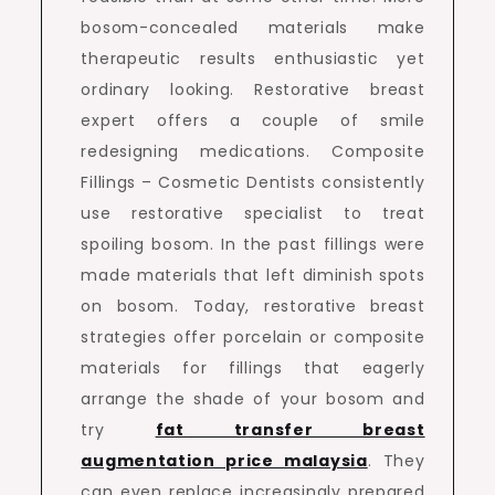
bosom-concealed materials make
therapeutic results enthusiastic yet
ordinary looking. Restorative breast
expert offers a couple of smile
redesigning medications. Composite
Fillings – Cosmetic Dentists consistently
use restorative specialist to treat
spoiling bosom. In the past fillings were
made materials that left diminish spots
on bosom. Today, restorative breast
strategies offer porcelain or composite
materials for fillings that eagerly
arrange the shade of your bosom and
try
fat transfer breast
augmentation price malaysia
. They
can even replace increasingly prepared