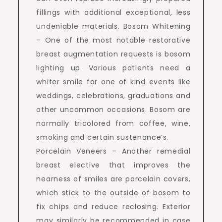
fillings with additional exceptional, less
undeniable materials. Bosom Whitening
– One of the most notable restorative
breast augmentation requests is bosom
lighting up. Various patients need a
whiter smile for one of kind events like
weddings, celebrations, graduations and
other uncommon occasions. Bosom are
normally tricolored from coffee, wine,
smoking and certain sustenance’s.
Porcelain Veneers – Another remedial
breast elective that improves the
nearness of smiles are porcelain covers,
which stick to the outside of bosom to
fix chips and reduce reclosing. Exterior
may similarly be recommended in case