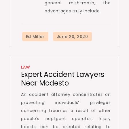
general mish-mash, the
advantages truly include.
LAW
Expert Accident Lawyers
Near Modesto
An accident attorney concentrates on
protecting individuals’ privileges
concerning traumas a result of other
people’s negligent operates. Injury
boasts can be created relating to