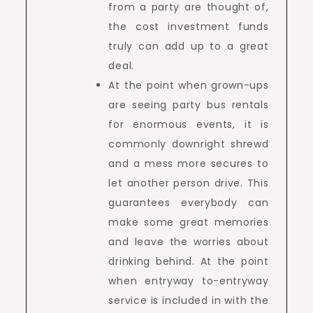
from a party are thought of,
the cost investment funds
truly can add up to a great
deal.
At the point when grown-ups
are seeing party bus rentals
for enormous events, it is
commonly downright shrewd
and a mess more secures to
let another person drive. This
guarantees everybody can
make some great memories
and leave the worries about
drinking behind. At the point
when entryway to-entryway
service is included in with the