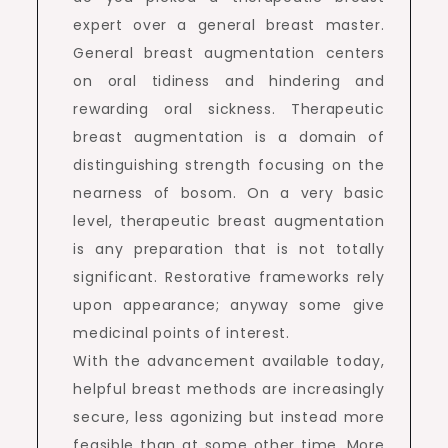
expert over a general breast master.
General breast augmentation centers
on oral tidiness and hindering and
rewarding oral sickness. Therapeutic
breast augmentation is a domain of
distinguishing strength focusing on the
nearness of bosom. On a very basic
level, therapeutic breast augmentation
is any preparation that is not totally
significant. Restorative frameworks rely
upon appearance; anyway some give
medicinal points of interest.
With the advancement available today,
helpful breast methods are increasingly
secure, less agonizing but instead more
feasible than at some other time. More