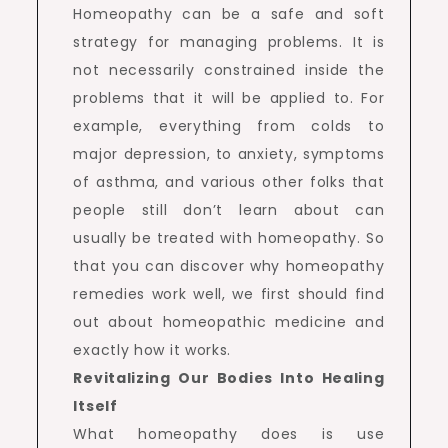
Homeopathy can be a safe and soft
strategy for managing problems. It is
not necessarily constrained inside the
problems that it will be applied to. For
example, everything from colds to
major depression, to anxiety, symptoms
of asthma, and various other folks that
people still don’t learn about can
usually be treated with homeopathy. So
that you can discover why homeopathy
remedies work well, we first should find
out about homeopathic medicine and
exactly how it works.
Revitalizing Our Bodies Into Healing
Itself
What homeopathy does is use