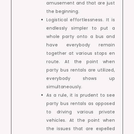
amusement and that are just
the beginning.
Logistical effortlessness. It is
endlessly simpler to put a
whole party onto a bus and
have everybody remain
together at various stops en
route. At the point when
party bus rentals are utilized,
everybody shows up
simultaneously.
As a rule, it is prudent to see
party bus rentals as opposed
to driving various private
vehicles. At the point when
the issues that are expelled