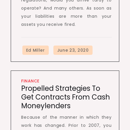
regulations, would you arrive tardy to
operate? And many others. As soon as
your liabilities are more than your
assets you receive fired.
FINANCE
Propelled Strategies To
Get Contracts From Cash
Moneylenders
Because of the manner in which they
work has changed. Prior to 2007, you