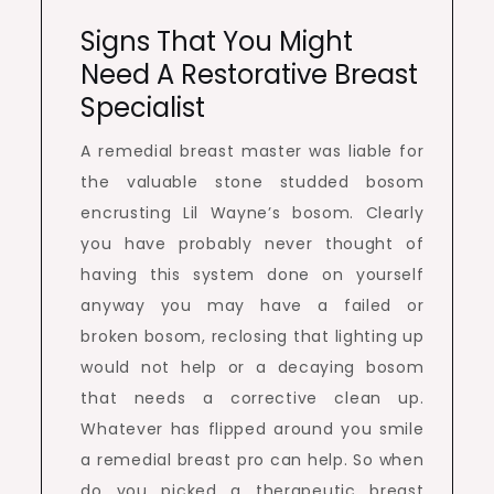
Signs That You Might
Need A Restorative Breast
Specialist
A remedial breast master was liable for
the valuable stone studded bosom
encrusting Lil Wayne’s bosom. Clearly
you have probably never thought of
having this system done on yourself
anyway you may have a failed or
broken bosom, reclosing that lighting up
would not help or a decaying bosom
that needs a corrective clean up.
Whatever has flipped around you smile
a remedial breast pro can help. So when
do you picked a therapeutic breast