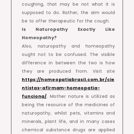
coughing, that may be not what it is
supposed to do. Rather, the aim would
be to offer therapeutic for the cough.
Is Naturopathy Exactly Like
Homeopathy?
Also, naturopathy and homeopathy
ought not to be confused. The visible
difference in between the two is how
they are produced from. Visit site
https://homeopatiabrasil.com.br/cie
ntistas-afirmam-homeopatia-
funciona/
. Mother nature is utilized as
being the resource of the medicines of
naturopathy, whilst pets, vitamins and
minerals, plant life, and in many cases
chemical substance drugs are applied