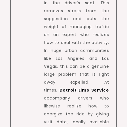
in the driver’s seat. This
removes stress from the
suggestion and puts the
weight of managing traffic
on an expert who realizes
how to deal with the activity.
In huge urban communities
like Los Angeles and Las
Vegas, this can be a genuine
large problem that is right
away expelled. At
times,
Detroit Limo Service
accompany drivers who
likewise realize how to
energize the ride by giving
visit data, locally available