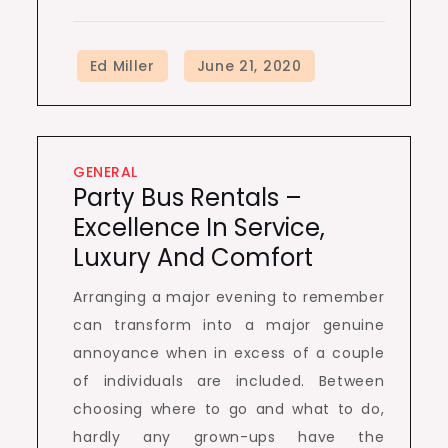
GENERAL
Party Bus Rentals –
Excellence In Service,
Luxury And Comfort
Arranging a major evening to remember
can transform into a major genuine
annoyance when in excess of a couple
of individuals are included. Between
choosing where to go and what to do,
hardly any grown-ups have the