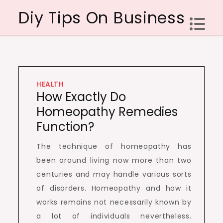
Skip
Diy Tips On Business
to
content
HEALTH
How Exactly Do
Homeopathy Remedies
Function?
The technique of homeopathy has
been around living now more than two
centuries and may handle various sorts
of disorders. Homeopathy and how it
works remains not necessarily known by
a lot of individuals nevertheless.