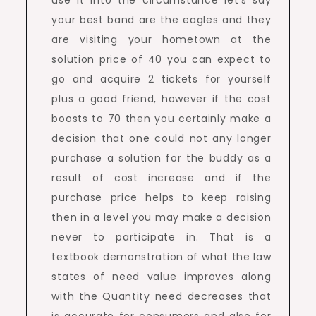
use it into the circumstance let’s say
your best band are the eagles and they
are visiting your hometown at the
solution price of 40 you can expect to
go and acquire 2 tickets for yourself
plus a good friend, however if the cost
boosts to 70 then you certainly make a
decision that one could not any longer
purchase a solution for the buddy as a
result of cost increase and if the
purchase price helps to keep raising
then in a level you may make a decision
never to participate in. That is a
textbook demonstration of what the law
states of need value improves along
with the Quantity need decreases that