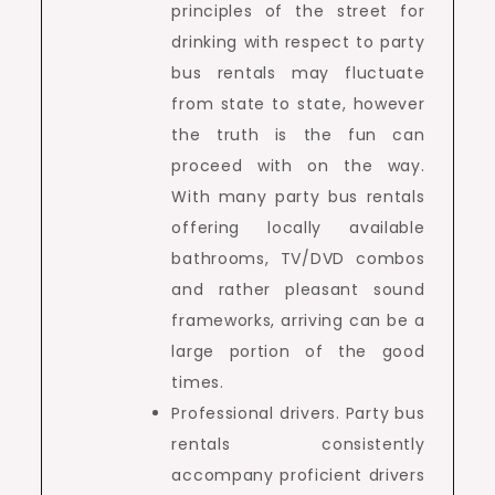
principles of the street for
drinking with respect to party
bus rentals may fluctuate
from state to state, however
the truth is the fun can
proceed with on the way.
With many party bus rentals
offering locally available
bathrooms, TV/DVD combos
and rather pleasant sound
frameworks, arriving can be a
large portion of the good
times.
Professional drivers. Party bus
rentals consistently
accompany proficient drivers