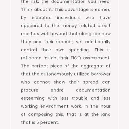
the risk, the documentation you need.
Think about it. This advantage is earned
by indebted individuals who have
appeared to the money related credit
masters well beyond that alongside how
they pay their records, yet additionally
control their own spending. This is
reflected inside their FICO assessment.
The perfect piece of the aggregate of
that the autonomously utilized borrower
who cannot show their spread can
procure entire documentation
esteeming with less trouble and less
working environment work. In the hour
of composing this, that is at the land
that is 5 percent.