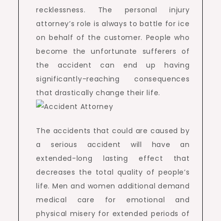
recklessness. The personal injury
attorney’s role is always to battle for ice
on behalf of the customer. People who
become the unfortunate sufferers of
the accident can end up having
significantly-reaching consequences
that drastically change their life.
The accidents that could are caused by
a serious accident will have an
extended-long lasting effect that
decreases the total quality of people’s
life. Men and women additional demand
medical care for emotional and
physical misery for extended periods of