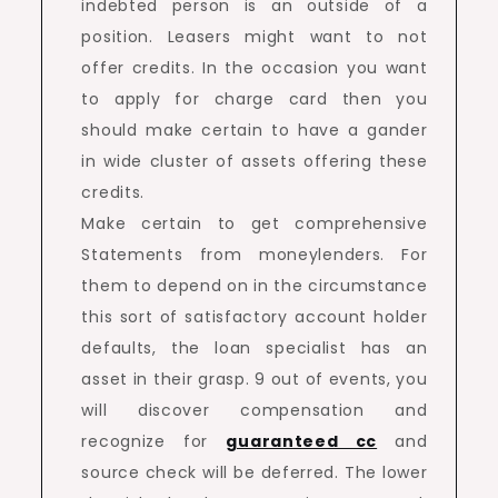
indebted person is an outside of a
position. Leasers might want to not
offer credits. In the occasion you want
to apply for charge card then you
should make certain to have a gander
in wide cluster of assets offering these
credits.
Make certain to get comprehensive
Statements from moneylenders. For
them to depend on in the circumstance
this sort of satisfactory account holder
defaults, the loan specialist has an
asset in their grasp. 9 out of events, you
will discover compensation and
recognize for
guaranteed cc
and
source check will be deferred. The lower