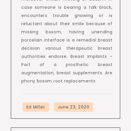
case someone is bearing a talk block,
encounters trouble gnawing or is
reluctant about their smile because of
missing bosom, having unending
porcelain interface is a remedial breast
decision various therapeutic breast
authorities endorse. Breast Implants –
Part of a prosthetic breast
augmentation, breast supplements. Are
phony bosom root replacements