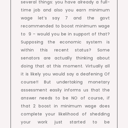
several things: you have already a full-
time job and also you earn minimum
wage let’s say 7 and the govt
recommended to boost minimum wage
to 9 – would you be in support of that?
Supposing the economic system is
within this recent status? Some
senators are actually thinking about
doing that at this moment. Virtually all
it is likely you would say a deafening Of
course!! But undertaking monetary
assessment easily informs us that the
answer needs to be NO of course, if
that 2 boost in minimum wage does
complete your likelihood of shedding
your work just started to be