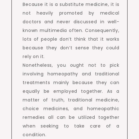
Because it is a substitute medicine, it is
not heavily promoted by medical
doctors and never discussed in well-
known multimedia often. Consequently,
lots of people don’t think that it works
because they don’t sense they could
rely on it.
Nonetheless, you ought not to pick
involving homeopathy and traditional
treatments mainly because they can
equally be employed together. As a
matter of truth, traditional medicine,
choice medicines, and homeopathic
remedies all can be utilized together
when seeking to take care of a
condition.