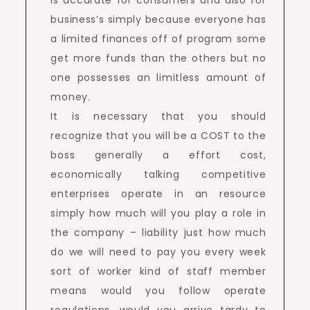
is accurate for consumers and also for
business’s simply because everyone has
a limited finances off of program some
get more funds than the others but no
one possesses an limitless amount of
money.
It is necessary that you should
recognize that you will be a COST to the
boss generally a effort cost,
economically talking competitive
enterprises operate in an resource
simply how much will you play a role in
the company – liability just how much
do we will need to pay you every week
sort of worker kind of staff member
means would you follow operate