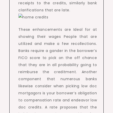
receipts to the credits, similarly bank
clarifications that are late.
These enhancements are Ideal for at
showing their wages People that are
utilized and make a few recollections.
Banks require a gander in the borrower’s
FICO score to pick on the off chance
that they are in all probability going to
reimburse the creditment. Another
component that numerous banks
likewise consider when picking low doc
mortgagors is your borrower’s obligation
to compensation rate and endeavor low
doc credits. A rate proposes that the