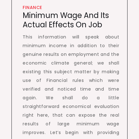
FINANCE
Minimum Wage And Its
Actual Effects On Job
This information will speak about
minimum income in addition to their
genuine results on employment and the
economic climate general; we shall
existing this subject matter by making
use of Financial rules which were
verified and noticed time and time
again. We shall do a little
straightforward economical evaluation
right here, that can expose the real
results of large minimum wage
improves. Let’s begin with providing