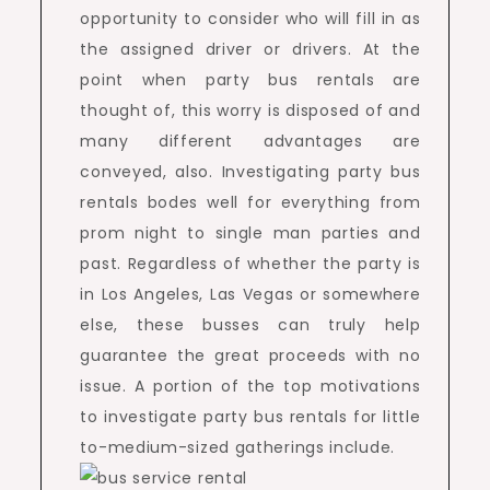
opportunity to consider who will fill in as
the assigned driver or drivers. At the
point when party bus rentals are
thought of, this worry is disposed of and
many different advantages are
conveyed, also. Investigating party bus
rentals bodes well for everything from
prom night to single man parties and
past. Regardless of whether the party is
in Los Angeles, Las Vegas or somewhere
else, these busses can truly help
guarantee the great proceeds with no
issue. A portion of the top motivations
to investigate party bus rentals for little
to-medium-sized gatherings include.