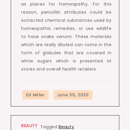
as places for homeopathy. For this
reason, penicillin attributes could be
extracted chemical substances used by
homeopathic remedies, or use wildlife
to have snake venom. These materials
which are really diluted can come in the
form of globules that are covered in
white sugars which is presented at
stores and overall health retailers.
BEAUTY
Tagged
Beauty