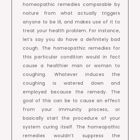
homeopathic remedies comparable by
nature from what actually triggers
anyone to be ill, and makes use of it to
treat your health problem. For instance,
let’s say you do have a definitely bad
cough. The homeopathic remedies for
this particular condition would in fact
cause a healthier man or woman to
coughing. Whatever induces the
coughing is watered down and
employed because the remedy. The
goal of this can be to cause an effect
from your immunity process, or
basically start the procedure of your
system curing itself. The homeopathic
remedies wouldn’t suppress the