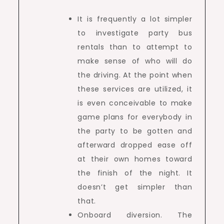
It is frequently a lot simpler
to investigate party bus
rentals than to attempt to
make sense of who will do
the driving. At the point when
these services are utilized, it
is even conceivable to make
game plans for everybody in
the party to be gotten and
afterward dropped ease off
at their own homes toward
the finish of the night. It
doesn’t get simpler than
that.
Onboard diversion. The