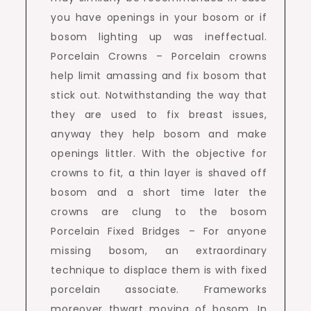
you have openings in your bosom or if
bosom lighting up was ineffectual.
Porcelain Crowns – Porcelain crowns
help limit amassing and fix bosom that
stick out. Notwithstanding the way that
they are used to fix breast issues,
anyway they help bosom and make
openings littler. With the objective for
crowns to fit, a thin layer is shaved off
bosom and a short time later the
crowns are clung to the bosom
Porcelain Fixed Bridges – For anyone
missing bosom, an extraordinary
technique to displace them is with fixed
porcelain associate. Frameworks
moreover thwart moving of bosom. In