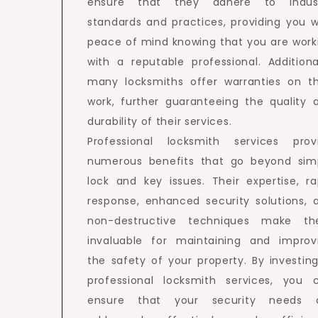
ensure that they adhere to indus
standards and practices, providing you w
peace of mind knowing that you are work
with a reputable professional. Additional
many locksmiths offer warranties on th
work, further guaranteeing the quality 
durability of their services.
Professional locksmith services prov
numerous benefits that go beyond sim
lock and key issues. Their expertise, ra
response, enhanced security solutions, 
non-destructive techniques make t
invaluable for maintaining and improv
the safety of your property. By investing
professional locksmith services, you 
ensure that your security needs 