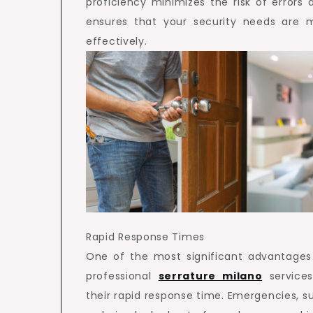
proficiency minimizes the risk of errors 
ensures that your security needs are 
effectively.
Rapid Response Times
One of the most significant advantages
professional
serrature milano
services
their rapid response time. Emergencies, s