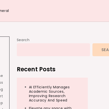
neral
Search
SE
Recent Posts
ne
ss
AI Efficiently Manages
ng
Academic Sources,
Improving Research
rt
Accuracy And Speed
ep
Elevate any space with