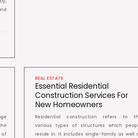
ly,
and
REAL ESTATE
Essential Residential
Construction Services For
New Homeowners
nge
Residential construction refers to t
the
various types of structures which peop
 of
reside in. It includes single-family as well 