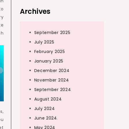
in
to
Archives
ry
te
September 2025
ch
July 2025
February 2025
January 2025
December 2024
November 2024
September 2024
August 2024
July 2024
s,
June 2024
ou
May 2024
et