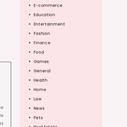
E-commerce
Education
Entertainment
Fashion
Finance
Food
Games
General
Health
Home
Law
he
News
le
Pets
as