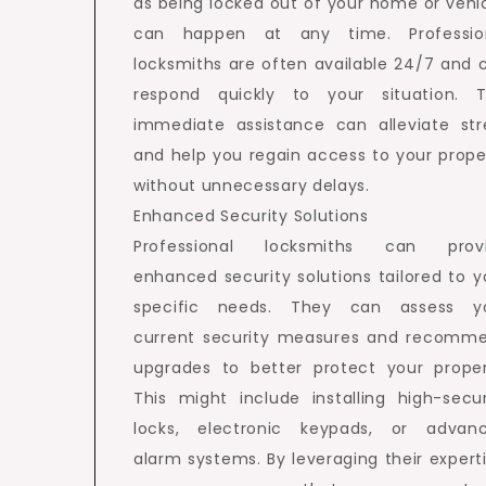
as being locked out of your home or vehic
can happen at any time. Professio
locksmiths are often available 24/7 and 
respond quickly to your situation. T
immediate assistance can alleviate str
and help you regain access to your prope
without unnecessary delays.
Enhanced Security Solutions
Professional locksmiths can prov
enhanced security solutions tailored to y
specific needs. They can assess y
current security measures and recomm
upgrades to better protect your proper
This might include installing high-secur
locks, electronic keypads, or advan
alarm systems. By leveraging their experti