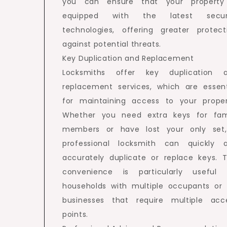
you can ensure that your property
equipped with the latest secur
technologies, offering greater protect
against potential threats.
Key Duplication and Replacement
Locksmiths offer key duplication 
replacement services, which are essent
for maintaining access to your proper
Whether you need extra keys for fam
members or have lost your only set
professional locksmith can quickly 
accurately duplicate or replace keys. T
convenience is particularly useful 
households with multiple occupants or 
businesses that require multiple acc
points.