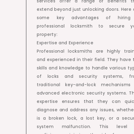
services offer a range of benefits t
extend beyond just unlocking doors. Here 
some key advantages of hiring
professional locksmith to secure y
property:
Expertise and Experience
Professional locksmiths are highly trai
and experienced in their field. They have 
skills and knowledge to handle various ty
of locks and security systems, f
traditional key-and-lock mechanisms
advanced electronic security systems. Th
expertise ensures that they can quic
diagnose and address any issues, whether
is a broken lock, a lost key, or a secur
system malfunction. This level