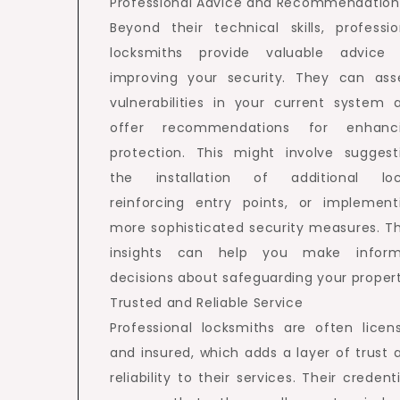
Professional Advice and Recommendation
Beyond their technical skills, professio
locksmiths provide valuable advice
improving your security. They can ass
vulnerabilities in your current system 
offer recommendations for enhanc
protection. This might involve suggest
the installation of additional loc
reinforcing entry points, or implement
more sophisticated security measures. Th
insights can help you make infor
decisions about safeguarding your propert
Trusted and Reliable Service
Professional locksmiths are often licen
and insured, which adds a layer of trust 
reliability to their services. Their credent