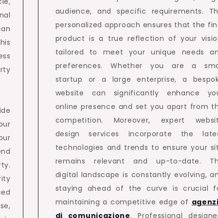
le,
audience, and specific requirements. Th
nal
personalized approach ensures that the fin
can
product is a true reflection of your visio
his
tailored to meet your unique needs a
ess
preferences. Whether you are a sma
rty
startup or a large enterprise, a bespo
website can significantly enhance yo
online presence and set you apart from t
ide
competition. Moreover, expert websi
our
design services incorporate the late
our
technologies and trends to ensure your si
end
remains relevant and up-to-date. T
ty.
digital landscape is constantly evolving, a
ity
staying ahead of the curve is crucial f
ced
maintaining a competitive edge of
agenz
se,
di comunicazione
. Professional designe