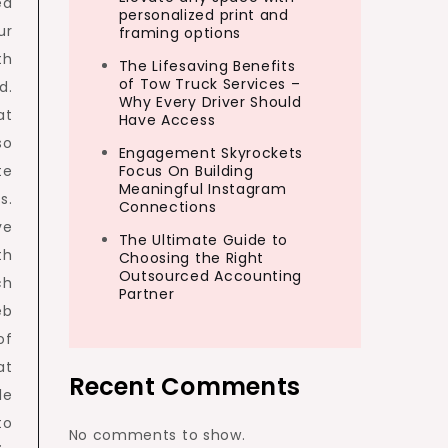
ed
personalized print and
ur
framing options
th
The Lifesaving Benefits
of Tow Truck Services –
d.
Why Every Driver Should
at
Have Access
so
Engagement Skyrockets
te
Focus On Building
Meaningful Instagram
s.
Connections
ve
The Ultimate Guide to
th
Choosing the Right
Outsourced Accounting
ch
Partner
eb
of
at
Recent Comments
le
to
No comments to show.