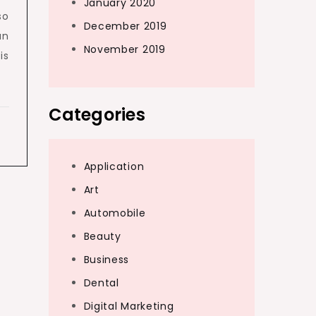
January 2020
so
December 2019
an
November 2019
is
Categories
Application
Art
Automobile
Beauty
Business
Dental
Digital Marketing