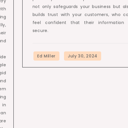
try
not only safeguards your business but al
ith
builds trust with your customers, who c
ing
feel confident that their information 
ly,
secure.
eir
and
ide
ple
pid
and
hem
ing
 in
can
are