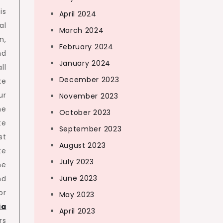
is
April 2024
al
March 2024
n,
February 2024
nd
January 2024
ll
December 2023
ke
ur
November 2023
he
October 2023
te
September 2023
st
August 2023
te
July 2023
he
June 2023
nd
or
May 2023
ia
April 2023
rs