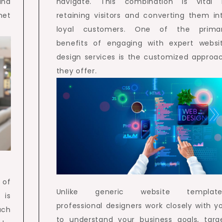
and
navigate. This combination is vital 
met
retaining visitors and converting them in
loyal customers. One of the prima
benefits of engaging with expert websi
design services is the customized approa
they offer.
 of
Unlike generic website template
 is
professional designers work closely with y
uch
to understand your business goals, targ