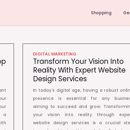
Shopping
Ge
DIGITAL MARKETING
op
Transform Your Vision Into
Reality With Expert Website
Design Services
ant
In today’s digital age, having a robust onli
our
presence is essential for any busine
our
aiming to succeed and grow. Transformi
e a
your vision into reality through expe
ith
website design services is a crucial st