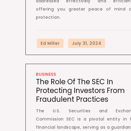
addressed effectively and efficient
offering you greater peace of mind 
protection.
BUSINESS
The Role Of The SEC In
Protecting Investors From
Fraudulent Practices
The U.S. Securities and Excha
Commission SEC is a pivotal entity in 
financial landscape, serving as a guardian