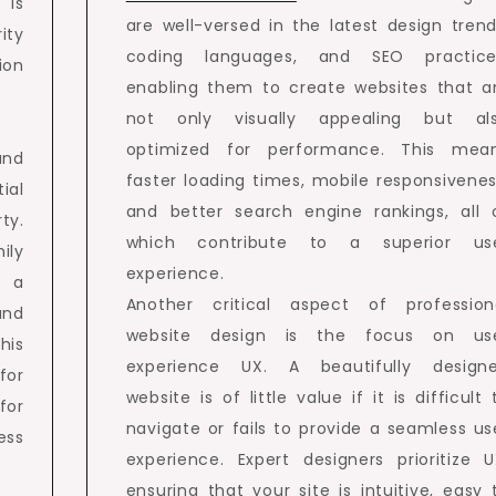
 is
are well-versed in the latest design trend
ity
coding languages, and SEO practice
ion
enabling them to create websites that a
not only visually appealing but al
optimized for performance. This mea
and
faster loading times, mobile responsivenes
ial
and better search engine rankings, all 
ty.
which contribute to a superior us
ily
experience.
, a
Another critical aspect of profession
and
website design is the focus on us
his
experience UX. A beautifully design
for
website is of little value if it is difficult 
for
navigate or fails to provide a seamless us
ess
experience. Expert designers prioritize U
ensuring that your site is intuitive, easy 