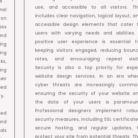
s
use, and accessible to all visitors. Th
nal
includes clear navigation, logical layout, a
 on
accessible design elements that cater 
ess
users with varying needs and abilities.
and
positive user experience is essential f
ing
keeping visitors engaged, reducing boun
ing
rates, and encouraging repeat visit
ks,
Security is also a top priority for expe
ing
website design services. In an era whe
eir
cyber threats are increasingly commo
med
ensuring the security of your website a
y.
the data of your users is paramoun
Professional designers implement robu
sed
security measures, including SSL certificate
and
secure hosting, and regular updates, 
ials
protect your site from potential threats. Th