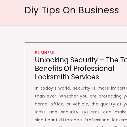
Skip
Diy Tips On Business
to
content
BUSINESS
Unlocking Security – The T
Benefits Of Professional
Locksmith Services
In today’s world, security is more import
than ever. Whether you are protecting y
home, office, or vehicle, the quality of y
locks and security systems can mak
significant difference. Professional locksm