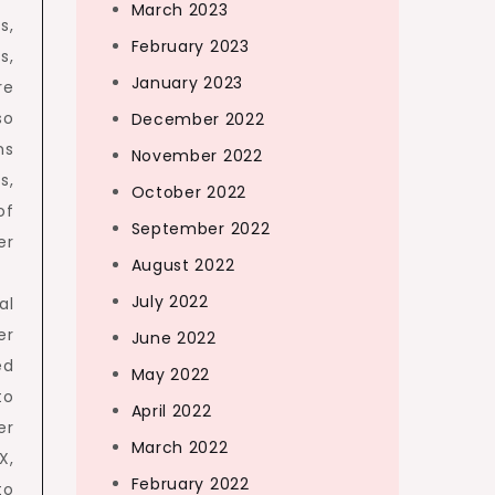
March 2023
s,
February 2023
s,
January 2023
re
so
December 2022
ns
November 2022
s,
October 2022
of
September 2022
er
August 2022
July 2022
al
er
June 2022
ed
May 2022
to
April 2022
er
March 2022
X,
February 2022
to