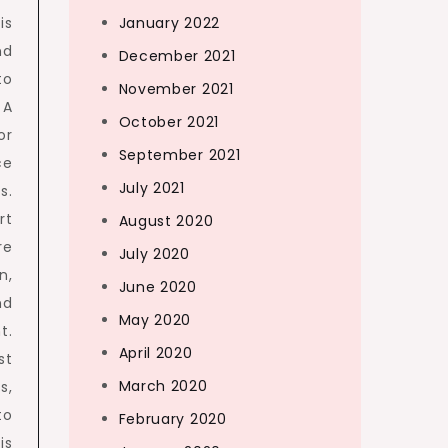
January 2022
is
nd
December 2021
to
November 2021
 A
October 2021
or
September 2021
ce
July 2021
s.
rt
August 2020
re
July 2020
n,
June 2020
nd
May 2020
t.
April 2020
st
March 2020
s,
to
February 2020
is