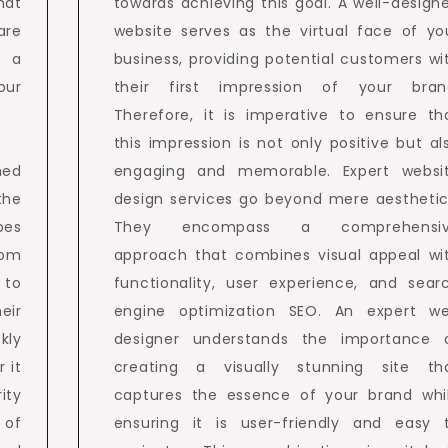
hat
towards achieving this goal. A well-design
are
website serves as the virtual face of yo
 a
business, providing potential customers wi
our
their first impression of your bran
Therefore, it is imperative to ensure th
this impression is not only positive but al
ned
engaging and memorable. Expert websi
the
design services go beyond mere aesthetic
pes
They encompass a comprehensi
rom
approach that combines visual appeal wi
 to
functionality, user experience, and sear
eir
engine optimization SEO. An expert w
kly
designer understands the importance 
 it
creating a visually stunning site th
ity
captures the essence of your brand whi
 of
ensuring it is user-friendly and easy 