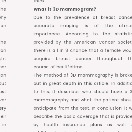
 in
thick.
the
What is 3D mammogram?
why
Due to the prevalence of breast cance
can
accurate imaging is of the utmo
importance. According to the statisti
the
provided by the American Cancer Societ
ion
there is a 1 in 8 chance that a female wou
ght
acquire breast cancer throughout t
er
course of her lifetime.
tion
The method of 3D mammography is brok
out
out in great depth in this article. In additi
ost
to this, it describes who should have a 
ver
mammography and what the patient shou
ery
anticipate from the test. In conclusion, it wi
eir
describe the basic coverage that is provid
 in
by health insurance plans as well 