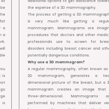
 at
additional options to get assistance towar
 be
the expense of a 3D mammography.
the
The process of getting a 3D mammograp
fat
is very much like getting a regul
r a
mammogram. Mammograms are imagi
h a
procedures that doctors and other medic
rk.
professionals use to screen for brea
ill
disorders including breast cancer and oth
ble
potentially dangerous conditions.
Why use a 3D mammogram?
you
A regular mammography, often known as
 is
2D mammogram, generates a tw
not
dimensional picture of the breast, but a 
 go
mammogram creates an image that 
rge
three-dimensional. Mammograms a
 is
performed by machines that deliver ve