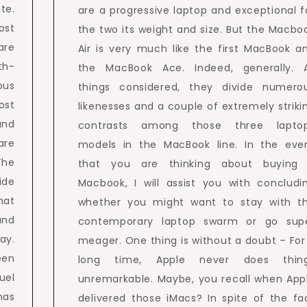
te.
are a progressive laptop and exceptional f
ost
the two its weight and size. But the Macbo
are
Air is very much like the first MacBook a
th-
the MacBook Ace. Indeed, generally. A
ous
things considered, they divide numero
ost
likenesses and a couple of extremely striki
and
contrasts among those three lapto
are
models in the MacBook line. In the eve
The
that you are thinking about buying
ide
Macbook, I will assist you with concludi
hat
whether you might want to stay with t
and
contemporary laptop swarm or go sup
ay.
meager. One thing is without a doubt – For
een
long time, Apple never does thin
uel
unremarkable. Maybe, you recall when App
has
delivered those iMacs? In spite of the fa