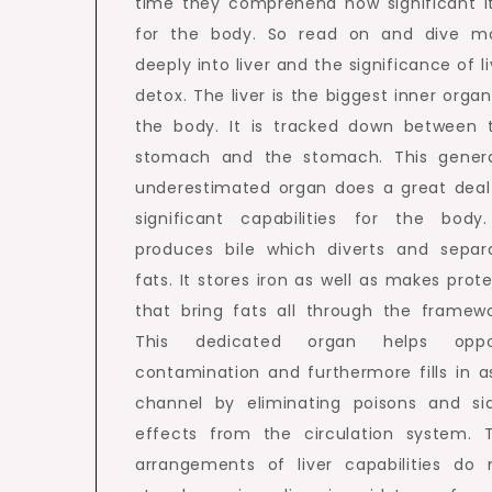
time they comprehend how significant it
for the body. So read on and dive m
deeply into liver and the significance of li
detox. The liver is the biggest inner organ
the body. It is tracked down between 
stomach and the stomach. This genera
underestimated organ does a great deal
significant capabilities for the body.
produces bile which diverts and separ
fats. It stores iron as well as makes prote
that bring fats all through the framewo
This dedicated organ helps opp
contamination and furthermore fills in a
channel by eliminating poisons and si
effects from the circulation system. 
arrangements of liver capabilities do 