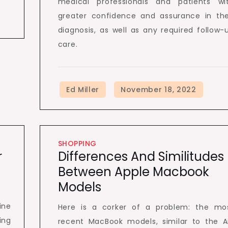
medical professionals and patients wi
greater confidence and assurance in the
diagnosis, as well as any required follow-
care.
SHOPPING
r
Differences And Similitudes
Between Apple Macbook
Models
ine
Here is a corker of a problem: the mo
ing
recent MacBook models, similar to the Ai