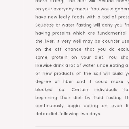
more fitting. The diet will include chan
on your everyday menu. You would genera
have new leafy foods with a tad of prote
Squeeze or water fasting will deny you f
having proteins which are fundamental 
the liver. It very well may be counter use
on the off chance that you do excl
some protein on your diet. You sho
likewise drink a lot of water since eating a
of new products of the soil will build y
degree of fiber and it could make 
blocked up. Certain individuals fa
beginning their diet by fluid fasting t
continuously begin eating an even li
detox diet following two days.