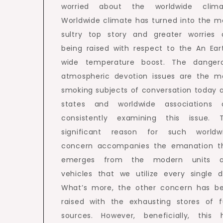
worried about the worldwide clima
Worldwide climate has turned into the m
sultry top story and greater worries 
being raised with respect to the An Ear
wide temperature boost. The danger
atmospheric devotion issues are the m
smoking subjects of conversation today 
states and worldwide associations 
consistently examining this issue. 
significant reason for such worldw
concern accompanies the emanation t
emerges from the modern units 
vehicles that we utilize every single d
What’s more, the other concern has b
raised with the exhausting stores of f
sources. However, beneficially, this 