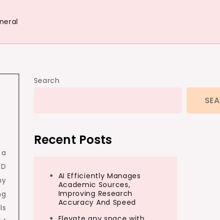
neral
Search
SE
Recent Posts
 a
3D
AI Efficiently Manages
hy
Academic Sources,
Improving Research
ng
Accuracy And Speed
ls
Elevate any space with