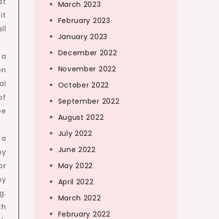
st
March 2023
it
February 2023
ll
January 2023
December 2022
 a
November 2022
on
al
October 2022
of
September 2022
be
August 2022
July 2022
 a
June 2022
ny
or
May 2022
ny
April 2022
g.
March 2022
th
February 2022