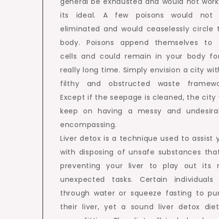
general be exhausted and would not work
its ideal. A few poisons would not
eliminated and would ceaselessly circle 
body. Poisons append themselves to 
cells and could remain in your body fo
really long time. Simply envision a city wit
filthy and obstructed waste framewo
Except if the seepage is cleaned, the city w
keep on having a messy and undesira
encompassing.
Liver detox is a technique used to assist 
with disposing of unsafe substances that
preventing your liver to play out its 
unexpected tasks. Certain individuals
through water or squeeze fasting to pu
their liver, yet a sound liver detox diet