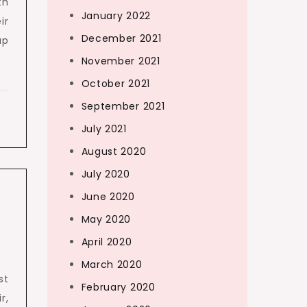
th
January 2022
ir
December 2021
up
November 2021
October 2021
September 2021
July 2021
August 2020
July 2020
June 2020
May 2020
April 2020
March 2020
st
February 2020
r,