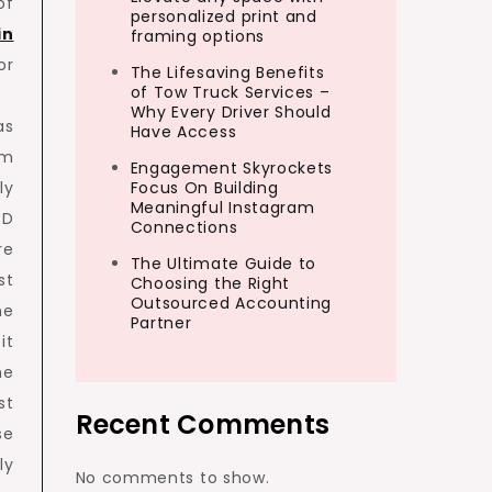
of
personalized print and
in
framing options
or
The Lifesaving Benefits
of Tow Truck Services –
Why Every Driver Should
as
Have Access
om
Engagement Skyrockets
ly
Focus On Building
Meaningful Instagram
3D
Connections
re
The Ultimate Guide to
st
Choosing the Right
Outsourced Accounting
he
Partner
it
he
st
Recent Comments
se
ly
No comments to show.