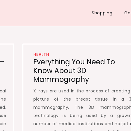
Shopping
Ge
HEALTH
 –
Everything You Need To
Know About 3D
Mammography
cal
X-rays are used in the process of creating
the
picture of the breast tissue in a 
ed.
mammography. The 3D mammograp
ase
technology is being used by a growi
ain
number of medical institutions and hospita