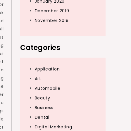
January 2020
or
December 2019
ok
November 2019
nd
ll
us
ng
Categories
ps
nt
Application
 a
ng
Art
he
Automobile
er
Beauty
 a
Business
gs
Dental
le
Digital Marketing
ct