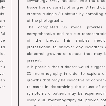
ges
low-energy X-ray radiation into the brea
lly
tissue from a variety of angles. After that, 
in.
creates a single 3D picture by compiling a
rom
of the photographs.
for
The completed 3D model provides
ful
comprehensive and realistic representati
ude
of the breast. This enables medic
uld
professionals to discover any indicators 
 lot
abnormal growths or cancer that may 
our
present.
you
It is possible that a doctor would suggest
vor
3D mammography in order to explore a
hen
growths that may be indicative of cancer 
ver
to assist in determining the cause of a
symptoms a patient may be experiencin
Using a 3D mammography will provide bo