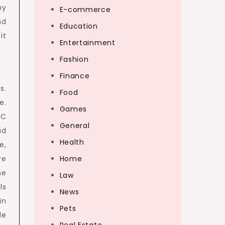
ny
E-commerce
nd
Education
it
Entertainment
Fashion
Finance
s.
Food
e.
Games
PC
General
ad
Health
e,
re
Home
me
Law
ls
News
in
Pets
le