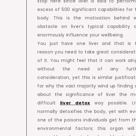
stop here since liver is said to perform
excess of 500 significant capabilities for 
body. This is the motivation behind 
obstacle on liver’s typical capability 
enormously influence your wellbeing.
You just have one liver and that is 
reason you need to take great considerat
of it. You might feel that it can work alri
without the need of any furth
consideration, yet this is similar justifica
for why the vast majority wind up finding 
about the significance of liver the m
difficult
liver detox
way possible. Li
normally detoxifies the body, yet with ev
one of the poisons individuals get from th
environmental factors; this organ will