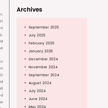
Archives
r,
st
September 2025
cs
y,
July 2025
ld
February 2025
he
January 2025
December 2024
en
November 2024
on
3D
September 2024
ld
August 2024
ll
July 2024
ed
June 2024
as
May 2024