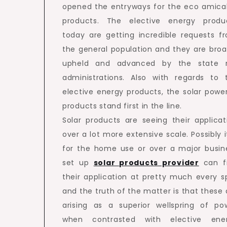
opened the entryways for the eco amica
products. The elective energy produ
today are getting incredible requests f
the general population and they are broa
upheld and advanced by the state 
administrations. Also with regards to 
elective energy products, the solar powe
products stand first in the line.
Solar products are seeing their applicat
over a lot more extensive scale. Possibly it
for the home use or over a major busin
set up
solar products provider
can f
their application at pretty much every s
and the truth of the matter is that these 
arising as a superior wellspring of po
when contrasted with elective ene