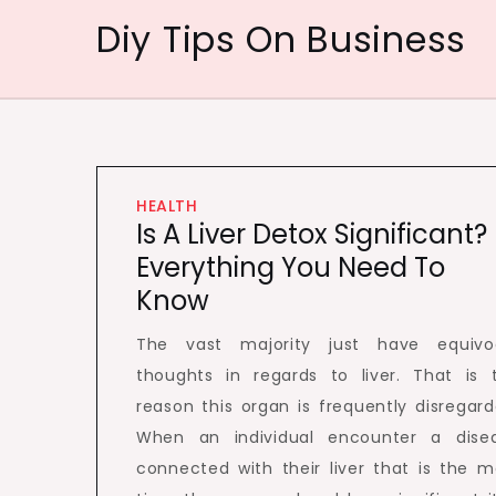
Skip
Diy Tips On Business
to
content
HEALTH
Is A Liver Detox Significant?
Everything You Need To
Know
The vast majority just have equivo
thoughts in regards to liver. That is 
reason this organ is frequently disregard
When an individual encounter a dise
connected with their liver that is the m