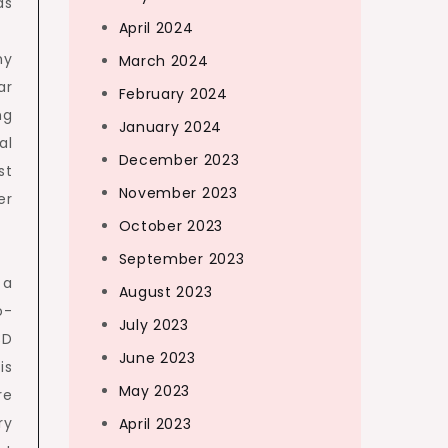
ds
April 2024
hy
March 2024
ar
February 2024
ng
January 2024
al
December 2023
st
November 2023
er
October 2023
September 2023
 a
August 2023
o-
July 2023
3D
June 2023
is
May 2023
re
ry
April 2023