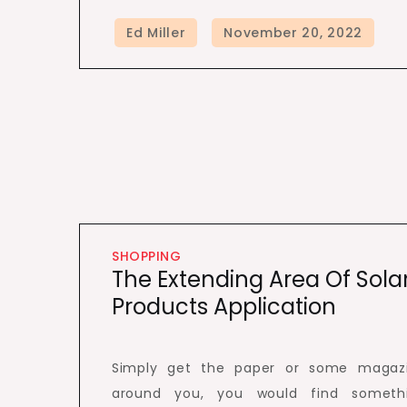
SHOPPING
The Extending Area Of Sola
Products Application
Simply get the paper or some magaz
around you, you would find someth