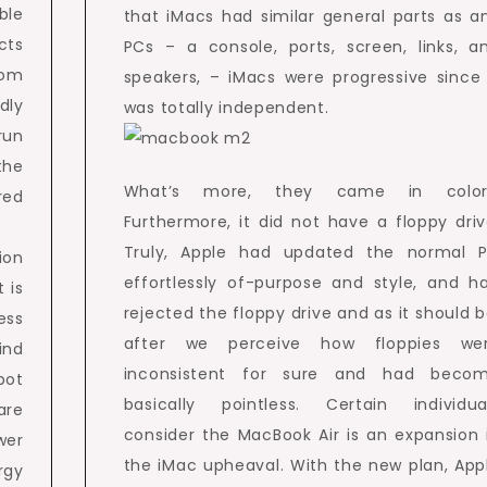
ble
that iMacs had similar general parts as a
cts
PCs – a console, ports, screen, links, a
rom
speakers, – iMacs were progressive since 
dly
was totally independent.
run
the
What’s more, they came in color
red
Furthermore, it did not have a floppy driv
Truly, Apple had updated the normal 
ion
effortlessly of-purpose and style, and h
 is
rejected the floppy drive and as it should b
ess
after we perceive how floppies we
ind
inconsistent for sure and had beco
pot
basically pointless. Certain individua
are
consider the MacBook Air is an expansion 
wer
the iMac upheaval. With the new plan, App
rgy