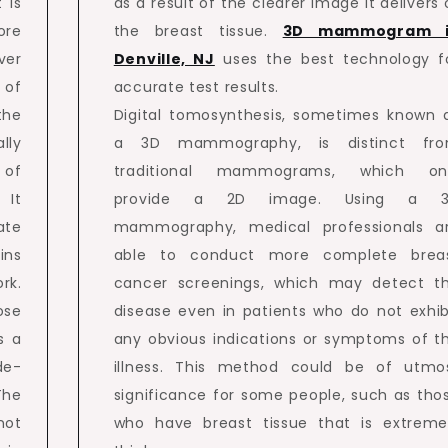
 is
as a result of the clearer image it delivers 
ore
the breast tissue.
3D mammogram 
ver
Denville, NJ
uses the best technology f
 of
accurate test results.
the
Digital tomosynthesis, sometimes known 
lly
a 3D mammography, is distinct fr
 of
traditional mammograms, which on
 It
provide a 2D image. Using a 
ate
mammography, medical professionals a
ins
able to conduct more complete brea
rk.
cancer screenings, which may detect t
ose
disease even in patients who do not exhib
s a
any obvious indications or symptoms of t
de-
illness. This method could be of utmo
The
significance for some people, such as tho
not
who have breast tissue that is extreme