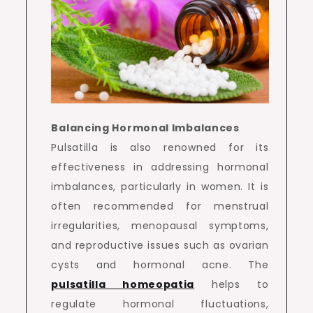
Balancing Hormonal Imbalances
Pulsatilla is also renowned for its
effectiveness in addressing hormonal
imbalances, particularly in women. It is
often recommended for menstrual
irregularities, menopausal symptoms,
and reproductive issues such as ovarian
cysts and hormonal acne. The
pulsatilla homeopatia
helps to
regulate hormonal fluctuations,