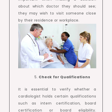
about which doctor they should see;
they may wish to visit someone close
by their residence or workplace.
Check for Qualifications
It is essential to verify whether a
cardiologist holds certain qualifications
such as intern certification, board
certification or board eligibility.