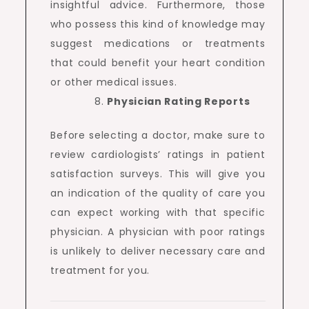
insightful advice. Furthermore, those
who possess this kind of knowledge may
suggest medications or treatments
that could benefit your heart condition
or other medical issues.
Physician Rating Reports
Before selecting a doctor, make sure to
review cardiologists’ ratings in patient
satisfaction surveys. This will give you
an indication of the quality of care you
can expect working with that specific
physician. A physician with poor ratings
is unlikely to deliver necessary care and
treatment for you.