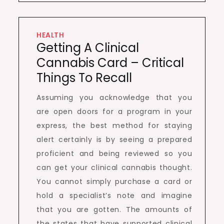
HEALTH
Getting A Clinical
Cannabis Card – Critical
Things To Recall
Assuming you acknowledge that you
are open doors for a program in your
express, the best method for staying
alert certainly is by seeing a prepared
proficient and being reviewed so you
can get your clinical cannabis thought.
You cannot simply purchase a card or
hold a specialist’s note and imagine
that you are gotten. The amounts of
the states that have supported clinical