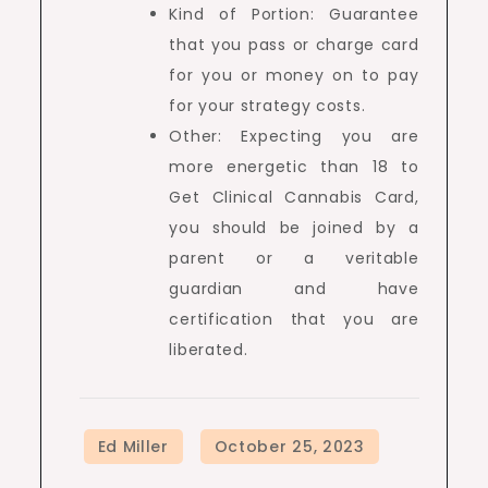
Kind of Portion: Guarantee
that you pass or charge card
for you or money on to pay
for your strategy costs.
Other: Expecting you are
more energetic than 18 to
Get Clinical Cannabis Card,
you should be joined by a
parent or a veritable
guardian and have
certification that you are
liberated.