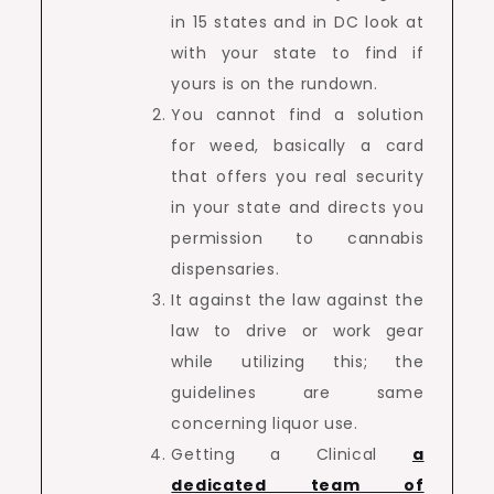
in 15 states and in DC look at
with your state to find if
yours is on the rundown.
You cannot find a solution
for weed, basically a card
that offers you real security
in your state and directs you
permission to cannabis
dispensaries.
It against the law against the
law to drive or work gear
while utilizing this; the
guidelines are same
concerning liquor use.
Getting a Clinical
a
dedicated team of