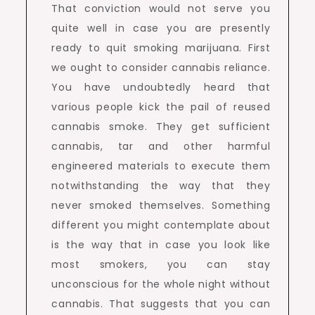
That conviction would not serve you
quite well in case you are presently
ready to quit smoking marijuana. First
we ought to consider cannabis reliance.
You have undoubtedly heard that
various people kick the pail of reused
cannabis smoke. They get sufficient
cannabis, tar and other harmful
engineered materials to execute them
notwithstanding the way that they
never smoked themselves. Something
different you might contemplate about
is the way that in case you look like
most smokers, you can stay
unconscious for the whole night without
cannabis. That suggests that you can