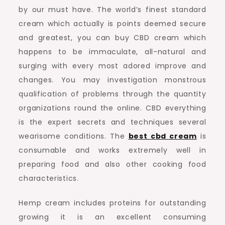
by our must have. The world’s finest standard
cream which actually is points deemed secure
and greatest, you can buy CBD cream which
happens to be immaculate, all-natural and
surging with every most adored improve and
changes. You may investigation monstrous
qualification of problems through the quantity
organizations round the online. CBD everything
is the expert secrets and techniques several
wearisome conditions. The
best cbd cream
is
consumable and works extremely well in
preparing food and also other cooking food
characteristics.
Hemp cream includes proteins for outstanding
growing it is an excellent consuming