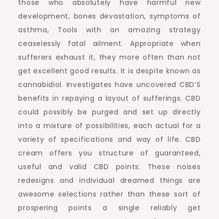
those who absolutely have harmful new
development, bones devastation, symptoms of
asthma, Tools with an amazing strategy
ceaselessly fatal ailment. Appropriate when
sufferers exhaust it, they more often than not
get excellent good results. It is despite known as
cannabidiol. Investigates have uncovered CBD’S
benefits in repaying a layout of sufferings. CBD
could possibly be purged and set up directly
into a mixture of possibilities, each actual for a
variety of specifications and way of life. CBD
cream offers you structure of guaranteed,
useful and valid CBD points. These noises
redesigns and individual dreamed things are
awesome selections rather than these sort of
prospering points a single reliably get