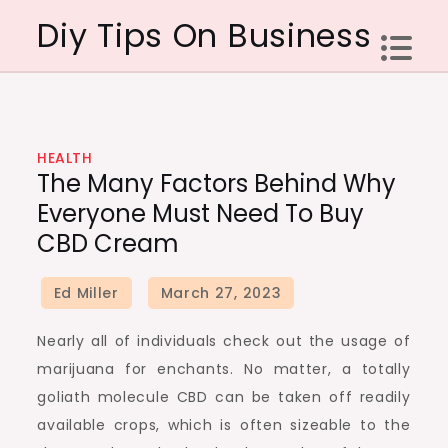
Skip
Diy Tips On Business
to
content
HEALTH
The Many Factors Behind Why
Everyone Must Need To Buy
CBD Cream
Nearly all of individuals check out the usage of
marijuana for enchants. No matter, a totally
goliath molecule CBD can be taken off readily
available crops, which is often sizeable to the