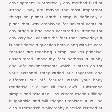
development in practically any method fluid or
strong. They are maybe the most important
things on planet earth. Hemp is definitely a
plant that was employed for several years at
any stage it had been deserted to latency for
any very well despite the fact that. Nowadays it
is considered a question herb along with its core
focuses are reaching. Hemp involves principal
unsaturated unhealthy fats perhaps a hubby
and wife advancements which is often go for
your personal safeguarded put together and
different cut off focuses within your body
rendering it a not all that awful substance
simple and resource. The cream made utilizing
it ignitable and will trigger fireplace. It will be
also a remarkable biography elective instead of