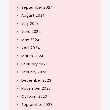
September 2024
August 2024
July 2024
June 2024
May 2024
April 2024
March 2024
February 2024
January 2024
December 2023
November 2023
October 2023
September 2023