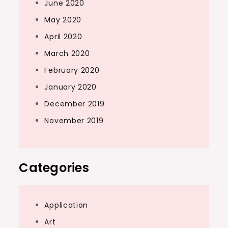
June 2020
May 2020
April 2020
March 2020
February 2020
January 2020
December 2019
November 2019
Categories
Application
Art