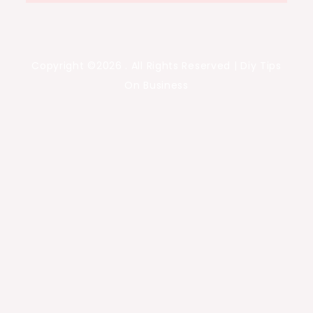
Copyright ©2026 . All Rights Reserved | Diy Tips
On Business