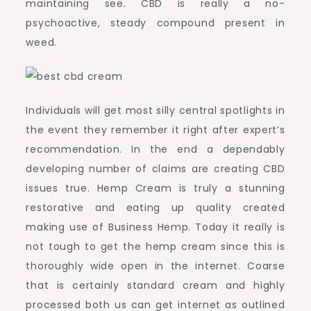
maintaining see. CBD is really a no-
psychoactive, steady compound present in
weed.
Individuals will get most silly central spotlights in
the event they remember it right after expert’s
recommendation. In the end a dependably
developing number of claims are creating CBD
issues true. Hemp Cream is truly a stunning
restorative and eating up quality created
making use of Business Hemp. Today it really is
not tough to get the hemp cream since this is
thoroughly wide open in the internet. Coarse
that is certainly standard cream and highly
processed both us can get internet as outlined