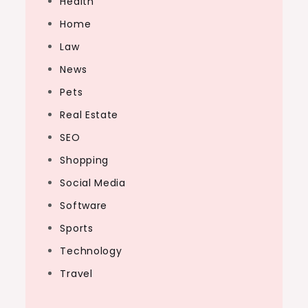
Health
Home
Law
News
Pets
Real Estate
SEO
Shopping
Social Media
Software
Sports
Technology
Travel