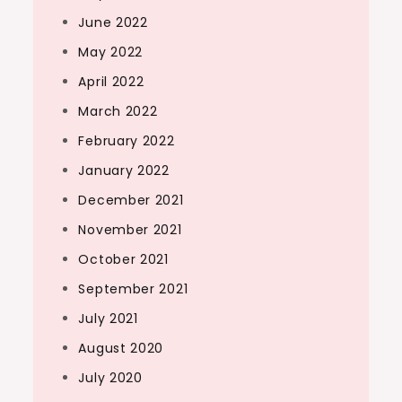
June 2022
May 2022
April 2022
March 2022
February 2022
January 2022
December 2021
November 2021
October 2021
September 2021
July 2021
August 2020
July 2020