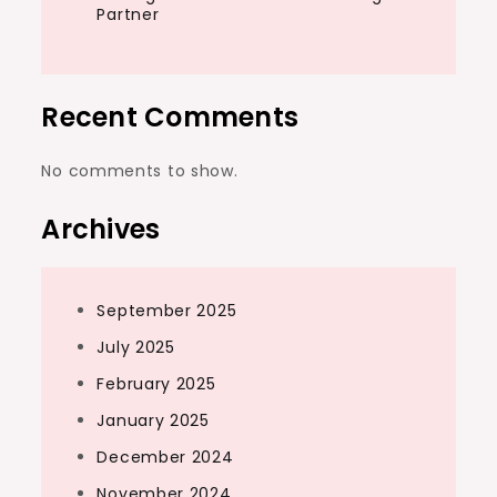
Partner
Recent Comments
No comments to show.
Archives
September 2025
July 2025
February 2025
January 2025
December 2024
November 2024