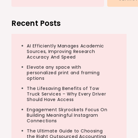
Recent Posts
AI Efficiently Manages Academic
Sources, Improving Research
Accuracy And Speed
Elevate any space with
personalized print and framing
options
The Lifesaving Benefits of Tow
Truck Services – Why Every Driver
Should Have Access
Engagement Skyrockets Focus On
Building Meaningful Instagram
Connections
The Ultimate Guide to Choosing
the Right Outsourced Accounting