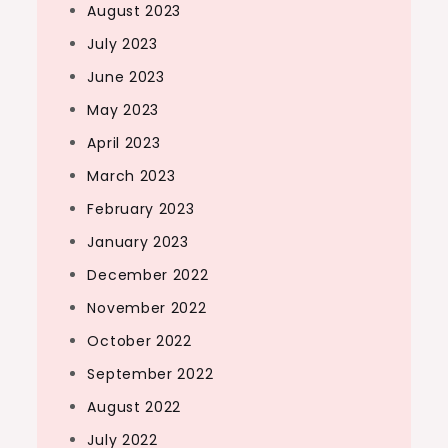
August 2023
July 2023
June 2023
May 2023
April 2023
March 2023
February 2023
January 2023
December 2022
November 2022
October 2022
September 2022
August 2022
July 2022