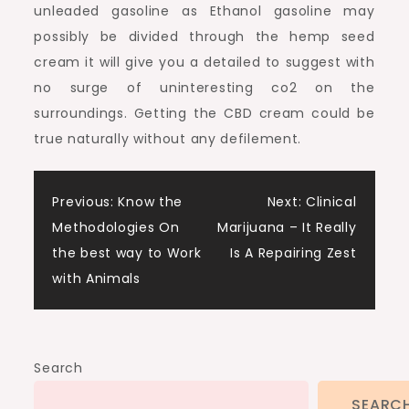
unleaded gasoline as Ethanol gasoline may
possibly be divided through the hemp seed
cream it will give you a detailed to suggest with
no surge of uninteresting co2 on the
surroundings. Getting the CBD cream could be
true naturally without any defilement.
Post
Previous:
Know the
Next:
Clinical
Methodologies On
Marijuana – It Really
navigation
the best way to Work
Is A Repairing Zest
with Animals
Search
SEARC