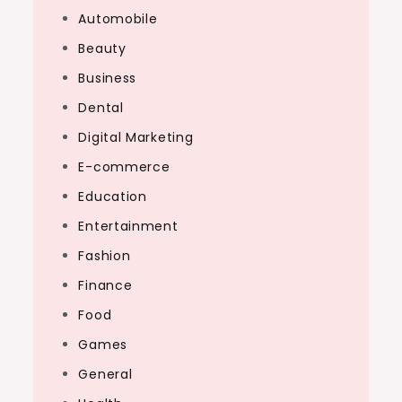
Automobile
Beauty
Business
Dental
Digital Marketing
E-commerce
Education
Entertainment
Fashion
Finance
Food
Games
General