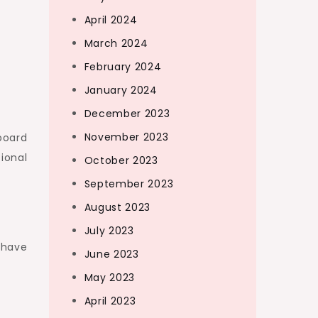
April 2024
March 2024
February 2024
January 2024
December 2023
November 2023
 board
tional
October 2023
September 2023
August 2023
July 2023
 have
June 2023
May 2023
April 2023