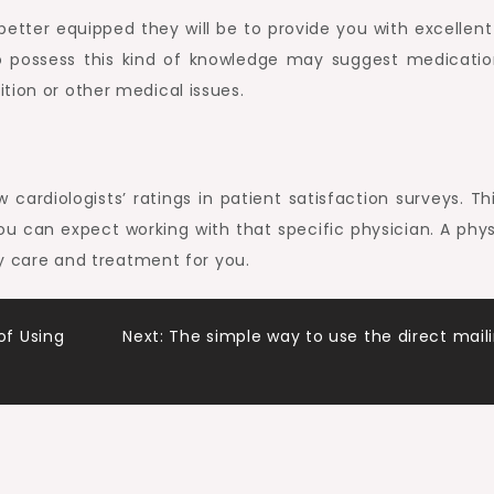
etter equipped they will be to provide you with excellent
ho possess this kind of knowledge may suggest medicatio
tion or other medical issues.
cardiologists’ ratings in patient satisfaction surveys. Thi
you can expect working with that specific physician. A phys
ary care and treatment for you.
f Using
Next:
The simple way to use the direct mail