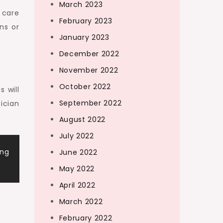
March 2023
 care
February 2023
ns or
January 2023
December 2022
November 2022
October 2022
s will
September 2022
ician
August 2022
July 2022
ing
June 2022
May 2022
April 2022
March 2022
February 2022