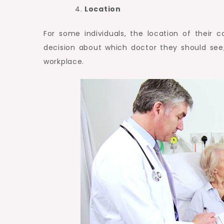
Location
For some individuals, the location of their c
decision about which doctor they should see
workplace.