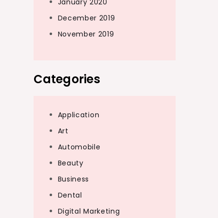
January 2020
December 2019
November 2019
Categories
Application
Art
Automobile
Beauty
Business
Dental
Digital Marketing