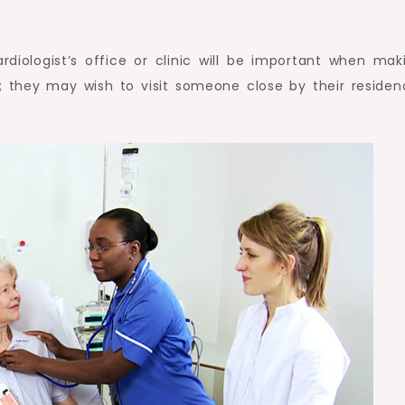
ardiologist’s office or clinic will be important when mak
; they may wish to visit someone close by their residen