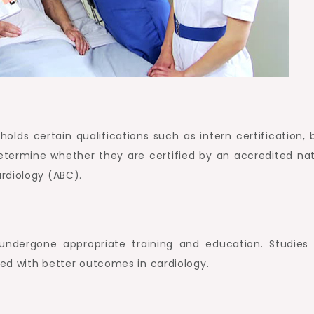
 holds certain qualifications such as intern certification,
y, determine whether they are certified by an accredited na
rdiology (ABC).
undergone appropriate training and education. Studies
ked with better outcomes in cardiology.