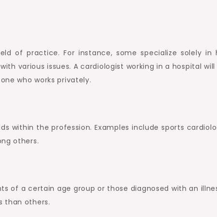
ield of practice. For instance, some specialize solely in 
with various issues. A cardiologist working in a hospital wil
 one who works privately.
lds within the profession. Examples include sports cardiolo
ong others.
nts of a certain age group or those diagnosed with an illne
 than others.