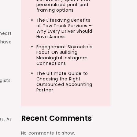
personalized print and
framing options
The Lifesaving Benefits
of Tow Truck Services –
Why Every Driver Should
heart
Have Access
l have
Engagement Skyrockets
Focus On Building
Meaningful Instagram
Connections
The Ultimate Guide to
Choosing the Right
gists,
Outsourced Accounting
Partner
Recent Comments
ss. As
No comments to show.