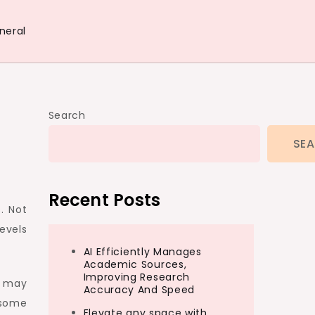
neral
Search
SE
Recent Posts
. Not
levels
AI Efficiently Manages
Academic Sources,
Improving Research
e may
Accuracy And Speed
e some
Elevate any space with