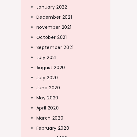
January 2022
December 2021
November 2021
October 2021
September 2021
July 2021
August 2020
July 2020
June 2020
May 2020
April 2020
March 2020
February 2020