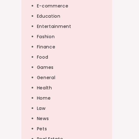
E-commerce
Education
Entertainment
Fashion
Finance
Food
Games
General
Health
Home
Law
News
Pets