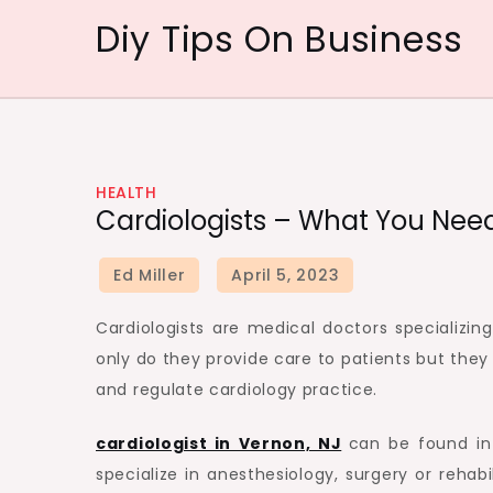
Skip
Diy Tips On Business
to
content
HEALTH
Cardiologists – What You Nee
Cardiologists are medical doctors specializin
only do they provide care to patients but they 
and regulate cardiology practice.
cardiologist in Vernon, NJ
can be found in 
specialize in anesthesiology, surgery or rehabi