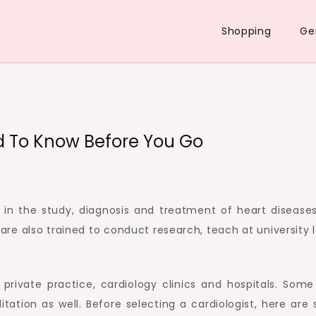
Shopping
Ge
d To Know Before You Go
g in the study, diagnosis and treatment of heart diseases
are also trained to conduct research, teach at university 
private practice, cardiology clinics and hospitals. Som
litation as well. Before selecting a cardiologist, here ar