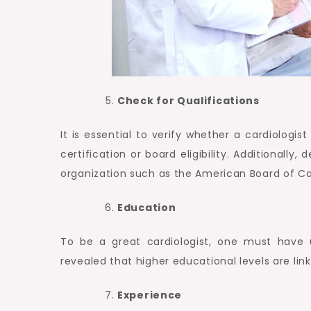
Check for Qualifications
It is essential to verify whether a cardiologist
certification or board eligibility. Additionall
organization such as the American Board of Ca
Education
To be a great cardiologist, one must have 
revealed that higher educational levels are lin
Experience