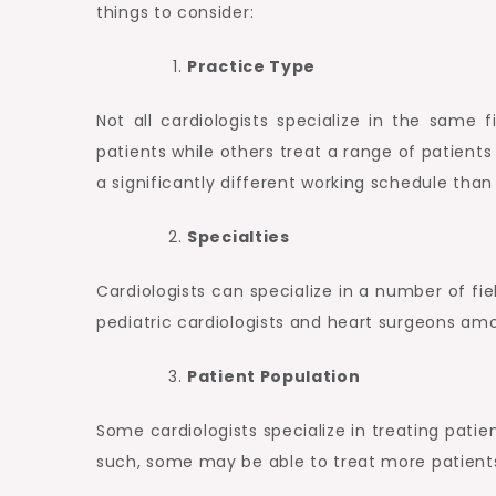
things to consider:
Practice Type
Not all cardiologists specialize in the same f
patients while others treat a range of patients 
a significantly different working schedule than
Specialties
Cardiologists can specialize in a number of fie
pediatric cardiologists and heart surgeons am
Patient Population
Some cardiologists specialize in treating patie
such, some may be able to treat more patients