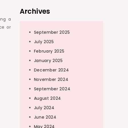
Archives
ing a
ce or
September 2025
July 2025
February 2025
January 2025
December 2024
November 2024
September 2024
August 2024
July 2024
June 2024
May 2024