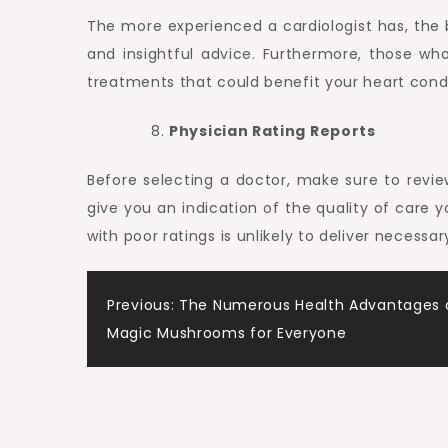
The more experienced a cardiologist has, the b
and insightful advice. Furthermore, those w
treatments that could benefit your heart condi
Physician Rating Reports
Before selecting a doctor, make sure to review 
give you an indication of the quality of care 
with poor ratings is unlikely to deliver necess
Post
Previous:
The Numerous Health Advantages o
Magic Mushrooms for Everyone
navigation