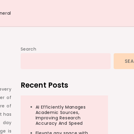
neral
Search
SE
Recent Posts
every
er of
re of
AI Efficiently Manages
Academic Sources,
t has
Improving Research
t day
Accuracy And Speed
ge is
Elevate any space with