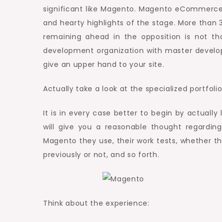
significant like Magento. Magento eCommerce
and hearty highlights of the stage. More than
remaining ahead in the opposition is not th
development organization with master develope
give an upper hand to your site.
Actually take a look at the specialized portfoli
It is in every case better to begin by actually 
will give you a reasonable thought regardin
Magento they use, their work tests, whether
previously or not, and so forth.
Think about the experience: