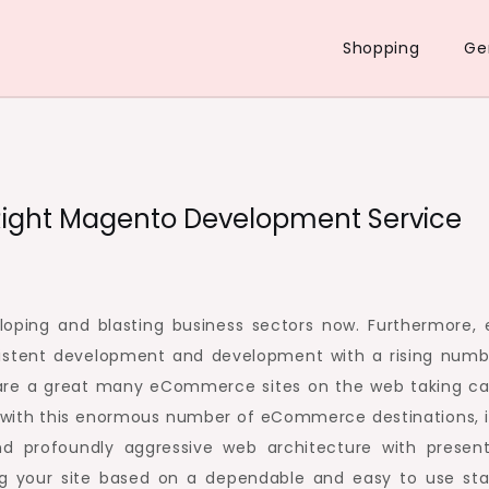
Shopping
Ge
e Right Magento Development Service
ping and blasting business sectors now. Furthermore, 
stent development and development with a rising numb
e are a great many eCommerce sites on the web taking ca
, with this enormous number of eCommerce destinations, i
d profoundly aggressive web architecture with presen
ting your site based on a dependable and easy to use sta