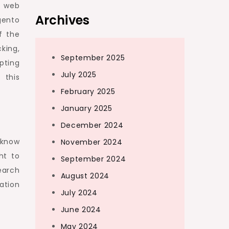
o web
Archives
gento
f the
king,
September 2025
pting
July 2025
 this
February 2025
January 2025
December 2024
 know
November 2024
ht to
September 2024
earch
August 2024
ation
July 2024
June 2024
May 2024