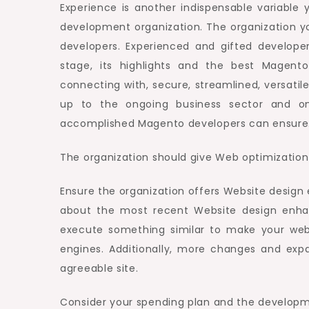
Experience is another indispensable variable 
development organization. The organization y
developers. Experienced and gifted develope
stage, its highlights and the best Magen
connecting with, secure, streamlined, versatil
up to the ongoing business sector and on
accomplished Magento developers can ensure
The organization should give Web optimization
Ensure the organization offers Website desig
about the most recent Website design enh
execute something similar to make your web
engines. Additionally, more changes and exp
agreeable site.
Consider your spending plan and the developm