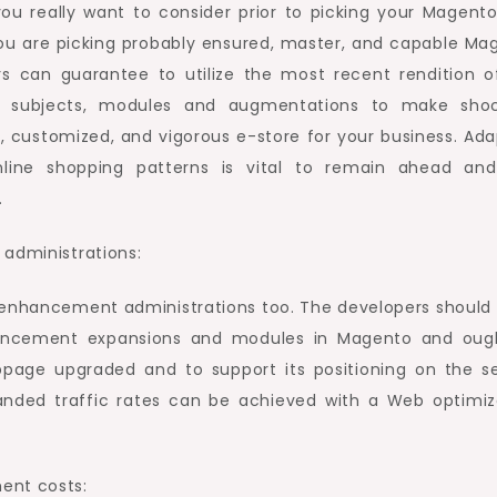
you really want to consider prior to picking your Magent
ou are picking probably ensured, master, and capable Ma
rs can guarantee to utilize the most recent rendition o
to subjects, modules and augmentations to make shoc
e, customized, and vigorous e-store for your business. Ada
line shopping patterns is vital to remain ahead and
.
 administrations:
n enhancement administrations too. The developers should
ancement expansions and modules in Magento and oug
page upgraded and to support its positioning on the s
anded traffic rates can be achieved with a Web optimiz
ent costs: