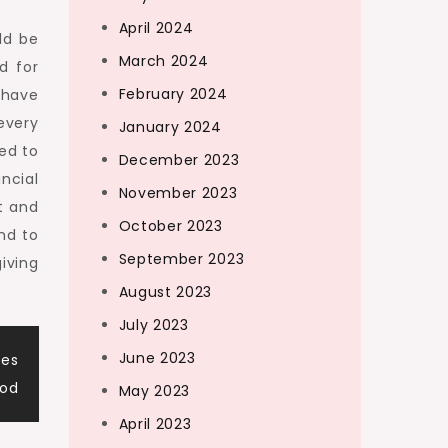
April 2024
ld be
March 2024
d for
February 2024
 have
every
January 2024
ed to
December 2023
ncial
November 2023
t and
October 2023
nd to
September 2023
iving
August 2023
July 2023
June 2023
ces
ood
May 2023
April 2023