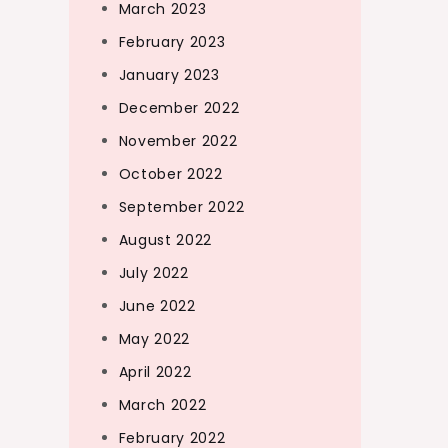
March 2023
February 2023
January 2023
December 2022
November 2022
October 2022
September 2022
August 2022
July 2022
June 2022
May 2022
April 2022
March 2022
February 2022