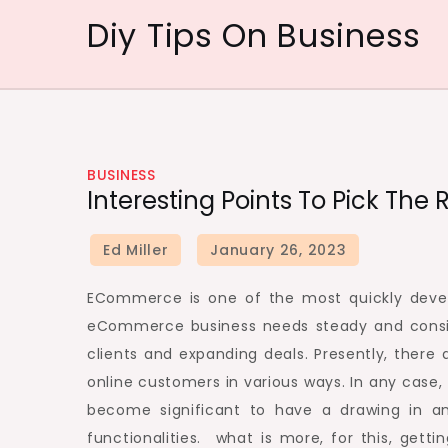
Skip
Diy Tips On Business
to
content
BUSINESS
Interesting Points To Pick Th
ECommerce is one of the most quickly develo
eCommerce business needs steady and consi
clients and expanding deals. Presently, ther
online customers in various ways. In any case
become significant to have a drawing in an
functionalities. what is more, for this, get