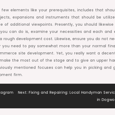
few elements like your prerequisites, includes that shou
ects, expansions and instruments that should be utilize
 of additional viewpoints. Presently, you should likewise
t you can do is, examine your necessities and each and 
 a rough development cost. Likewise, ensure you do not ne
ver you need to pay somewhat more than your normal fina
ommerce site development. Yet, you really want a decen
 make the most out of the stage and to give an upper ha
eviously mentioned focuses can help you in picking and g
pment firm.
stagram
Next:
Fixing and Repairing: Local Handyman Servi
in Dogw