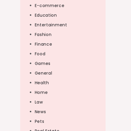
E-commerce
Education
Entertainment
Fashion
Finance
Food
Games
General
Health
Home
Law
News
Pets