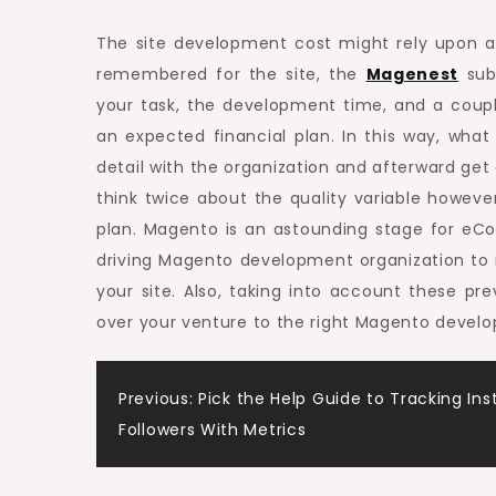
The site development cost might rely upon a 
remembered for the site, the
Magenest
subj
your task, the development time, and a couple
an expected financial plan. In this way, wha
detail with the organization and afterward get
think twice about the quality variable howe
plan. Magento is an astounding stage for eC
driving Magento development organization to
your site. Also, taking into account these pr
over your venture to the right Magento develo
Post
Previous:
Pick the Help Guide to Tracking In
Followers With Metrics
navigation