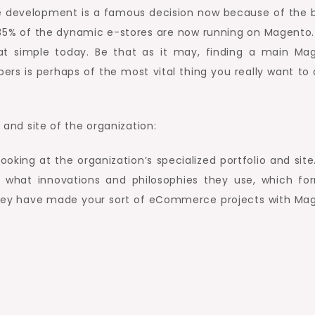
 development is a famous decision now because of the 
 35% of the dynamic e-stores are now running on Magento. 
at simple today. Be that as it may, finding a main Ma
rs is perhaps of the most vital thing you really want to 
o and site of the organization:
looking at the organization’s specialized portfolio and site
g what innovations and philosophies they use, which fo
 they have made your sort of eCommerce projects with Ma