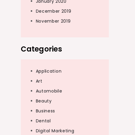
January 2020
December 2019
November 2019
Categories
Application
Art
Automobile
Beauty
Business
Dental
Digital Marketing