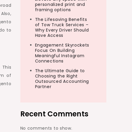
personalized print and
broad
framing options
Also,
The Lifesaving Benefits
gento
of Tow Truck Services –
do to
Why Every Driver Should
Have Access
Engagement Skyrockets
Focus On Building
Meaningful Instagram
Connections
. This
The Ultimate Guide to
rm of
Choosing the Right
Outsourced Accounting
gento
Partner
Recent Comments
No comments to show.