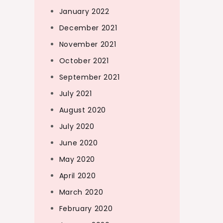
January 2022
December 2021
November 2021
October 2021
September 2021
July 2021
August 2020
July 2020
June 2020
May 2020
April 2020
March 2020
February 2020