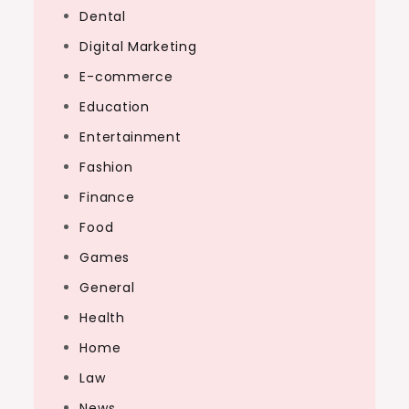
Dental
Digital Marketing
E-commerce
Education
Entertainment
Fashion
Finance
Food
Games
General
Health
Home
Law
News