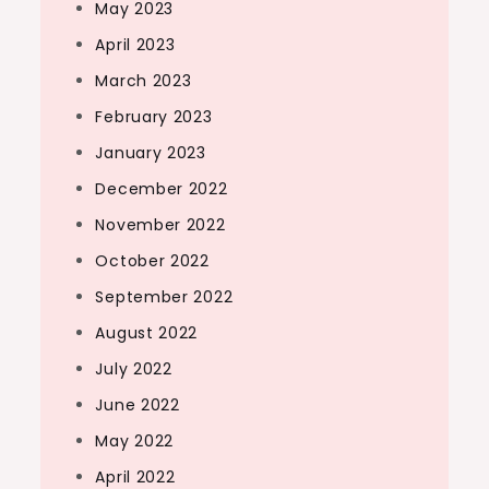
May 2023
April 2023
March 2023
February 2023
January 2023
December 2022
November 2022
October 2022
September 2022
August 2022
July 2022
June 2022
May 2022
April 2022