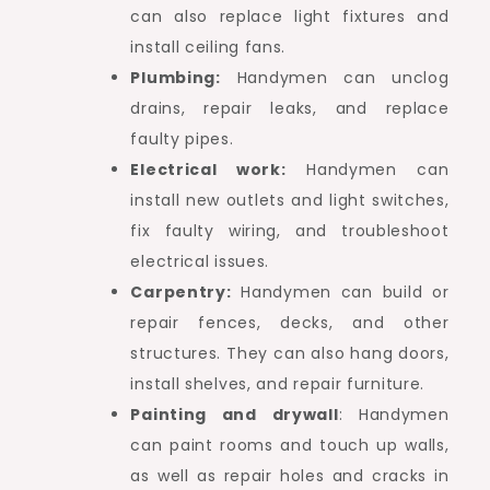
can also replace light fixtures and
install ceiling fans.
Plumbing:
Handymen can unclog
drains, repair leaks, and replace
faulty pipes.
Electrical work:
Handymen can
install new outlets and light switches,
fix faulty wiring, and troubleshoot
electrical issues.
Carpentry:
Handymen can build or
repair fences, decks, and other
structures. They can also hang doors,
install shelves, and repair furniture.
Painting and drywall
: Handymen
can paint rooms and touch up walls,
as well as repair holes and cracks in