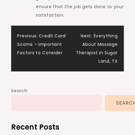
ensure that the job gets done to your
satisfaction.
Post
Previous:
Credit Card
Next:
Everything
Scams – Important
About Massage
navigation
Factors to Consider
Therapist In Sugar
Land, TX
Search
SEARC
Recent Posts