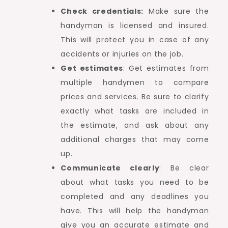
Check credentials:
Make sure the
handyman is licensed and insured.
This will protect you in case of any
accidents or injuries on the job.
Get estimates
: Get estimates from
multiple handymen to compare
prices and services. Be sure to clarify
exactly what tasks are included in
the estimate, and ask about any
additional charges that may come
up.
Communicate clearly
: Be clear
about what tasks you need to be
completed and any deadlines you
have. This will help the handyman
give you an accurate estimate and