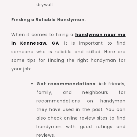
drywall.
Finding a Reliable Handyman:
When it comes to hiring a
handyman near me
in Kennesaw, GA
, it is important to find
someone who is reliable and skilled. Here are
some tips for finding the right handyman for
your job:
Get recommendations
: Ask friends,
family, and neighbours for
recommendations on handymen
they have used in the past. You can
also check online review sites to find
handymen with good ratings and
reviews.