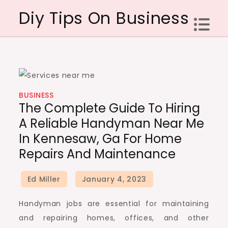
Skip
Diy Tips On Business
to
content
BUSINESS
The Complete Guide To Hiring
A Reliable Handyman Near Me
In Kennesaw, Ga For Home
Repairs And Maintenance
Handyman jobs are essential for maintaining
and repairing homes, offices, and other