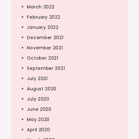
March 2022
February 2022
January 2022
December 2021
November 2021
October 2021
September 2021
July 2021
August 2020
July 2020
June 2020
May 2020
April 2020