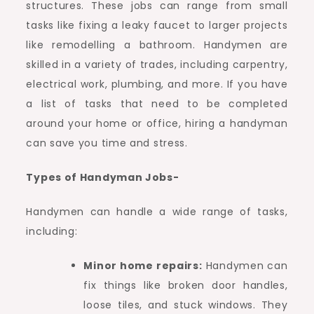
structures. These jobs can range from small
tasks like fixing a leaky faucet to larger projects
like remodelling a bathroom. Handymen are
skilled in a variety of trades, including carpentry,
electrical work, plumbing, and more. If you have
a list of tasks that need to be completed
around your home or office, hiring a handyman
can save you time and stress.
Types of Handyman Jobs-
Handymen can handle a wide range of tasks,
including:
Minor home repairs:
Handymen can
fix things like broken door handles,
loose tiles, and stuck windows. They