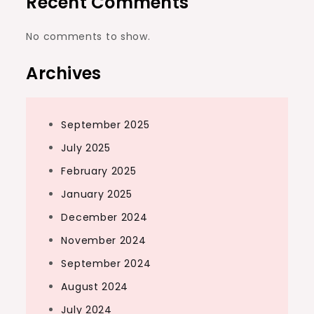
Recent Comments
No comments to show.
Archives
September 2025
July 2025
February 2025
January 2025
December 2024
November 2024
September 2024
August 2024
July 2024