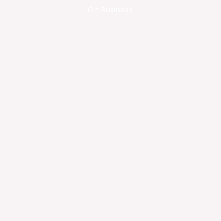
On Business