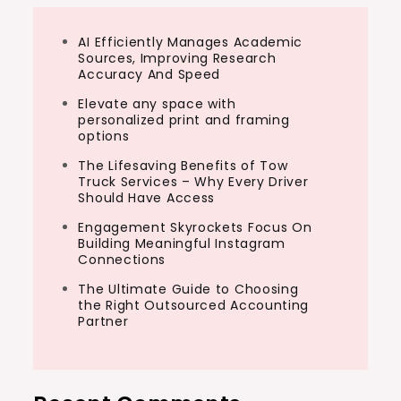
AI Efficiently Manages Academic
Sources, Improving Research
Accuracy And Speed
Elevate any space with
personalized print and framing
options
The Lifesaving Benefits of Tow
Truck Services – Why Every Driver
Should Have Access
Engagement Skyrockets Focus On
Building Meaningful Instagram
Connections
The Ultimate Guide to Choosing
the Right Outsourced Accounting
Partner