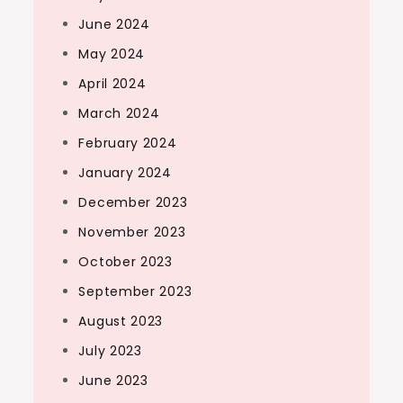
June 2024
May 2024
April 2024
March 2024
February 2024
January 2024
December 2023
November 2023
October 2023
September 2023
August 2023
July 2023
June 2023