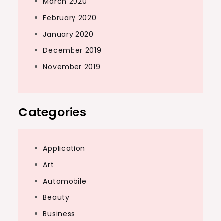
March 2020
February 2020
January 2020
December 2019
November 2019
Categories
Application
Art
Automobile
Beauty
Business