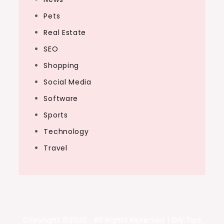
Pets
Real Estate
SEO
Shopping
Social Media
Software
Sports
Technology
Travel
Copyright ©2026 . All Rights Reserved | Diy Tips