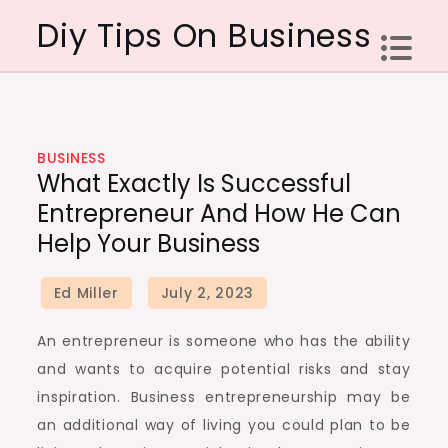
Skip
Diy Tips On Business
to
content
BUSINESS
What Exactly Is Successful
Entrepreneur And How He Can
Help Your Business
An entrepreneur is someone who has the ability
and wants to acquire potential risks and stay
inspiration. Business entrepreneurship may be
an additional way of living you could plan to be