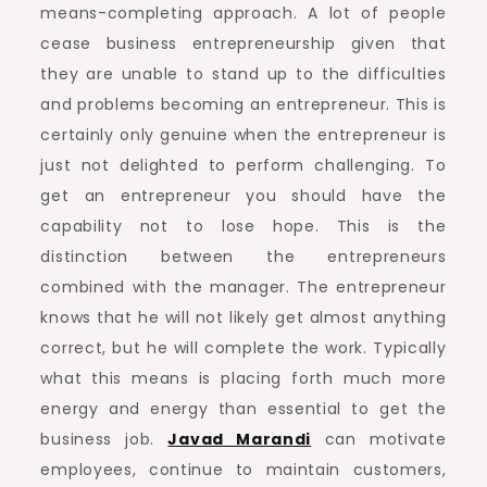
means-completing approach. A lot of people
cease business entrepreneurship given that
they are unable to stand up to the difficulties
and problems becoming an entrepreneur. This is
certainly only genuine when the entrepreneur is
just not delighted to perform challenging. To
get an entrepreneur you should have the
capability not to lose hope. This is the
distinction between the entrepreneurs
combined with the manager. The entrepreneur
knows that he will not likely get almost anything
correct, but he will complete the work. Typically
what this means is placing forth much more
energy and energy than essential to get the
business job.
Javad Marandi
can motivate
employees, continue to maintain customers,