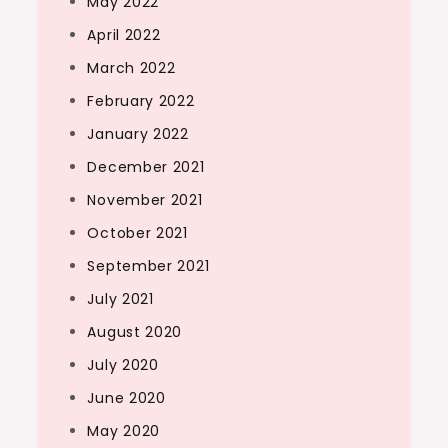
May 2022
April 2022
March 2022
February 2022
January 2022
December 2021
November 2021
October 2021
September 2021
July 2021
August 2020
July 2020
June 2020
May 2020