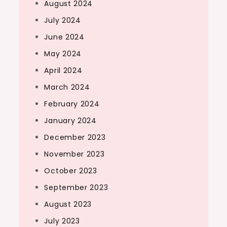
August 2024
July 2024
June 2024
May 2024
April 2024
March 2024
February 2024
January 2024
December 2023
November 2023
October 2023
September 2023
August 2023
July 2023