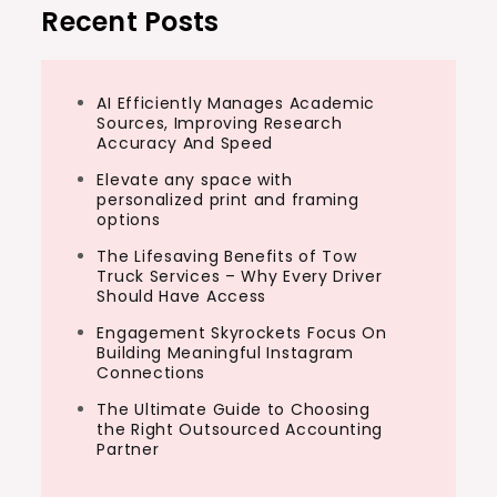
Recent Posts
AI Efficiently Manages Academic
Sources, Improving Research
Accuracy And Speed
Elevate any space with
personalized print and framing
options
The Lifesaving Benefits of Tow
Truck Services – Why Every Driver
Should Have Access
Engagement Skyrockets Focus On
Building Meaningful Instagram
Connections
The Ultimate Guide to Choosing
the Right Outsourced Accounting
Partner