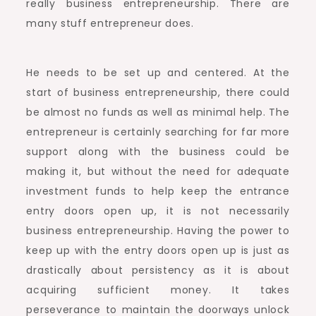
really business entrepreneurship. There are
many stuff entrepreneur does.
He needs to be set up and centered. At the
start of business entrepreneurship, there could
be almost no funds as well as minimal help. The
entrepreneur is certainly searching for far more
support along with the business could be
making it, but without the need for adequate
investment funds to help keep the entrance
entry doors open up, it is not necessarily
business entrepreneurship. Having the power to
keep up with the entry doors open up is just as
drastically about persistency as it is about
acquiring sufficient money. It takes
perseverance to maintain the doorways unlock