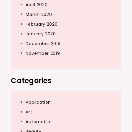
April 2020
March 2020
February 2020
January 2020
December 2019
November 2019
Categories
Application
Art
Automobile
Beauty