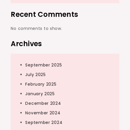
Recent Comments
No comments to show.
Archives
September 2025
July 2025
February 2025
January 2025
December 2024
November 2024
September 2024