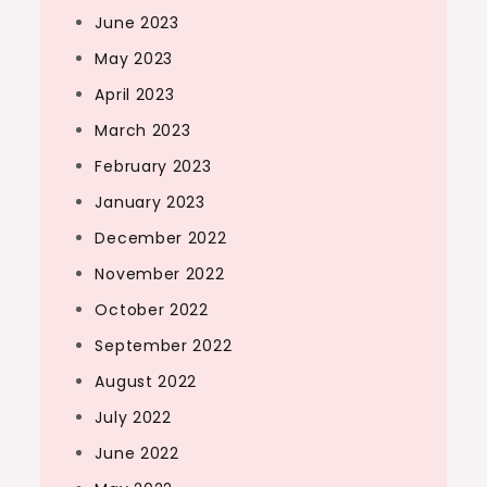
June 2023
May 2023
April 2023
March 2023
February 2023
January 2023
December 2022
November 2022
October 2022
September 2022
August 2022
July 2022
June 2022