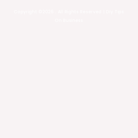
Copyright ©2026 . All Rights Reserved | Diy Tips
On Business