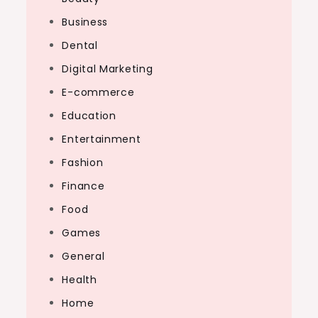
Business
Dental
Digital Marketing
E-commerce
Education
Entertainment
Fashion
Finance
Food
Games
General
Health
Home