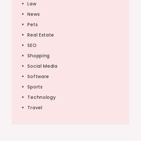
Law
News
Pets
Real Estate
SEO
Shopping
Social Media
Software
Sports
Technology
Travel