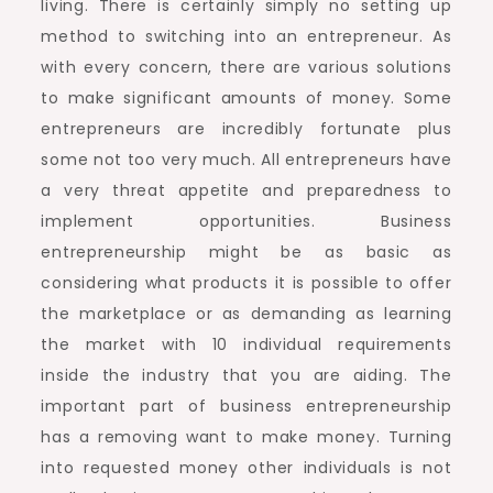
living. There is certainly simply no setting up
method to switching into an entrepreneur. As
with every concern, there are various solutions
to make significant amounts of money. Some
entrepreneurs are incredibly fortunate plus
some not too very much. All entrepreneurs have
a very threat appetite and preparedness to
implement opportunities. Business
entrepreneurship might be as basic as
considering what products it is possible to offer
the marketplace or as demanding as learning
the market with 10 individual requirements
inside the industry that you are aiding. The
important part of business entrepreneurship
has a removing want to make money. Turning
into requested money other individuals is not