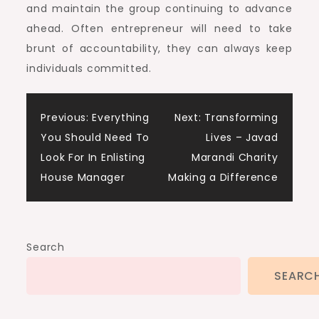
and maintain the group continuing to advance
ahead. Often entrepreneur will need to take
brunt of accountability, they can always keep
individuals committed.
Post
Previous:
Everything
Next:
Transforming
You Should Need To
Lives – Javad
navigation
Look For In Enlisting
Marandi Charity
House Manager
Making a Difference
Search
SEARC