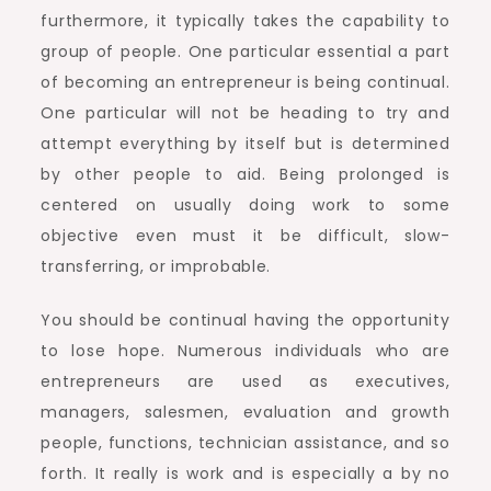
furthermore, it typically takes the capability to
group of people. One particular essential a part
of becoming an entrepreneur is being continual.
One particular will not be heading to try and
attempt everything by itself but is determined
by other people to aid. Being prolonged is
centered on usually doing work to some
objective even must it be difficult, slow-
transferring, or improbable.
You should be continual having the opportunity
to lose hope. Numerous individuals who are
entrepreneurs are used as executives,
managers, salesmen, evaluation and growth
people, functions, technician assistance, and so
forth. It really is work and is especially a by no