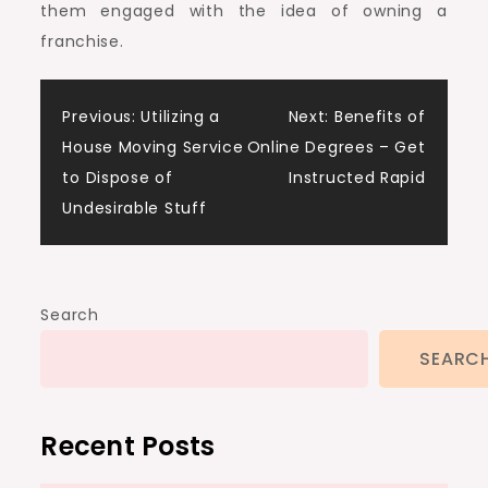
them engaged with the idea of owning a
franchise.
Post
Previous:
Utilizing a
Next:
Benefits of
House Moving Service
Online Degrees – Get
navigation
to Dispose of
Instructed Rapid
Undesirable Stuff
Search
SEARC
Recent Posts