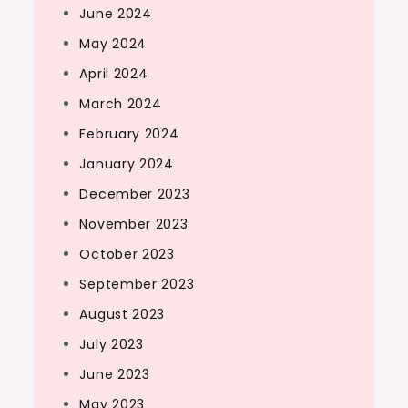
June 2024
May 2024
April 2024
March 2024
February 2024
January 2024
December 2023
November 2023
October 2023
September 2023
August 2023
July 2023
June 2023
May 2023