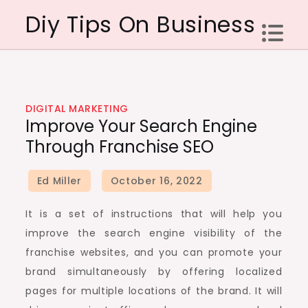
Skip
Diy Tips On Business
to
content
DIGITAL MARKETING
Improve Your Search Engine
Through Franchise SEO
It is a set of instructions that will help you
improve the search engine visibility of the
franchise websites, and you can promote your
brand simultaneously by offering localized
pages for multiple locations of the brand. It will