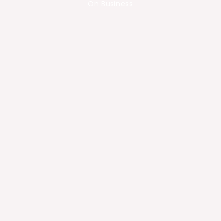
On Business