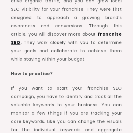
drive organic traffic, and you can grow local
SEO visibility for your franchise. They were first
designed to approach a growing brand’s
awareness and conversions. Through this
article, you will discover more about
franchise
SEO
.
They work closely with you to determine
your goals and collaborate to achieve them
while staying within your budget.
How to practice?
If you want to start your franchise SEO
campaign, you have to identify and track all the
valuable keywords to your business. You can
monitor a few things if you are tracking your
core keywords. Like you can change the visuals
for the individual keywords and aggregate