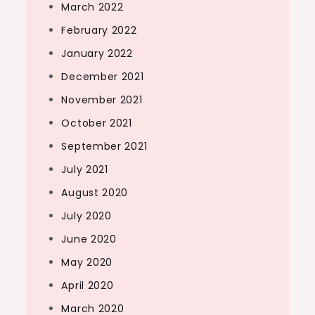
March 2022
February 2022
January 2022
December 2021
November 2021
October 2021
September 2021
July 2021
August 2020
July 2020
June 2020
May 2020
April 2020
March 2020