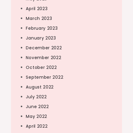
April 2023
March 2023
February 2023
January 2023
December 2022
November 2022
October 2022
September 2022
August 2022
July 2022
June 2022
May 2022
April 2022