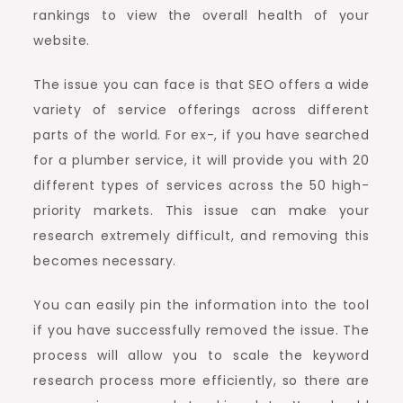
rankings to view the overall health of your
website.
The issue you can face is that SEO offers a wide
variety of service offerings across different
parts of the world. For ex-, if you have searched
for a plumber service, it will provide you with 20
different types of services across the 50 high-
priority markets. This issue can make your
research extremely difficult, and removing this
becomes necessary.
You can easily pin the information into the tool
if you have successfully removed the issue. The
process will allow you to scale the keyword
research process more efficiently, so there are