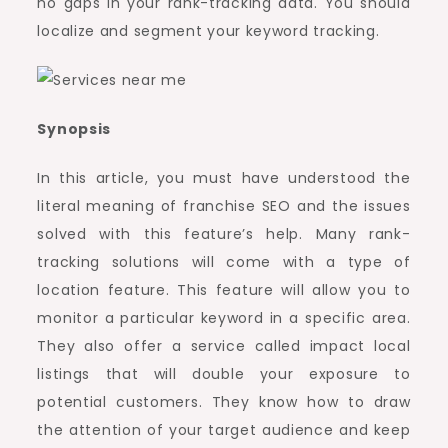
no gaps in your rank-tracking data. You should
localize and segment your keyword tracking.
Synopsis
In this article, you must have understood the
literal meaning of franchise SEO and the issues
solved with this feature’s help. Many rank-
tracking solutions will come with a type of
location feature. This feature will allow you to
monitor a particular keyword in a specific area.
They also offer a service called impact local
listings that will double your exposure to
potential customers. They know how to draw
the attention of your target audience and keep