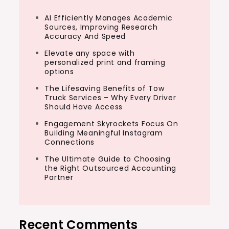
AI Efficiently Manages Academic
Sources, Improving Research
Accuracy And Speed
Elevate any space with
personalized print and framing
options
The Lifesaving Benefits of Tow
Truck Services – Why Every Driver
Should Have Access
Engagement Skyrockets Focus On
Building Meaningful Instagram
Connections
The Ultimate Guide to Choosing
the Right Outsourced Accounting
Partner
Recent Comments