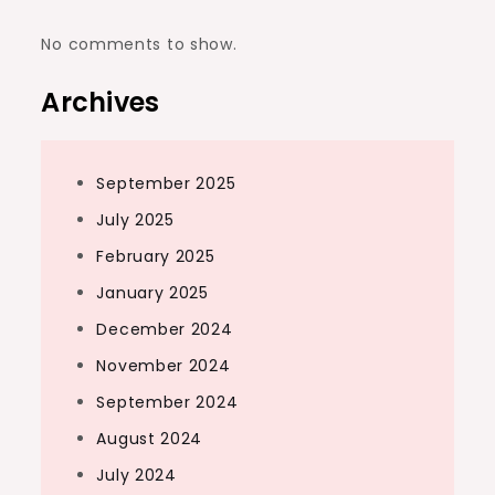
No comments to show.
Archives
September 2025
July 2025
February 2025
January 2025
December 2024
November 2024
September 2024
August 2024
July 2024