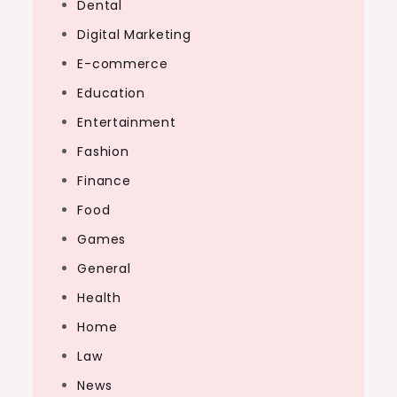
Dental
Digital Marketing
E-commerce
Education
Entertainment
Fashion
Finance
Food
Games
General
Health
Home
Law
News