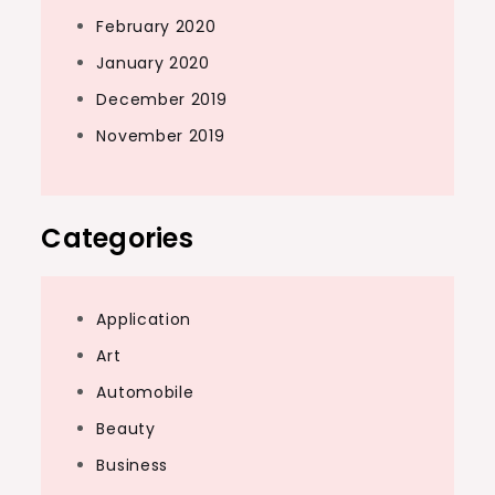
February 2020
January 2020
December 2019
November 2019
Categories
Application
Art
Automobile
Beauty
Business