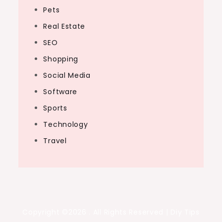
Pets
Real Estate
SEO
Shopping
Social Media
Software
Sports
Technology
Travel
Copyright ©2026 . All Rights Reserved | Diy Tips