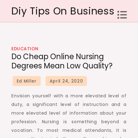
Skip
Diy Tips On Business
to
content
EDUCATION
Do Cheap Online Nursing
Degrees Mean Low Quality?
Envision yourself with a more elevated level of
duty, a significant level of instruction and a
more elevated level of information about your
profession. Nursing is something beyond a
vocation. To most medical attendants, it is