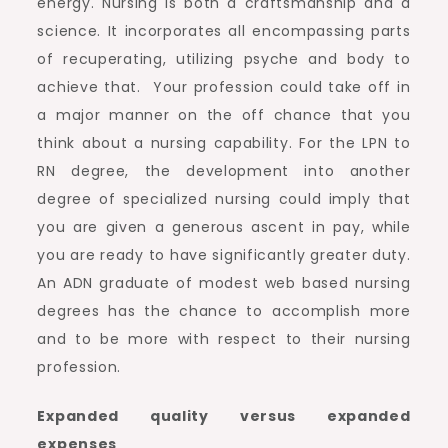
energy. Nursing is both a craftsmanship and a
science. It incorporates all encompassing parts
of recuperating, utilizing psyche and body to
achieve that. Your profession could take off in
a major manner on the off chance that you
think about a nursing capability. For the LPN to
RN degree, the development into another
degree of specialized nursing could imply that
you are given a generous ascent in pay, while
you are ready to have significantly greater duty.
An ADN graduate of modest web based nursing
degrees has the chance to accomplish more
and to be more with respect to their nursing
profession.
Expanded quality versus expanded
expenses