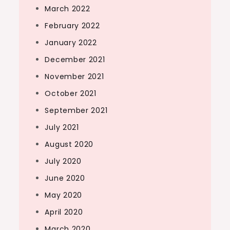
March 2022
February 2022
January 2022
December 2021
November 2021
October 2021
September 2021
July 2021
August 2020
July 2020
June 2020
May 2020
April 2020
March 2020