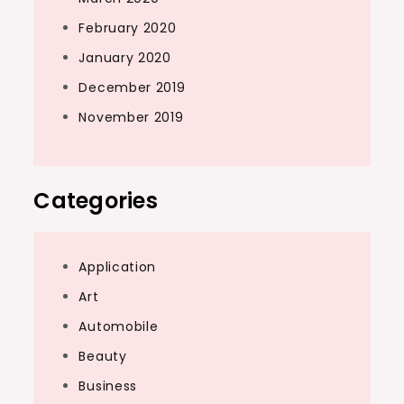
February 2020
January 2020
December 2019
November 2019
Categories
Application
Art
Automobile
Beauty
Business