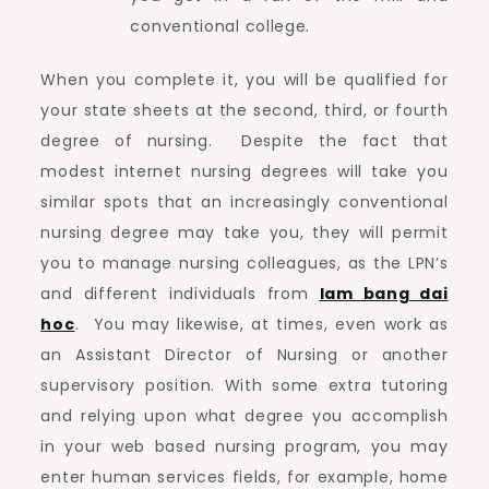
conventional college.
When you complete it, you will be qualified for
your state sheets at the second, third, or fourth
degree of nursing. Despite the fact that
modest internet nursing degrees will take you
similar spots that an increasingly conventional
nursing degree may take you, they will permit
you to manage nursing colleagues, as the LPN’s
and different individuals from
lam bang dai
hoc
. You may likewise, at times, even work as
an Assistant Director of Nursing or another
supervisory position. With some extra tutoring
and relying upon what degree you accomplish
in your web based nursing program, you may
enter human services fields, for example, home