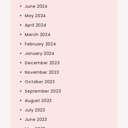
June 2024
May 2024
April 2024
March 2024
February 2024
January 2024
December 2023
November 2023
October 2023
September 2023
August 2023
July 2023
June 2023