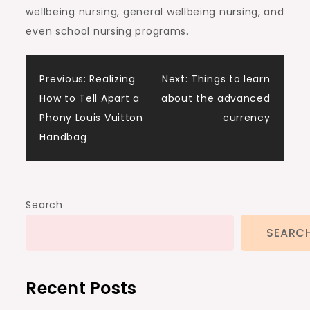
wellbeing nursing, general wellbeing nursing, and
even school nursing programs.
Post
Previous:
Realizing
Next:
Things to learn
How to Tell Apart a
about the advanced
navigation
Phony Louis Vuitton
currency
Handbag
Search
SEARC
Recent Posts