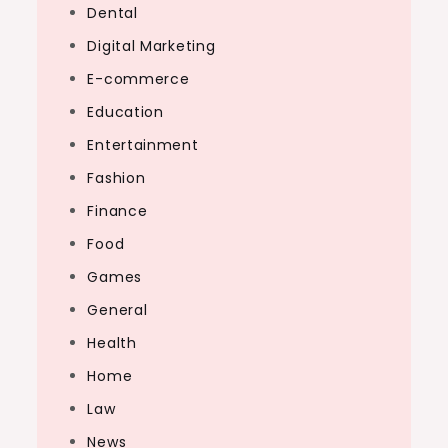
Dental
Digital Marketing
E-commerce
Education
Entertainment
Fashion
Finance
Food
Games
General
Health
Home
Law
News