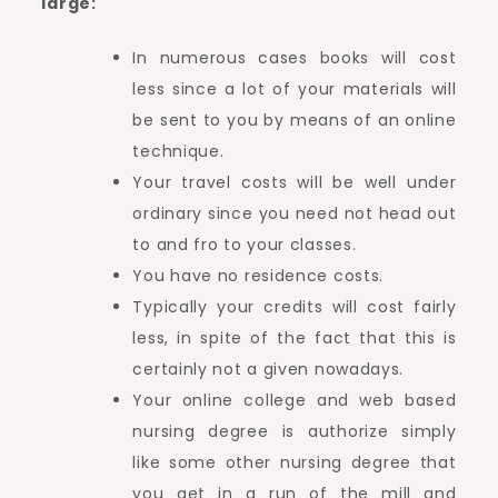
large:
In numerous cases books will cost
less since a lot of your materials will
be sent to you by means of an online
technique.
Your travel costs will be well under
ordinary since you need not head out
to and fro to your classes.
You have no residence costs.
Typically your credits will cost fairly
less, in spite of the fact that this is
certainly not a given nowadays.
Your online college and web based
nursing degree is authorize simply
like some other nursing degree that
you get in a run of the mill and