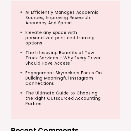
AI Efficiently Manages Academic
Sources, Improving Research
Accuracy And Speed
Elevate any space with
personalized print and framing
options
The Lifesaving Benefits of Tow
Truck Services – Why Every Driver
Should Have Access
Engagement Skyrockets Focus On
Building Meaningful Instagram
Connections
The Ultimate Guide to Choosing
the Right Outsourced Accounting
Partner
Recent Comments