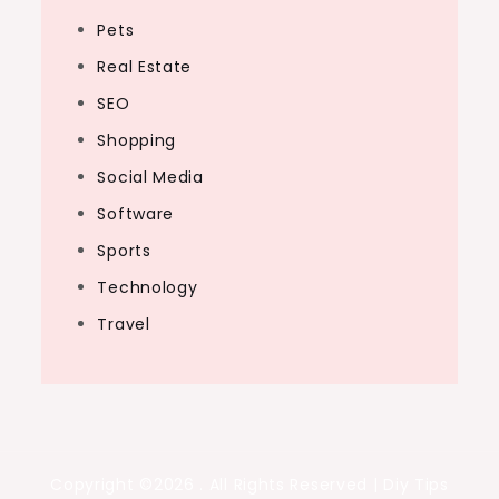
Pets
Real Estate
SEO
Shopping
Social Media
Software
Sports
Technology
Travel
Copyright ©2026 . All Rights Reserved | Diy Tips