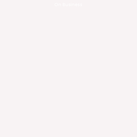
On Business