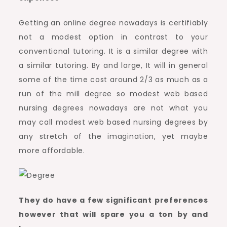
Getting an online degree nowadays is certifiably
not a modest option in contrast to your
conventional tutoring. It is a similar degree with
a similar tutoring. By and large, It will in general
some of the time cost around 2/3 as much as a
run of the mill degree so modest web based
nursing degrees nowadays are not what you
may call modest web based nursing degrees by
any stretch of the imagination, yet maybe
more affordable.
They do have a few significant preferences
however that will spare you a ton by and