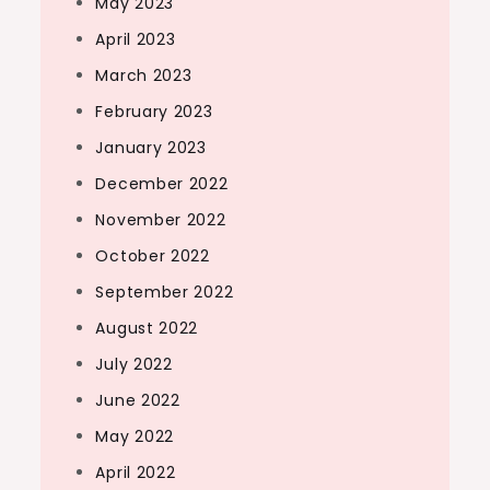
May 2023
April 2023
March 2023
February 2023
January 2023
December 2022
November 2022
October 2022
September 2022
August 2022
July 2022
June 2022
May 2022
April 2022