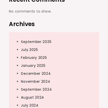
No comments to show.
Archives
September 2025
July 2025
February 2025
January 2025
December 2024
November 2024
September 2024
August 2024
July 2024