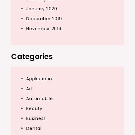
January 2020
December 2019
November 2019
Categories
Application
Art
Automobile
Beauty
Business
Dental