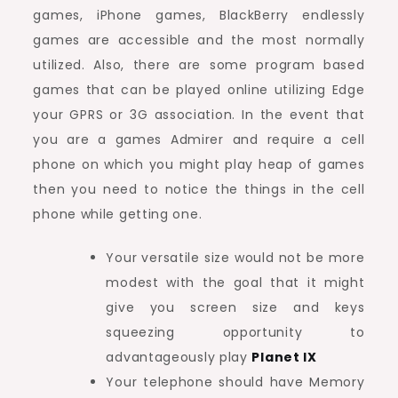
games, iPhone games, BlackBerry endlessly
games are accessible and the most normally
utilized. Also, there are some program based
games that can be played online utilizing Edge
your GPRS or 3G association. In the event that
you are a games Admirer and require a cell
phone on which you might play heap of games
then you need to notice the things in the cell
phone while getting one.
Your versatile size would not be more
modest with the goal that it might
give you screen size and keys
squeezing opportunity to
advantageously play
Planet IX
Your telephone should have Memory