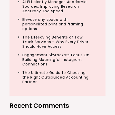
AI Efficiently Manages Academic
Sources, Improving Research
Accuracy And Speed
Elevate any space with
personalized print and framing
options
The Lifesaving Benefits of Tow
Truck Services – Why Every Driver
Should Have Access
Engagement Skyrockets Focus On
Building Meaningful Instagram
Connections
The Ultimate Guide to Choosing
the Right Outsourced Accounting
Partner
Recent Comments