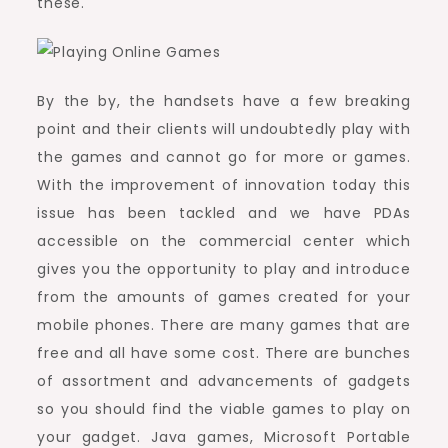
these.
By the by, the handsets have a few breaking
point and their clients will undoubtedly play with
the games and cannot go for more or games.
With the improvement of innovation today this
issue has been tackled and we have PDAs
accessible on the commercial center which
gives you the opportunity to play and introduce
from the amounts of games created for your
mobile phones. There are many games that are
free and all have some cost. There are bunches
of assortment and advancements of gadgets
so you should find the viable games to play on
your gadget. Java games, Microsoft Portable