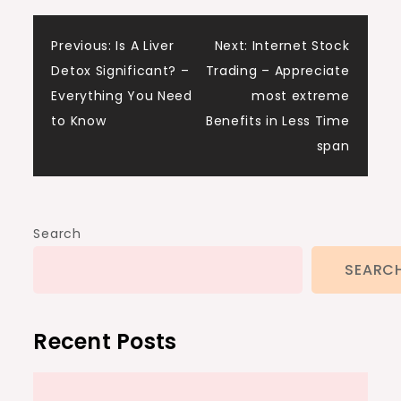
Post
Previous:
Is A Liver
Next:
Internet Stock
Detox Significant? –
Trading – Appreciate
navigation
Everything You Need
most extreme
to Know
Benefits in Less Time
span
Search
SEARC
Recent Posts