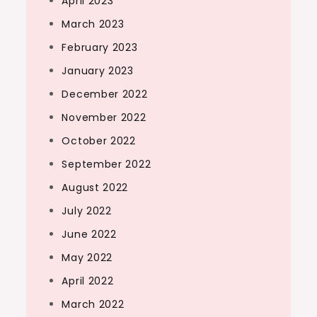
April 2023
March 2023
February 2023
January 2023
December 2022
November 2022
October 2022
September 2022
August 2022
July 2022
June 2022
May 2022
April 2022
March 2022