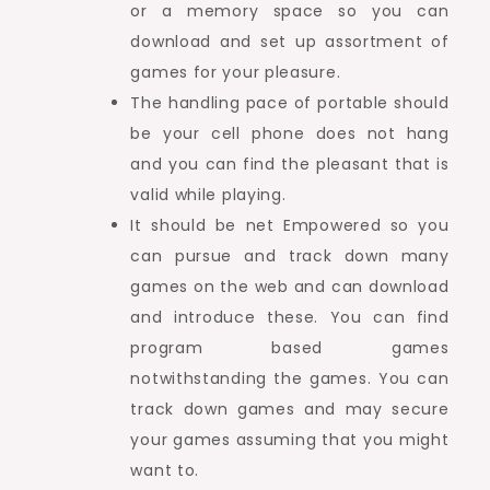
or a memory space so you can
download and set up assortment of
games for your pleasure.
The handling pace of portable should
be your cell phone does not hang
and you can find the pleasant that is
valid while playing.
It should be net Empowered so you
can pursue and track down many
games on the web and can download
and introduce these. You can find
program based games
notwithstanding the games. You can
track down games and may secure
your games assuming that you might
want to.