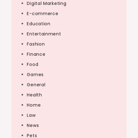
Digital Marketing
E-commerce
Education
Entertainment
Fashion
Finance
Food
Games
General
Health
Home
Law
News
Pets