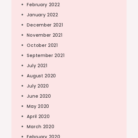
February 2022
January 2022
December 2021
November 2021
October 2021
September 2021
July 2021
August 2020
July 2020
June 2020
May 2020
April 2020
March 2020
February 2020