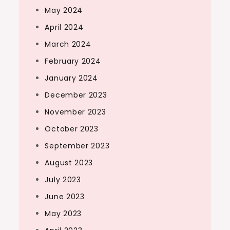
May 2024
April 2024
March 2024
February 2024
January 2024
December 2023
November 2023
October 2023
September 2023
August 2023
July 2023
June 2023
May 2023