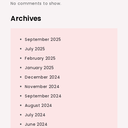
No comments to show.
Archives
September 2025
July 2025
February 2025
January 2025
December 2024
November 2024
September 2024
August 2024
July 2024
June 2024