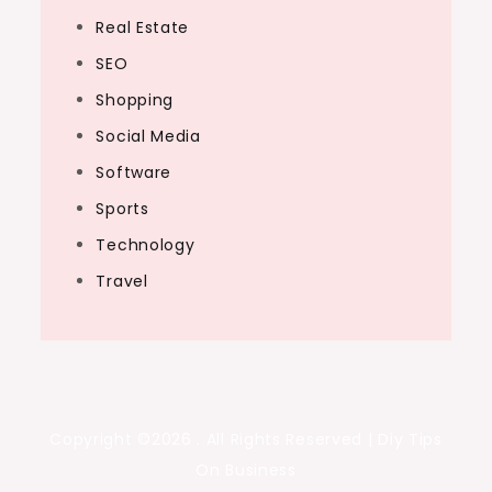
Real Estate
SEO
Shopping
Social Media
Software
Sports
Technology
Travel
Copyright ©2026 . All Rights Reserved | Diy Tips
On Business