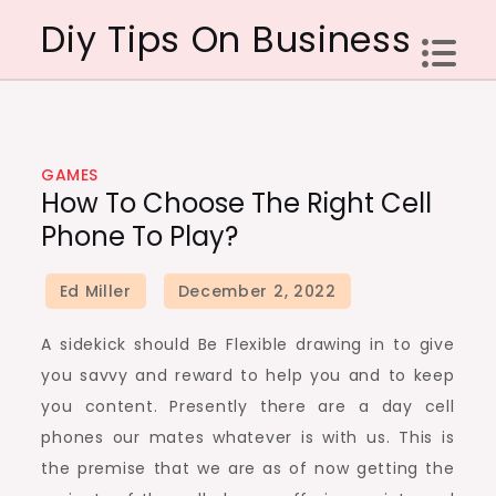
Skip
Diy Tips On Business
to
content
GAMES
How To Choose The Right Cell
Phone To Play?
A sidekick should Be Flexible drawing in to give
you savvy and reward to help you and to keep
you content. Presently there are a day cell
phones our mates whatever is with us. This is
the premise that we are as of now getting the