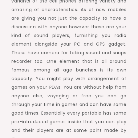
variants of the cell phones offering variety and
amazing of characteristics. As of now mobiles
are giving you not just the capacity to have a
discussion with anyone however these are your
kind of sound players, furnishing you radio
element alongside your PC and GPS gadget.
These have camera for taking sound and snaps
recorder too. One element that is all around
famous among all age bunches is its own
capacity. You might play with arrangement of
games on your PDAs. You are without help from
anyone else, voyaging or free you can go
through your time in games and can have some
good times. Essentially every portable has some
pre-introduced games inside that you can play
and their players are at some point made by