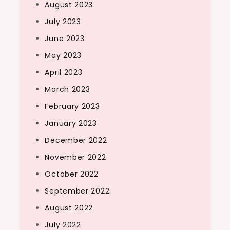
August 2023
July 2023
June 2023
May 2023
April 2023
March 2023
February 2023
January 2023
December 2022
November 2022
October 2022
September 2022
August 2022
July 2022