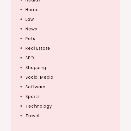
Health
Home
Law
News
Pets
Real Estate
SEO
Shopping
Social Media
Software
Sports
Technology
Travel