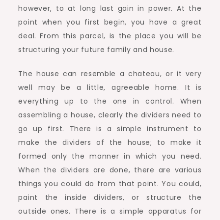
however, to at long last gain in power. At the
point when you first begin, you have a great
deal. From this parcel, is the place you will be
structuring your future family and house.
The house can resemble a chateau, or it very
well may be a little, agreeable home. It is
everything up to the one in control. When
assembling a house, clearly the dividers need to
go up first. There is a simple instrument to
make the dividers of the house; to make it
formed only the manner in which you need.
When the dividers are done, there are various
things you could do from that point. You could,
paint the inside dividers, or structure the
outside ones. There is a simple apparatus for