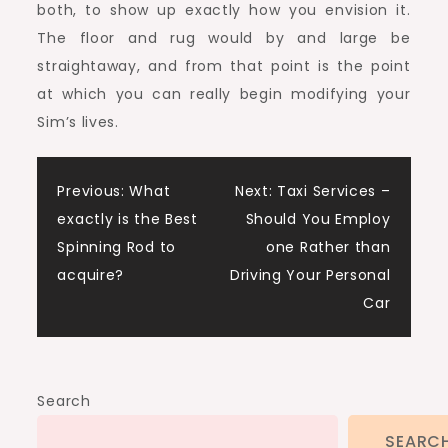
both, to show up exactly how you envision it.
The floor and rug would by and large be
straightaway, and from that point is the point
at which you can really begin modifying your
Sim’s lives.
Post
Previous:
What
Next:
Taxi Services –
exactly is the Best
Should You Employ
navigation
Spinning Rod to
one Rather than
acquire?
Driving Your Personal
Car
Search
SEARC