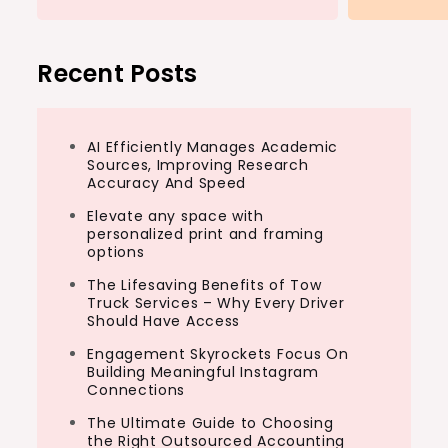
Recent Posts
AI Efficiently Manages Academic
Sources, Improving Research
Accuracy And Speed
Elevate any space with
personalized print and framing
options
The Lifesaving Benefits of Tow
Truck Services – Why Every Driver
Should Have Access
Engagement Skyrockets Focus On
Building Meaningful Instagram
Connections
The Ultimate Guide to Choosing
the Right Outsourced Accounting