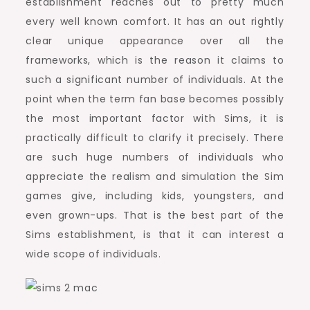
establishment reaches out to pretty much
every well known comfort. It has an out rightly
clear unique appearance over all the
frameworks, which is the reason it claims to
such a significant number of individuals. At the
point when the term fan base becomes possibly
the most important factor with Sims, it is
practically difficult to clarify it precisely. There
are such huge numbers of individuals who
appreciate the realism and simulation the Sim
games give, including kids, youngsters, and
even grown-ups. That is the best part of the
Sims establishment, is that it can interest a
wide scope of individuals.