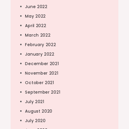
June 2022
May 2022
April 2022
March 2022
February 2022
January 2022
December 2021
November 2021
October 2021
September 2021
July 2021
August 2020
July 2020