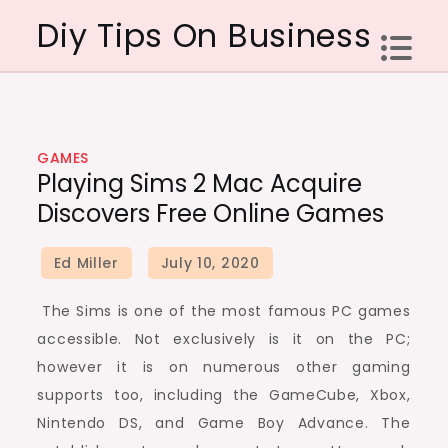
Skip
Diy Tips On Business
to
content
GAMES
Playing Sims 2 Mac Acquire
Discovers Free Online Games
The Sims is one of the most famous PC games
accessible. Not exclusively is it on the PC;
however it is on numerous other gaming
supports too, including the GameCube, Xbox,
Nintendo DS, and Game Boy Advance. The