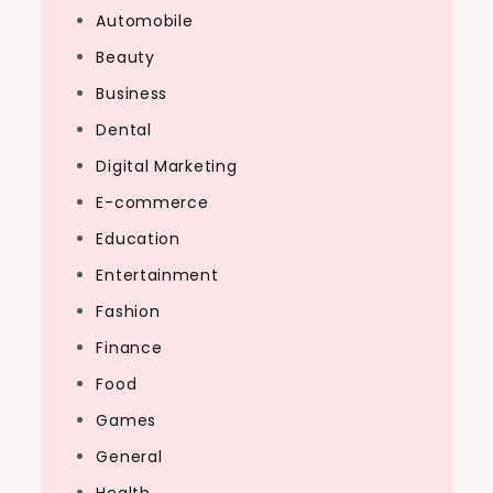
Automobile
Beauty
Business
Dental
Digital Marketing
E-commerce
Education
Entertainment
Fashion
Finance
Food
Games
General