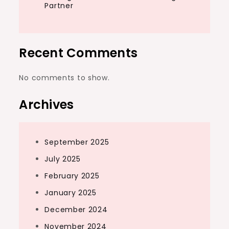
Partner
Recent Comments
No comments to show.
Archives
September 2025
July 2025
February 2025
January 2025
December 2024
November 2024