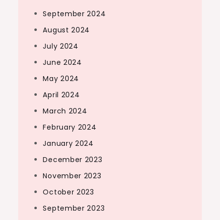
September 2024
August 2024
July 2024
June 2024
May 2024
April 2024
March 2024
February 2024
January 2024
December 2023
November 2023
October 2023
September 2023