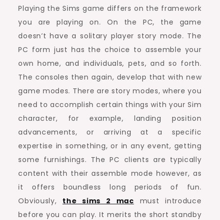
Playing the Sims game differs on the framework
you are playing on. On the PC, the game
doesn’t have a solitary player story mode. The
PC form just has the choice to assemble your
own home, and individuals, pets, and so forth.
The consoles then again, develop that with new
game modes. There are story modes, where you
need to accomplish certain things with your Sim
character, for example, landing position
advancements, or arriving at a specific
expertise in something, or in any event, getting
some furnishings. The PC clients are typically
content with their assemble mode however, as
it offers boundless long periods of fun.
Obviously,
the sims 2 mac
must introduce
before you can play. It merits the short standby