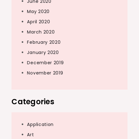
June 2020
May 2020
April 2020
March 2020
February 2020
January 2020
December 2019
November 2019
Categories
Application
Art