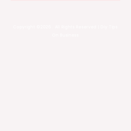
Copyright ©2026 . All Rights Reserved | Diy Tips
On Business