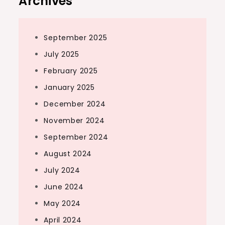
Archives
September 2025
July 2025
February 2025
January 2025
December 2024
November 2024
September 2024
August 2024
July 2024
June 2024
May 2024
April 2024