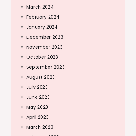
March 2024
February 2024
January 2024
December 2023
November 2023
October 2023
September 2023
August 2023
July 2023
June 2023
May 2023
April 2023
March 2023