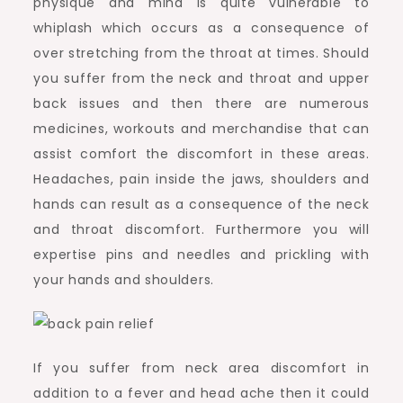
physique and mind is quite vulnerable to
whiplash which occurs as a consequence of
over stretching from the throat at times. Should
you suffer from the neck and throat and upper
back issues and then there are numerous
medicines, workouts and merchandise that can
assist comfort the discomfort in these areas.
Headaches, pain inside the jaws, shoulders and
hands can result as a consequence of the neck
and throat discomfort. Furthermore you will
expertise pins and needles and prickling with
your hands and shoulders.
If you suffer from neck area discomfort in
addition to a fever and head ache then it could