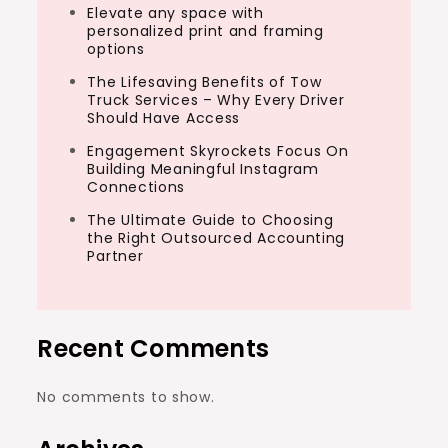
Elevate any space with
personalized print and framing
options
The Lifesaving Benefits of Tow
Truck Services – Why Every Driver
Should Have Access
Engagement Skyrockets Focus On
Building Meaningful Instagram
Connections
The Ultimate Guide to Choosing
the Right Outsourced Accounting
Partner
Recent Comments
No comments to show.