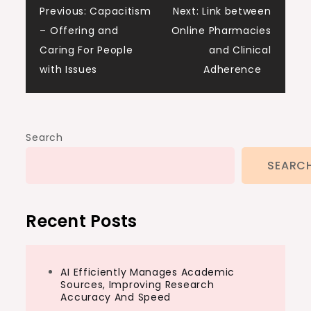
Post
Previous:
Capacitism
Next:
Link between
– Offering and
Online Pharmacies
navigation
Caring For People
and Clinical
with Issues
Adherence
Search
SEARC
Recent Posts
AI Efficiently Manages Academic
Sources, Improving Research
Accuracy And Speed