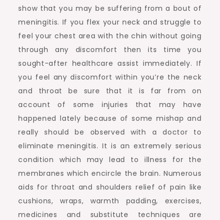
show that you may be suffering from a bout of
meningitis. If you flex your neck and struggle to
feel your chest area with the chin without going
through any discomfort then its time you
sought-after healthcare assist immediately. If
you feel any discomfort within you’re the neck
and throat be sure that it is far from on
account of some injuries that may have
happened lately because of some mishap and
really should be observed with a doctor to
eliminate meningitis. It is an extremely serious
condition which may lead to illness for the
membranes which encircle the brain. Numerous
aids for throat and shoulders relief of pain like
cushions, wraps, warmth padding, exercises,
medicines and substitute techniques are