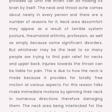
provided up until the infant can do holding its
brain by itself. The neck and throat ache comes
about nearly in every person and there are a
number of reasons for it. Neck area discomfort
may appear as a result of terrible system
posture, rheumatoid arthritis, profession, as well
as simply because some significant disorders.
But whichever may be the lead to so many
people are trying to find pain relief for necks
and upper back. Injuries towards the throat can
be liable for pain. This is due to how the neck is
made because it provides for totally free
motion at various aspects. For this reason folks
make immediate motions by spinning their neck
in numerous directions therefore damaging
them. The neck area being interlocked for the