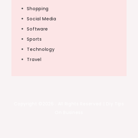
Shopping
Social Media
Software
Sports
Technology
Travel
Copyright ©2026 . All Rights Reserved | Diy Tips
On Business