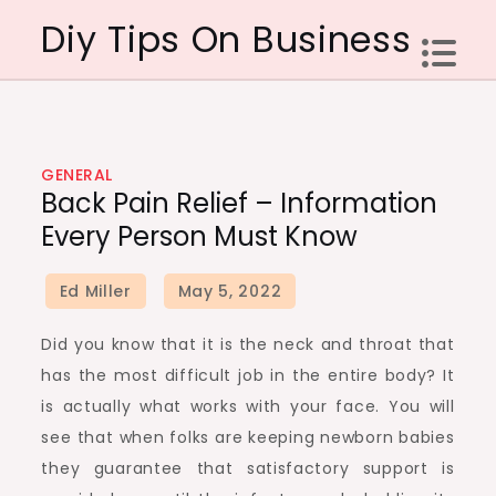
Skip
Diy Tips On Business
to
content
GENERAL
Back Pain Relief – Information
Every Person Must Know
Did you know that it is the neck and throat that
has the most difficult job in the entire body? It
is actually what works with your face. You will
see that when folks are keeping newborn babies
they guarantee that satisfactory support is