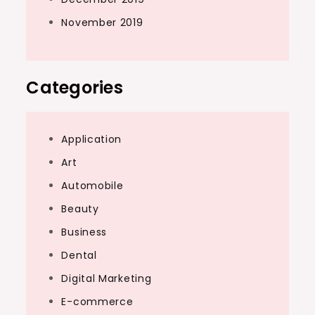
November 2019
Categories
Application
Art
Automobile
Beauty
Business
Dental
Digital Marketing
E-commerce