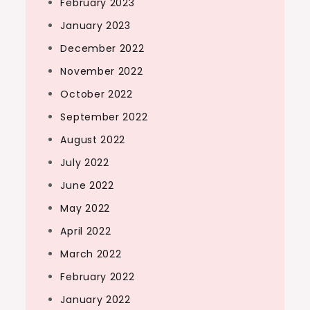
February 2023
January 2023
December 2022
November 2022
October 2022
September 2022
August 2022
July 2022
June 2022
May 2022
April 2022
March 2022
February 2022
January 2022