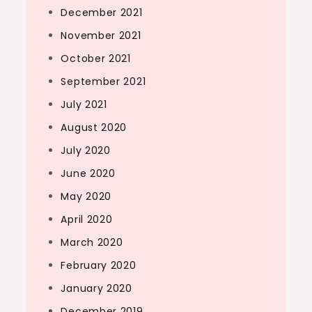
December 2021
November 2021
October 2021
September 2021
July 2021
August 2020
July 2020
June 2020
May 2020
April 2020
March 2020
February 2020
January 2020
December 2019