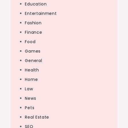
Education
Entertainment
Fashion
Finance
Food
Games
General
Health
Home
Law
News
Pets
Real Estate
SEO