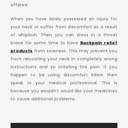
offered.
When you have lately possessed an injury for
your neck or suffer from discomfort as a result
of whiplash. Then you can dress in a throat
brace for some time to have
Backpain relief
products
from soreness. This may prevent you
from relocating your neck in completely wrong
instructions and so irritating the pain. If you
happen to be using discomfort killers then
speak to your medical professional. This is
because you wouldn’t would like your medicines
to cause additional problems.