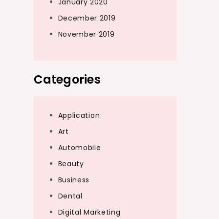
January 2020
December 2019
November 2019
Categories
Application
Art
Automobile
Beauty
Business
Dental
Digital Marketing