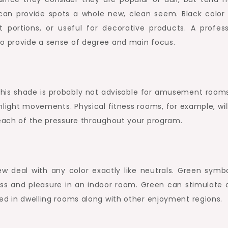
can provide spots a whole new, clean seem. Black color 
 portions, or useful for decorative products. A profess
to provide a sense of degree and main focus.
his shade is probably not advisable for amusement room
hlight movements. Physical fitness rooms, for example, wil
 each of the pressure throughout your program.
w deal with any color exactly like neutrals. Green symbo
ess and pleasure in an indoor room. Green can stimulate 
zed in dwelling rooms along with other enjoyment regions.