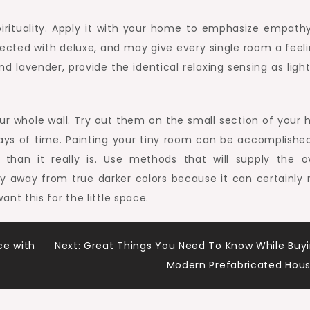
irituality. Apply it with your home to emphasize empath
nected with deluxe, and may give every single room a feeli
nd lavender, provide the identical relaxing sensing as ligh
our whole wall. Try out them on the small section of your 
days of time. Painting your tiny room can be accomplished
than it really is. Use methods that will supply the ov
y away from true darker colors because it can certainly
t this for the little space.
e with
Next:
Great Things You Need To Know While Buy
Modern Prefabricated Hou