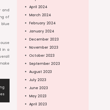
April 2024
y and
March 2024
ng of
February 2024
t blue
January 2024
December 2023
house
November 2023
 in a
October 2023
erall
 make
September 2023
August 2023
July 2023
ing
June 2023
ses
May 2023
April 2023