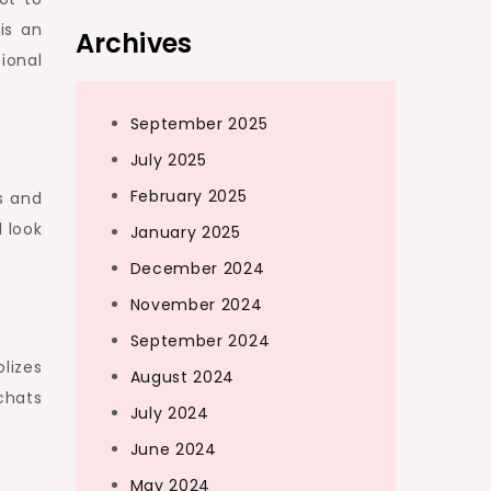
is an
Archives
ional
September 2025
July 2025
February 2025
s and
l look
January 2025
December 2024
November 2024
September 2024
lizes
August 2024
chats
July 2024
June 2024
May 2024