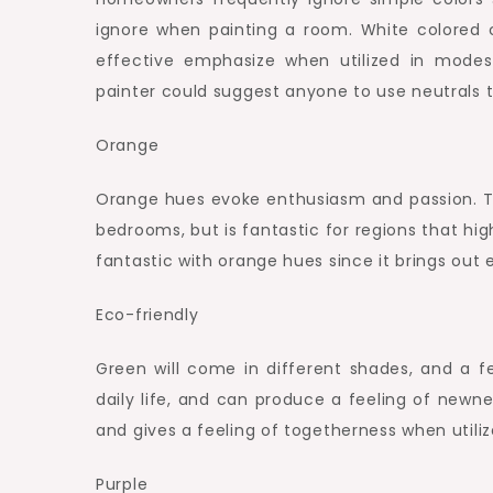
ignore when painting a room. White colored 
effective emphasize when utilized in modest
painter could suggest anyone to use neutrals 
Orange
Orange hues evoke enthusiasm and passion. T
bedrooms, but is fantastic for regions that hig
fantastic with orange hues since it brings out
Eco-friendly
Green will come in different shades, and a fe
daily life, and can produce a feeling of newn
and gives a feeling of togetherness when utili
Purple