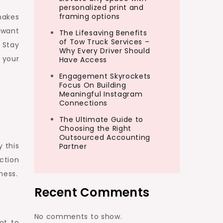
personalized print and
framing options
makes
 want
The Lifesaving Benefits
of Tow Truck Services –
 Stay
Why Every Driver Should
 your
Have Access
Engagement Skyrockets
Focus On Building
Meaningful Instagram
Connections
The Ultimate Guide to
Choosing the Right
Outsourced Accounting
y this
Partner
ction
ness.
Recent Comments
No comments to show.
ot to