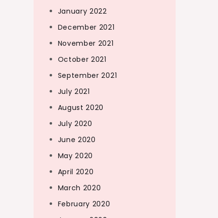
January 2022
December 2021
November 2021
October 2021
September 2021
July 2021
August 2020
July 2020
June 2020
May 2020
April 2020
March 2020
February 2020