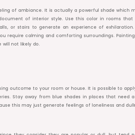
ling of ambiance. It is actually a powerful shade which 
document of interior style. Use this color in rooms that
s, or stairs to generate an experience of exhilaration.
you require calming and comforting surroundings. Painting
ill not likely do.
xing outcome to your room or house. It is possible to appl
eries. Stay away from blue shades in places that need a
ause this may just generate feelings of loneliness and dull
ince they consider they are popular or dull, but tend n