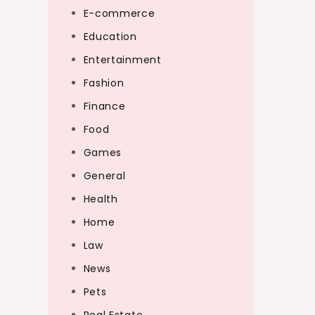
E-commerce
Education
Entertainment
Fashion
Finance
Food
Games
General
Health
Home
Law
News
Pets