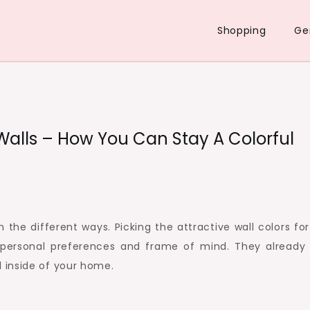
Shopping
Ge
 Walls – How You Can Stay A Colorful
n the different ways. Picking the attractive wall colors fo
 personal preferences and frame of mind. They already
 inside of your home.