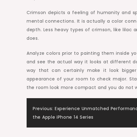
Crimson depicts a feeling of humanity and sp
mental connections. It is actually a color con
depth. Less heavy types of crimson, like lilac a
does.
Analyze colors prior to painting them inside y
and see the actual way it looks at different 
way that can certainly make it look bigger 
appearance of your room to check major. Sta
the room look more compact and you do not wan
Post
Previous:
Experience Unmatched Performanc
the Apple iPhone 14 Series
navigation