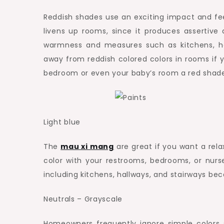
Reddish shades use an exciting impact and fee
livens up rooms, since it produces assertive 
warmness and measures such as kitchens, hall
away from reddish colored colors in rooms if 
bedroom or even your baby’s room a red shade w
Light blue
The
mau xi mang
are great if you want a rela
color with your restrooms, bedrooms, or nurs
including kitchens, hallways, and stairways bec
Neutrals – Grayscale
Homeowners frequently ignore simple colors s