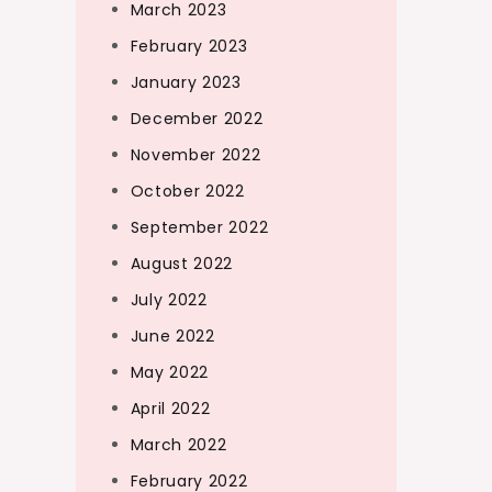
March 2023
February 2023
January 2023
December 2022
November 2022
October 2022
September 2022
August 2022
July 2022
June 2022
May 2022
April 2022
March 2022
February 2022