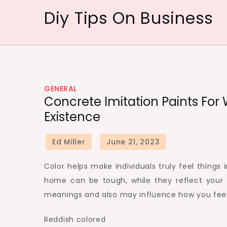
Skip
Diy Tips On Business
to
content
GENERAL
Concrete Imitation Paints For
Existence
Color helps make individuals truly feel things i
home can be tough, while they reflect your
meanings and also may influence how you feel
Reddish colored