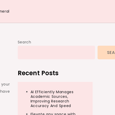
neral
Search
SE
Recent Posts
r your
 have
AI Efficiently Manages
Academic Sources,
Improving Research
Accuracy And Speed
Elevate any space with