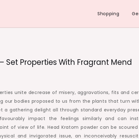
Shopping
Ge
– Set Properties With Fragrant Mend
rties unite decrease of misery, aggravations, fits and cer
g our bodies proposed to us from the plants that turn wit
t a gathering delight all through standard everyday pres
avourably impact the feelings similarly and can inst
oint of view of life. Head Kratom powder can be scoured
ical and invigorated issue, an inconceivably resuscit