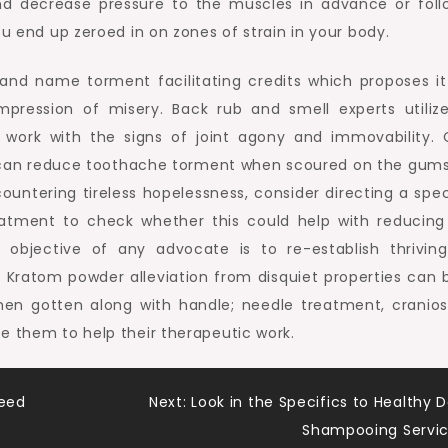
nd decrease pressure to the muscles in advance or foll
ou end up zeroed in on zones of strain in your body.
and name torment facilitating credits which proposes it
mpression of misery. Back rub and smell experts utilize
work with the signs of joint agony and immovability. 
 can reduce toothache torment when scoured on the gum
untering tireless hopelessness, consider directing a speci
eatment to check whether this could help with reducing
objective of any advocate is to re-establish thrivin
 Kratom powder alleviation from disquiet properties can 
hen gotten along with handle; needle treatment, cranios
e them to help their therapeutic work.
eed
Next:
Look in the Specifics to Healthy 
Shampooing Servi