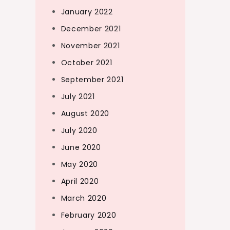
January 2022
December 2021
November 2021
October 2021
September 2021
July 2021
August 2020
July 2020
June 2020
May 2020
April 2020
March 2020
February 2020