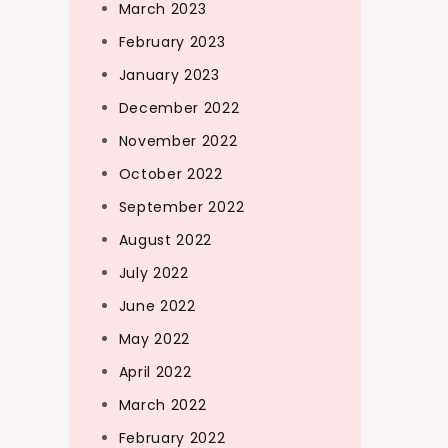
March 2023
February 2023
January 2023
December 2022
November 2022
October 2022
September 2022
August 2022
July 2022
June 2022
May 2022
April 2022
March 2022
February 2022