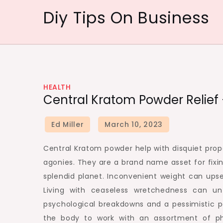
Skip
Diy Tips On Business
to
content
HEALTH
Central Kratom Powder Relief 
Central Kratom powder help with disquiet prope
agonies. They are a brand name asset for fixin
splendid planet. Inconvenient weight can upse
Living with ceaseless wretchedness can unf
psychological breakdowns and a pessimistic p
the body to work with an assortment of phys