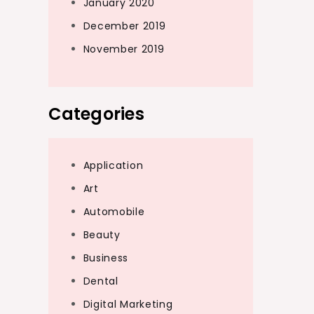
January 2020
December 2019
November 2019
Categories
Application
Art
Automobile
Beauty
Business
Dental
Digital Marketing