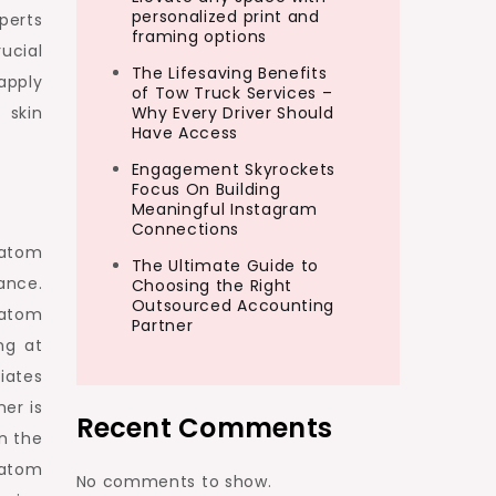
personalized print and
perts
framing options
ucial
The Lifesaving Benefits
apply
of Tow Truck Services –
 skin
Why Every Driver Should
Have Access
Engagement Skyrockets
Focus On Building
Meaningful Instagram
Connections
ratom
The Ultimate Guide to
ance.
Choosing the Right
Outsourced Accounting
kratom
Partner
ng at
iates
er is
Recent Comments
n the
ratom
No comments to show.