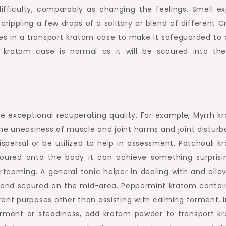
fficulty, comparably as changing the feelings. Smell ex
pling a few drops of a solitary or blend of different Cr
s in a transport kratom case to make it safeguarded to 
f kratom case is normal as it will be scoured into the
e exceptional recuperating quality. For example, Myrrh k
he uneasiness of muscle and joint harms and joint disturb
dispersal or be utilized to help in assessment. Patchouli 
ured onto the body it can achieve something surprisi
tcoming. A general tonic helper in dealing with and allev
 and scoured on the mid-area. Peppermint kratom contain
ent purposes other than assisting with calming torment. I
orment or steadiness, add kratom powder to transport k