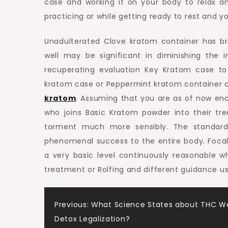
case and working it on your body to relax a
practicing or while getting ready to rest and y
Unadulterated Clove kratom container has br
well may be significant in diminishing the i
recuperating evaluation Key Kratom case to 
kratom case or Peppermint kratom container
kratom
. Assuming that you are as of now enco
who joins Basic Kratom powder into their tr
torment much more sensibly. The standard 
phenomenal success to the entire body. Focal
a very basic level continuously reasonable w
treatment or Rolfing and different guidance us
Post
Previous:
What Science States about THC W
Detox Legalization?