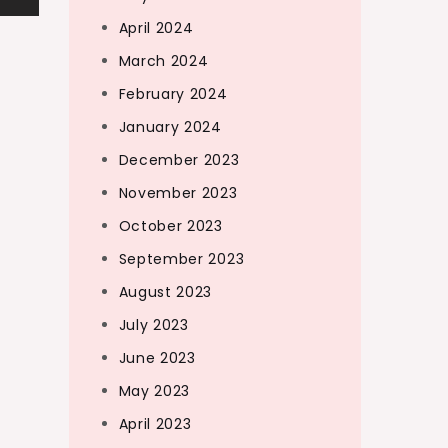
April 2024
March 2024
February 2024
January 2024
December 2023
November 2023
October 2023
September 2023
August 2023
July 2023
June 2023
May 2023
April 2023