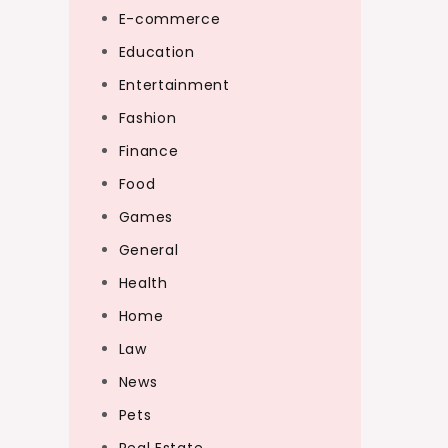
E-commerce
Education
Entertainment
Fashion
Finance
Food
Games
General
Health
Home
Law
News
Pets