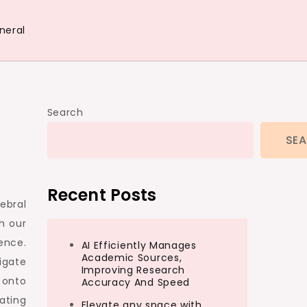
neral
Search
SE
Recent Posts
ebral
h our
ence.
AI Efficiently Manages
Academic Sources,
igate
Improving Research
 onto
Accuracy And Speed
ating
Elevate any space with