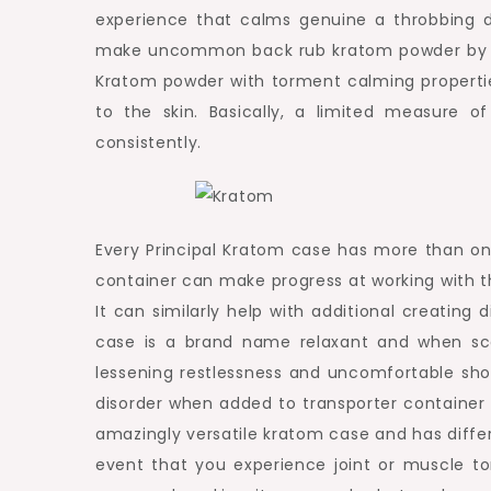
experience that calms genuine a throbbing di
make uncommon back rub kratom powder by crip
Kratom powder with torment calming propertie
to the skin. Basically, a limited measure o
consistently.
Every Principal Kratom case has more than on
container can make progress at working with t
It can similarly help with additional creating 
case is a brand name relaxant and when sco
lessening restlessness and uncomfortable shor
disorder when added to transporter container
amazingly versatile kratom case and has differ
event that you experience joint or muscle t