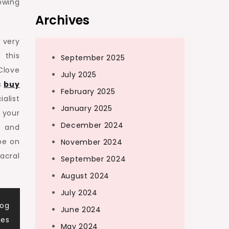
owing
Archives
 very
 this
September 2025
Clove
July 2025
s
buy
February 2025
alist
January 2025
 your
December 2024
g and
be on
November 2024
acral
September 2024
August 2024
July 2024
Dog
June 2024
ces
May 2024