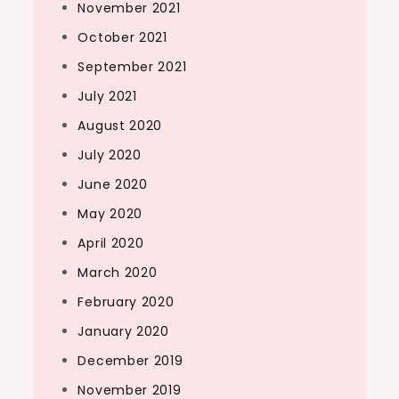
November 2021
October 2021
September 2021
July 2021
August 2020
July 2020
June 2020
May 2020
April 2020
March 2020
February 2020
January 2020
December 2019
November 2019