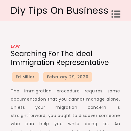
Skip
Diy Tips On Business
to
content
LAW
Searching For The Ideal
Immigration Representative
The immigration procedure requires some
documentation that you cannot manage alone.
Unless your migration concern is
straightforward, you ought to discover someone
who can help you while doing so. An