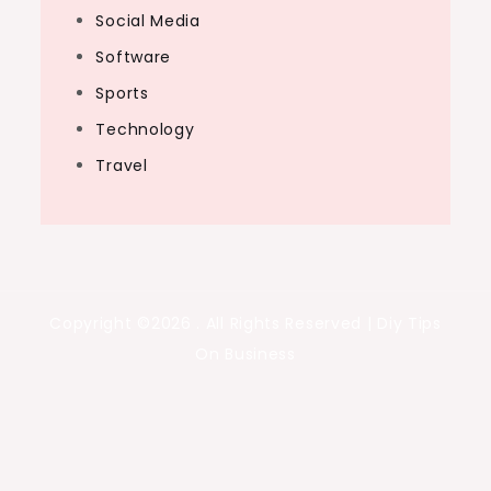
Social Media
Software
Sports
Technology
Travel
Copyright ©2026 . All Rights Reserved | Diy Tips
On Business