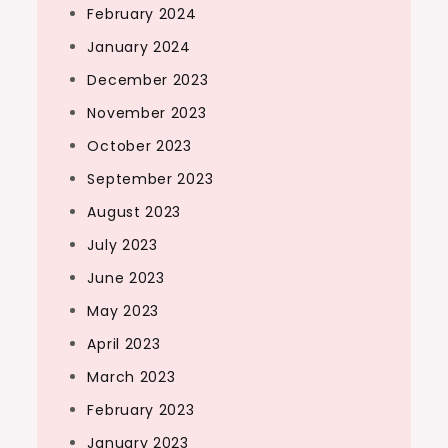
February 2024
January 2024
December 2023
November 2023
October 2023
September 2023
August 2023
July 2023
June 2023
May 2023
April 2023
March 2023
February 2023
January 2023