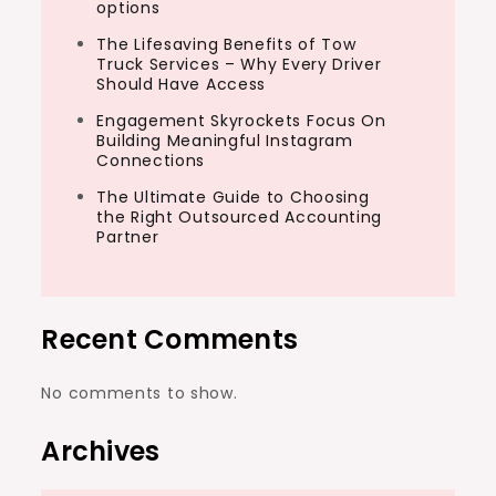
options
The Lifesaving Benefits of Tow
Truck Services – Why Every Driver
Should Have Access
Engagement Skyrockets Focus On
Building Meaningful Instagram
Connections
The Ultimate Guide to Choosing
the Right Outsourced Accounting
Partner
Recent Comments
No comments to show.
Archives