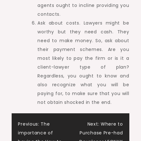
agents ought to incline providing you
contacts.
Ask about costs. Lawyers might be
worthy but they need cash. They
need to make money. So, ask about
their payment schemes. Are you
most likely to pay the firm or is it a
client-lawyer type of plan?
Regardless, you ought to know and
also recognize what you will be
paying for, to make sure that you will
not obtain shocked in the end.
Post
Previous:
The
Next:
Where to
importance of
Purchase Pre-had