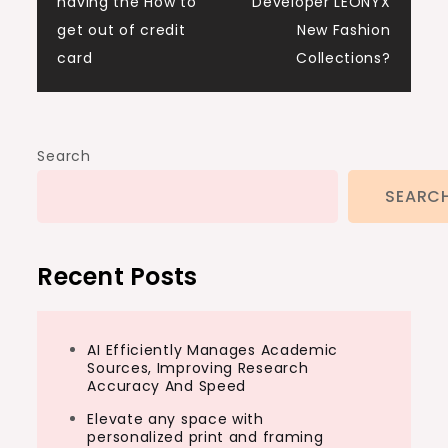
navigation
having the How to
Developer LEONYX
get out of credit
New Fashion
card
Collections?
Search
SEARC
Recent Posts
AI Efficiently Manages Academic
Sources, Improving Research
Accuracy And Speed
Elevate any space with
personalized print and framing