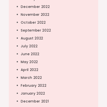
December 2022
November 2022
October 2022
September 2022
August 2022
July 2022
June 2022
May 2022
April 2022
March 2022
February 2022
January 2022
December 2021