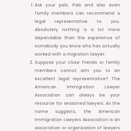
Ask your pals. Pals and also even
family members can recommend a
legal representative to you.
Absolutely nothing is a lot more
dependable than the experience of
somebody you know who has actually
worked with a migration lawyer.
Suppose your close friends or family
members cannot aim you to an
excellent legal representative? The
American Immigration Lawyer
Association can always be your
resource for seasoned lawyers. As the
name suggests, the American
Immigration Lawyers Association is an
association or organization of lawyers