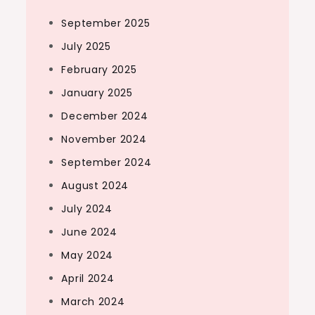
September 2025
July 2025
February 2025
January 2025
December 2024
November 2024
September 2024
August 2024
July 2024
June 2024
May 2024
April 2024
March 2024