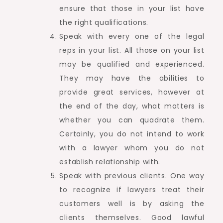
ensure that those in your list have
the right qualifications.
Speak with every one of the legal
reps in your list. All those on your list
may be qualified and experienced.
They may have the abilities to
provide great services, however at
the end of the day, what matters is
whether you can quadrate them.
Certainly, you do not intend to work
with a lawyer whom you do not
establish relationship with.
Speak with previous clients. One way
to recognize if lawyers treat their
customers well is by asking the
clients themselves. Good lawful