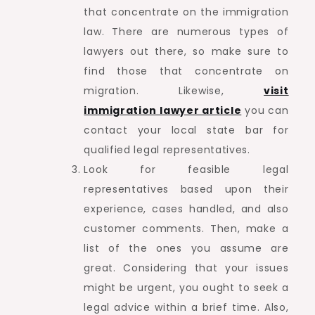
that concentrate on the immigration
law. There are numerous types of
lawyers out there, so make sure to
find those that concentrate on
migration. Likewise,
visit
immigration lawyer article
you can
contact your local state bar for
qualified legal representatives.
Look for feasible legal
representatives based upon their
experience, cases handled, and also
customer comments. Then, make a
list of the ones you assume are
great. Considering that your issues
might be urgent, you ought to seek a
legal advice within a brief time. Also,