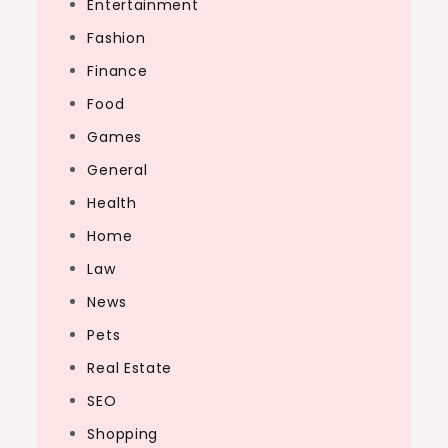
Entertainment
Fashion
Finance
Food
Games
General
Health
Home
Law
News
Pets
Real Estate
SEO
Shopping