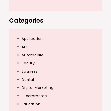
Categories
Application
Art
Automobile
Beauty
Business
Dental
Digital Marketing
E-commerce
Education