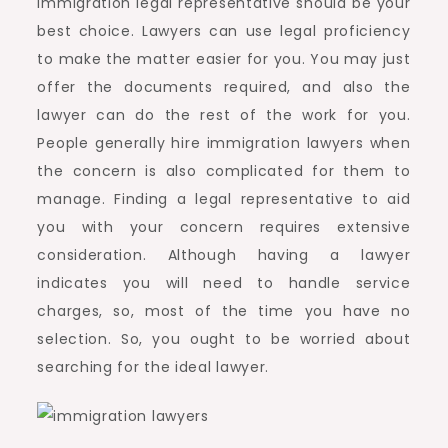
immigration legal representative should be your
best choice. Lawyers can use legal proficiency
to make the matter easier for you. You may just
offer the documents required, and also the
lawyer can do the rest of the work for you.
People generally hire immigration lawyers when
the concern is also complicated for them to
manage. Finding a legal representative to aid
you with your concern requires extensive
consideration. Although having a lawyer
indicates you will need to handle service
charges, so, most of the time you have no
selection. So, you ought to be worried about
searching for the ideal lawyer.