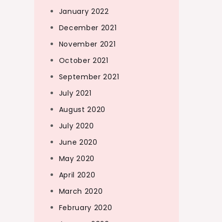
January 2022
December 2021
November 2021
October 2021
September 2021
July 2021
August 2020
July 2020
June 2020
May 2020
April 2020
March 2020
February 2020