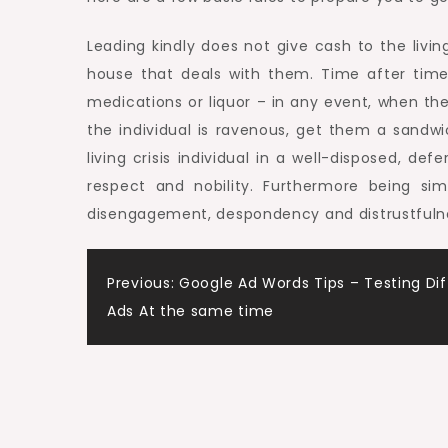
Leading kindly does not give cash to the living
house that deals with them. Time after tim
medications or liquor – in any event, when the
the individual is ravenous, get them a sand
living crisis individual in a well-disposed, d
respect and nobility. Furthermore being sim
disengagement, despondency and distrustfulness
Post
Previous:
Google Ad Words Tips – Testing Dif
Ads At the same time
navigation