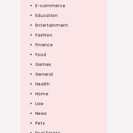
E-commerce
Education
Entertainment
Fashion
Finance
Food
Games
General
Health
Home
Law
News
Pets