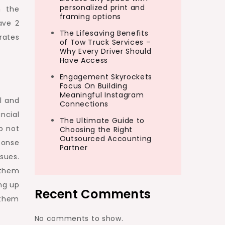
personalized print and
h the
framing options
ave 2
The Lifesaving Benefits
rates
of Tow Truck Services –
Why Every Driver Should
Have Access
Engagement Skyrockets
Focus On Building
Meaningful Instagram
l and
Connections
ncial
The Ultimate Guide to
o not
Choosing the Right
Outsourced Accounting
ponse
Partner
sues.
 them
ng up
Recent Comments
 them
No comments to show.