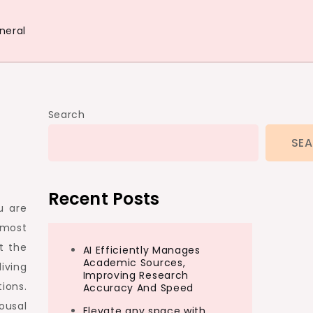
neral
Search
SE
Recent Posts
u are
 most
ot the
AI Efficiently Manages
Academic Sources,
iving
Improving Research
ions.
Accuracy And Speed
ousal
Elevate any space with