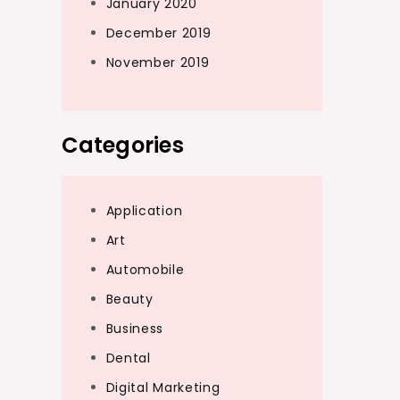
January 2020
December 2019
November 2019
Categories
Application
Art
Automobile
Beauty
Business
Dental
Digital Marketing