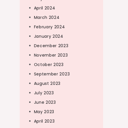
April 2024
March 2024
February 2024
January 2024
December 2023
November 2023
October 2023
September 2023
August 2023
July 2023
June 2023
May 2023
April 2023