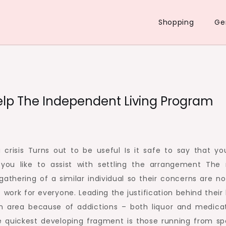
Shopping
Ge
Help The Independent Living Program
 crisis Turns out to be useful Is it safe to say that yo
 you like to assist with settling the arrangement The
 gathering of a similar individual so their concerns are n
work for everyone. Leading the justification behind their l
 an area because of addictions – both liquor and medicat
e quickest developing fragment is those running from sp