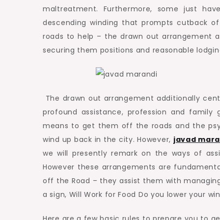
maltreatment. Furthermore, some just hav
descending winding that prompts cutback of 
roads to help – the drawn out arrangement a
securing them positions and reasonable lodgin
The drawn out arrangement additionally center
profound assistance, profession and family 
means to get them off the roads and the psyc
wind up back in the city. However,
javad mara
we will presently remark on the ways of assis
However these arrangements are fundamental 
off the Road – they assist them with managi
a sign, Will Work for Food Do you lower your 
Here are a few basic rules to prepare you to gen