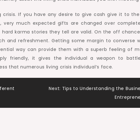
 crisis. If you have any desire to give cash give it to th
e, very much expected gifts are changed over complete
 hard karma stories they tell are valid. On the off chance
wich and refreshment. Getting some margin to converse w
eferential way can provide them with a superb feeling of m
ply friendly, it gives the individual a weapon to battl
 that numerous living crisis individual’s face.
ferent
Next:
Tips to Understanding the Busin
Entrepren