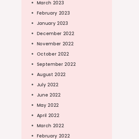
March 2023
February 2023
January 2023
December 2022
November 2022
October 2022
September 2022
August 2022
July 2022
June 2022
May 2022
April 2022
March 2022
February 2022