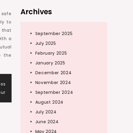
Archives
e safe
ly to
 that
September 2025
ith a
July 2025
utual
February 2025
e the
January 2025
December 2024
November 2024
ess
eur
September 2024
August 2024
July 2024
June 2024
May 2024