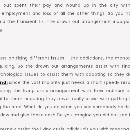
e out spent their pay and wound up in the city wit
employment and loss of all the other things. So you h
nd the transient fix. The drawn out arrangement incorpo
g.
s on fixing different issues – the addictions, the menta
guiding. So the drawn out arrangements assist with fina
hological issues to assist them with adapting so they d
ndi
since the vast majority just needs a short speedy res
ting the living crisis arrangement with their ordinary is
to them enduring they never really assist with getting
ng the road. What do you do when you see somebody holdi
window and give those cash Do you imagine you did not see
uinely assist the living crisis individuals you with meeting