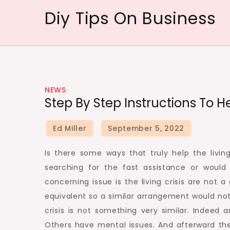
Skip
Diy Tips On Business
to
content
NEWS
Step By Step Instructions To 
Is there some ways that truly help the living
searching for the fast assistance or would
concerning issue is the living crisis are not a
equivalent so a similar arrangement would not 
crisis is not something very similar. Indeed
Others have mental issues. And afterward th