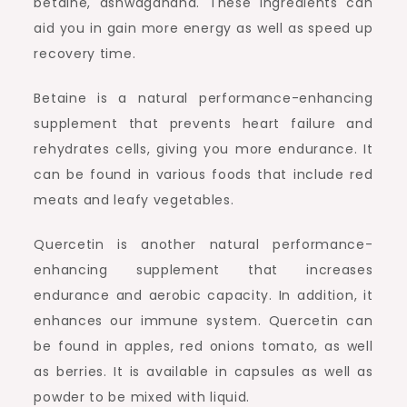
betaine, ashwagandha. These ingredients can
aid you in gain more energy as well as speed up
recovery time.
Betaine is a natural performance-enhancing
supplement that prevents heart failure and
rehydrates cells, giving you more endurance. It
can be found in various foods that include red
meats and leafy vegetables.
Quercetin is another natural performance-
enhancing supplement that increases
endurance and aerobic capacity. In addition, it
enhances our immune system. Quercetin can
be found in apples, red onions tomato, as well
as berries. It is available in capsules as well as
powder to be mixed with liquid.