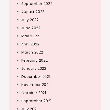
September 2022
August 2022
July 2022
June 2022
May 2022
April 2022
March 2022
February 2022
January 2022
December 2021
November 2021
October 2021
September 2021
July 2021