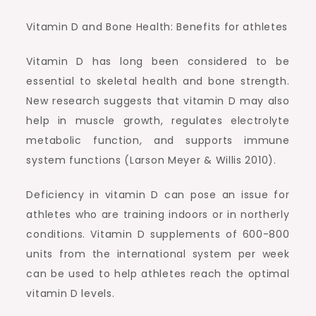
Vitamin D and Bone Health: Benefits for athletes
Vitamin D has long been considered to be
essential to skeletal health and bone strength.
New research suggests that vitamin D may also
help in muscle growth, regulates electrolyte
metabolic function, and supports immune
system functions (Larson Meyer & Willis 2010).
Deficiency in vitamin D can pose an issue for
athletes who are training indoors or in northerly
conditions. Vitamin D supplements of 600-800
units from the international system per week
can be used to help athletes reach the optimal
vitamin D levels.