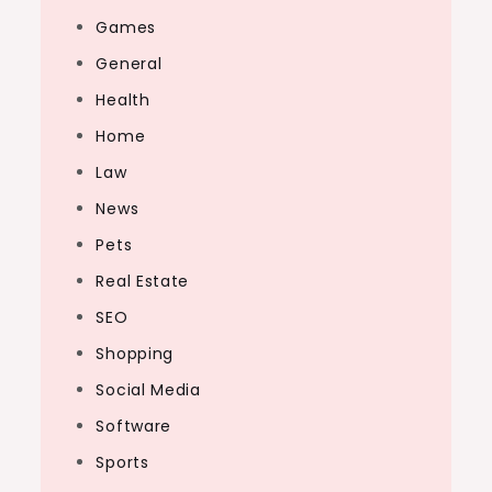
Games
General
Health
Home
Law
News
Pets
Real Estate
SEO
Shopping
Social Media
Software
Sports