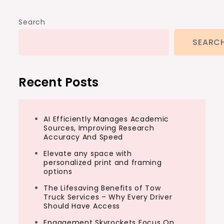
Search
SEARC
Recent Posts
AI Efficiently Manages Academic
Sources, Improving Research
Accuracy And Speed
Elevate any space with
personalized print and framing
options
The Lifesaving Benefits of Tow
Truck Services – Why Every Driver
Should Have Access
Engagement Skyrockets Focus On