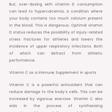
But, over-dosing with vitamin D consumption
can lead to hypercalcemia, a condition where
your body contains too much calcium present
in the blood. This is dangerous. Optimal vitamin
D status reduces the possibility of injury-related
stress fractures for athletes and lowers the
incidence of upper respiratory infections. Both
of which can detract from athletic
performance.
Vitamin C as a Immune Supplement in sports
Vitamin C is a powerful antioxidant that can
reduce damage to the body’s cells. This can be
increased by vigorous exercise. Vitamin C also
aids in the process of synthesising