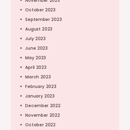
November 2023
October 2023
September 2023
August 2023
July 2023
June 2023
May 2023
April 2023
March 2023
February 2023
January 2023
December 2022
November 2022
October 2022