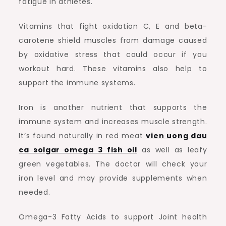
fatigue in athletes.
Vitamins that fight oxidation C, E and beta-
carotene shield muscles from damage caused
by oxidative stress that could occur if you
workout hard. These vitamins also help to
support the immune systems.
Iron is another nutrient that supports the
immune system and increases muscle strength.
It’s found naturally in red meat
vien uong dau
ca solgar omega 3 fish oil
as well as leafy
green vegetables. The doctor will check your
iron level and may provide supplements when
needed.
Omega-3 Fatty Acids to support Joint health