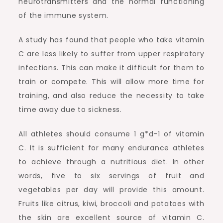
neurotransmitters and the normal functioning
of the immune system.
A study has found that people who take vitamin
C are less likely to suffer from upper respiratory
infections. This can make it difficult for them to
train or compete. This will allow more time for
training, and also reduce the necessity to take
time away due to sickness.
All athletes should consume 1 g*d-1 of vitamin
C. It is sufficient for many endurance athletes
to achieve through a nutritious diet. In other
words, five to six servings of fruit and
vegetables per day will provide this amount.
Fruits like citrus, kiwi, broccoli and potatoes with
the skin are excellent source of vitamin C.