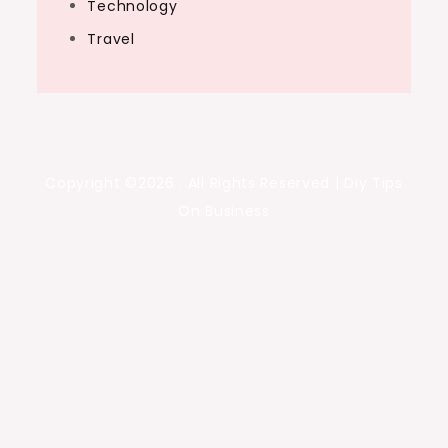
Technology
Travel
Copyright ©2026 . All Rights Reserved | Diy Tips
On Business