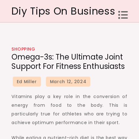
Skip
Diy Tips On Business
to
content
SHOPPING
Omega-3s: The Ultimate Joint
Support For Fitness Enthusiasts
Vitamins play a key role in the conversion of
energy from food to the body. This is
particularly true for athletes who are trying to
achieve optimum performance in their sport.
While eating a nutrient-rich diet is the best way