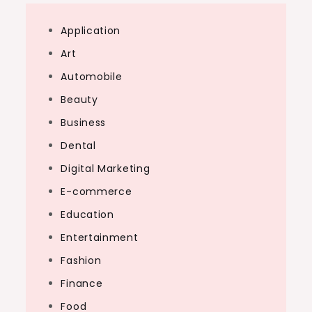
Application
Art
Automobile
Beauty
Business
Dental
Digital Marketing
E-commerce
Education
Entertainment
Fashion
Finance
Food