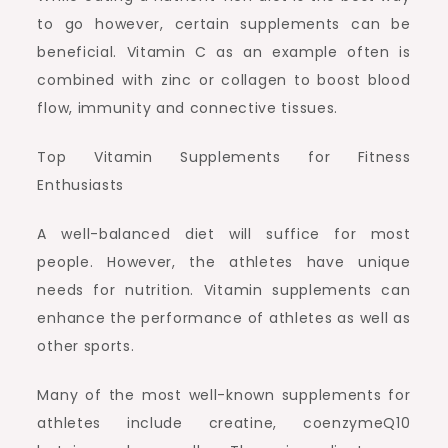
to go however, certain supplements can be
beneficial. Vitamin C as an example often is
combined with zinc or collagen to boost blood
flow, immunity and connective tissues.
Top Vitamin Supplements for Fitness
Enthusiasts
A well-balanced diet will suffice for most
people. However, the athletes have unique
needs for nutrition. Vitamin supplements can
enhance the performance of athletes as well as
other sports.
Many of the most well-known supplements for
athletes include creatine, coenzymeQ10