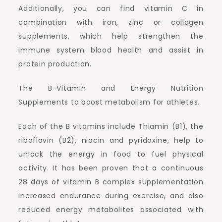
Additionally, you can find vitamin C in
combination with iron, zinc or collagen
supplements, which help strengthen the
immune system blood health and assist in
protein production.
The B-Vitamin and Energy Nutrition
Supplements to boost metabolism for athletes.
Each of the B vitamins include Thiamin (B1), the
riboflavin (B2), niacin and pyridoxine, help to
unlock the energy in food to fuel physical
activity. It has been proven that a continuous
28 days of vitamin B complex supplementation
increased endurance during exercise, and also
reduced energy metabolites associated with