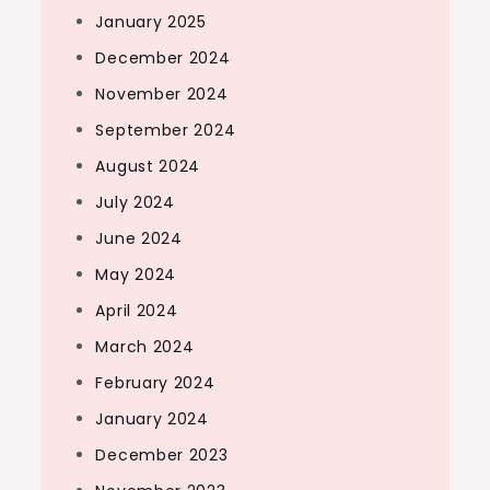
January 2025
December 2024
November 2024
September 2024
August 2024
July 2024
June 2024
May 2024
April 2024
March 2024
February 2024
January 2024
December 2023