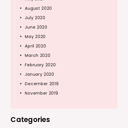
August 2020
July 2020
June 2020
May 2020
April 2020
March 2020
February 2020
January 2020
December 2019
November 2019
Categories