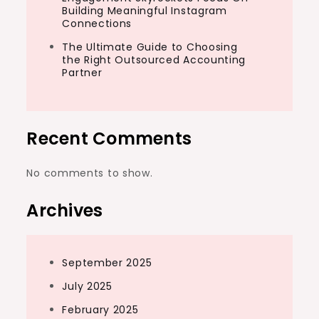
Building Meaningful Instagram
Connections
The Ultimate Guide to Choosing
the Right Outsourced Accounting
Partner
Recent Comments
No comments to show.
Archives
September 2025
July 2025
February 2025