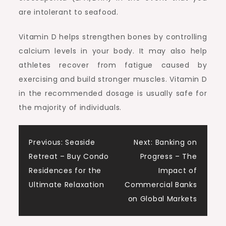
are intolerant to seafood.
Vitamin D helps strengthen bones by controlling
calcium levels in your body. It may also help
athletes recover from fatigue caused by
exercising and build stronger muscles. Vitamin D
in the recommended dosage is usually safe for
the majority of individuals.
Post
Previous:
Seaside
Next:
Banking on
Retreat – Buy Condo
Progress – The
navigation
Residences for the
Impact of
Ultimate Relaxation
Commercial Banks
on Global Markets