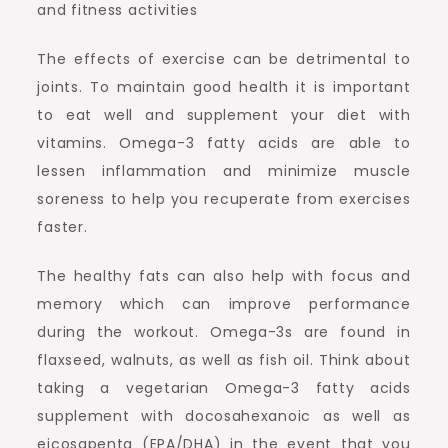
and fitness activities
The effects of exercise can be detrimental to
joints. To maintain good health it is important
to eat well and supplement your diet with
vitamins. Omega-3 fatty acids are able to
lessen inflammation and minimize muscle
soreness to help you recuperate from exercises
faster.
The healthy fats can also help with focus and
memory which can improve performance
during the workout. Omega-3s are found in
flaxseed, walnuts, as well as fish oil. Think about
taking a vegetarian Omega-3 fatty acids
supplement with docosahexanoic as well as
eicosapenta (EPA/DHA) in the event that you