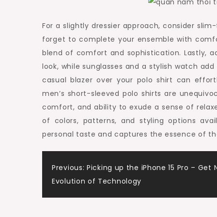
For a slightly dressier approach, consider slim-
forget to complete your ensemble with comfor
blend of comfort and sophistication. Lastly, a
look, while sunglasses and a stylish watch add
casual blazer over your polo shirt can effortl
men’s short-sleeved polo shirts are unequivoc
comfort, and ability to exude a sense of rel
of colors, patterns, and styling options ava
personal taste and captures the essence of th
Post
Previous:
Picking up the iPhone 15 Pro – Get 
Evolution of Technology
navigation