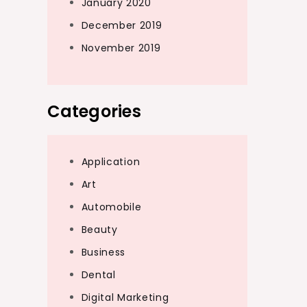
January 2020
December 2019
November 2019
Categories
Application
Art
Automobile
Beauty
Business
Dental
Digital Marketing