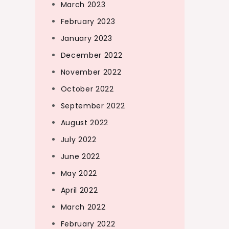
March 2023
February 2023
January 2023
December 2022
November 2022
October 2022
September 2022
August 2022
July 2022
June 2022
May 2022
April 2022
March 2022
February 2022