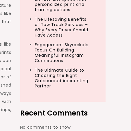
personalized print and
nature
framing options
s like
The Lifesaving Benefits
 that
of Tow Truck Services –
Why Every Driver Should
Have Access
 like
Engagement Skyrockets
Focus On Building
rints
Meaningful Instagram
s can
Connections
pical
The Ultimate Guide to
Choosing the Right
lar of
Outsourced Accounting
lished
Partner
t ways
s with
tings,
Recent Comments
No comments to show.