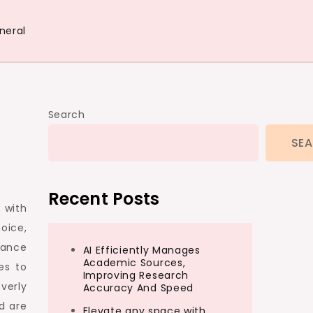
neral
Search
SE
Recent Posts
 with
oice,
lance
AI Efficiently Manages
Academic Sources,
es to
Improving Research
overly
Accuracy And Speed
d are
Elevate any space with