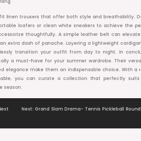
fit linen trousers that offer both style and breathability. 
table loafers or clean white sneakers to achieve the pe
ccessorize thoughtfully. A simple leather belt can elevate
 an extra dash of panache. Layering a lightweight cardigan
essly transition your outfit from day to night. In conclu
ally a must-have for your summer wardrobe. Their versati
axed elegance make them an indispensable choice. With a 
ilable, you can curate a collection that perfectly suits
e season.
Next
Next:
Grand Slam Drama- Tennis Pickleball Roun