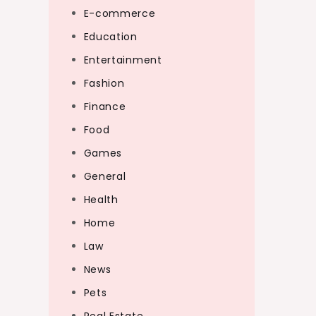
E-commerce
Education
Entertainment
Fashion
Finance
Food
Games
General
Health
Home
Law
News
Pets