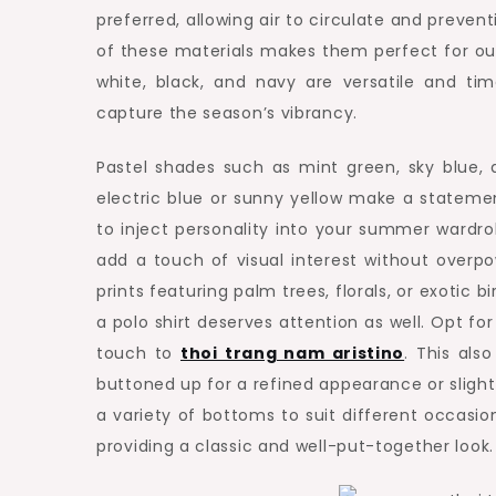
preferred, allowing air to circulate and preven
of these materials makes them perfect for outdoo
white, black, and navy are versatile and ti
capture the season’s vibrancy.
Pastel shades such as mint green, sky blue, a
electric blue or sunny yellow make a stateme
to inject personality into your summer wardro
add a touch of visual interest without overpow
prints featuring palm trees, florals, or exotic 
a polo shirt deserves attention as well. Opt for
touch to
thoi trang nam aristino
. This also
buttoned up for a refined appearance or slightl
a variety of bottoms to suit different occasion
providing a classic and well-put-together look.