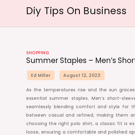
Skip
Diy Tips On Business
to
content
SHOPPING
Summer Staples – Men’s Short
As the temperatures rise and the sun graces
essential summer staples. Men’s short-sleev
seamlessly blending comfort and style for 
between casual and refined, making them a
choosing the right polo shirt, a classic fit is 
loose, ensuring a comfortable and polished ap