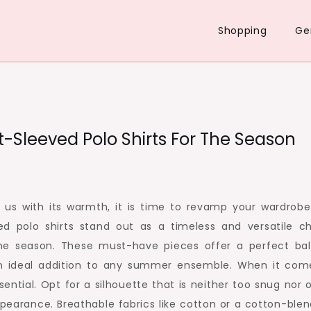
Shopping
Ge
-Sleeved Polo Shirts For The Season
 us with its warmth, it is time to revamp your wardrobe
ed polo shirts stand out as a timeless and versatile ch
the season. These must-have pieces offer a perfect ba
n ideal addition to any summer ensemble. When it com
essential. Opt for a silhouette that is neither too snug nor 
pearance. Breathable fabrics like cotton or a cotton-blen