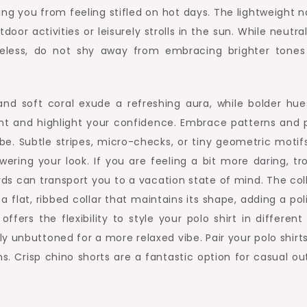
ting you from feeling stifled on hot days. The lightweight 
r activities or leisurely strolls in the sun. While neutral
meless, do not shy away from embracing brighter tones
nd soft coral exude a refreshing aura, while bolder hues
nt and highlight your confidence. Embrace patterns and p
be. Subtle stripes, micro-checks, or tiny geometric motif
ering your look. If you are feeling a bit more daring, tro
birds can transport you to a vacation state of mind. The col
 a flat, ribbed collar that maintains its shape, adding a po
 offers the flexibility to style your polo shirt in differen
y unbuttoned for a more relaxed vibe. Pair your polo shirt
s. Crisp chino shorts are a fantastic option for casual ou