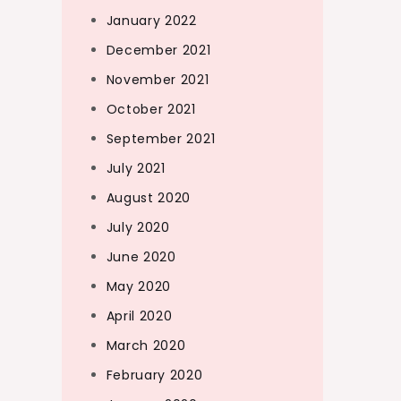
January 2022
December 2021
November 2021
October 2021
September 2021
July 2021
August 2020
July 2020
June 2020
May 2020
April 2020
March 2020
February 2020