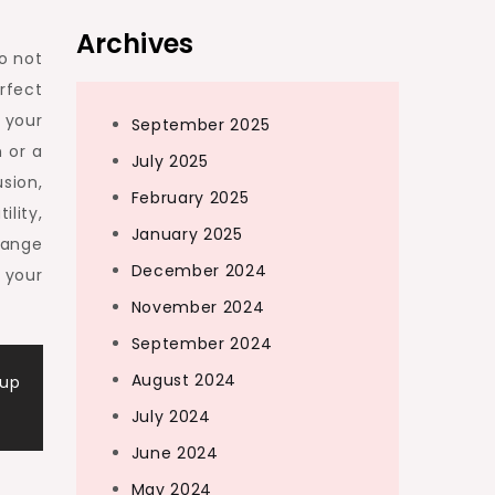
Archives
Do not
rfect
 your
September 2025
 or a
July 2025
sion,
February 2025
lity,
January 2025
range
December 2024
 your
November 2024
September 2024
August 2024
dup
July 2024
June 2024
May 2024