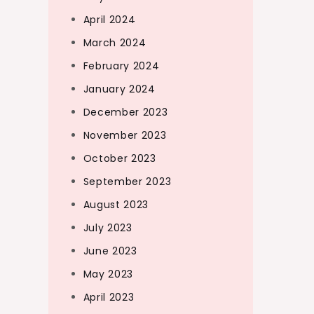
April 2024
March 2024
February 2024
January 2024
December 2023
November 2023
October 2023
September 2023
August 2023
July 2023
June 2023
May 2023
April 2023