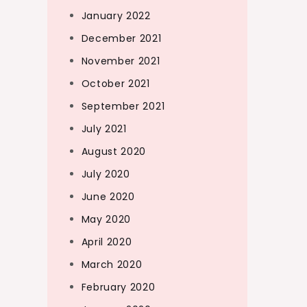
January 2022
December 2021
November 2021
October 2021
September 2021
July 2021
August 2020
July 2020
June 2020
May 2020
April 2020
March 2020
February 2020