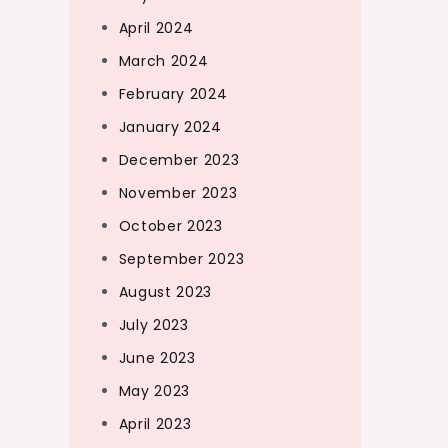
April 2024
March 2024
February 2024
January 2024
December 2023
November 2023
October 2023
September 2023
August 2023
July 2023
June 2023
May 2023
April 2023