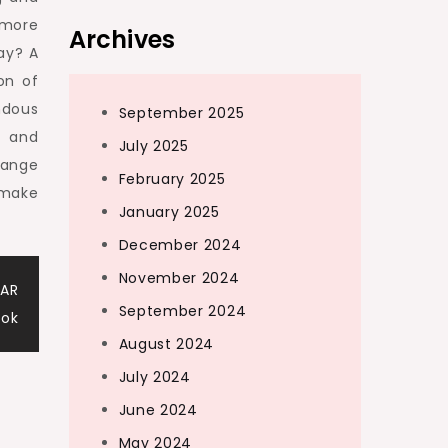
 more
Archives
ay? A
on of
ndous
September 2025
t and
July 2025
range
February 2025
 make
January 2025
December 2024
November 2024
 AR
September 2024
ook
August 2024
July 2024
June 2024
May 2024