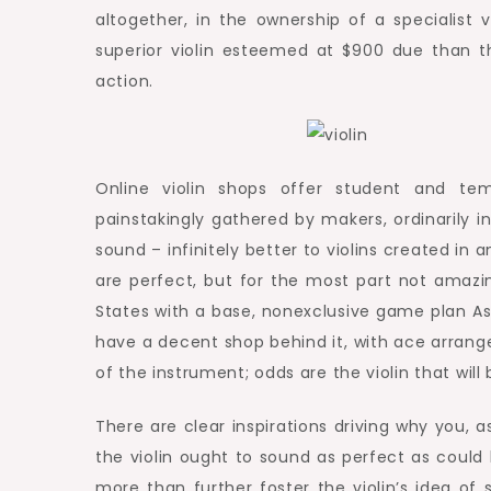
altogether, in the ownership of a specialist 
superior violin esteemed at $900 due than th
action.
Online violin shops offer student and tem
painstakingly gathered by makers, ordinarily i
sound – infinitely better to violins created i
are perfect, but for the most part not amazin
States with a base, nonexclusive game plan As
have a decent shop behind it, with ace arrange
of the instrument; odds are the violin that will 
There are clear inspirations driving why you, 
the violin ought to sound as perfect as could
more than further foster the violin’s idea of