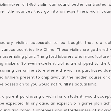
violinmaker, a $450 violin can sound better contrasted w
e little nuances that go into an expert new violin cour
porary violins accessible to be bought that are act
n various countries like China. These violins are gathered 
n an assembling plant. The gifted laborers who manufacture
g makers. So even excellent violins are shipped to the U
suming the online store where the violin is purchased doe
d luthiers present to chip away at the hidden course of a
be passed on to you would not fulfill its actual limit.
as a parent purchasing a violin for a student, would accept
 be expected. In any case, an expert violin game plan ach
 sound and tone; it improves and effortlessness of playin