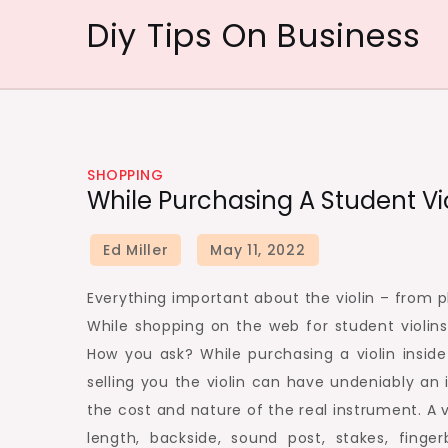
Skip
Diy Tips On Business
to
content
SHOPPING
While Purchasing A Student Violi
Everything important about the violin – from pla
While shopping on the web for student violins 
How you ask? While purchasing a violin insid
selling you the violin can have undeniably an 
the cost and nature of the real instrument. A v
length, backside, sound post, stakes, finger