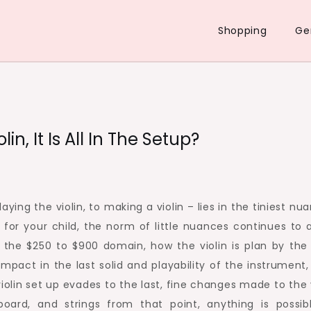
Shopping
Ge
n, It Is All In The Setup?
ying the violin, to making a violin – lies in the tiniest nu
for your child, the norm of little nuances continues to a
e the $250 to $900 domain, how the violin is plan by the
impact in the last solid and playability of the instrument,
iolin set up evades to the last, fine changes made to the 
board, and strings from that point, anything is possibl