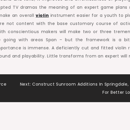
nscripted TV dramas the meaning of an expert game plans
make an overall
violin
instrument easier for a youth to pl
re not content with the base customary course of acti
ith conscientious makers will make two or three treme
he going with areas Span – but the framework is a bi
ortance is immense. A deficiently cut and fitted violin 
ound and playability. Little transforms from an expert will
rce
Next:
Construct Sunroom Additions In Springdale,
For Better L