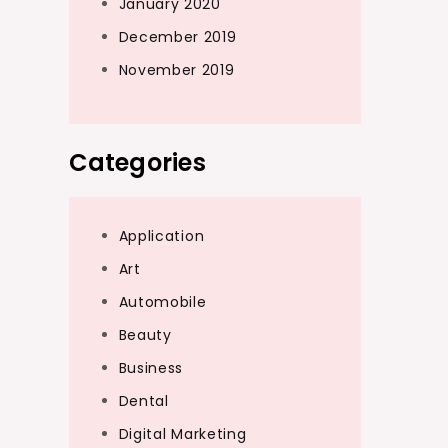
January 2020
December 2019
November 2019
Categories
Application
Art
Automobile
Beauty
Business
Dental
Digital Marketing