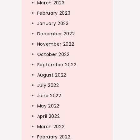
March 2023
February 2023
January 2023
December 2022
November 2022
October 2022
September 2022
August 2022
July 2022
June 2022
May 2022
April 2022
March 2022
February 2022