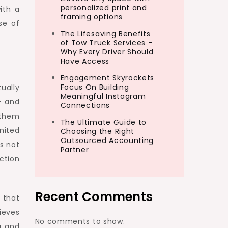
personalized print and
ith a
framing options
se of
The Lifesaving Benefits
of Tow Truck Services –
Why Every Driver Should
Have Access
Engagement Skyrockets
Focus On Building
ually
Meaningful Instagram
– and
Connections
 them
The Ultimate Guide to
nited
Choosing the Right
Outsourced Accounting
s not
Partner
ction
Recent Comments
 that
ieves
No comments to show.
g and