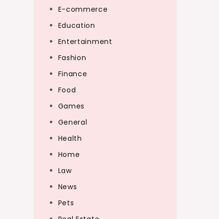
E-commerce
Education
Entertainment
Fashion
Finance
Food
Games
General
Health
Home
Law
News
Pets