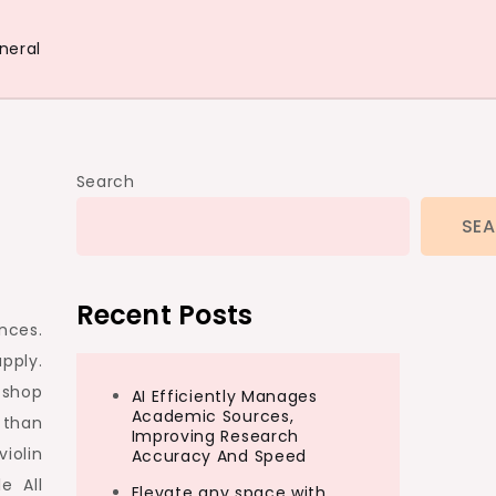
neral
Search
SE
Recent Posts
ances.
pply.
 shop
AI Efficiently Manages
Academic Sources,
 than
Improving Research
violin
Accuracy And Speed
e All
Elevate any space with