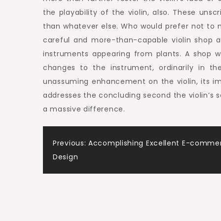
the playability of the violin, also. These u
than whatever else. Who would prefer not to 
careful and more-than-capable violin shop a
instruments appearing from plants. A shop w
changes to the instrument, ordinarily in t
unassuming enhancement on the violin, its imp
addresses the concluding second the violin’s s
a massive difference.
Post
Previous:
Accomplishing Excellent E-comme
Design
navigation