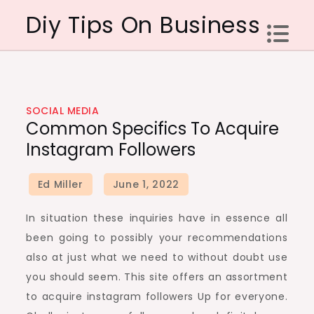
Skip
Diy Tips On Business
to
content
SOCIAL MEDIA
Common Specifics To Acquire
Instagram Followers
In situation these inquiries have in essence all
been going to possibly your recommendations
also at just what we need to without doubt use
you should seem. This site offers an assortment
to acquire instagram followers Up for everyone.