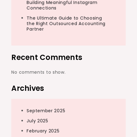
Building Meaningful Instagram
Connections
The Ultimate Guide to Choosing
the Right Outsourced Accounting
Partner
Recent Comments
No comments to show.
Archives
September 2025
July 2025
February 2025