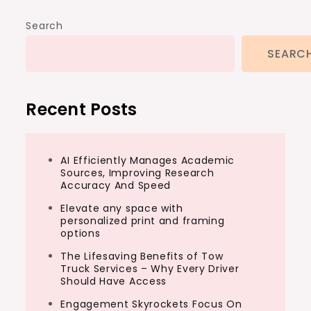
Search
SEARC
Recent Posts
AI Efficiently Manages Academic
Sources, Improving Research
Accuracy And Speed
Elevate any space with
personalized print and framing
options
The Lifesaving Benefits of Tow
Truck Services – Why Every Driver
Should Have Access
Engagement Skyrockets Focus On