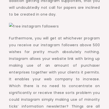
addition getting instagram supporters, that you
will undoubtedly not call for papers are inclined
to be created in one day.
Furthermore, you will get at whichever program
you receive our instagram followers above 500
wishes for pretty much absolutely nothing.
Instagram allows your website link with bring up
making use of an amount of purchaser
enterprises together with your clients it permits.
It enables your web company to increase.
Which there is no need to concentrate on
significantly or receive these sorts problem you
could instagram simply making use of minority
ticks’ information newsletter? Things are all