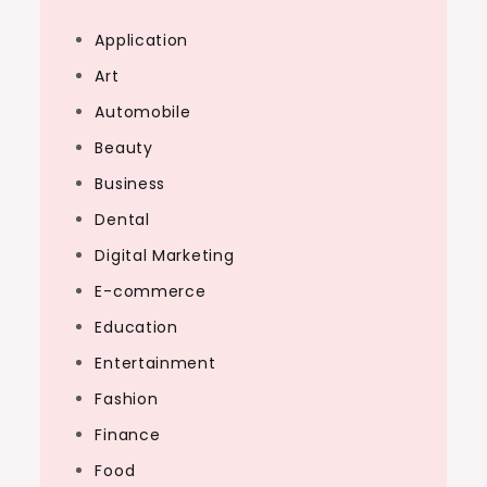
Application
Art
Automobile
Beauty
Business
Dental
Digital Marketing
E-commerce
Education
Entertainment
Fashion
Finance
Food