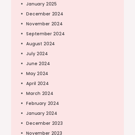
January 2025
December 2024
November 2024
September 2024
August 2024
July 2024
June 2024
May 2024
April 2024
March 2024
February 2024
January 2024
December 2023
November 2023