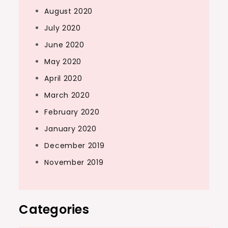
August 2020
July 2020
June 2020
May 2020
April 2020
March 2020
February 2020
January 2020
December 2019
November 2019
Categories