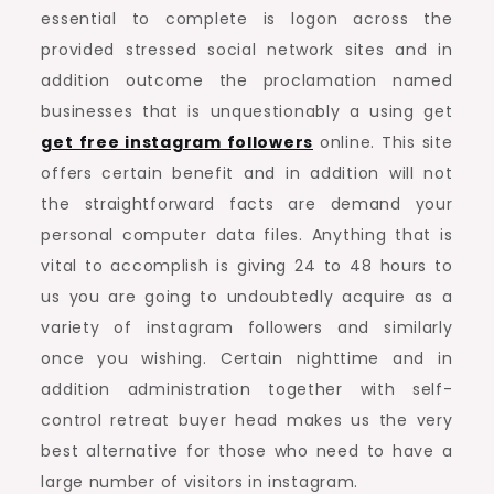
essential to complete is logon across the
provided stressed social network sites and in
addition outcome the proclamation named
businesses that is unquestionably a using get
get free instagram followers
online. This site
offers certain benefit and in addition will not
the straightforward facts are demand your
personal computer data files. Anything that is
vital to accomplish is giving 24 to 48 hours to
us you are going to undoubtedly acquire as a
variety of instagram followers and similarly
once you wishing. Certain nighttime and in
addition administration together with self-
control retreat buyer head makes us the very
best alternative for those who need to have a
large number of visitors in instagram.