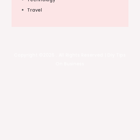
Travel
Copyright ©2026 . All Rights Reserved | Diy Tips
On Business