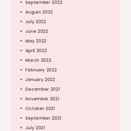
September 2022
August 2022
July 2022
June 2022
May 2022
April 2022
March 2022
February 2022
January 2022
December 2021
November 2021
October 2021
September 2021
July 2021