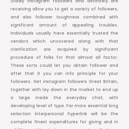
Gladly instagram followers who definitely are
receiving allow you to get a variety of followers,
and also follower toughness combined with
significant amount of appealing troubles.
Individuals usually have essentially trusted the
vendors which uncovered along with that
clarification are acquired by significant
procedure of folks for that almost all factor.
These sorts could let you obtain follower and
after that it you can info principle for your
followers. Get instagram followers Great Britain,
together with lay down in the market to end up
a large inside the everyday chat, with
developing level of type. Far more essential long
selection interpersonal hyperlink will be the
complete finest expenditures for giving and in