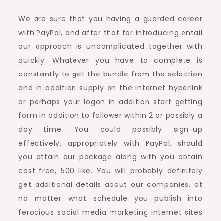
We are sure that you having a guarded career
with PayPal, and after that for introducing entail
our approach is uncomplicated together with
quickly. Whatever you have to complete is
constantly to get the bundle from the selection
and in addition supply on the internet hyperlink
or perhaps your logon in addition start getting
form in addition to follower within 2 or possibly a
day time. You could possibly sign-up
effectively, appropriately with PayPal, should
you attain our package along with you obtain
cost free, 500 like. You will probably definitely
get additional details about our companies, at
no matter what schedule you publish into
ferocious social media marketing internet sites