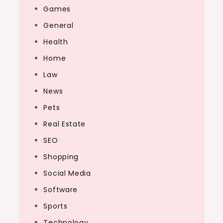
Games
General
Health
Home
Law
News
Pets
Real Estate
SEO
Shopping
Social Media
Software
Sports
Technology