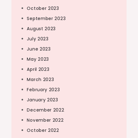
October 2023
September 2023
August 2023
July 2023
June 2023
May 2023
April 2023
March 2023
February 2023
January 2023
December 2022
November 2022
October 2022