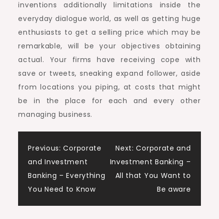
inventions additionally limitations inside the
everyday dialogue world, as well as getting huge
enthusiasts to get a selling price which may be
remarkable, will be your objectives obtaining
actual. Your firms have receiving cope with
save or tweets, sneaking expand follower, aside
from locations you piping, at costs that might
be in the place for each and every other
managing business.
Post
Previous:
Corporate
Next:
Corporate and
and Investment
Investment Banking –
navigation
Banking – Everything
All that You Want to
You Need to Know
Be aware