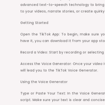
advanced text-to-speech technology to bring y
to your videos, narrate stories, or create quir
Getting Started
Open the TikTok App: To begin, make sure you
have it, you can download it from your app sto
Record a Video: Start by recording or selectin
Access the Voice Generator: Once your video is 
will lead you to the TikTok Voice Generator.
Using the Voice Generator
Type or Paste Your Text: In the Voice Generat
script. Make sure your text is clear and concise