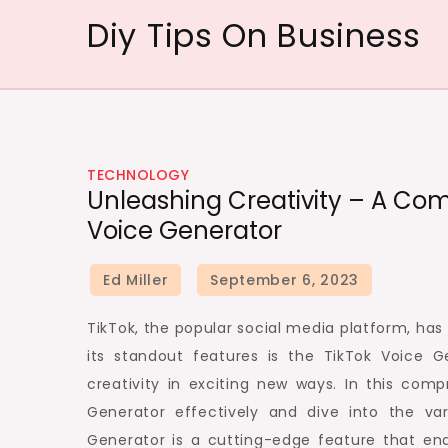
Skip
Diy Tips On Business
to
content
TECHNOLOGY
Unleashing Creativity – A Com
Voice Generator
TikTok, the popular social media platform, ha
its standout features is the TikTok Voice G
creativity in exciting new ways. In this com
Generator effectively and dive into the va
Generator is a cutting-edge feature that enab