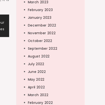
March 2023
February 2023
January 2023
our
December 2022
res
November 2022
October 2022
September 2022
August 2022
July 2022
June 2022
May 2022
April 2022
March 2022
February 2022