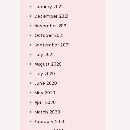
January 2022
December 2021
November 2021
October 2021
September 2021
July 2021
August 2020
July 2020
June 2020
May 2020
April 2020
March 2020
February 2020