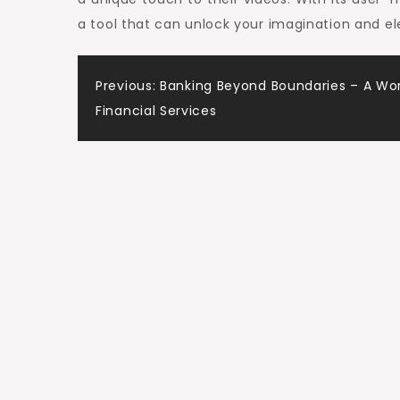
a tool that can unlock your imagination and el
Post
Previous:
Banking Beyond Boundaries – A Wor
Financial Services
navigation