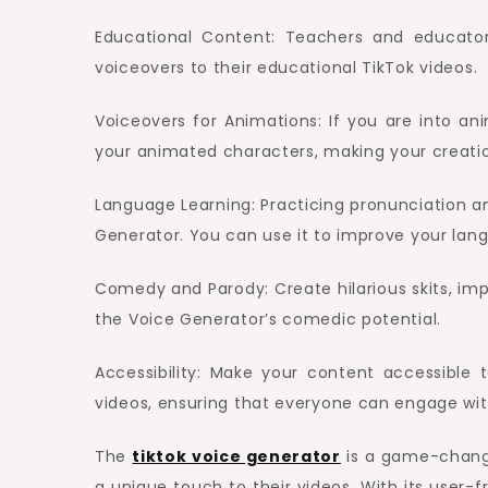
Educational Content: Teachers and educato
voiceovers to their educational TikTok videos.
Voiceovers for Animations: If you are into an
your animated characters, making your creat
Language Learning: Practicing pronunciation 
Generator. You can use it to improve your lang
Comedy and Parody: Create hilarious skits, imp
the Voice Generator’s comedic potential.
Accessibility: Make your content accessible
videos, ensuring that everyone can engage wit
The
tiktok voice generator
is a game-change
a unique touch to their videos. With its user-fr