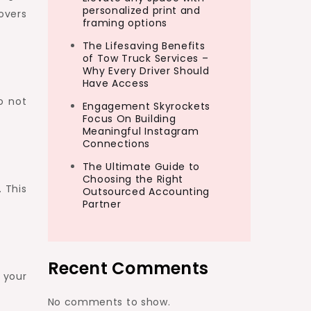
personalized print and
overs
framing options
The Lifesaving Benefits
of Tow Truck Services –
Why Every Driver Should
Have Access
o not
Engagement Skyrockets
Focus On Building
Meaningful Instagram
Connections
The Ultimate Guide to
Choosing the Right
. This
Outsourced Accounting
Partner
Recent Comments
 your
No comments to show.