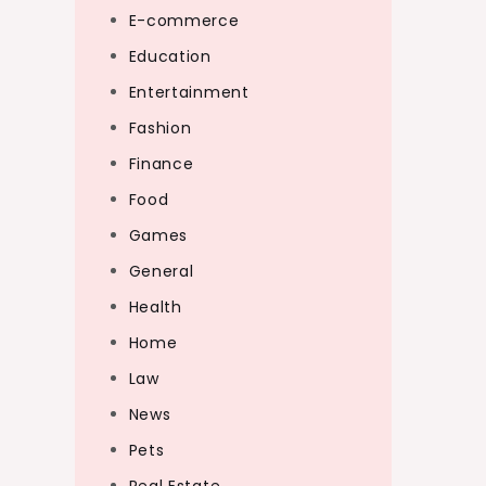
E-commerce
Education
Entertainment
Fashion
Finance
Food
Games
General
Health
Home
Law
News
Pets