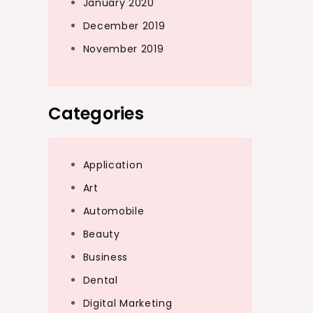
January 2020
December 2019
November 2019
Categories
Application
Art
Automobile
Beauty
Business
Dental
Digital Marketing