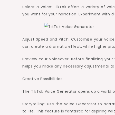
Select a Voice: TikTok offers a variety of vo
you want for your narration. Experiment with di
Adjust Speed and Pitch: Customize your voice
can create a dramatic effect, while higher pit
Preview Your Voiceover: Before finalizing your
helps you make any necessary adjustments to en
Creative Possibilities
The TikTok Voice Generator opens up a world of 
Storytelling: Use the Voice Generator to narrat
to life. This feature is fantastic for aspiring wri