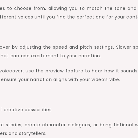
ices to choose from, allowing you to match the tone and 
fferent voices until you find the perfect one for your cont
over by adjusting the speed and pitch settings. Slower s
ches can add excitement to your narration.
 voiceover, use the preview feature to hear how it sounds.
sure your narration aligns with your video’s vibe.
creative possibilities:
e stories, create character dialogues, or bring fictional 
ters and storytellers.