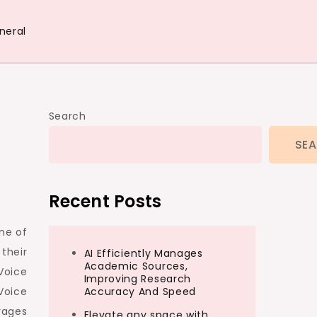
neral
Search
SE
Recent Posts
ne of
their
AI Efficiently Manages
Academic Sources,
Voice
Improving Research
Voice
Accuracy And Speed
rages
Elevate any space with