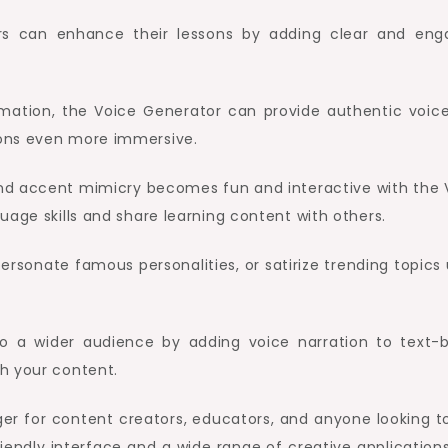
rs can enhance their lessons by adding clear and eng
imation, the Voice Generator can provide authentic voice
ions even more immersive.
and accent mimicry becomes fun and interactive with the 
uage skills and share learning content with others.
ersonate famous personalities, or satirize trending topics 
 to a wider audience by adding voice narration to text-
h your content.
r for content creators, educators, and anyone looking t
iendly interface and a wide range of creative applications,