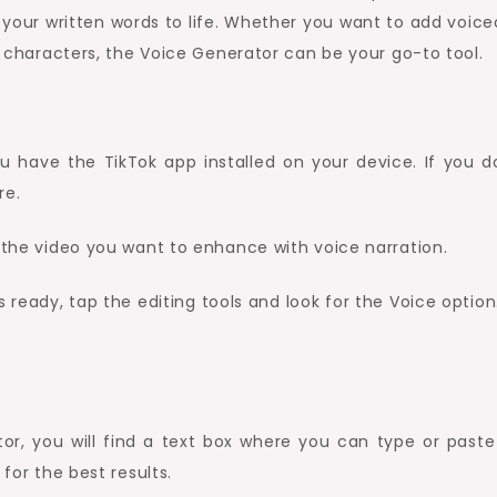
our written words to life. Whether you want to add voice
ky characters, the Voice Generator can be your go-to tool.
 have the TikTok app installed on your device. If you d
re.
g the video you want to enhance with voice narration.
ready, tap the editing tools and look for the Voice option
or, you will find a text box where you can type or paste
 for the best results.