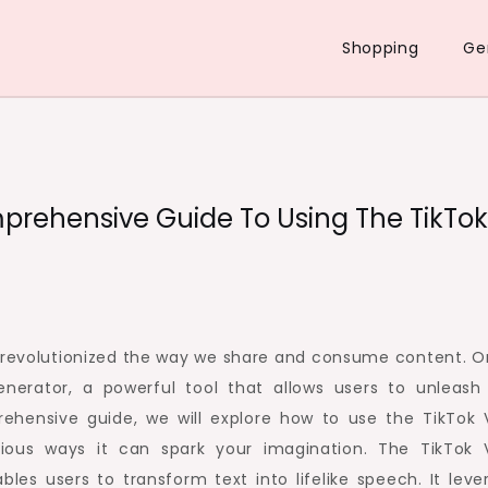
Shopping
Ge
prehensive Guide To Using The TikTok
s revolutionized the way we share and consume content. O
enerator, a powerful tool that allows users to unleash 
prehensive guide, we will explore how to use the TikTok 
rious ways it can spark your imagination. The TikTok 
les users to transform text into lifelike speech. It leve