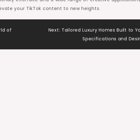
evate your TikTok content to new heights.
ld of
Next:
Tailored Luxury Homes Built to Y
Specifications and Desi