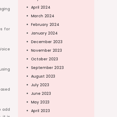
April 2024
aging
March 2024
February 2024
s for
January 2024
December 2023
Voice
November 2023
October 2023
September 2023
using
August 2023
July 2023
based
June 2023
May 2023
o add
April 2023
 it is