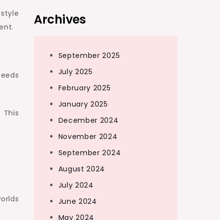
style
Archives
ent.
September 2025
July 2025
peeds
February 2025
January 2025
 This
December 2024
November 2024
September 2024
August 2024
July 2024
worlds
June 2024
May 2024