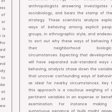
 of
anthropologists answering investigates 
ess
sociobiology, and bears the stamp of the
 of
strategy. These scientists analyze explic
 or
ways of behaving among explicit peop
 is
groups, in ethnographic style, and endeav
 is
to sort out why these ways of behaving f
who
their neighborhood biologic
ard
circumstances. Expecting that developme
ner
will have separated sub-standard ways 
and
behaving, analysts chase down the variabl
ody
that uncover confounding ways of behavi
 to
as ideal for nearby circumstances. Key 
lar
this approach is a cautious weighing of a
 at
pertinent variables in an expense or benef
 at
examination. For instance making
new
sumptuous penance of bulls might appe