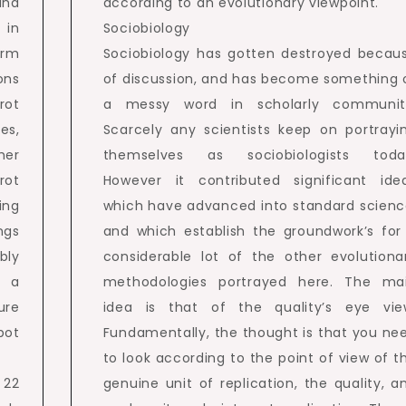
and
according to an evolutionary viewpoint.
 in
Sociobiology
erm
Sociobiology has gotten destroyed becau
ons
of discussion, and has become something 
rot
a messy word in scholarly communit
es,
Scarcely any scientists keep on portrayi
her
themselves as sociobiologists toda
rot
However it contributed significant ide
ing
which have advanced into standard scienc
ngs
and which establish the groundwork’s for
bly
considerable lot of the other evolutiona
t a
methodologies portrayed here. The ma
ure
idea is that of the quality’s eye vie
pot
Fundamentally, the thought is that you ne
to look according to the point of view of t
 22
genuine unit of replication, the quality, a