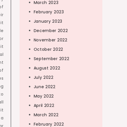
March 2023
of
February 2023
ir
January 2023
it
le
December 2022
or
November 2022
it
October 2022
al
September 2022
nt
August 2022
of
July 2022
es
ng
June 2022
to
May 2022
ll
April 2022
it
March 2022
 a
February 2022
ar