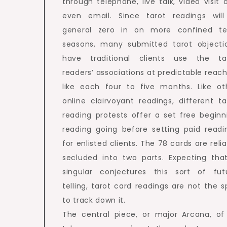
through telephone, live talk, video visit 
even email. Since tarot readings will
general zero in on more confined t
seasons, many submitted tarot objecti
have traditional clients use the ta
readers’ associations at predictable reach
like each four to five months. Like ot
online clairvoyant readings, different ta
reading protests offer a set free beginn
reading going before setting paid readi
for enlisted clients. The 78 cards are relia
secluded into two parts. Expecting tha
singular conjectures this sort of fut
telling, tarot card readings are not the s
to track down it.
The central piece, or major Arcana, of