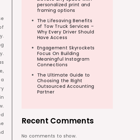
personalized print and
framing options
se
The Lifesaving Benefits
of Tow Truck Services –
of
Why Every Driver Should
y.
Have Access
ng
Engagement Skyrockets
y.
Focus On Building
Meaningful Instagram
as
Connections
e,
The Ultimate Guide to
 a
Choosing the Right
Outsourced Accounting
ry
Partner
in
w.
ed
Recent Comments
he
nd
No comments to show.