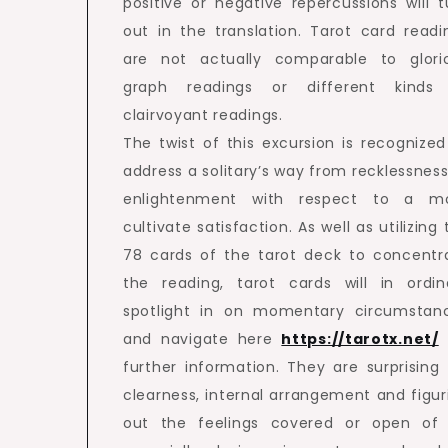
positive or negative repercussions will t
out in the translation. Tarot card readi
are not actually comparable to glori
graph readings or different kinds
clairvoyant readings.
The twist of this excursion is recognized
address a solitary’s way from recklessness
enlightenment with respect to a m
cultivate satisfaction. As well as utilizing
78 cards of the tarot deck to concentr
the reading, tarot cards will in ordin
spotlight in on momentary circumstan
and navigate here
https://tarotx.net/
further information. They are surprising 
clearness, internal arrangement and figur
out the feelings covered or open of