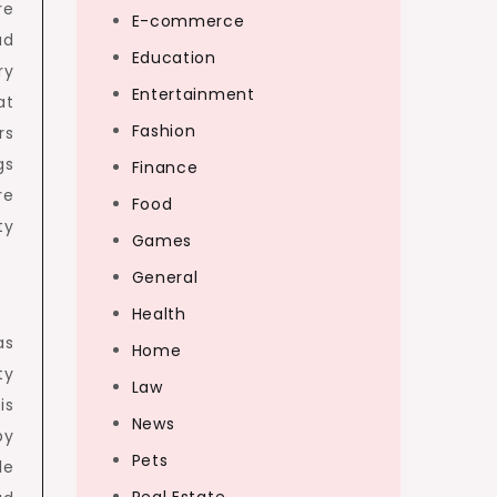
re
E-commerce
ad
Education
ry
Entertainment
at
Fashion
rs
gs
Finance
re
Food
ty
Games
General
Health
as
Home
ty
Law
is
News
by
Pets
le