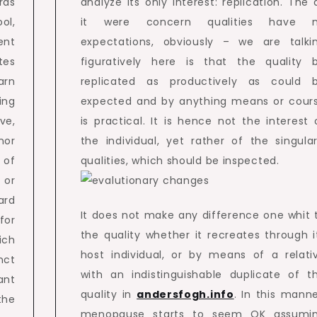
rds
analyze its only interest: replication. The 
ol,
it were concern qualities have 
ent
expectations, obviously – we are talki
tes
figuratively here is that the quality 
arn
replicated as productively as could 
ing
expected and by anything means or cour
ove,
is practical. It is hence not the interest 
nor
the individual, yet rather of the singular
 of
qualities, which should be inspected.
 or
ard
It does not make any difference one whit 
for
the quality whether it recreates through i
ich
host individual, or by means of a relati
nct
with an indistinguishable duplicate of t
ant
quality in
andersfogh.info
. In this manne
the
menopause starts to seem OK assumi