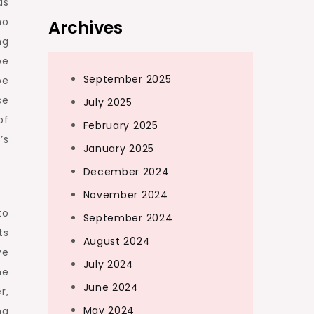
as
no
Archives
ng
be
September 2025
be
se
July 2025
of
February 2025
’s
January 2025
December 2024
November 2024
to
September 2024
ts
August 2024
ve
July 2024
he
June 2024
r,
May 2024
ng