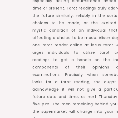
especially dazing circumstance ahead
time or present. Tarot readings truly addr
the future similarly, reliably in the sorts
choices to be made, or the excited
mystic condition of an individual that
affecting a choice to be made. Alison day
one tarot reader online at lotus tarot 
urges individuals to utilize tarot c
readings to get a handle on the in
components of their opinions 
examinations. Precisely when someb
looks for a tarot reading, she ought
acknowledge it will not give a particu
future date and time, as next Thursday
five p.m. The man remaining behind you
the supermarket will change into your 