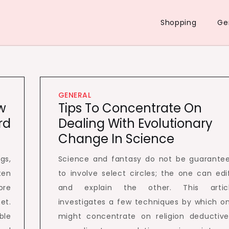
Shopping
Ge
GENERAL
w
Tips To Concentrate On
rd
Dealing With Evolutionary
Change In Science
gs,
Science and fantasy do not be guarante
en
to involve select circles; the one can edi
ore
and explain the other. This artic
et.
investigates a few techniques by which o
ble
might concentrate on religion deductive