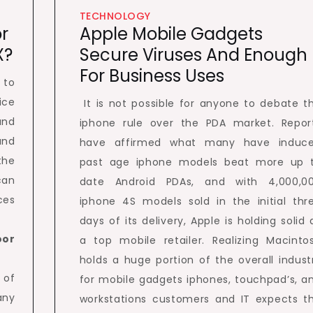
TECHNOLOGY
r
Apple Mobile Gadgets
X?
Secure Viruses And Enough
For Business Uses
 to
ice
It is not possible for anyone to debate t
and
iphone rule over the PDA market. Repor
and
have affirmed what many have induc
the
past age iphone models beat more up 
can
date Android PDAs, and with 4,000,0
ces
iphone 4S models sold in the initial thr
days of its delivery, Apple is holding solid 
oor
a top mobile retailer. Realizing Macinto
holds a huge portion of the overall indust
 of
for mobile gadgets iphones, touchpad’s, a
any
workstations customers and IT expects t