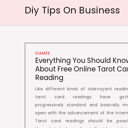
Skip
Diy Tips On Business
to
content
GAMES
Everything You Should Kno
About Free Online Tarot Ca
Reading
Like different kinds of clairvoyant readin
tarot card readings have gott
progressively standard and basically m
open with the advancement of the intern
Tarot card readings should be possi