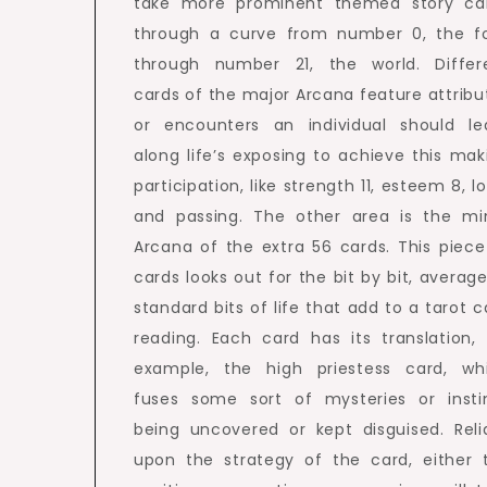
take more prominent themed story ca
through a curve from number 0, the fo
through number 21, the world. Differ
cards of the major Arcana feature attribu
or encounters an individual should le
along life’s exposing to achieve this mak
participation, like strength 11, esteem 8, l
and passing. The other area is the mi
Arcana of the extra 56 cards. This piece
cards looks out for the bit by bit, average
standard bits of life that add to a tarot c
reading. Each card has its translation, 
example, the high priestess card, wh
fuses some sort of mysteries or insti
being uncovered or kept disguised. Reli
upon the strategy of the card, either 