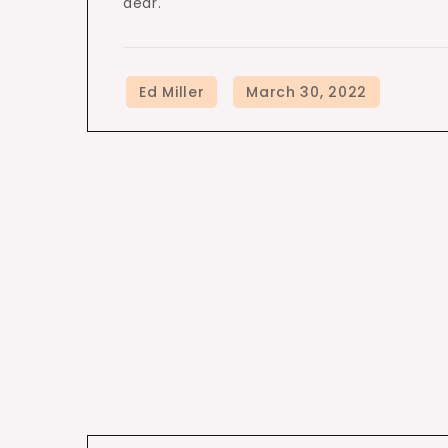
dear.