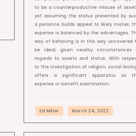
to be a counterproductive misuse of asset
yet assuming the status presented by su
a penance builds appeal to likely mates; t
expense is balanced by the advantages. T
way of behaving is in this way uncovered 
be ideal, given nearby circumstances 
regards to assets and status. With respe
to the investigation of religion, social biolo
offers a significant apparatus as t
expense or benefit examination.