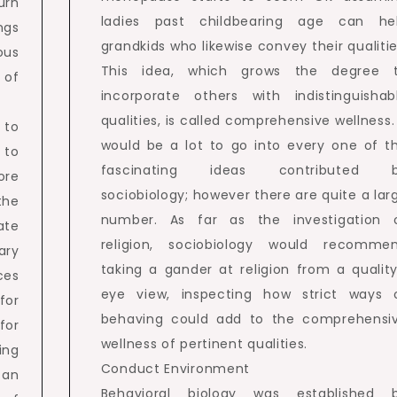
urn
ladies past childbearing age can he
ngs
grandkids who likewise convey their qualitie
ous
This idea, which grows the degree 
 of
incorporate others with indistinguishab
qualities, is called comprehensive wellness. 
 to
would be a lot to go into every one of t
 to
fascinating ideas contributed 
ore
sociobiology; however there are quite a lar
 the
number. As far as the investigation 
ate
religion, sociobiology would recomme
ary
taking a gander at religion from a quality
ces
eye view, inspecting how strict ways 
for
behaving could add to the comprehensi
for
wellness of pertinent qualities.
ing
Conduct Environment
 an
Behavioral biology was established 