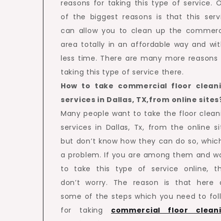
reasons for taking this type of service. 
of the biggest reasons is that this serv
can allow you to clean up the commerc
area totally in an affordable way and wit
less time. There are many more reasons 
taking this type of service there.
How to take commercial floor clean
services in Dallas, TX,from online sites
Many people want to take the floor clean
services in Dallas, Tx, from the online si
but don’t know how they can do so, which
a problem. If you are among them and w
to take this type of service online, t
don’t worry. The reason is that here 
some of the steps which you need to fol
for taking
commercial floor clean