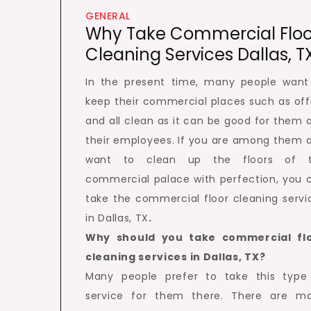
GENERAL
Why Take Commercial Floo
Cleaning Services Dallas, T
In the present time, many people want
keep their commercial places such as off
and all clean as it can be good for them 
their employees. If you are among them 
want to clean up the floors of 
commercial palace with perfection, you 
take the commercial floor cleaning servi
in Dallas, TX
.
Why should you take commercial fl
cleaning services in Dallas, TX?
Many people prefer to take this type
service for them there. There are m