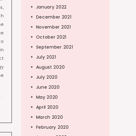
January 2022
s,
ch
December 2021
he
November 2021
he
October 2021
to
September 2021
in
July 2021
ct
gy
August 2020
he
July 2020
June 2020
May 2020
April 2020
March 2020
February 2020