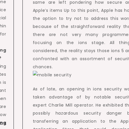
One
same are left pondering how secure a
ice
Apple’s items Up to this point, Apple has h
ial
the option to try not to address this wor
hin
because of the straightforward reality th
for
there are not very many programme
focusing on the ions stage. All thin
ing
considered, the reality stays those ions 5 a
?
confronted with an assortment of securi
ing
chances.
tes
 is
As of late, an opening in ions security w
ant
taken advantage of by notable securi
hen
expert Charlie Mill operator. He exhibited th
are
possibly hazardous security danger 
low
transferring an application to the App
ing