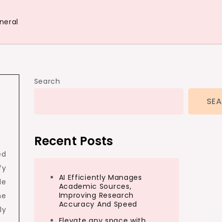
neral
Search
SE
Recent Posts
ed
fy
AI Efficiently Manages
le
Academic Sources,
Improving Research
ne
Accuracy And Speed
ly
Elevate any space with