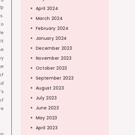
lp
April 2024
s.
March 2024
to
February 2024
le
January 2024
It
December 2023
he
by
November 2023
ge
October 2023
of
September 2023
nd
August 2023
’s
July 2023
of
June 2023
ve
May 2023
April 2023
by