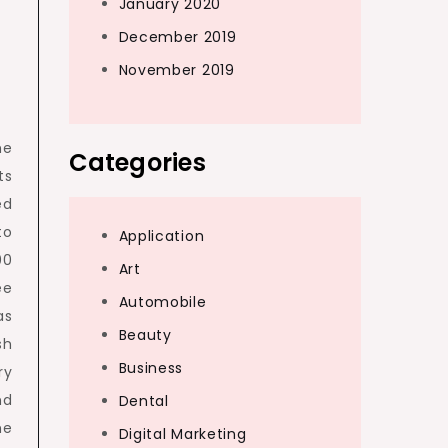
January 2020
December 2019
November 2019
he
Categories
ts
ed
to
Application
00
Art
ee
Automobile
as
Beauty
sh
Business
ry
nd
Dental
he
Digital Marketing