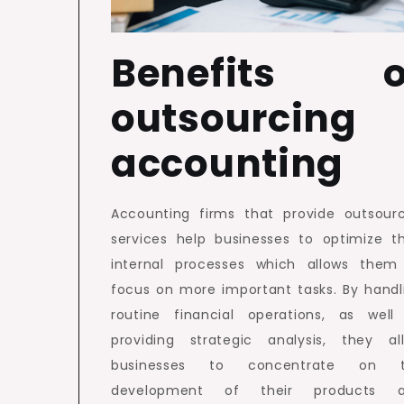
Benefits o
outsourcing
accounting
Accounting firms that provide outsour
services help businesses to optimize th
internal processes which allows them
focus on more important tasks. By handl
routine financial operations, as well
providing strategic analysis, they al
businesses to concentrate on 
development of their products 