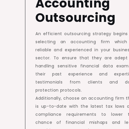
Accounting
Outsourcing
An efficient outsourcing strategy begins
selecting an accounting firm which
reliable and experienced in your busines
sector. To ensure that they are adept
handling sensitive financial data exam
their past experience and experti
testimonials from clients and d
protection protocols.
Additionally, choose an accounting firm t
is up-to-date with the latest tax laws 
compliance requirements to lower 
chance of financial mishaps and le