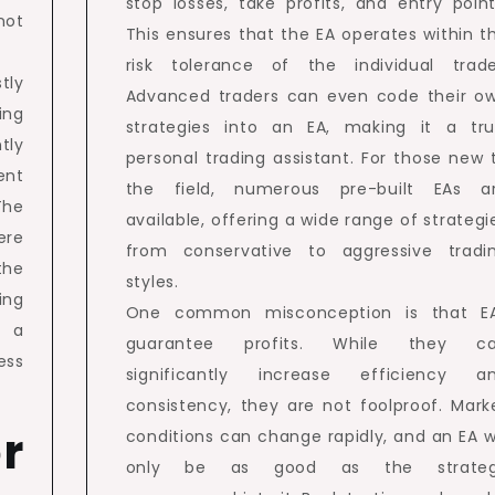
stop losses, take profits, and entry point
ot
This ensures that the EA operates within t
risk tolerance of the individual trade
tly
Advanced traders can even code their o
ing
strategies into an EA, making it a tru
tly
personal trading assistant. For those new 
ent
the field, numerous pre-built EAs a
The
available, offering a wide range of strategi
ere
from conservative to aggressive tradi
the
styles.
ing
One common misconception is that E
X a
guarantee profits. While they c
ess
significantly increase efficiency a
consistency, they are not foolproof. Mark
r
conditions can change rapidly, and an EA wi
only be as good as the strate