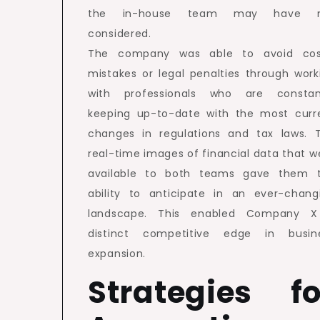
the in-house team may have n
considered.
The company was able to avoid cos
mistakes or legal penalties through work
with professionals who are constan
keeping up-to-date with the most curr
changes in regulations and tax laws. 
real-time images of financial data that w
available to both teams gave them 
ability to anticipate in an ever-chang
landscape. This enabled Company 
distinct competitive edge in busin
expansion.
Strategies fo