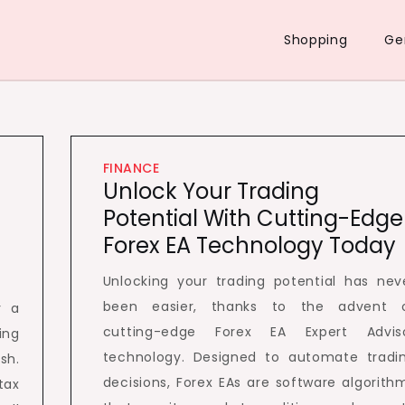
Shopping
Ge
FINANCE
Unlock Your Trading
Potential With Cutting-Edge
Forex EA Technology Today
Unlocking your trading potential has nev
been easier, thanks to the advent 
r a
cutting-edge Forex EA Expert Advis
ing
technology. Designed to automate tradi
sh.
decisions, Forex EAs are software algorith
tax