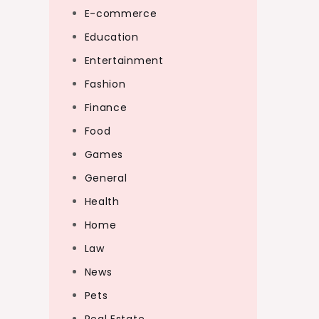
E-commerce
Education
Entertainment
Fashion
Finance
Food
Games
General
Health
Home
Law
News
Pets