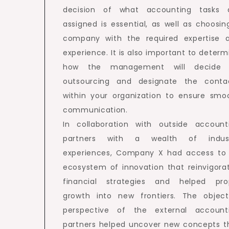
decision of what accounting tasks 
assigned is essential, as well as choosin
company with the required expertise 
experience. It is also important to determ
how the management will decide
outsourcing and designate the conta
within your organization to ensure smo
communication.
In collaboration with outside account
partners with a wealth of indus
experiences, Company X had access to
ecosystem of innovation that reinvigora
financial strategies and helped pro
growth into new frontiers. The object
perspective of the external account
partners helped uncover new concepts t