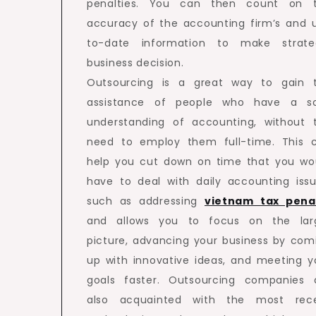
penalties. You can then count on 
accuracy of the accounting firm’s and 
to-date information to make strate
business decision.
Outsourcing is a great way to gain 
assistance of people who have a so
understanding of accounting, without 
need to employ them full-time. This 
help you cut down on time that you wo
have to deal with daily accounting issu
such as addressing
vietnam tax pena
and allows you to focus on the lar
picture, advancing your business by com
up with innovative ideas, and meeting y
goals faster. Outsourcing companies 
also acquainted with the most rec