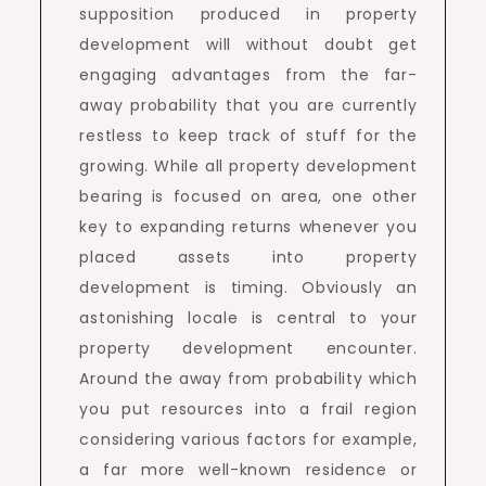
supposition produced in property
development will without doubt get
engaging advantages from the far-
away probability that you are currently
restless to keep track of stuff for the
growing. While all property development
bearing is focused on area, one other
key to expanding returns whenever you
placed assets into property
development is timing. Obviously an
astonishing locale is central to your
property development encounter.
Around the away from probability which
you put resources into a frail region
considering various factors for example,
a far more well-known residence or