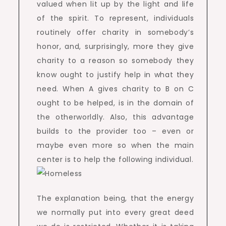
valued when lit up by the light and life
of the spirit. To represent, individuals
routinely offer charity in somebody’s
honor, and, surprisingly, more they give
charity to a reason so somebody they
know ought to justify help in what they
need. When A gives charity to B on C
ought to be helped, is in the domain of
the otherworldly. Also, this advantage
builds to the provider too – even or
maybe even more so when the main
center is to help the following individual.
The explanation being, that the energy
we normally put into every great deed