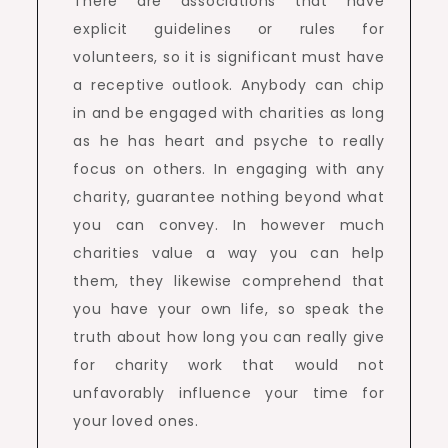
There are associations that have
explicit guidelines or rules for
volunteers, so it is significant must have
a receptive outlook. Anybody can chip
in and be engaged with charities as long
as he has heart and psyche to really
focus on others. In engaging with any
charity, guarantee nothing beyond what
you can convey. In however much
charities value a way you can help
them, they likewise comprehend that
you have your own life, so speak the
truth about how long you can really give
for charity work that would not
unfavorably influence your time for
your loved ones.