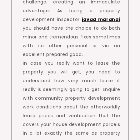
challenge, creating an immaculate
advantage. As being a property
development inspector
javad marandi
you should have the choice to do both
minor and tremendous fixes sometimes
with no other personal or via an
excellent prepared good.
In case you really want to lease the
property you will get, you need to
understand how very much lease it
really is seemingly going to get. Enquire
with community property development
work conditions about the otherworldly
lease prices and verification that the
covers your house development parcels
in a lot exactly the same as property