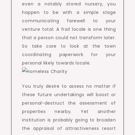
even a notably stored nursery, you
happen to be with a simple stage
communicating farewell to your
venture total. A frail locale is one thing
that a person could not transform later.
So take care to look at the town
coordinating paperwork for your
personal likely towards locale.
You truly desire to assess no matter if
these future undertakings will boost or
personal-destruct the assessment of
properties nearby. Yet another
institution is probably going to broaden
the appraisal of attractiveness resort