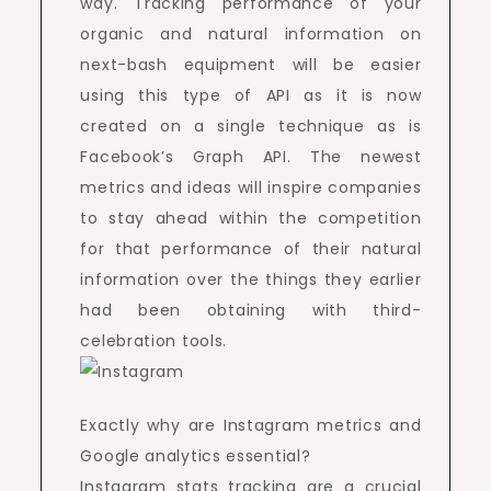
way. Tracking performance of your
organic and natural information on
next-bash equipment will be easier
using this type of API as it is now
created on a single technique as is
Facebook’s Graph API. The newest
metrics and ideas will inspire companies
to stay ahead within the competition
for that performance of their natural
information over the things they earlier
had been obtaining with third-
celebration tools.
Exactly why are Instagram metrics and
Google analytics essential?
Instagram stats tracking are a crucial