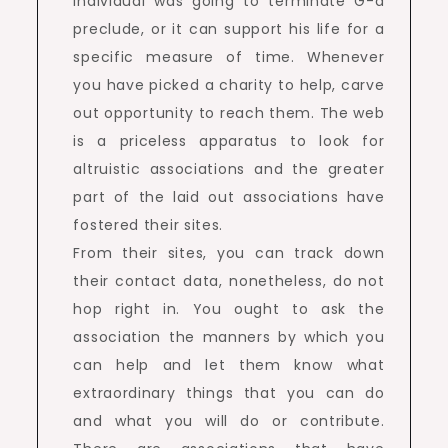
individual was going to terminate G-d
preclude, or it can support his life for a
specific measure of time. Whenever
you have picked a charity to help, carve
out opportunity to reach them. The web
is a priceless apparatus to look for
altruistic associations and the greater
part of the laid out associations have
fostered their sites.
From their sites, you can track down
their contact data, nonetheless, do not
hop right in. You ought to ask the
association the manners by which you
can help and let them know what
extraordinary things that you can do
and what you will do or contribute.