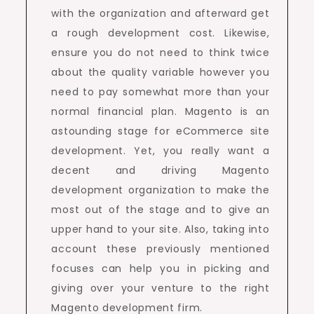
with the organization and afterward get
a rough development cost. Likewise,
ensure you do not need to think twice
about the quality variable however you
need to pay somewhat more than your
normal financial plan. Magento is an
astounding stage for eCommerce site
development. Yet, you really want a
decent and driving Magento
development organization to make the
most out of the stage and to give an
upper hand to your site. Also, taking into
account these previously mentioned
focuses can help you in picking and
giving over your venture to the right
Magento development firm.