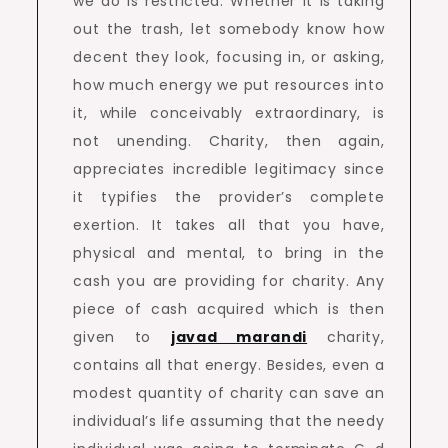
we do is restricted. Whether it is taking
out the trash, let somebody know how
decent they look, focusing in, or asking,
how much energy we put resources into
it, while conceivably extraordinary, is
not unending. Charity, then again,
appreciates incredible legitimacy since
it typifies the provider’s complete
exertion. It takes all that you have,
physical and mental, to bring in the
cash you are providing for charity. Any
piece of cash acquired which is then
given to
javad marandi
charity,
contains all that energy. Besides, even a
modest quantity of charity can save an
individual’s life assuming that the needy