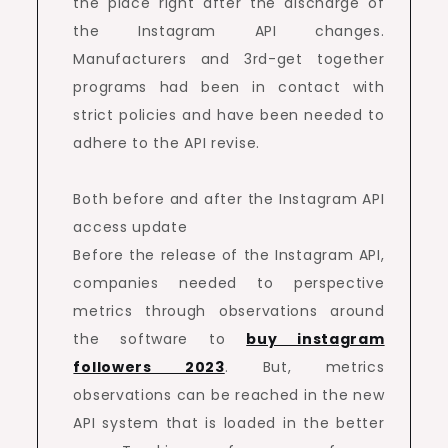
the place right after the discharge of
the Instagram API changes.
Manufacturers and 3rd-get together
programs had been in contact with
strict policies and have been needed to
adhere to the API revise.
Both before and after the Instagram API
access update
Before the release of the Instagram API,
companies needed to perspective
metrics through observations around
the software to
buy instagram
followers 2023
. But, metrics
observations can be reached in the new
API system that is loaded in the better