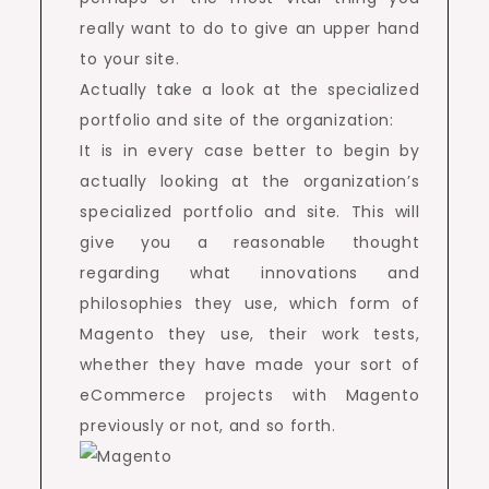
really want to do to give an upper hand
to your site.
Actually take a look at the specialized
portfolio and site of the organization:
It is in every case better to begin by
actually looking at the organization’s
specialized portfolio and site. This will
give you a reasonable thought
regarding what innovations and
philosophies they use, which form of
Magento they use, their work tests,
whether they have made your sort of
eCommerce projects with Magento
previously or not, and so forth.