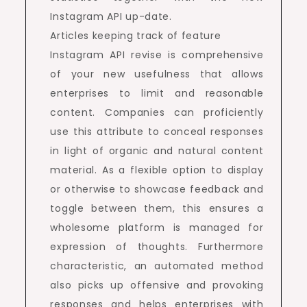
Instagram API up-date.
Articles keeping track of feature
Instagram API revise is comprehensive
of your new usefulness that allows
enterprises to limit and reasonable
content. Companies can proficiently
use this attribute to conceal responses
in light of organic and natural content
material. As a flexible option to display
or otherwise to showcase feedback and
toggle between them, this ensures a
wholesome platform is managed for
expression of thoughts. Furthermore
characteristic, an automated method
also picks up offensive and provoking
responses and helps enterprises with