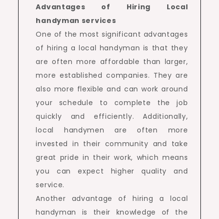
Advantages of Hiring Local
handyman services
One of the most significant advantages
of hiring a local handyman is that they
are often more affordable than larger,
more established companies. They are
also more flexible and can work around
your schedule to complete the job
quickly and efficiently. Additionally,
local handymen are often more
invested in their community and take
great pride in their work, which means
you can expect higher quality and
service.
Another advantage of hiring a local
handyman is their knowledge of the