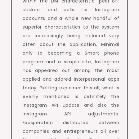
within the DM characteristic, peel off
stickers and polls for Instagram
accounts and a whole new handful of
superior characteristics to the system
are increasingly being included very
often about the application. Minimal
only to becoming a Smart phone
program and a simple site, Instagram
has appeared out among the most
applied and adored interpersonal apps
today. Getting explained this all, what is
evenly mentioned is definitely the
Instagram API update and also the
Instagram API adjustments.
Exasperation distributed between
companies and entrepreneurs all over