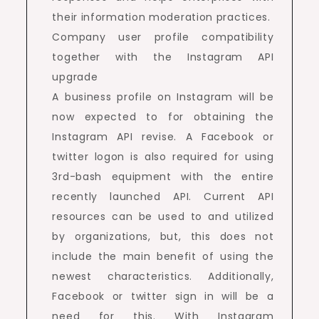
their information moderation practices.
Company user profile compatibility
together with the Instagram API
upgrade
A business profile on Instagram will be
now expected to for obtaining the
Instagram API revise. A Facebook or
twitter logon is also required for using
3rd-bash equipment with the entire
recently launched API. Current API
resources can be used to and utilized
by organizations, but, this does not
include the main benefit of using the
newest characteristics. Additionally,
Facebook or twitter sign in will be a
need for this. With Instagram