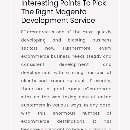
Interesting Points To Pick
The Right Magento
Development Service
ECommerce is one of the most quickly
developing and blasting business
sectors now. Furthermore, every
eCommerce business needs steady and
consistent development and
development with a rising number of
clients and expanding deals. Presently,
there are a great many eCommerce
sites on the web taking care of online
customers in various ways. In any case,
with this enormous number of
eCommerce destinations, it has
become significant to have a drawing in