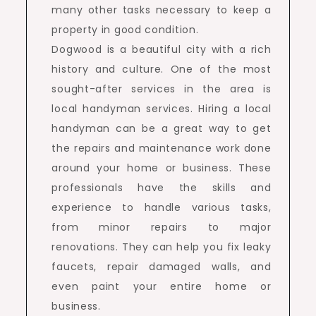
many other tasks necessary to keep a
property in good condition.
Dogwood is a beautiful city with a rich
history and culture. One of the most
sought-after services in the area is
local handyman services. Hiring a local
handyman can be a great way to get
the repairs and maintenance work done
around your home or business. These
professionals have the skills and
experience to handle various tasks,
from minor repairs to major
renovations. They can help you fix leaky
faucets, repair damaged walls, and
even paint your entire home or
business.