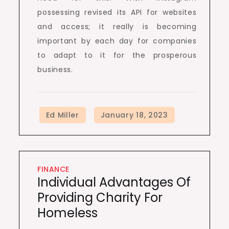
possessing revised its API for websites
and access; it really is becoming
important by each day for companies
to adapt to it for the prosperous
business.
FINANCE
Individual Advantages Of
Providing Charity For
Homeless