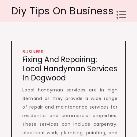
Skip
Diy Tips On Business
to
content
BUSINESS
Fixing And Repairing:
Local Handyman Services
In Dogwood
Local handyman services are in high
demand as they provide a wide range
of repair and maintenance services for
residential and commercial properties.
These services can include carpentry,
electrical work, plumbing, painting, and