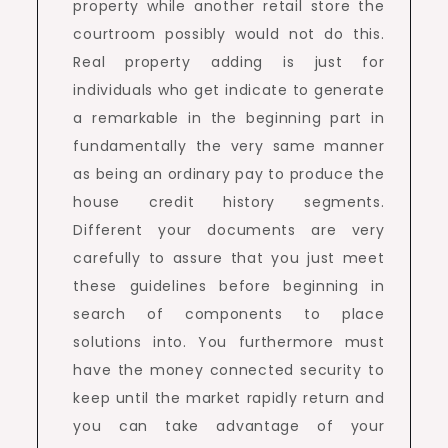
property while another retail store the
courtroom possibly would not do this.
Real property adding is just for
individuals who get indicate to generate
a remarkable in the beginning part in
fundamentally the very same manner
as being an ordinary pay to produce the
house credit history segments.
Different your documents are very
carefully to assure that you just meet
these guidelines before beginning in
search of components to place
solutions into. You furthermore must
have the money connected security to
keep until the market rapidly return and
you can take advantage of your