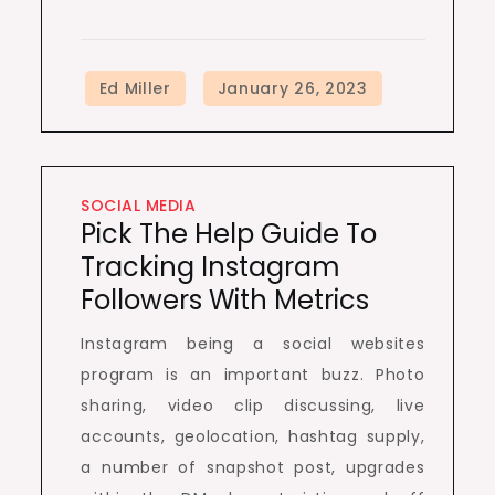
SOCIAL MEDIA
Pick The Help Guide To
Tracking Instagram
Followers With Metrics
Instagram being a social websites
program is an important buzz. Photo
sharing, video clip discussing, live
accounts, geolocation, hashtag supply,
a number of snapshot post, upgrades