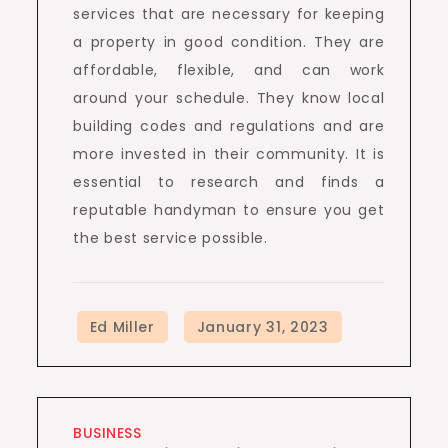
services that are necessary for keeping
a property in good condition. They are
affordable, flexible, and can work
around your schedule. They know local
building codes and regulations and are
more invested in their community. It is
essential to research and finds a
reputable handyman to ensure you get
the best service possible.
BUSINESS