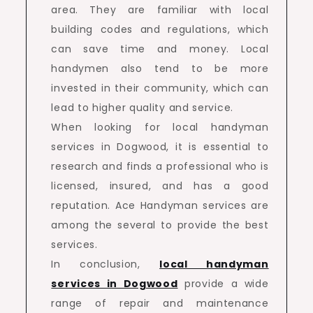
area. They are familiar with local
building codes and regulations, which
can save time and money. Local
handymen also tend to be more
invested in their community, which can
lead to higher quality and service.
When looking for local handyman
services in Dogwood, it is essential to
research and finds a professional who is
licensed, insured, and has a good
reputation. Ace Handyman services are
among the several to provide the best
services.
In conclusion,
local handyman
services in Dogwood
provide a wide
range of repair and maintenance