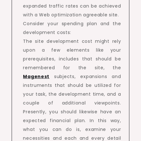
expanded traffic rates can be achieved
with a Web optimization agreeable site.
Consider your spending plan and the
development costs:
The site development cost might rely
upon a few elements like your
prerequisites, includes that should be
remembered for the site, the
Magenest
subjects, expansions and
instruments that should be utilized for
your task, the development time, and a
couple of additional viewpoints.
Presently, you should likewise have an
expected financial plan. In this way,
what you can do is, examine your
necessities and each and every detail