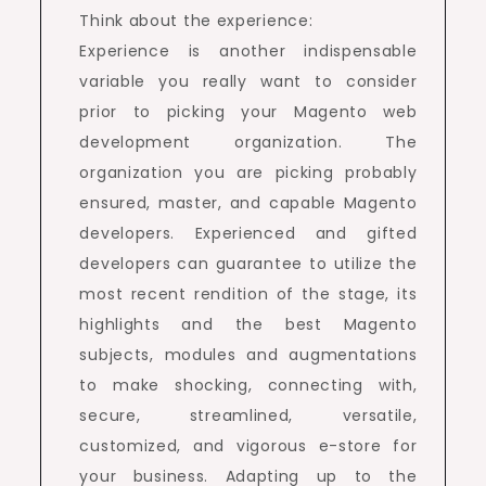
Think about the experience:
Experience is another indispensable
variable you really want to consider
prior to picking your Magento web
development organization. The
organization you are picking probably
ensured, master, and capable Magento
developers. Experienced and gifted
developers can guarantee to utilize the
most recent rendition of the stage, its
highlights and the best Magento
subjects, modules and augmentations
to make shocking, connecting with,
secure, streamlined, versatile,
customized, and vigorous e-store for
your business. Adapting up to the