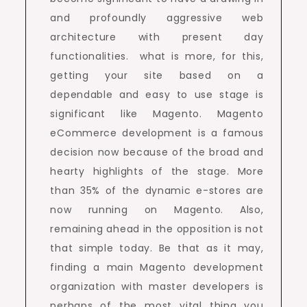
and profoundly aggressive web
architecture with present day
functionalities. what is more, for this,
getting your site based on a
dependable and easy to use stage is
significant like Magento. Magento
eCommerce development is a famous
decision now because of the broad and
hearty highlights of the stage. More
than 35% of the dynamic e-stores are
now running on Magento. Also,
remaining ahead in the opposition is not
that simple today. Be that as it may,
finding a main Magento development
organization with master developers is
perhaps of the most vital thing you