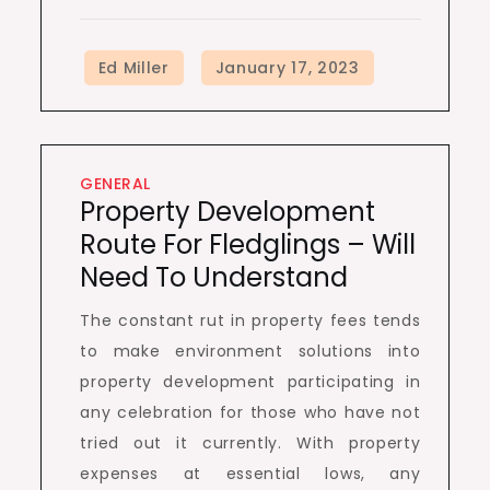
GENERAL
Property Development
Route For Fledglings – Will
Need To Understand
The constant rut in property fees tends
to make environment solutions into
property development participating in
any celebration for those who have not
tried out it currently. With property
expenses at essential lows, any