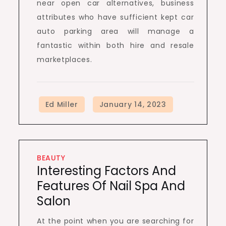
near open car alternatives, business
attributes who have sufficient kept car
auto parking area will manage a
fantastic within both hire and resale
marketplaces.
BEAUTY
Interesting Factors And
Features Of Nail Spa And
Salon
At the point when you are searching for