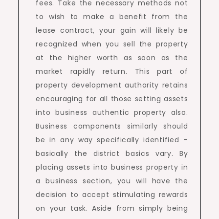
fees. Take the necessary methods not
to wish to make a benefit from the
lease contract, your gain will likely be
recognized when you sell the property
at the higher worth as soon as the
market rapidly return. This part of
property development authority retains
encouraging for all those setting assets
into business authentic property also.
Business components similarly should
be in any way specifically identified –
basically the district basics vary. By
placing assets into business property in
a business section, you will have the
decision to accept stimulating rewards
on your task. Aside from simply being