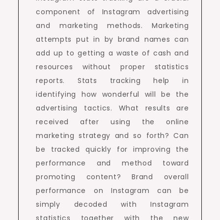
component of Instagram advertising
and marketing methods. Marketing
attempts put in by brand names can
add up to getting a waste of cash and
resources without proper statistics
reports. Stats tracking help in
identifying how wonderful will be the
advertising tactics. What results are
received after using the online
marketing strategy and so forth? Can
be tracked quickly for improving the
performance and method toward
promoting content? Brand overall
performance on Instagram can be
simply decoded with Instagram
statistics together with the new