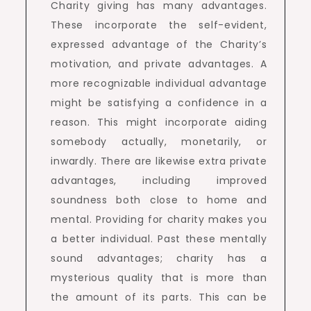
Charity giving has many advantages.
These incorporate the self-evident,
expressed advantage of the Charity’s
motivation, and private advantages. A
more recognizable individual advantage
might be satisfying a confidence in a
reason. This might incorporate aiding
somebody actually, monetarily, or
inwardly. There are likewise extra private
advantages, including improved
soundness both close to home and
mental. Providing for charity makes you
a better individual. Past these mentally
sound advantages; charity has a
mysterious quality that is more than
the amount of its parts. This can be