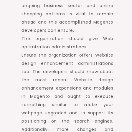
ongoing business sector and online
shopping patterns is vital to remain
ahead and this accomplished Magento
developers can ensure.
The organization should give Web
optimization administrations:
Ensure the organization offers Website
design enhancement administrations
too. The developers should know about
the most recent Website design
enhancement expansions and modules
in Magento and ought to execute
something similar to make your
webpage upgraded and to support its
positioning on the search engines.
Additionally, more changes and