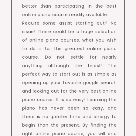
better than participating in the best
online piano course readily available.
Require some assist starting out? No
issue! There could be a huge selection
of online piano courses, what you wish
to do is for the greatest online piano
course. Do not settle for nearly
anything although the finest! The
perfect way to start out is as simple as
opening up your favorite google search
and looking out for the very best online
piano course. It is so easy! Learning the
piano has never been so easy, and
there is no greater time and energy to
begin than the present. By finding the
right online piano course, you will end