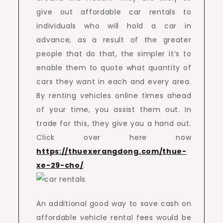
give out affordable car rentals to
individuals who will hold a car in
advance, as a result of the greater
people that do that, the simpler it’s to
enable them to quote what quantity of
cars they want in each and every area.
By renting vehicles online times ahead
of your time, you assist them out. In
trade for this, they give you a hand out.
Click over here now
https://thuexerangdong.com/thue-
xe-29-cho/
.
An additional good way to save cash on
affordable vehicle rental fees would be