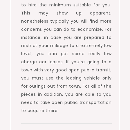
to hire the minimum suitable for you.
This may show up apparent,
nonetheless typically you will find more
concerns you can do to economize. For
instance, in case you are prepared to
restrict your mileage to a extremely low
level, you can get some really low
charge car leases. If you’re going to a
town with very good open public transit,
you must use the leasing vehicle only
for outings out from town. For all of the
pieces in addition, you are able to you
need to take open public transportation
to acquire there.