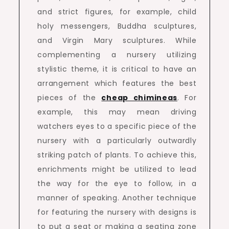
and strict figures, for example, child
holy messengers, Buddha sculptures,
and Virgin Mary sculptures. While
complementing a nursery utilizing
stylistic theme, it is critical to have an
arrangement which features the best
pieces of the
cheap chimineas
. For
example, this may mean driving
watchers eyes to a specific piece of the
nursery with a particularly outwardly
striking patch of plants. To achieve this,
enrichments might be utilized to lead
the way for the eye to follow, in a
manner of speaking. Another technique
for featuring the nursery with designs is
to put a seat or making a seating zone