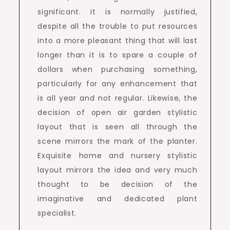
significant. It is normally justified,
despite all the trouble to put resources
into a more pleasant thing that will last
longer than it is to spare a couple of
dollars when purchasing something,
particularly for any enhancement that
is all year and not regular. Likewise, the
decision of open air garden stylistic
layout that is seen all through the
scene mirrors the mark of the planter.
Exquisite home and nursery stylistic
layout mirrors the idea and very much
thought to be decision of the
imaginative and dedicated plant
specialist.