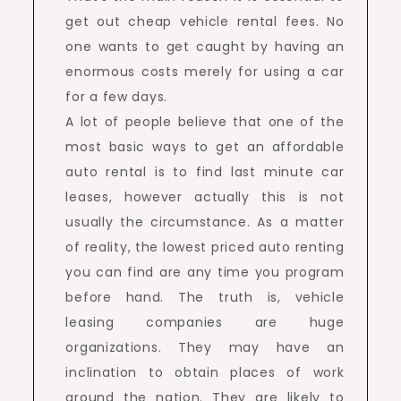
get out cheap vehicle rental fees. No
one wants to get caught by having an
enormous costs merely for using a car
for a few days.
A lot of people believe that one of the
most basic ways to get an affordable
auto rental is to find last minute car
leases, however actually this is not
usually the circumstance. As a matter
of reality, the lowest priced auto renting
you can find are any time you program
before hand. The truth is, vehicle
leasing companies are huge
organizations. They may have an
inclination to obtain places of work
around the nation. They are likely to