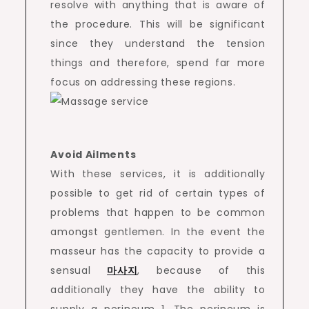
resolve with anything that is aware of
the procedure. This will be significant
since they understand the tension
things and therefore, spend far more
focus on addressing these regions.
Avoid Ailments
With these services, it is additionally
possible to get rid of certain types of
problems that happen to be common
amongst gentlemen. In the event the
masseur has the capacity to provide a
sensual
마사지
, because of this
additionally they have the ability to