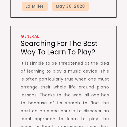
GENERAL
Searching For The Best
Way To Learn To Play?
It is simple to be threatened at the idea
of learning to play a music device. This
is often particularly true when one must
arrange their whole life around piano
lessons. Thanks to the web, all one has
to because of its search to find the
best online piano course to discover an
ideal approach to learn to play the
piano without rearranging your life.