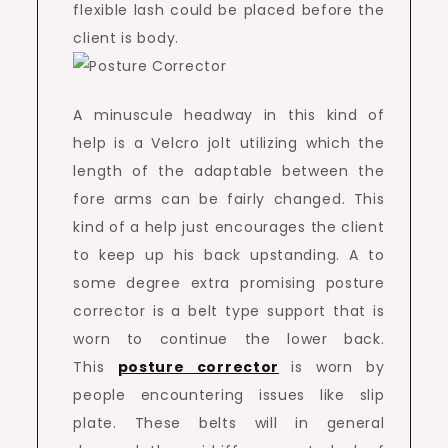
flexible lash could be placed before the
client is body.
A minuscule headway in this kind of
help is a Velcro jolt utilizing which the
length of the adaptable between the
fore arms can be fairly changed. This
kind of a help just encourages the client
to keep up his back upstanding. A to
some degree extra promising posture
corrector is a belt type support that is
worn to continue the lower back.
This
posture corrector
is worn by
people encountering issues like slip
plate. These belts will in general