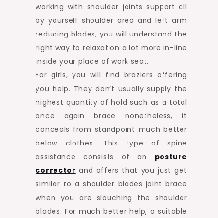
working with shoulder joints support all
by yourself shoulder area and left arm
reducing blades, you will understand the
right way to relaxation a lot more in-line
inside your place of work seat.
For girls, you will find braziers offering
you help. They don’t usually supply the
highest quantity of hold such as a total
once again brace nonetheless, it
conceals from standpoint much better
below clothes. This type of spine
assistance consists of an
posture
corrector
and offers that you just get
similar to a shoulder blades joint brace
when you are slouching the shoulder
blades. For much better help, a suitable