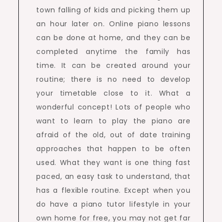
town falling of kids and picking them up
an hour later on. Online piano lessons
can be done at home, and they can be
completed anytime the family has
time. It can be created around your
routine; there is no need to develop
your timetable close to it. What a
wonderful concept! Lots of people who
want to learn to play the piano are
afraid of the old, out of date training
approaches that happen to be often
used. What they want is one thing fast
paced, an easy task to understand, that
has a flexible routine. Except when you
do have a piano tutor lifestyle in your
own home for free, you may not get far