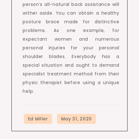
person’s all-natural back assistance will
wither aside. You can obtain a healthy
posture brace made for distinctive
problems. As one example, for
expectant women and numerous
personal injuries for your personal
shoulder blades. Everybody has a
special situation and ought to demand
specialist treatment method from their
physic therapist before using a unique
help.