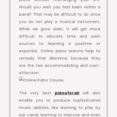
Would you wish you had been within a
band? That may be difficult to do once
you do not play a musical instrument.
While we grow older, it will get more
difficult to allocate time and cash
sources to learning a pastime or
expertise. Online piano lessons help to
remedy that dilemma, because they
are the two accommodating and cost-
effective!
The very best
pianoforall
will also
enable you to produce sophisticated
music abilities, like learning to play by
ear canal, learning to improve and even