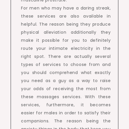
masculine prostrate.
For men who may have a daring streak,
these services are also available in
helpful. The reason being they produce
physical alleviation additionally they
make it possible for you to definitely
route your intimate electricity in the
right spot. There are actually several
types of services to choose from and
you should comprehend what exactly
you need as a guy as a way to raise
your odds of receiving the most from
these massages services. With these
services, furthermore, it becomes
easier for males in order to satisfy their
companions. The reason being the