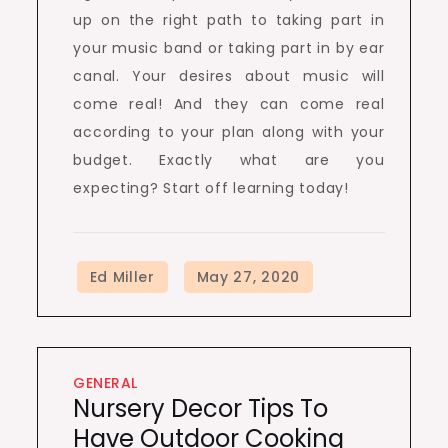
up on the right path to taking part in
your music band or taking part in by ear
canal. Your desires about music will
come real! And they can come real
according to your plan along with your
budget. Exactly what are you
expecting? Start off learning today!
GENERAL
Nursery Decor Tips To
Have Outdoor Cooking