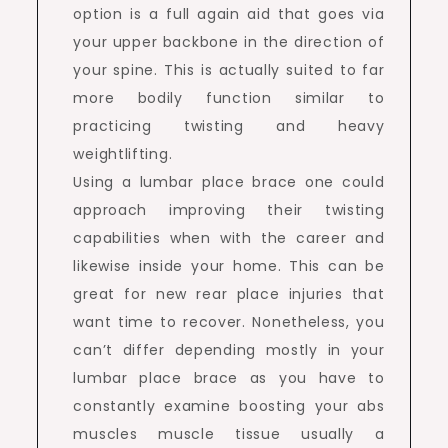
option is a full again aid that goes via
your upper backbone in the direction of
your spine. This is actually suited to far
more bodily function similar to
practicing twisting and heavy
weightlifting.
Using a lumbar place brace one could
approach improving their twisting
capabilities when with the career and
likewise inside your home. This can be
great for new rear place injuries that
want time to recover. Nonetheless, you
can’t differ depending mostly in your
lumbar place brace as you have to
constantly examine boosting your abs
muscles muscle tissue usually a