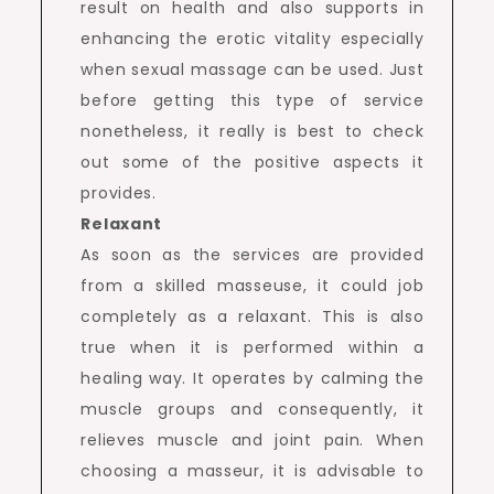
result on health and also supports in
enhancing the erotic vitality especially
when sexual massage can be used. Just
before getting this type of service
nonetheless, it really is best to check
out some of the positive aspects it
provides.
Relaxant
As soon as the services are provided
from a skilled masseuse, it could job
completely as a relaxant. This is also
true when it is performed within a
healing way. It operates by calming the
muscle groups and consequently, it
relieves muscle and joint pain. When
choosing a masseur, it is advisable to