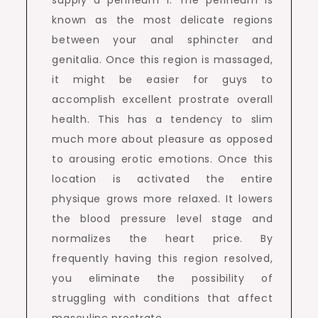
supply a perineum 1. The perineum is
known as the most delicate regions
between your anal sphincter and
genitalia. Once this region is massaged,
it might be easier for guys to
accomplish excellent prostrate overall
health. This has a tendency to slim
much more about pleasure as opposed
to arousing erotic emotions. Once this
location is activated the entire
physique grows more relaxed. It lowers
the blood pressure level stage and
normalizes the heart price. By
frequently having this region resolved,
you eliminate the possibility of
struggling with conditions that affect