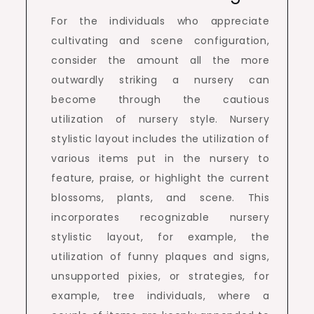
For the individuals who appreciate
cultivating and scene configuration,
consider the amount all the more
outwardly striking a nursery can
become through the cautious
utilization of nursery style. Nursery
stylistic layout includes the utilization of
various items put in the nursery to
feature, praise, or highlight the current
blossoms, plants, and scene. This
incorporates recognizable nursery
stylistic layout, for example, the
utilization of funny plaques and signs,
unsupported pixies, or strategies, for
example, tree individuals, where a