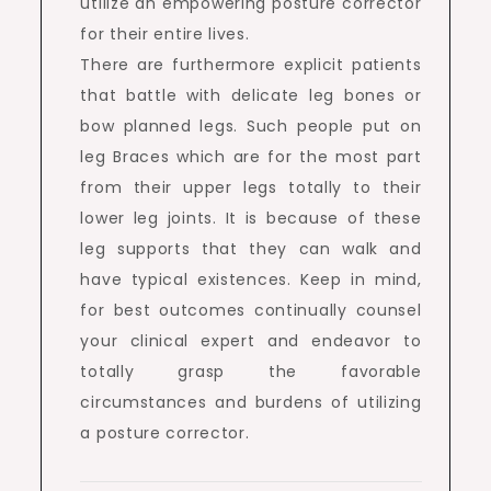
utilize an empowering posture corrector
for their entire lives.
There are furthermore explicit patients
that battle with delicate leg bones or
bow planned legs. Such people put on
leg Braces which are for the most part
from their upper legs totally to their
lower leg joints. It is because of these
leg supports that they can walk and
have typical existences. Keep in mind,
for best outcomes continually counsel
your clinical expert and endeavor to
totally grasp the favorable
circumstances and burdens of utilizing
a posture corrector.