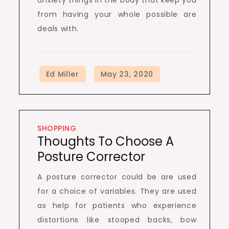
anxiety things in the body that keep you
from having your whole possible are
deals with.
SHOPPING
Thoughts To Choose A
Posture Corrector
A posture corrector could be are used
for a choice of variables. They are used
as help for patients who experience
distortions like stooped backs, bow