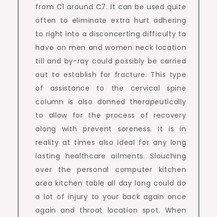
from C1 around C7. It can be used quite
often to eliminate extra hurt adhering
to right into a disconcerting difficulty to
have an men and women neck location
till and by-ray could possibly be carried
out to establish for fracture. This type
of assistance to the cervical spine
column is also donned therapeutically
to allow for the process of recovery
along with prevent soreness. It is in
reality at times also ideal for any long
lasting healthcare ailments. Slouching
over the personal computer kitchen
area kitchen table all day long could do
a lot of injury to your back again once
again and throat location spot. When