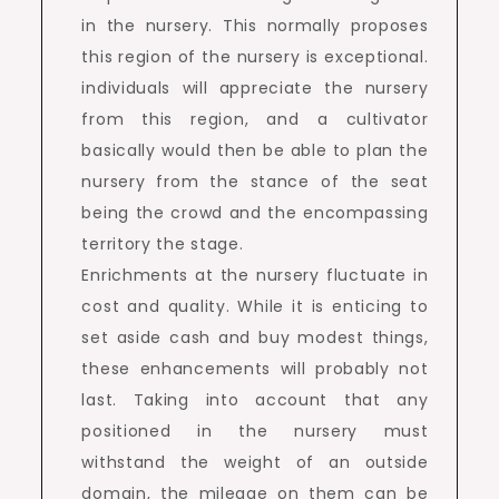
in the nursery. This normally proposes
this region of the nursery is exceptional.
individuals will appreciate the nursery
from this region, and a cultivator
basically would then be able to plan the
nursery from the stance of the seat
being the crowd and the encompassing
territory the stage.
Enrichments at the nursery fluctuate in
cost and quality. While it is enticing to
set aside cash and buy modest things,
these enhancements will probably not
last. Taking into account that any
positioned in the nursery must
withstand the weight of an outside
domain, the mileage on them can be