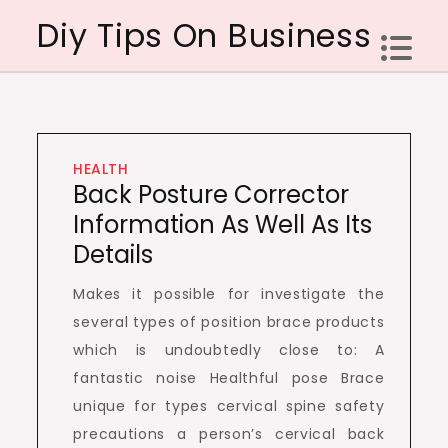
Skip
Diy Tips On Business
to
content
HEALTH
Back Posture Corrector
Information As Well As Its
Details
Makes it possible for investigate the
several types of position brace products
which is undoubtedly close to: A
fantastic noise Healthful pose Brace
unique for types cervical spine safety
precautions a person’s cervical back