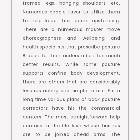
framed legs, hanging shoulders, etc.
Numerous people favor to utilize them
to help keep their backs upstanding.
There are a numerous master move
choreographers and wellbeing and
health specialists that prescribe posture
Braces to their understudies for much
better results. While some posture
supports confine body development,
there are others that are considerably
less restricting and simple to use. For a
long time various plans of back posture
correctors have hit the commercial
centers. The most straightforward help
contains a flexible lash whose finishes
are to be joined ahead arms. The