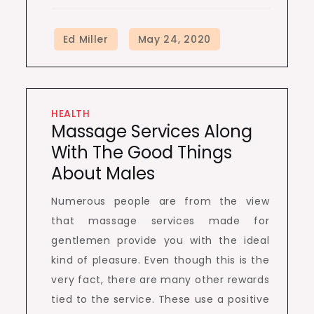
HEALTH
Massage Services Along
With The Good Things
About Males
Numerous people are from the view
that massage services made for
gentlemen provide you with the ideal
kind of pleasure. Even though this is the
very fact, there are many other rewards
tied to the service. These use a positive