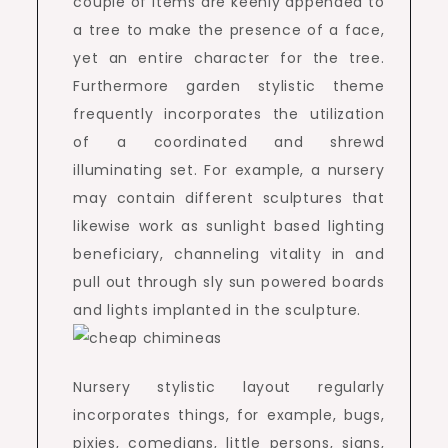
couple of items are keenly appended to
a tree to make the presence of a face,
yet an entire character for the tree.
Furthermore garden stylistic theme
frequently incorporates the utilization
of a coordinated and shrewd
illuminating set. For example, a nursery
may contain different sculptures that
likewise work as sunlight based lighting
beneficiary, channeling vitality in and
pull out through sly sun powered boards
and lights implanted in the sculpture.
Nursery stylistic layout regularly
incorporates things, for example, bugs,
pixies, comedians, little persons, signs,