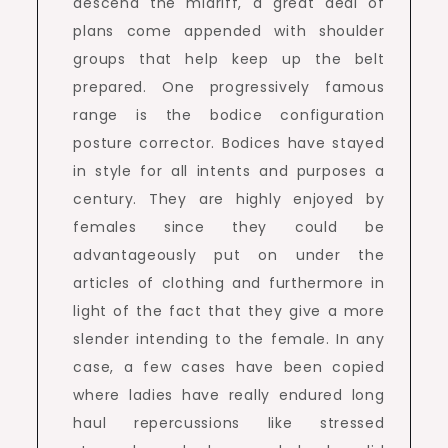
descend the midriff, a great deal of
plans come appended with shoulder
groups that help keep up the belt
prepared. One progressively famous
range is the bodice configuration
posture corrector. Bodices have stayed
in style for all intents and purposes a
century. They are highly enjoyed by
females since they could be
advantageously put on under the
articles of clothing and furthermore in
light of the fact that they give a more
slender intending to the female. In any
case, a few cases have been copied
where ladies have really endured long
haul repercussions like stressed