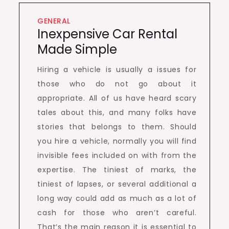
GENERAL
Inexpensive Car Rental
Made Simple
Hiring a vehicle is usually a issues for
those who do not go about it
appropriate. All of us have heard scary
tales about this, and many folks have
stories that belongs to them. Should
you hire a vehicle, normally you will find
invisible fees included on with from the
expertise. The tiniest of marks, the
tiniest of lapses, or several additional a
long way could add as much as a lot of
cash for those who aren’t careful.
That’s the main reason it is essential to