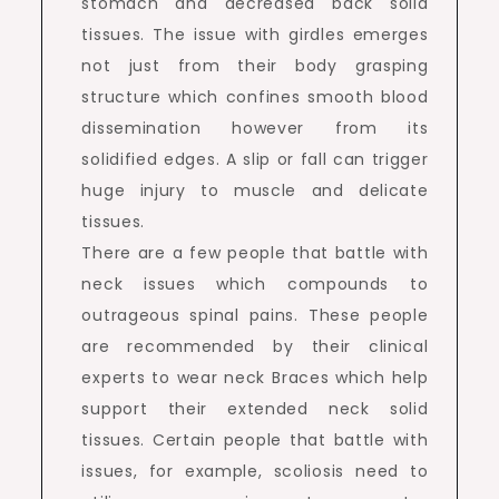
stomach and decreased back solid
tissues. The issue with girdles emerges
not just from their body grasping
structure which confines smooth blood
dissemination however from its
solidified edges. A slip or fall can trigger
huge injury to muscle and delicate
tissues.
There are a few people that battle with
neck issues which compounds to
outrageous spinal pains. These people
are recommended by their clinical
experts to wear neck Braces which help
support their extended neck solid
tissues. Certain people that battle with
issues, for example, scoliosis need to