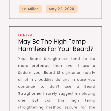
GENERAL
May Be The High Temp
Harmless For Your Beard?
Your Beard Straightness tend to be
more preferred than ever. I use a
Sedum your Beard Straightener, nearly
all of my buddies do and in case you
continue to don’t use a Beard
Straightener I surely suggest employing
one. But can this high temp
straightening method secure for the