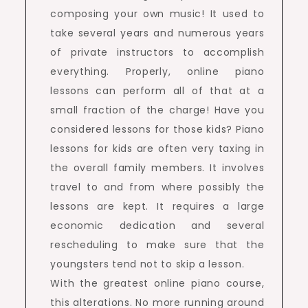
composing your own music! It used to
take several years and numerous years
of private instructors to accomplish
everything. Properly, online piano
lessons can perform all of that at a
small fraction of the charge! Have you
considered lessons for those kids? Piano
lessons for kids are often very taxing in
the overall family members. It involves
travel to and from where possibly the
lessons are kept. It requires a large
economic dedication and several
rescheduling to make sure that the
youngsters tend not to skip a lesson.
With the greatest online piano course,
this alterations. No more running around