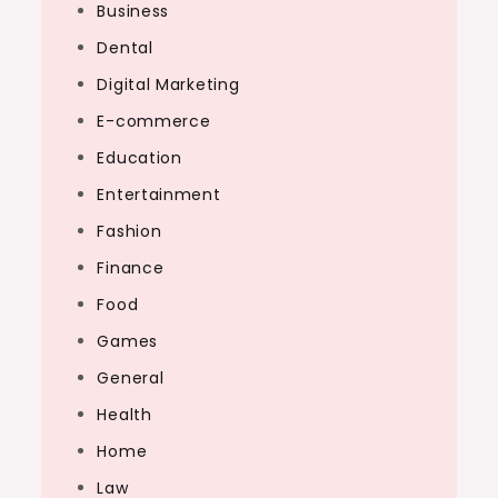
Business
Dental
Digital Marketing
E-commerce
Education
Entertainment
Fashion
Finance
Food
Games
General
Health
Home
Law