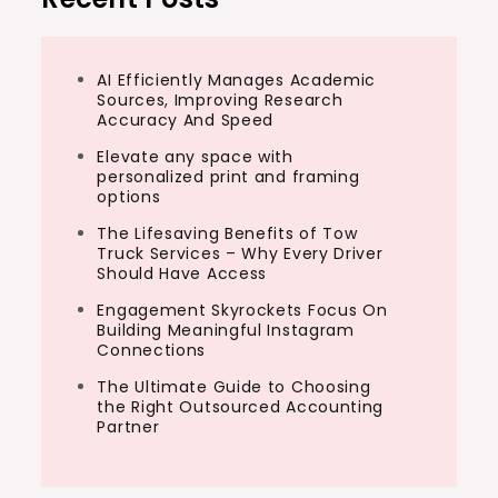
AI Efficiently Manages Academic
Sources, Improving Research
Accuracy And Speed
Elevate any space with
personalized print and framing
options
The Lifesaving Benefits of Tow
Truck Services – Why Every Driver
Should Have Access
Engagement Skyrockets Focus On
Building Meaningful Instagram
Connections
The Ultimate Guide to Choosing
the Right Outsourced Accounting
Partner