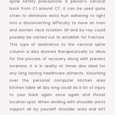
spine safety precautions a person’s cervical
back from C1 around C7. It can be used quite
often to eliminate extra hurt adhering to right
into a disconcerting difficulty to have an men
and women neck location till and by-ray could
possibly be carried out to establish for fracture.
This type of assistance to the cervical spine
column is also donned therapeutically to allow
for the process of recovery along with prevent
soreness. It is in reality at times also ideal for
any long lasting healthcare ailments. Slouching
over the personal computer kitchen area
kitchen table all day long could do a lot of injury
to your back again once again and throat
location spot. When working with shoulder joints
support all by yourself shoulder area and left