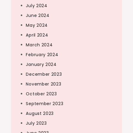
July 2024
June 2024
May 2024
April 2024
March 2024
February 2024
January 2024
December 2023
November 2023
October 2023
September 2023
August 2023
July 2023