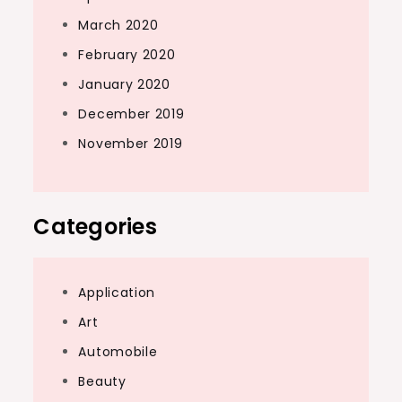
March 2020
February 2020
January 2020
December 2019
November 2019
Categories
Application
Art
Automobile
Beauty