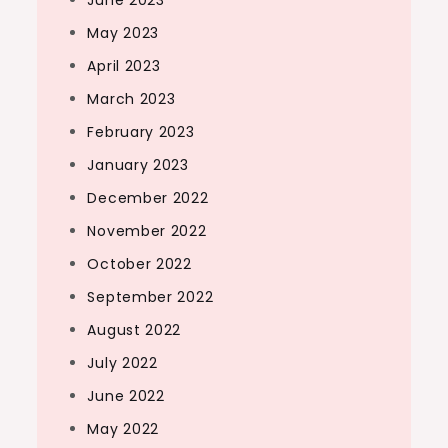
June 2023
May 2023
April 2023
March 2023
February 2023
January 2023
December 2022
November 2022
October 2022
September 2022
August 2022
July 2022
June 2022
May 2022