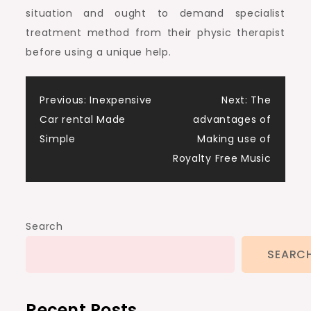
situation and ought to demand specialist
treatment method from their physic therapist
before using a unique help.
Post
Previous:
Inexpensive
Next:
The
Car rental Made
advantages of
navigation
Simple
Making use of
Royalty Free Music
Search
SEARC
Recent Posts