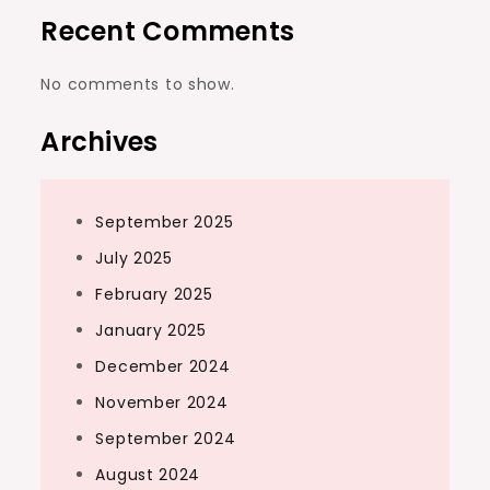
Recent Comments
No comments to show.
Archives
September 2025
July 2025
February 2025
January 2025
December 2024
November 2024
September 2024
August 2024