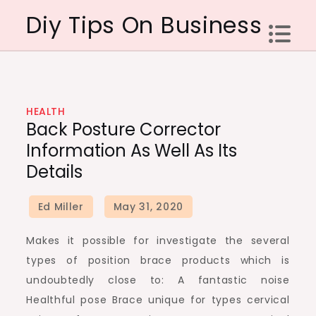
Skip
Diy Tips On Business
to
content
HEALTH
Back Posture Corrector
Information As Well As Its
Details
Makes it possible for investigate the several
types of position brace products which is
undoubtedly close to: A fantastic noise
Healthful pose Brace unique for types cervical