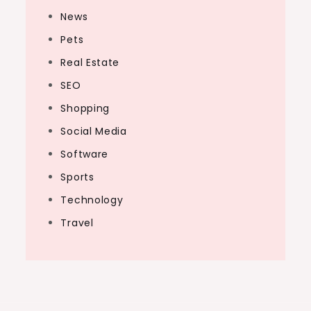
News
Pets
Real Estate
SEO
Shopping
Social Media
Software
Sports
Technology
Travel