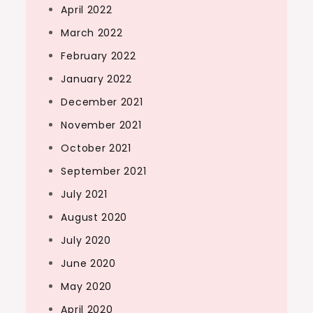
April 2022
March 2022
February 2022
January 2022
December 2021
November 2021
October 2021
September 2021
July 2021
August 2020
July 2020
June 2020
May 2020
April 2020