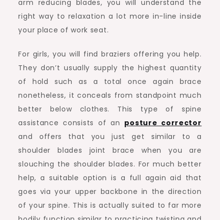
arm reducing blades, you will understand the
right way to relaxation a lot more in-line inside
your place of work seat.
For girls, you will find braziers offering you help.
They don’t usually supply the highest quantity
of hold such as a total once again brace
nonetheless, it conceals from standpoint much
better below clothes. This type of spine
assistance consists of an
posture corrector
and offers that you just get similar to a
shoulder blades joint brace when you are
slouching the shoulder blades. For much better
help, a suitable option is a full again aid that
goes via your upper backbone in the direction
of your spine. This is actually suited to far more
bodily function similar to practicing twisting and