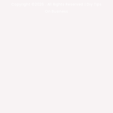
Copyright ©2026 . All Rights Reserved | Diy Tips
On Business