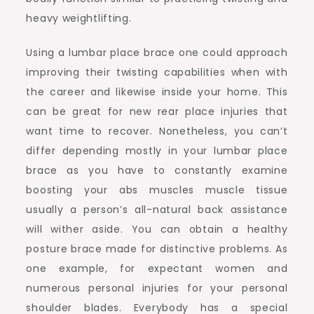
heavy weightlifting.
Using a lumbar place brace one could approach
improving their twisting capabilities when with
the career and likewise inside your home. This
can be great for new rear place injuries that
want time to recover. Nonetheless, you can’t
differ depending mostly in your lumbar place
brace as you have to constantly examine
boosting your abs muscles muscle tissue
usually a person’s all-natural back assistance
will wither aside. You can obtain a healthy
posture brace made for distinctive problems. As
one example, for expectant women and
numerous personal injuries for your personal
shoulder blades. Everybody has a special