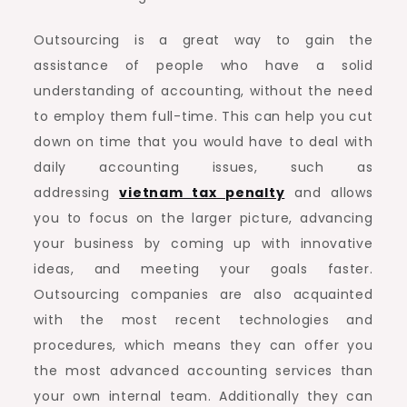
Outsourcing is a great way to gain the
assistance of people who have a solid
understanding of accounting, without the need
to employ them full-time. This can help you cut
down on time that you would have to deal with
daily accounting issues, such as
addressing
vietnam tax penalty
and allows
you to focus on the larger picture, advancing
your business by coming up with innovative
ideas, and meeting your goals faster.
Outsourcing companies are also acquainted
with the most recent technologies and
procedures, which means they can offer you
the most advanced accounting services than
your own internal team. Additionally they can