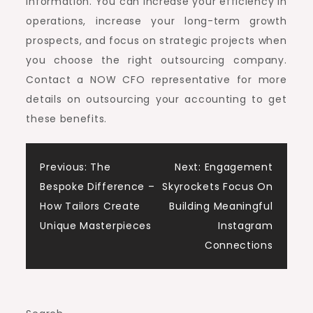
information. You can increase your efficiency in
operations, increase your long-term growth
prospects, and focus on strategic projects when
you choose the right outsourcing company.
Contact a NOW CFO representative for more
details on outsourcing your accounting to get
these benefits.
Post
Previous:
The
Next:
Engagement
Bespoke Difference –
Skyrockets Focus On
navigation
How Tailors Create
Building Meaningful
Unique Masterpieces
Instagram
Connections