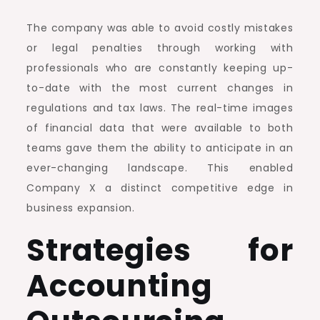
The company was able to avoid costly mistakes
or legal penalties through working with
professionals who are constantly keeping up-
to-date with the most current changes in
regulations and tax laws. The real-time images
of financial data that were available to both
teams gave them the ability to anticipate in an
ever-changing landscape. This enabled
Company X a distinct competitive edge in
business expansion.
Strategies for
Accounting