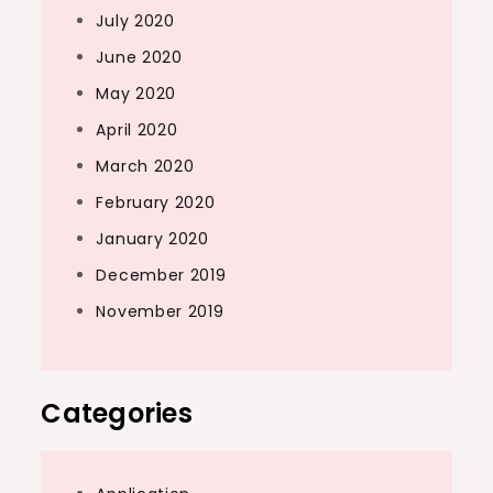
July 2020
June 2020
May 2020
April 2020
March 2020
February 2020
January 2020
December 2019
November 2019
Categories