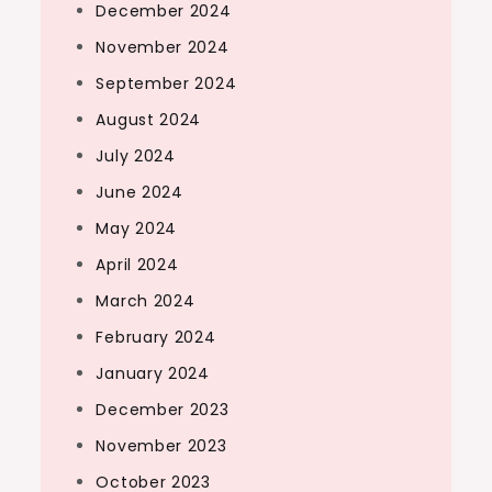
December 2024
November 2024
September 2024
August 2024
July 2024
June 2024
May 2024
April 2024
March 2024
February 2024
January 2024
December 2023
November 2023
October 2023