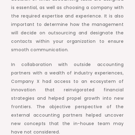
is essential, as well as choosing a company with
the required expertise and experience. It is also
important to determine how the management
will decide on outsourcing and designate the
contacts within your organization to ensure
smooth communication.
In collaboration with outside accounting
partners with a wealth of industry experiences,
Company X had access to an ecosystem of
innovation that reinvigorated financial
strategies and helped propel growth into new
frontiers. The objective perspective of the
external accounting partners helped uncover
new concepts that the in-house team may
have not considered.