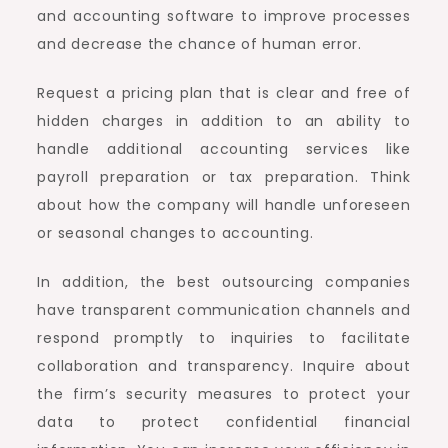
and accounting software to improve processes
and decrease the chance of human error.
Request a pricing plan that is clear and free of
hidden charges in addition to an ability to
handle additional accounting services like
payroll preparation or tax preparation. Think
about how the company will handle unforeseen
or seasonal changes to accounting.
In addition, the best outsourcing companies
have transparent communication channels and
respond promptly to inquiries to facilitate
collaboration and transparency. Inquire about
the firm’s security measures to protect your
data to protect confidential financial