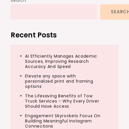
Search
SEARC
Recent Posts
AI Efficiently Manages Academic
Sources, Improving Research
Accuracy And Speed
Elevate any space with
personalized print and framing
options
The Lifesaving Benefits of Tow
Truck Services – Why Every Driver
Should Have Access
Engagement Skyrockets Focus On
Building Meaningful Instagram
Connections