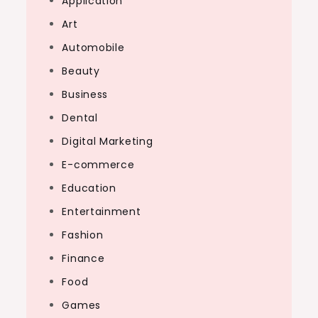
Application
Art
Automobile
Beauty
Business
Dental
Digital Marketing
E-commerce
Education
Entertainment
Fashion
Finance
Food
Games