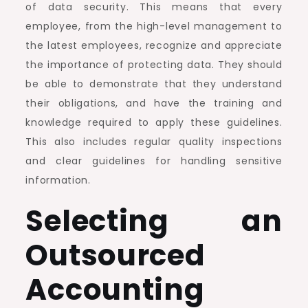
of data security. This means that every
employee, from the high-level management to
the latest employees, recognize and appreciate
the importance of protecting data. They should
be able to demonstrate that they understand
their obligations, and have the training and
knowledge required to apply these guidelines.
This also includes regular quality inspections
and clear guidelines for handling sensitive
information.
Selecting an
Outsourced
Accounting