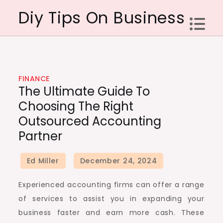
Skip
Diy Tips On Business
to
content
FINANCE
The Ultimate Guide To
Choosing The Right
Outsourced Accounting
Partner
Experienced accounting firms can offer a range
of services to assist you in expanding your
business faster and earn more cash. These