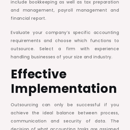
include bookkeeping as well as tax preparation
and management, payroll management and
financial report.
Evaluate your company’s specific accounting
requirements and choose which functions to
outsource. Select a firm with experience
handling businesses of your size and industry.
Effective
Implementation
Outsourcing can only be successful if you
achieve the ideal balance between process,
communication and security of data. The
decision of what accounting tasks are assigned