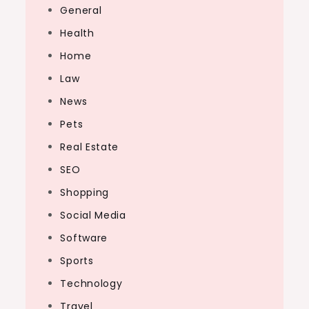
General
Health
Home
Law
News
Pets
Real Estate
SEO
Shopping
Social Media
Software
Sports
Technology
Travel