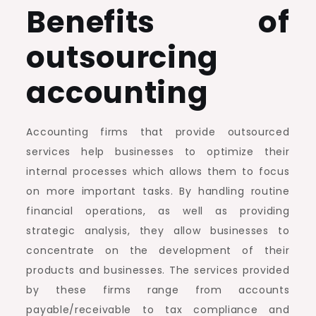
Benefits of
outsourcing
accounting
Accounting firms that provide outsourced
services help businesses to optimize their
internal processes which allows them to focus
on more important tasks. By handling routine
financial operations, as well as providing
strategic analysis, they allow businesses to
concentrate on the development of their
products and businesses. The services provided
by these firms range from accounts
payable/receivable to tax compliance and