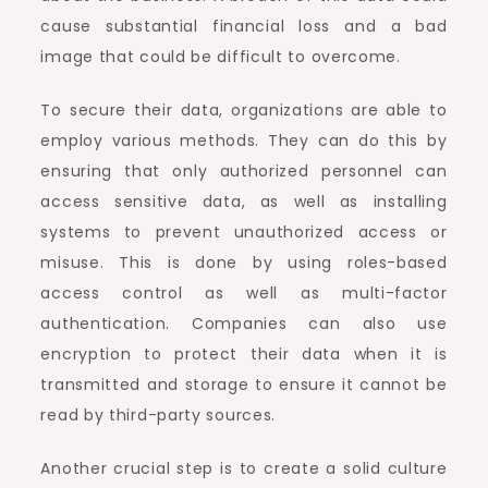
cause substantial financial loss and a bad
image that could be difficult to overcome.
To secure their data, organizations are able to
employ various methods. They can do this by
ensuring that only authorized personnel can
access sensitive data, as well as installing
systems to prevent unauthorized access or
misuse. This is done by using roles-based
access control as well as multi-factor
authentication. Companies can also use
encryption to protect their data when it is
transmitted and storage to ensure it cannot be
read by third-party sources.
Another crucial step is to create a solid culture