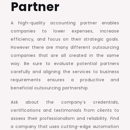
Partner
A high-quality accounting partner enables
companies to lower expenses, increase
efficiency, and focus on their strategic goals.
However there are many different outsourcing
companies that are all created in the same
way. Be sure to evaluate potential partners
carefully and aligning the services to business
requirements ensures a productive and
beneficial outsourcing partnership.
Ask about the company’s credentials,
certifications and testimonials from clients to
assess their professionalism and reliability. Find
a company that uses cutting-edge automation