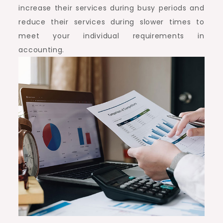
increase their services during busy periods and
reduce their services during slower times to
meet your individual requirements in
accounting.