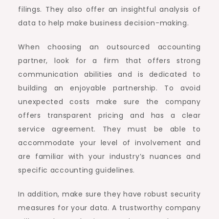
filings. They also offer an insightful analysis of
data to help make business decision-making.
When choosing an outsourced accounting
partner, look for a firm that offers strong
communication abilities and is dedicated to
building an enjoyable partnership. To avoid
unexpected costs make sure the company
offers transparent pricing and has a clear
service agreement. They must be able to
accommodate your level of involvement and
are familiar with your industry’s nuances and
specific accounting guidelines.
In addition, make sure they have robust security
measures for your data. A trustworthy company