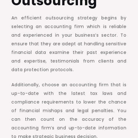
Outsourcing
An efficient outsourcing strategy begins by
selecting an accounting firm which is reliable
and experienced in your business’s sector. To
ensure that they are adept at handling sensitive
financial data examine their past experience
and expertise, testimonials from clients and
data protection protocols.
Additionally, choose an accounting firm that is
up-to-date with the latest tax laws and
compliance requirements to lower the chance
of financial mishaps and legal penalties. You
can then count on the accuracy of the
accounting firm’s and up-to-date information
to make strategic business decision.