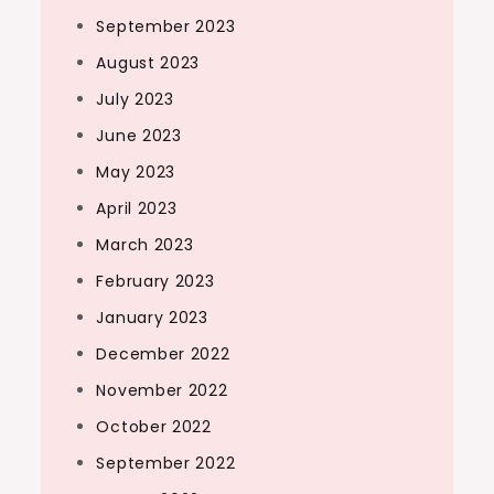
September 2023
August 2023
July 2023
June 2023
May 2023
April 2023
March 2023
February 2023
January 2023
December 2022
November 2022
October 2022
September 2022