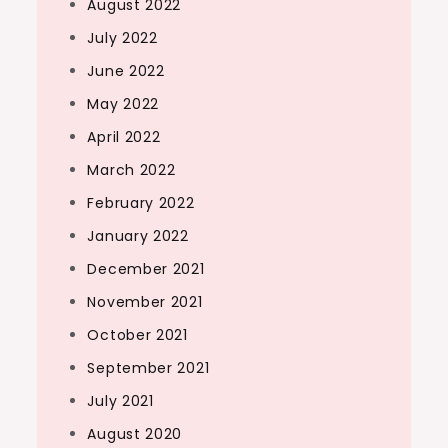
August 2022
July 2022
June 2022
May 2022
April 2022
March 2022
February 2022
January 2022
December 2021
November 2021
October 2021
September 2021
July 2021
August 2020