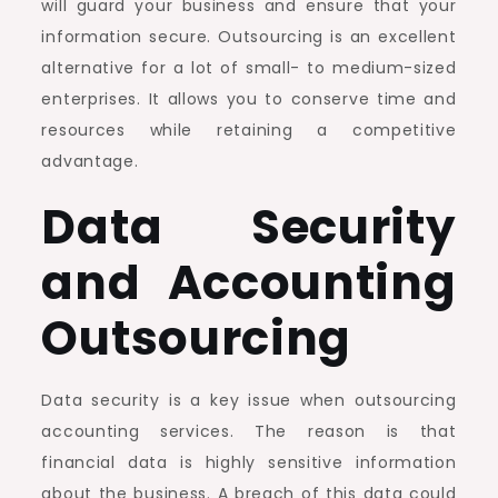
will guard your business and ensure that your
information secure. Outsourcing is an excellent
alternative for a lot of small- to medium-sized
enterprises. It allows you to conserve time and
resources while retaining a competitive
advantage.
Data Security
and Accounting
Outsourcing
Data security is a key issue when outsourcing
accounting services. The reason is that
financial data is highly sensitive information
about the business. A breach of this data could