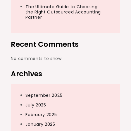
The Ultimate Guide to Choosing
the Right Outsourced Accounting
Partner
Recent Comments
No comments to show.
Archives
September 2025
July 2025
February 2025
January 2025