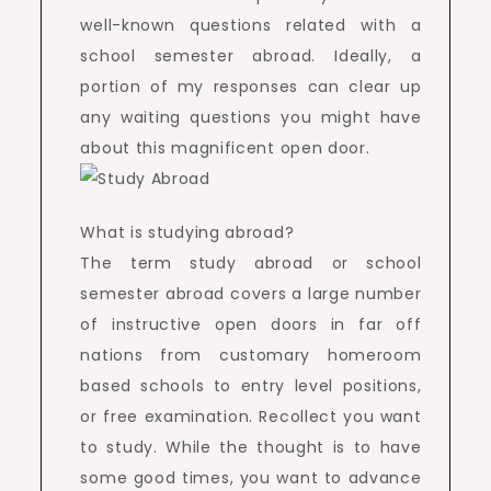
well-known questions related with a
school semester abroad. Ideally, a
portion of my responses can clear up
any waiting questions you might have
about this magnificent open door.
What is studying abroad?
The term study abroad or school
semester abroad covers a large number
of instructive open doors in far off
nations from customary homeroom
based schools to entry level positions,
or free examination. Recollect you want
to study. While the thought is to have
some good times, you want to advance