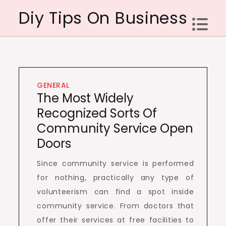
Skip
Diy Tips On Business
to
content
GENERAL
The Most Widely
Recognized Sorts Of
Community Service Open
Doors
Since community service is performed
for nothing, practically any type of
volunteerism can find a spot inside
community service. From doctors that
offer their services at free facilities to