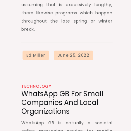
assuming that is excessively lengthy,
there likewise programs which happen
throughout the late spring or winter
break.
TECHNOLOGY
WhatsApp GB For Small
Companies And Local
Organizations
WhatsApp GB is actually a societal