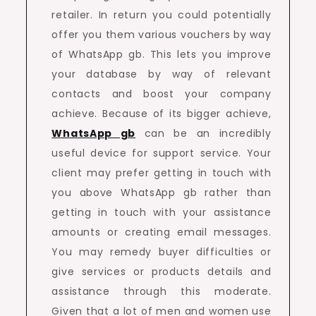
retailer. In return you could potentially
offer you them various vouchers by way
of WhatsApp gb. This lets you improve
your database by way of relevant
contacts and boost your company
achieve. Because of its bigger achieve,
WhatsApp gb
can be an incredibly
useful device for support service. Your
client may prefer getting in touch with
you above WhatsApp gb rather than
getting in touch with your assistance
amounts or creating email messages.
You may remedy buyer difficulties or
give services or products details and
assistance through this moderate.
Given that a lot of men and women use