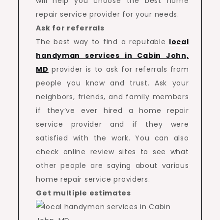
will help you choose the best home
repair service provider for your needs.
Ask for referrals
The best way to find a reputable
local
handyman services in Cabin John,
MD
provider is to ask for referrals from
people you know and trust. Ask your
neighbors, friends, and family members
if they’ve ever hired a home repair
service provider and if they were
satisfied with the work. You can also
check online review sites to see what
other people are saying about various
home repair service providers.
Get multiple estimates