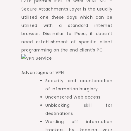
L2TP permits ISPs to work VPNs SSL –
Secure Attachments Layer is the usually
utilized one these days which can be
utilized with a standard internet
browser. Dissimilar to IPsec, it doesn’t
need establishment of specific client
programming on the end client’s PC.
Advantages of VPN
Security and counteraction
of information burglary
Uncensored Web access
Unblocking skill for
destinations
Warding off information
trackers by keeping your