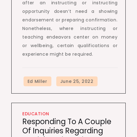
after an instructing or instructing
opportunity doesn’t need a showing
endorsement or preparing confirmation.
Nonetheless, where instructing or
teaching endeavors center on money
or wellbeing, certain qualifications or
experience might be required.
EDUCATION
Responding To A Couple
Of Inquiries Regarding