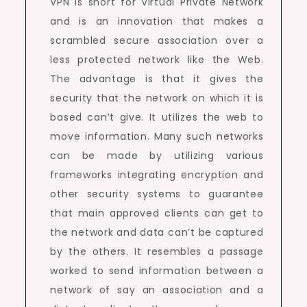
VPN is short for Virtual Private Network
and is an innovation that makes a
scrambled secure association over a
less protected network like the Web.
The advantage is that it gives the
security that the network on which it is
based can’t give. It utilizes the web to
move information. Many such networks
can be made by utilizing various
frameworks integrating encryption and
other security systems to guarantee
that main approved clients can get to
the network and data can’t be captured
by the others. It resembles a passage
worked to send information between a
network of say an association and a