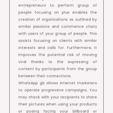
entrepreneurs to perform group of
people focusing on plus enables the
creation of organizations as outlined by
similar passions and commence chats
with users of your group of people. This
assists focusing on clients with similar
interests and calls for. Furthermore, it
improves the potential risk of moving
viral thanks to the expressing of
content by participants from the group
between their connections.
WhatsApp gb allows internet marketers
to operate progressive campaigns. You
may check with your recipients to share
their pictures when using your products
or posing facing your billboard or