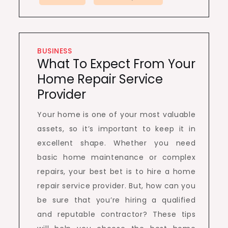
BUSINESS
What To Expect From Your
Home Repair Service
Provider
Your home is one of your most valuable
assets, so it’s important to keep it in
excellent shape. Whether you need
basic home maintenance or complex
repairs, your best bet is to hire a home
repair service provider. But, how can you
be sure that you’re hiring a qualified
and reputable contractor? These tips