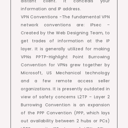
distant client. It conceals your
information and IP address.
VPN Conventions -The fundamental VPN
network conventions are: IPsec –
Created by the Web Designing Team, to
get trades of information at the IP
layer. It is generally utilized for making
VPNs PPTP-Highlight Point Burrowing
Convention for VPNs grew together by
Microsoft, US Mechanical technology
and a few remote access seller
organizations. It is presently outdated in
view of safety concerns L2TP – Layer 2
Burrowing Convention is an expansion
of the PPP Convention (PPP, which lays
out availability between 2 hubs or PCs)