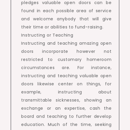
pledges valuable open doors can be
found in each possible area of service
and welcome anybody that will give
their time or abilities to fund-raising.
Instructing or Teaching
Instructing and teaching amazing open
doors incorporate however not
restricted to customary homeroom
circumstances are. For instance,
instructing and teaching valuable open
doors likewise center on things, for
example, instructing about
transmittable sicknesses, showing an
exchange or an expertise, cash the
board and teaching to further develop
education. Much of the time, seeking