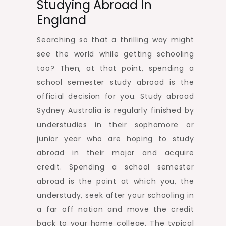
Studying Abroad In
England
Searching so that a thrilling way might
see the world while getting schooling
too? Then, at that point, spending a
school semester study abroad is the
official decision for you. Study abroad
Sydney Australia is regularly finished by
understudies in their sophomore or
junior year who are hoping to study
abroad in their major and acquire
credit. Spending a school semester
abroad is the point at which you, the
understudy, seek after your schooling in
a far off nation and move the credit
back to your home college. The typical