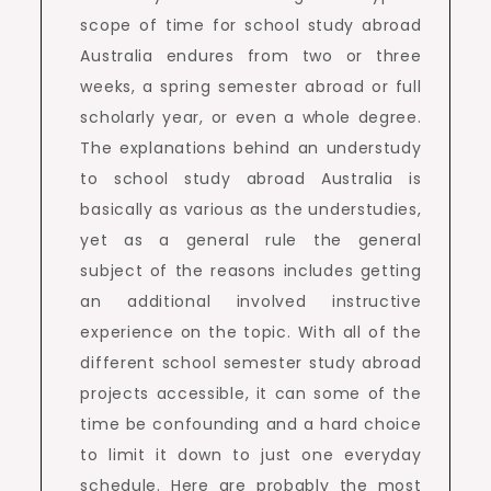
scope of time for school study abroad
Australia endures from two or three
weeks, a spring semester abroad or full
scholarly year, or even a whole degree.
The explanations behind an understudy
to school study abroad Australia is
basically as various as the understudies,
yet as a general rule the general
subject of the reasons includes getting
an additional involved instructive
experience on the topic. With all of the
different school semester study abroad
projects accessible, it can some of the
time be confounding and a hard choice
to limit it down to just one everyday
schedule. Here are probably the most