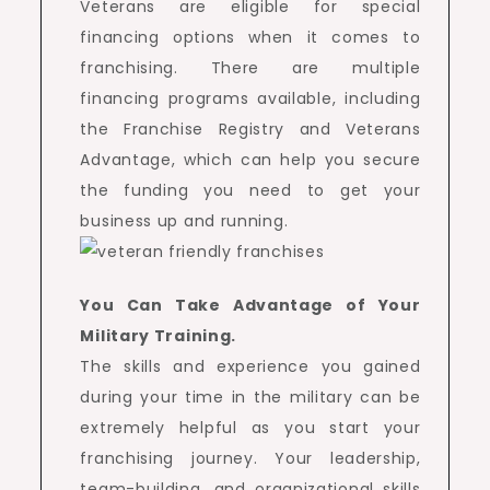
Veterans are eligible for special
financing options when it comes to
franchising. There are multiple
financing programs available, including
the Franchise Registry and Veterans
Advantage, which can help you secure
the funding you need to get your
business up and running.
You Can Take Advantage of Your
Military Training.
The skills and experience you gained
during your time in the military can be
extremely helpful as you start your
franchising journey. Your leadership,
team-building, and organizational skills