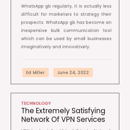
WhatsApp gb regularly, it is actually less
difficult for marketers to strategy their
prospects. WhatsApp gb has become an
inexpensive bulk communication tool
which can be used by small businesses
imaginatively and innovatively.
TECHNOLOGY
The Extremely Satisfying
Network Of VPN Services