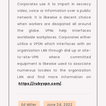
Corporates use it to impart in secrecy
video, voice or information over a public
network. It is likewise a decent choice
when workers are dissipated all around
the globe. VPNs help interfaces
worldwide workplaces. Corporates either
utilize a VPDN which interfaces with an
organization LAN through dial up or site-
to-site-VPN where committed
equipment is likewise used to associate
numerous locales to the organization
LAN and find more information on
https://rubyvpn.com/
.