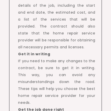
details of the job, including the start
and end date, the estimated cost, and
a list of the services that will be
provided. The contract should also
state that the home repair service
provider will be responsible for obtaining
all necessary permits and licenses.
Get it in writing
If you need to make any changes to the
contract, be sure to get it in writing.
This way, you can avoid any
misunderstandings down the road.
These tips will help you choose the best
home repair service provider for your
needs.
Get the job done right