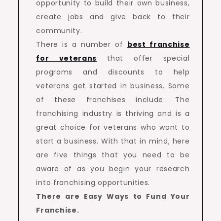
opportunity to build their own business,
create jobs and give back to their
community.
There is a number of
best franchise
for veterans
that offer special
programs and discounts to help
veterans get started in business. Some
of these franchises include: The
franchising industry is thriving and is a
great choice for veterans who want to
start a business. With that in mind, here
are five things that you need to be
aware of as you begin your research
into franchising opportunities.
There are Easy Ways to Fund Your
Franchise.