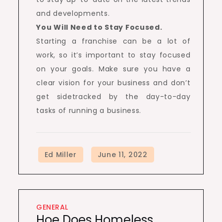
and developments.
You Will Need to Stay Focused.
Starting a franchise can be a lot of
work, so it’s important to stay focused
on your goals. Make sure you have a
clear vision for your business and don’t
get sidetracked by the day-to-day
tasks of running a business.
GENERAL
Hoe Does Homeless