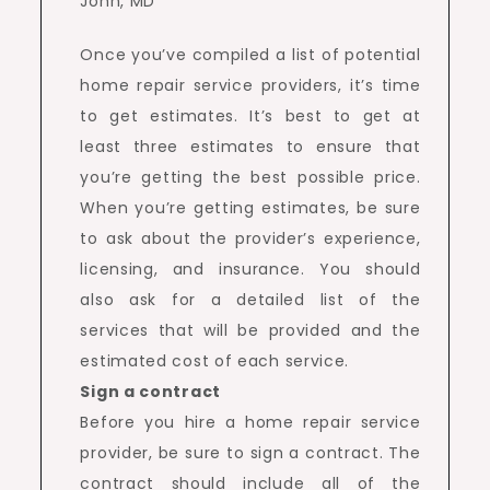
Once you’ve compiled a list of potential
home repair service providers, it’s time
to get estimates. It’s best to get at
least three estimates to ensure that
you’re getting the best possible price.
When you’re getting estimates, be sure
to ask about the provider’s experience,
licensing, and insurance. You should
also ask for a detailed list of the
services that will be provided and the
estimated cost of each service.
Sign a contract
Before you hire a home repair service
provider, be sure to sign a contract. The
contract should include all of the