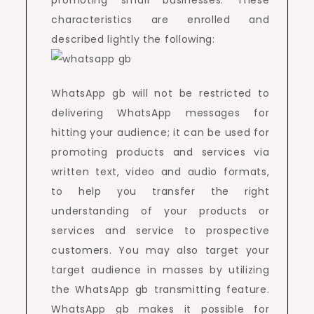
promoting small businesses. These
characteristics are enrolled and
described lightly the following:
WhatsApp gb will not be restricted to
delivering WhatsApp messages for
hitting your audience; it can be used for
promoting products and services via
written text, video and audio formats,
to help you transfer the right
understanding of your products or
services and service to prospective
customers. You may also target your
target audience in masses by utilizing
the WhatsApp gb transmitting feature.
WhatsApp gb makes it possible for