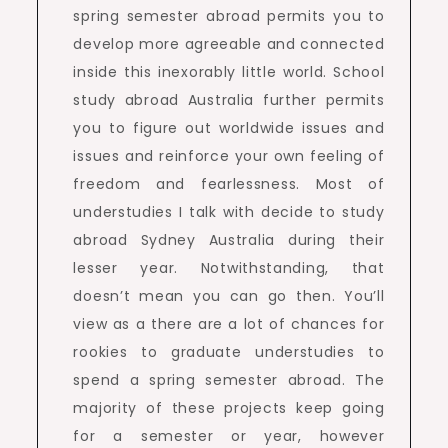
spring semester abroad permits you to
develop more agreeable and connected
inside this inexorably little world. School
study abroad Australia further permits
you to figure out worldwide issues and
issues and reinforce your own feeling of
freedom and fearlessness. Most of
understudies I talk with decide to study
abroad Sydney Australia during their
lesser year. Notwithstanding, that
doesn’t mean you can go then. You’ll
view as a there are a lot of chances for
rookies to graduate understudies to
spend a spring semester abroad. The
majority of these projects keep going
for a semester or year, however