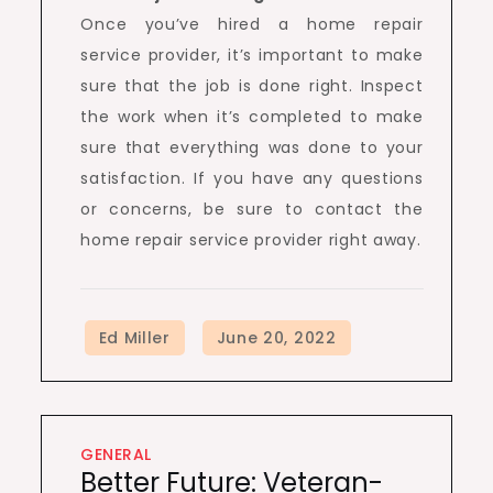
Once you’ve hired a home repair
service provider, it’s important to make
sure that the job is done right. Inspect
the work when it’s completed to make
sure that everything was done to your
satisfaction. If you have any questions
or concerns, be sure to contact the
home repair service provider right away.
GENERAL
Better Future: Veteran-