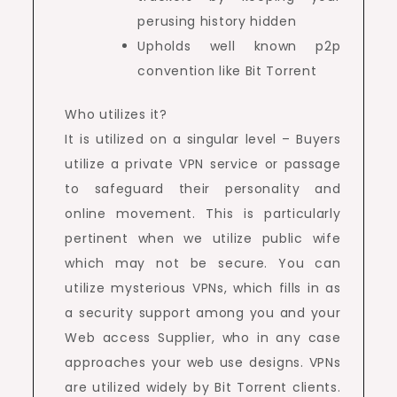
perusing history hidden
Upholds well known p2p
convention like Bit Torrent
Who utilizes it?
It is utilized on a singular level – Buyers
utilize a private VPN service or passage
to safeguard their personality and
online movement. This is particularly
pertinent when we utilize public wife
which may not be secure. You can
utilize mysterious VPNs, which fills in as
a security support among you and your
Web access Supplier, who in any case
approaches your web use designs. VPNs
are utilized widely by Bit Torrent clients.