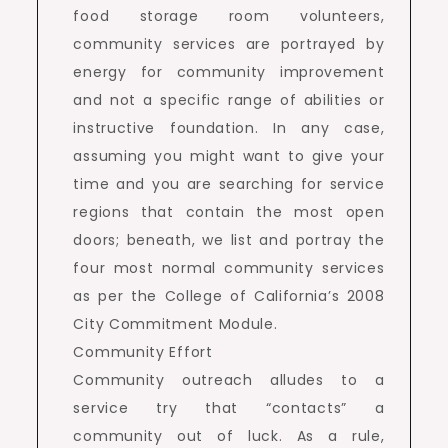
food storage room volunteers,
community services are portrayed by
energy for community improvement
and not a specific range of abilities or
instructive foundation. In any case,
assuming you might want to give your
time and you are searching for service
regions that contain the most open
doors; beneath, we list and portray the
four most normal community services
as per the College of California’s 2008
City Commitment Module.
Community Effort
Community outreach alludes to a
service try that “contacts” a
community out of luck. As a rule,