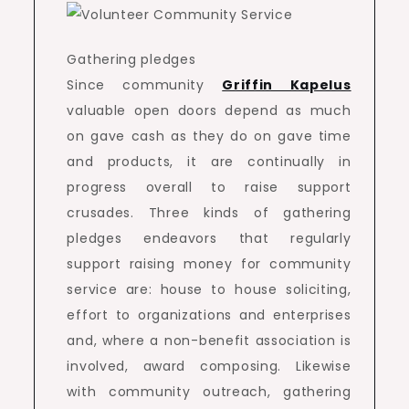
Gathering pledges
Since community
Griffin Kapelus
valuable open doors depend as much
on gave cash as they do on gave time
and products, it are continually in
progress overall to raise support
crusades. Three kinds of gathering
pledges endeavors that regularly
support raising money for community
service are: house to house soliciting,
effort to organizations and enterprises
and, where a non-benefit association is
involved, award composing. Likewise
with community outreach, gathering