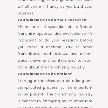
will all come in handy as you build your
business.
You Will Need to Do Your Research.
There are thousands of different
franchise opportunities available, so it’s
important to do your research before
you make a decision. Talk to other
franchisees, read reviews, and attend
trade shows and conferences to learn
more about the franchising industry.
You Will Need to be Patient.
Starting a franchise can be a long and
complicated process, so it’s important
to be patient. The franchising industry
is constantly changing, so it’s important
to stay up-to-date on the latest trends