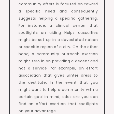
community effort is focused on toward
a specific need and consequently
suggests helping a specific gathering.
For instance, a clinical center that
spotlights on aiding Helps casualties
might be set up in a devastated nation
or specific region of a city. On the other
hand, a community outreach exertion
might zero in on providing a decent and
not a service, for example, an effort
association that gives winter dress to
the destitute. In the event that you
might want to help a community with a
certain goal in mind, odds are you can
find an effort exertion that spotlights
on your advantage.