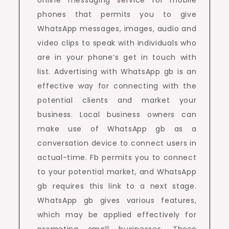
online messaging service for mobile
phones that permits you to give
WhatsApp messages, images, audio and
video clips to speak with individuals who
are in your phone’s get in touch with
list. Advertising with WhatsApp gb is an
effective way for connecting with the
potential clients and market your
business. Local business owners can
make use of WhatsApp gb as a
conversation device to connect users in
actual-time. Fb permits you to connect
to your potential market, and WhatsApp
gb requires this link to a next stage.
WhatsApp gb gives various features,
which may be applied effectively for