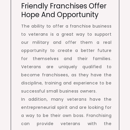
Friendly Franchises Offer
Hope And Opportunity
The ability to offer a franchise business
to veterans is a great way to support
our military and offer them a real
opportunity to create a better future
for themselves and their families.
Veterans are uniquely qualified to
become franchisees, as they have the
discipline, training and experience to be
successful small business owners.
In addition, many veterans have the
entrepreneurial spirit and are looking for
a way to be their own boss. Franchising
can provide veterans with the