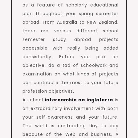
as a feature of scholarly educational
plan throughout your spring semester
abroad. From Australia to New Zealand,
there are various different school
semester study abroad projects
accessible with really being added
consistently. Before you pick an
objective, do a tad of schoolwork and
examination on what kinds of projects
can contribute the most to your future
profession objectives.
A school
intercambio na inglaterra
is
an extraordinary involvement with both
your self-awareness and your future.
The world is contracting day to day
because of the Web and business. A