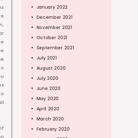
January 2022
ns
re
December 2021
n,
November 2021
ar
October 2021
se
September 2021
be
July 2021
he
to
August 2020
ou
July 2020
es
June 2020
to
May 2020
al
April 2020
March 2020
of
February 2020
en