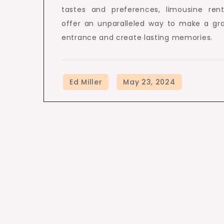
tastes and preferences, limousine rent
offer an unparalleled way to make a gr
entrance and create lasting memories.