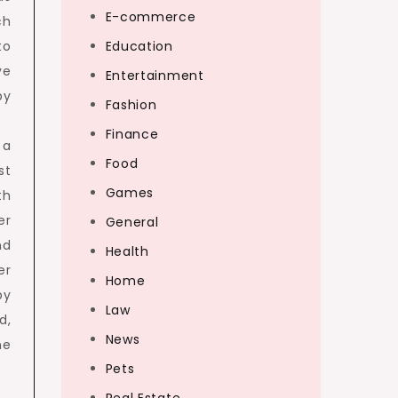
E-commerce
ch
to
Education
ve
Entertainment
by
Fashion
Finance
 a
Food
st
Games
th
er
General
nd
Health
er
Home
by
Law
d,
News
he
Pets