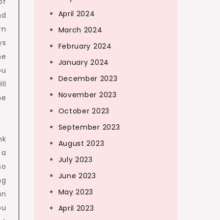
of
April 2024
nd
rn
March 2024
ys
February 2024
he
January 2024
ou
December 2023
ll
November 2023
he
October 2023
September 2023
nk
August 2023
 a
July 2023
so
June 2023
ng
May 2023
an
ou
April 2023