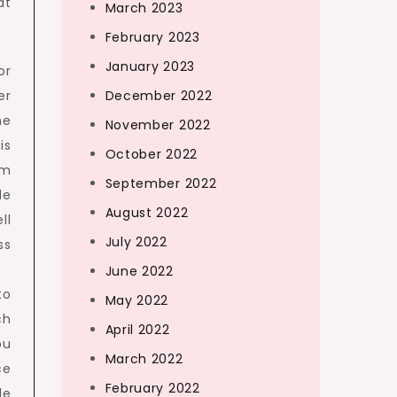
at
March 2023
February 2023
January 2023
or
er
December 2022
he
November 2022
is
October 2022
om
September 2022
de
August 2022
ll
July 2022
ss
June 2022
to
May 2022
ch
April 2022
ou
March 2022
ce
February 2022
le