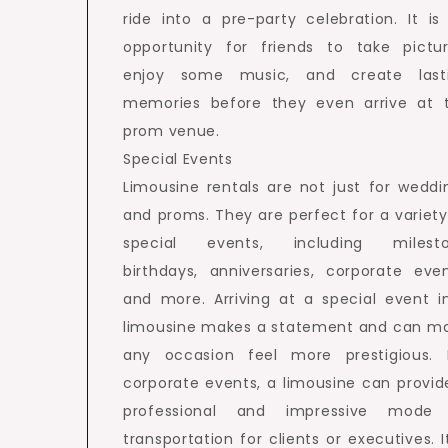
ride into a pre-party celebration. It is
opportunity for friends to take pictur
enjoy some music, and create last
memories before they even arrive at 
prom venue.
Special Events
Limousine rentals are not just for weddi
and proms. They are perfect for a variety
special events, including milest
birthdays, anniversaries, corporate even
and more. Arriving at a special event i
limousine makes a statement and can m
any occasion feel more prestigious. 
corporate events, a limousine can provid
professional and impressive mode
transportation for clients or executives. It