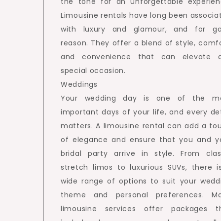
the tone for an unforgettable experien
Limousine rentals have long been associa
with luxury and glamour, and for g
reason. They offer a blend of style, comfo
and convenience that can elevate 
special occasion.
Weddings
Your wedding day is one of the m
important days of your life, and every det
matters. A limousine rental can add a to
of elegance and ensure that you and y
bridal party arrive in style. From clas
stretch limos to luxurious SUVs, there i
wide range of options to suit your wedd
theme and personal preferences. M
limousine services offer packages t