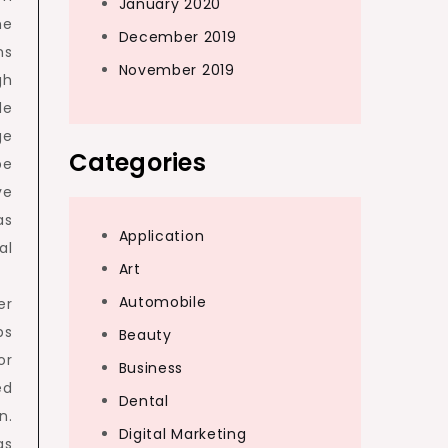
January 2020
he
December 2019
ns
November 2019
gh
de
ge
Categories
be
ve
as
Application
al
Art
Automobile
er
ps
Beauty
or
Business
ed
Dental
n.
Digital Marketing
as