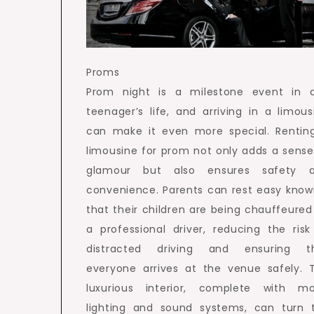
Proms
Prom night is a milestone event in 
teenager’s life, and arriving in a limous
can make it even more special. Rentin
limousine for prom not only adds a sense
glamour but also ensures safety 
convenience. Parents can rest easy know
that their children are being chauffeured
a professional driver, reducing the risk
distracted driving and ensuring t
everyone arrives at the venue safely. 
luxurious interior, complete with m
lighting and sound systems, can turn 