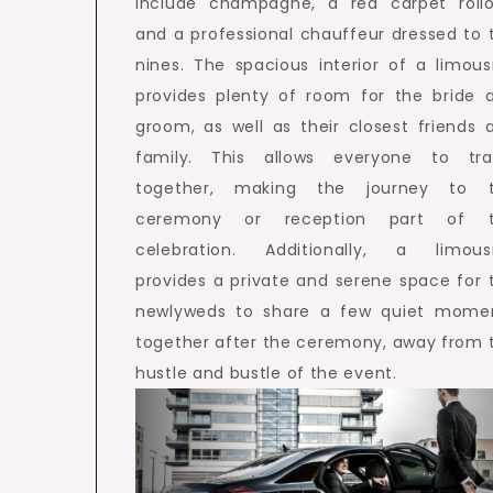
include champagne, a red carpet rollo
and a professional chauffeur dressed to 
nines. The spacious interior of a limous
provides plenty of room for the bride 
groom, as well as their closest friends 
family. This allows everyone to tra
together, making the journey to 
ceremony or reception part of 
celebration. Additionally, a limous
provides a private and serene space for 
newlyweds to share a few quiet mome
together after the ceremony, away from 
hustle and bustle of the event.