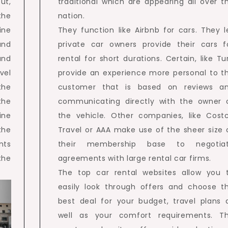
ut,
traditional which are appearing all over t
the
nation.
ine
They function like Airbnb for cars. They l
and
private car owners provide their cars f
and
rental for short durations. Certain, like Tu
vel
provide an experience more personal to t
the
customer that is based on reviews a
the
communicating directly with the owner 
ine
the vehicle. Other companies, like Cost
the
Travel or AAA make use of the sheer size 
nts
their membership base to negotia
the
agreements with large rental car firms.
The top car rental websites allow you 
easily look through offers and choose t
best deal for your budget, travel plans 
well as your comfort requirements. T