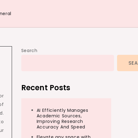
neral
Search
SE
Recent Posts
or
of
AI Efficiently Manages
d.
Academic Sources,
Improving Research
to
Accuracy And Speed
ur
Elevate any space with