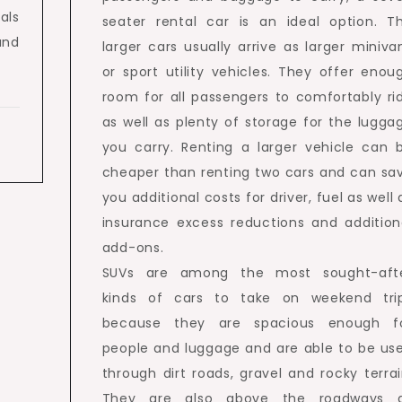
als
seater rental car is an ideal option. T
and
larger cars usually arrive as larger miniva
or sport utility vehicles. They offer enou
room for all passengers to comfortably ri
as well as plenty of storage for the lugga
you carry. Renting a larger vehicle can 
cheaper than renting two cars and can sa
you additional costs for driver, fuel as well 
insurance excess reductions and addition
add-ons.
SUVs are among the most sought-aft
kinds of cars to take on weekend tri
because they are spacious enough f
people and luggage and are able to be us
through dirt roads, gravel and rocky terrai
They are also above the roadways 