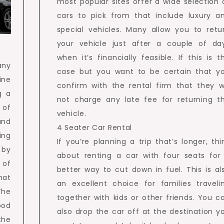
most popular sites offer a wide selection 
cars to pick from that include luxury a
special vehicles. Many allow you to retu
your vehicle just after a couple of da
when it’s financially feasible. If this is t
any
case but you want to be certain that y
ine
confirm with the rental firm that they wi
g a
not charge any late fee for returning t
 of
vehicle.
and
4 Seater Car Rental
ing
If you’re planning a trip that’s longer, thi
 by
about renting a car with four seats for
 of
better way to cut down in fuel. This is al
hat
an excellent choice for families traveli
The
together with kids or other friends. You c
ood
also drop the car off at the destination y
the