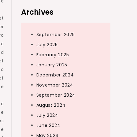
he
Archives
et
or
September 2025
ro
he
July 2025
nd
February 2025
of
January 2025
co
December 2024
of
November 2024
te
September 2024
to
August 2024
he
July 2024
as
June 2024
he
May 2024