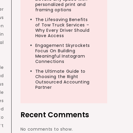
personalized print and
er
framing options
ws
The Lifesaving Benefits
of Tow Truck Services –
en
Why Every Driver Should
in
Have Access
al
Engagement Skyrockets
Focus On Building
Meaningful Instagram
Connections
le
The Ultimate Guide to
ad
Choosing the Right
Outsourced Accounting
us
Partner
le
es
ed
Recent Comments
to
’t
No comments to show.