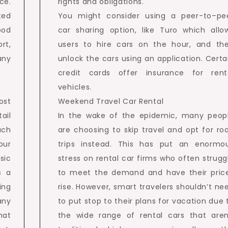
ce.
rights and obligations.
ted
You might consider using a peer-to–pe
ood
car sharing option, like Turo which allo
rt,
users to hire cars on the hour, and th
any
unlock the cars using an application. Certa
credit cards offer insurance for rent
vehicles.
ost
Weekend Travel Car Rental
ail
In the wake of the epidemic, many peop
uch
are choosing to skip travel and opt for ro
our
trips instead. This has put an enormo
sic
stress on rental car firms who often strugg
s a
to meet the demand and have their pric
ing
rise. However, smart travelers shouldn’t ne
any
to put stop to their plans for vacation due 
hat
the wide range of rental cars that aren