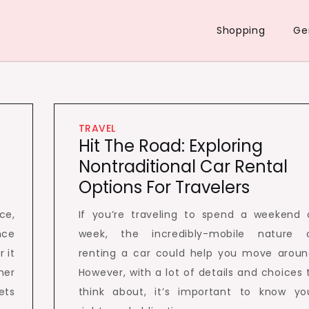
Shopping
Ge
TRAVEL
Hit The Road: Exploring
Nontraditional Car Rental
Options For Travelers
ce,
If you’re traveling to spend a weekend 
nce
week, the incredibly-mobile nature 
 it
renting a car could help you move aroun
her
However, with a lot of details and choices 
ets
think about, it’s important to know yo