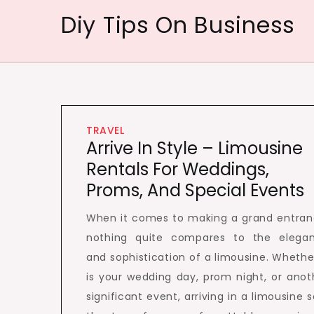
Skip
Diy Tips On Business
to
content
TRAVEL
Arrive In Style – Limousine
Rentals For Weddings,
Proms, And Special Events
When it comes to making a grand entran
nothing quite compares to the elega
and sophistication of a limousine. Whether
is your wedding day, prom night, or anot
significant event, arriving in a limousine s