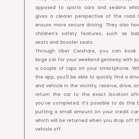
opposed to sports cars and sedans whi
gives a clearer perspective of the road 
ensure more secure driving. They also ha
children’s safety features, such as ba
seats and booster seats.
Through Uber Carshare, you can book
large car for your weekend getaway with ju
a couple of taps on your smartphone. Wi
the app, you’ll be able to quickly find a driv
and vehicle in the vicinity, reserve, drive, a
return the car to the exact location aft
you’ve completed. It’s possible to do this 
putting a small amount on your credit car
which will be returned when you drop off t
vehicle off.