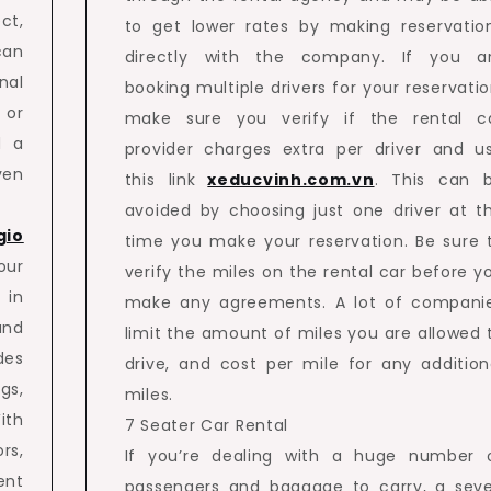
ct,
to get lower rates by making reservatio
can
directly with the company. If you a
nal
booking multiple drivers for your reservatio
 or
make sure you verify if the rental c
d a
provider charges extra per driver and u
ven
this link
xeducvinh.com.vn
. This can 
avoided by choosing just one driver at t
gio
time you make your reservation. Be sure 
ur
verify the miles on the rental car before y
 in
make any agreements. A lot of compani
and
limit the amount of miles you are allowed 
des
drive, and cost per mile for any addition
gs,
miles.
ith
7 Seater Car Rental
rs,
If you’re dealing with a huge number 
ent
passengers and baggage to carry, a sev