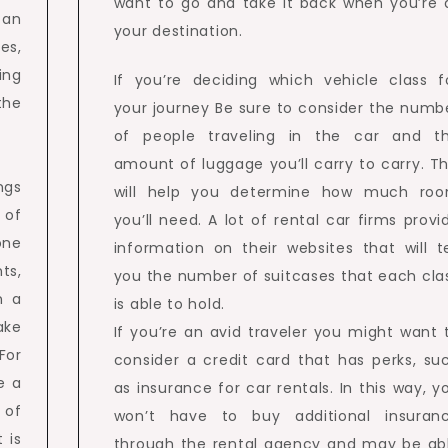
want to go and take it back when you’re 
 an
your destination.
es,
ing
If you’re deciding which vehicle class f
the
your journey Be sure to consider the numb
of people traveling in the car and t
amount of luggage you’ll carry to carry. Th
ngs
will help you determine how much ro
 of
you’ll need. A lot of rental car firms provi
one
information on their websites that will te
ts,
you the number of suitcases that each cla
n a
is able to hold.
ake
If you’re an avid traveler you might want 
For
consider a credit card that has perks, su
e a
as insurance for car rentals. In this way, y
 of
won’t have to buy additional insuran
 is
through the rental agency and may be ab