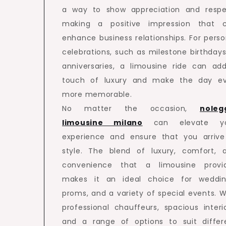
a way to show appreciation and respe
making a positive impression that 
enhance business relationships. For perso
celebrations, such as milestone birthdays
anniversaries, a limousine ride can ad
touch of luxury and make the day e
more memorable.
No matter the occasion,
noleg
limousine milano
can elevate yo
experience and ensure that you arrive
style. The blend of luxury, comfort, 
convenience that a limousine provi
makes it an ideal choice for weddin
proms, and a variety of special events. W
professional chauffeurs, spacious interio
and a range of options to suit differ