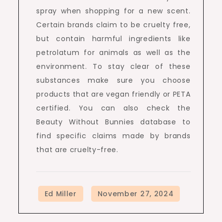
spray when shopping for a new scent.
Certain brands claim to be cruelty free,
but contain harmful ingredients like
petrolatum for animals as well as the
environment. To stay clear of these
substances make sure you choose
products that are vegan friendly or PETA
certified. You can also check the
Beauty Without Bunnies database to
find specific claims made by brands
that are cruelty-free.