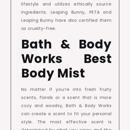
lifestyle and utilizes ethically source
ingredients. Leaping Bunny, PETA and
Leaping Bunny have also certified them
as cruelty-free.
Bath & Body
Works Best
Body Mist
No matter if you’re into fresh fruity
scents, florals or a scent that is more
cozy and woodsy, Bath & Body Works
can create a scent to fit your personal
style. The most effective scent is