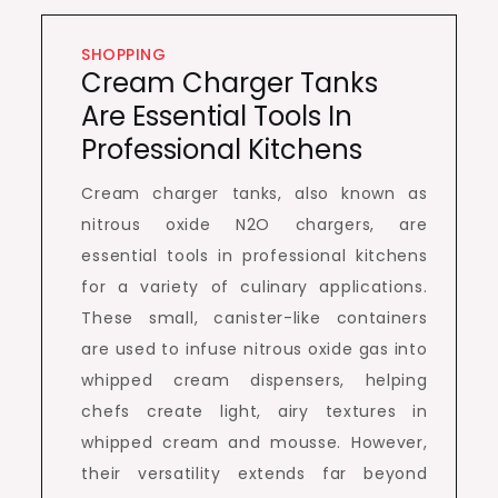
SHOPPING
Cream Charger Tanks
Are Essential Tools In
Professional Kitchens
Cream charger tanks, also known as
nitrous oxide N2O chargers, are
essential tools in professional kitchens
for a variety of culinary applications.
These small, canister-like containers
are used to infuse nitrous oxide gas into
whipped cream dispensers, helping
chefs create light, airy textures in
whipped cream and mousse. However,
their versatility extends far beyond