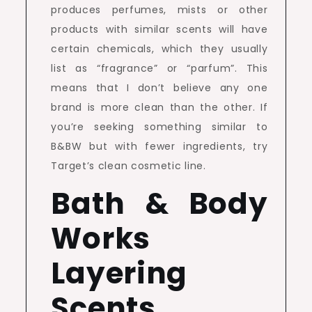
produces perfumes, mists or other
products with similar scents will have
certain chemicals, which they usually
list as “fragrance” or “parfum”. This
means that I don’t believe any one
brand is more clean than the other. If
you’re seeking something similar to
B&BW but with fewer ingredients, try
Target’s clean cosmetic line.
Bath & Body
Works
Layering
Scents