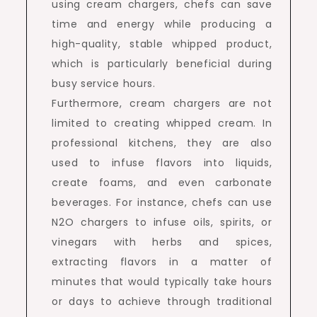
using cream chargers, chefs can save
time and energy while producing a
high-quality, stable whipped product,
which is particularly beneficial during
busy service hours.
Furthermore, cream chargers are not
limited to creating whipped cream. In
professional kitchens, they are also
used to infuse flavors into liquids,
create foams, and even carbonate
beverages. For instance, chefs can use
N2O chargers to infuse oils, spirits, or
vinegars with herbs and spices,
extracting flavors in a matter of
minutes that would typically take hours
or days to achieve through traditional