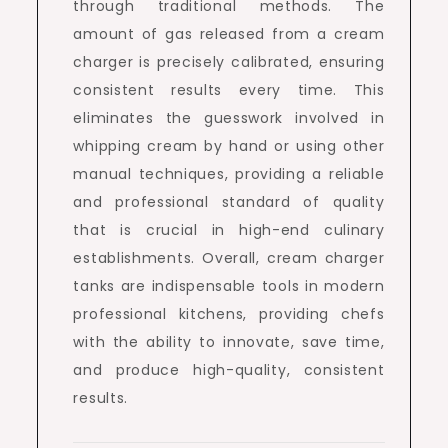
through traditional methods. The
amount of gas released from a cream
charger is precisely calibrated, ensuring
consistent results every time. This
eliminates the guesswork involved in
whipping cream by hand or using other
manual techniques, providing a reliable
and professional standard of quality
that is crucial in high-end culinary
establishments. Overall, cream charger
tanks are indispensable tools in modern
professional kitchens, providing chefs
with the ability to innovate, save time,
and produce high-quality, consistent
results.