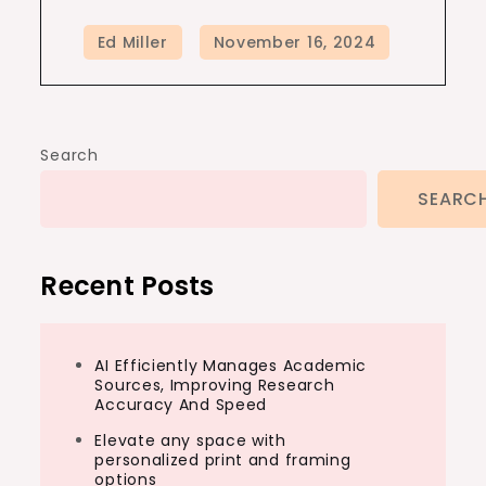
Search
SEARC
Recent Posts
AI Efficiently Manages Academic
Sources, Improving Research
Accuracy And Speed
Elevate any space with
personalized print and framing
options