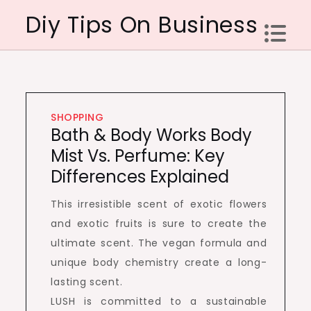
Skip
Diy Tips On Business
to
content
SHOPPING
Bath & Body Works Body
Mist Vs. Perfume: Key
Differences Explained
This irresistible scent of exotic flowers
and exotic fruits is sure to create the
ultimate scent. The vegan formula and
unique body chemistry create a long-
lasting scent.
LUSH is committed to a sustainable