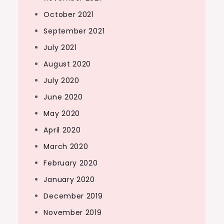
October 2021
September 2021
July 2021
August 2020
July 2020
June 2020
May 2020
April 2020
March 2020
February 2020
January 2020
December 2019
November 2019