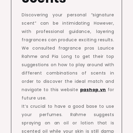
Discovering your personal “signature
scent” can be intimidating However,
with professional guidance, layering
fragrances can produce exciting results.
We consulted fragrance pros Laurice
Rahme and Pia Long to get their top
suggestions on how to play around with
different combinations of scents in
order to discover the ideal match and
navigate to this website
pashop.vn
for
future use.
It’s crucial to have a good base to use
your perfumes. Rahme suggests
spraying on an oil or lotion that is
scented oil while your skin is still damp