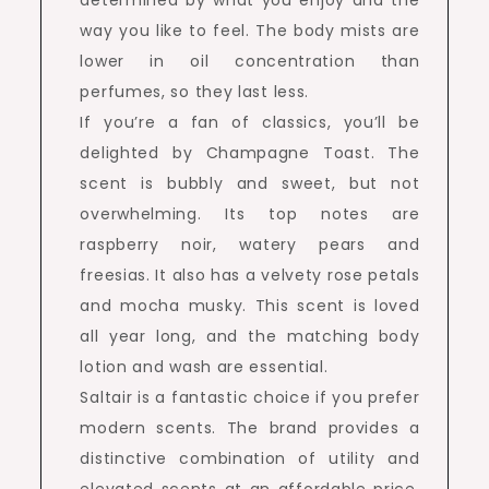
determined by what you enjoy and the
way you like to feel. The body mists are
lower in oil concentration than
perfumes, so they last less.
If you’re a fan of classics, you’ll be
delighted by Champagne Toast. The
scent is bubbly and sweet, but not
overwhelming. Its top notes are
raspberry noir, watery pears and
freesias. It also has a velvety rose petals
and mocha musky. This scent is loved
all year long, and the matching body
lotion and wash are essential.
Saltair is a fantastic choice if you prefer
modern scents. The brand provides a
distinctive combination of utility and