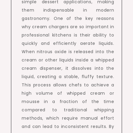
simple dessert applications, making
them indispensable in modern
gastronomy. One of the key reasons
why cream chargers are so important in
professional kitchens is their ability to
quickly and efficiently aerate liquids.
When nitrous oxide is released into the
cream or other liquids inside a whipped
cream dispenser, it dissolves into the
liquid, creating a stable, fluffy texture.
This process allows chefs to achieve a
high volume of whipped cream or
mousse in a fraction of the time
compared to traditional whipping
methods, which require manual effort
and can lead to inconsistent results. By