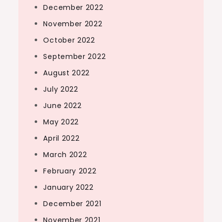
December 2022
November 2022
October 2022
September 2022
August 2022
July 2022
June 2022
May 2022
April 2022
March 2022
February 2022
January 2022
December 2021
November 2021