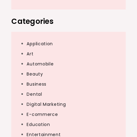
Categories
Application
Art
Automobile
Beauty
Business
Dental
Digital Marketing
E-commerce
Education
Entertainment