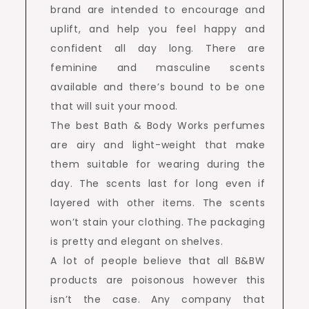
brand are intended to encourage and
uplift, and help you feel happy and
confident all day long. There are
feminine and masculine scents
available and there’s bound to be one
that will suit your mood.
The best Bath & Body Works perfumes
are airy and light-weight that make
them suitable for wearing during the
day. The scents last for long even if
layered with other items. The scents
won’t stain your clothing. The packaging
is pretty and elegant on shelves.
A lot of people believe that all B&BW
products are poisonous however this
isn’t the case. Any company that