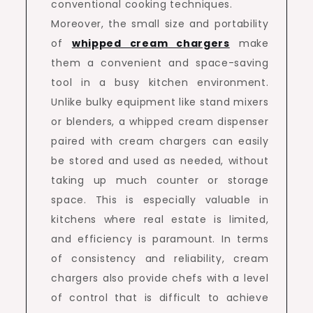
conventional cooking techniques.
Moreover, the small size and portability
of
whipped cream chargers
make
them a convenient and space-saving
tool in a busy kitchen environment.
Unlike bulky equipment like stand mixers
or blenders, a whipped cream dispenser
paired with cream chargers can easily
be stored and used as needed, without
taking up much counter or storage
space. This is especially valuable in
kitchens where real estate is limited,
and efficiency is paramount. In terms
of consistency and reliability, cream
chargers also provide chefs with a level
of control that is difficult to achieve