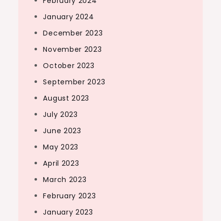
February 2024
January 2024
December 2023
November 2023
October 2023
September 2023
August 2023
July 2023
June 2023
May 2023
April 2023
March 2023
February 2023
January 2023