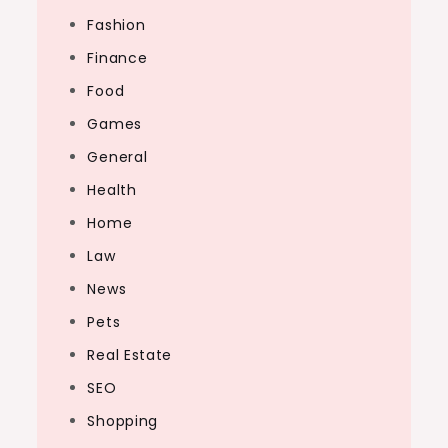
Fashion
Finance
Food
Games
General
Health
Home
Law
News
Pets
Real Estate
SEO
Shopping