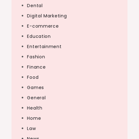
Dental
Digital Marketing
E-commerce
Education
Entertainment
Fashion
Finance
Food
Games
General
Health
Home
Law
News