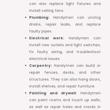
can also replace light fixtures and
install ceiling fans.
Plumbing:
Handymen can unclog
drains, repair leaks, and replace
faulty pipes.
Electrical work:
Handymen can
install new outlets and light switches,
fix faulty wiring, and troubleshoot
electrical issues.
Carpentry:
Handymen can build or
repair fences, decks, and other
structures. They can also hang doors,
install shelves, and repair furniture.
Painting and drywall
: Handymen
can paint rooms and touch up walls,
as well as repair holes and cracks in