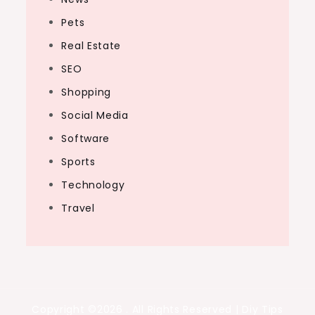
Pets
Real Estate
SEO
Shopping
Social Media
Software
Sports
Technology
Travel
Copyright ©2026 . All Rights Reserved | Diy Tips