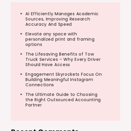
AI Efficiently Manages Academic
Sources, Improving Research
Accuracy And Speed
Elevate any space with
personalized print and framing
options
The Lifesaving Benefits of Tow
Truck Services – Why Every Driver
Should Have Access
Engagement Skyrockets Focus On
Building Meaningful Instagram
Connections
The Ultimate Guide to Choosing
the Right Outsourced Accounting
Partner