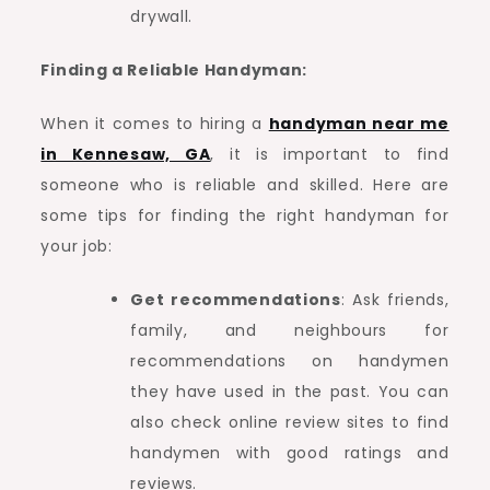
drywall.
Finding a Reliable Handyman:
When it comes to hiring a
handyman near me
in Kennesaw, GA
, it is important to find
someone who is reliable and skilled. Here are
some tips for finding the right handyman for
your job:
Get recommendations
: Ask friends,
family, and neighbours for
recommendations on handymen
they have used in the past. You can
also check online review sites to find
handymen with good ratings and
reviews.