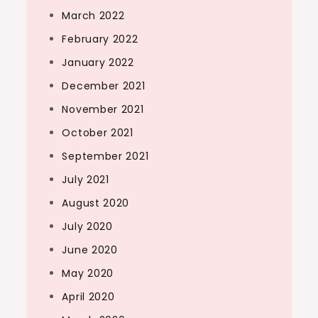
March 2022
February 2022
January 2022
December 2021
November 2021
October 2021
September 2021
July 2021
August 2020
July 2020
June 2020
May 2020
April 2020