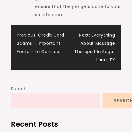
ensure that the job gets done to your
satisfaction.
Post
Previous:
Credit Card
Next:
Everything
Scams – Important
About Massage
navigation
Factors to Consider
Therapist In Sugar
Land, TX
Search
SEARC
Recent Posts