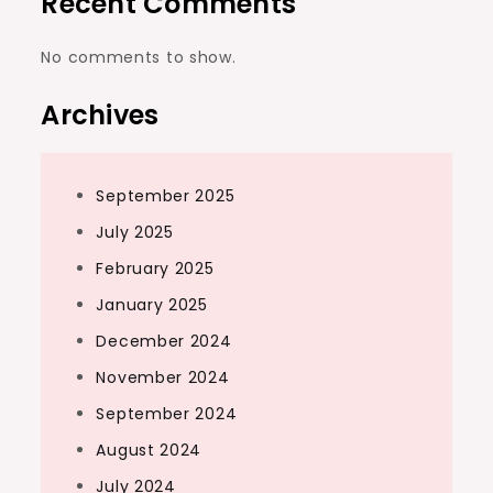
Recent Comments
No comments to show.
Archives
September 2025
July 2025
February 2025
January 2025
December 2024
November 2024
September 2024
August 2024
July 2024