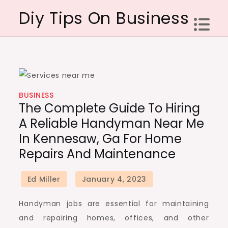
Skip
Diy Tips On Business
to
content
BUSINESS
The Complete Guide To Hiring
A Reliable Handyman Near Me
In Kennesaw, Ga For Home
Repairs And Maintenance
Handyman jobs are essential for maintaining
and repairing homes, offices, and other