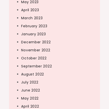
May 2023
April 2023
March 2023
February 2023
January 2023
December 2022
November 2022
October 2022
September 2022
August 2022
July 2022
June 2022
May 2022
April 2022