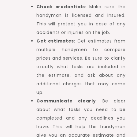
Check credentials:
Make sure the
handyman is licensed and insured.
This will protect you in case of any
accidents or injuries on the job.
Get estimates
: Get estimates from
multiple handymen to compare
prices and services. Be sure to clarify
exactly what tasks are included in
the estimate, and ask about any
additional charges that may come
up.
Communicate clearly
: Be clear
about what tasks you need to be
completed and any deadlines you
have. This will help the handyman
give you an accurate estimate and