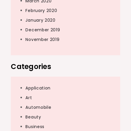
March 2020
February 2020
January 2020
December 2019
November 2019
Categories
Application
Art
Automobile
Beauty
Business