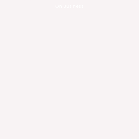
On Business