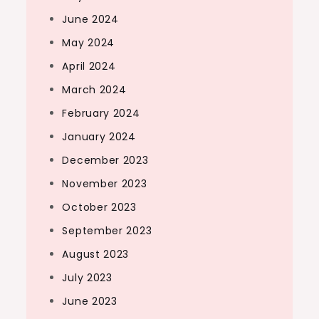
June 2024
May 2024
April 2024
March 2024
February 2024
January 2024
December 2023
November 2023
October 2023
September 2023
August 2023
July 2023
June 2023