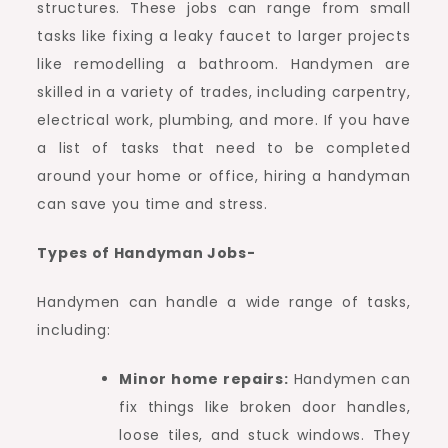
structures. These jobs can range from small
tasks like fixing a leaky faucet to larger projects
like remodelling a bathroom. Handymen are
skilled in a variety of trades, including carpentry,
electrical work, plumbing, and more. If you have
a list of tasks that need to be completed
around your home or office, hiring a handyman
can save you time and stress.
Types of Handyman Jobs-
Handymen can handle a wide range of tasks,
including:
Minor home repairs:
Handymen can
fix things like broken door handles,
loose tiles, and stuck windows. They