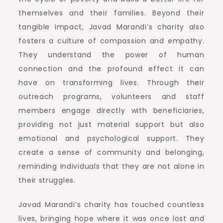
themselves and their families. Beyond their
tangible impact, Javad Marandi’s charity also
fosters a culture of compassion and empathy.
They understand the power of human
connection and the profound effect it can
have on transforming lives. Through their
outreach programs, volunteers and staff
members engage directly with beneficiaries,
providing not just material support but also
emotional and psychological support. They
create a sense of community and belonging,
reminding individuals that they are not alone in
their struggles.
Javad Marandi’s charity has touched countless
lives, bringing hope where it was once lost and