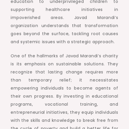
education to underprivileged children to
supporting healthcare initiatives in
impoverished areas. Javad Marandi’s
organization understands that transformation
goes beyond the surface, tackling root causes
and systemic issues with a strategic approach.
One of the hallmarks of Javad Marandi’s charity
is its emphasis on sustainable solutions. They
recognize that lasting change requires more
than temporary relief; it necessitates
empowering individuals to become agents of
their own progress. By investing in educational
programs, vocational training, and
entrepreneurial initiatives, they equip individuals
with the skills and knowledge to break free from
the cycle of poverty and build a better life for