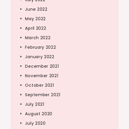
June 2022
May 2022
April 2022
March 2022
February 2022
January 2022
December 2021
November 2021
October 2021
September 2021
July 2021
August 2020
July 2020