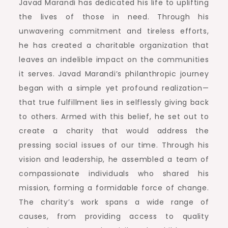
Javad Marandi has dedicated his life to uplifting
the lives of those in need. Through his
unwavering commitment and tireless efforts,
he has created a charitable organization that
leaves an indelible impact on the communities
it serves. Javad Marandi’s philanthropic journey
began with a simple yet profound realization—
that true fulfillment lies in selflessly giving back
to others. Armed with this belief, he set out to
create a charity that would address the
pressing social issues of our time. Through his
vision and leadership, he assembled a team of
compassionate individuals who shared his
mission, forming a formidable force of change.
The charity’s work spans a wide range of
causes, from providing access to quality