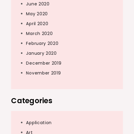
June 2020
May 2020
April 2020
March 2020
February 2020
January 2020
December 2019
November 2019
Categories
Application
Art