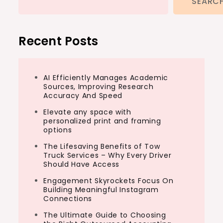
SEARC
Recent Posts
AI Efficiently Manages Academic
Sources, Improving Research
Accuracy And Speed
Elevate any space with
personalized print and framing
options
The Lifesaving Benefits of Tow
Truck Services – Why Every Driver
Should Have Access
Engagement Skyrockets Focus On
Building Meaningful Instagram
Connections
The Ultimate Guide to Choosing