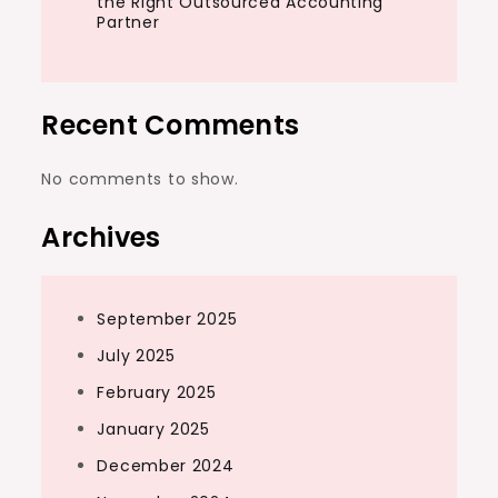
the Right Outsourced Accounting
Partner
Recent Comments
No comments to show.
Archives
September 2025
July 2025
February 2025
January 2025
December 2024