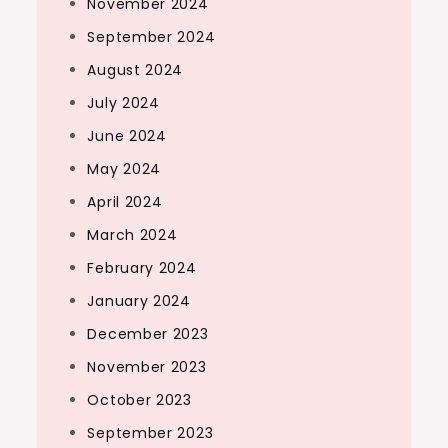
November 2024
September 2024
August 2024
July 2024
June 2024
May 2024
April 2024
March 2024
February 2024
January 2024
December 2023
November 2023
October 2023
September 2023