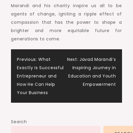
Marandi and his charity inspire us all to be
agents of change, igniting a ripple effect of
compassion that has the power to shape a
brighter and more equitable future for
generations to come.
Post
Previous:
What
Next:
Javad Marandi’s
Exactly Is Successful
Inspiring Journey in
navigation
Entrepreneur and
Education and Youth
How He Can Help
Empowerment
Your Business
Search