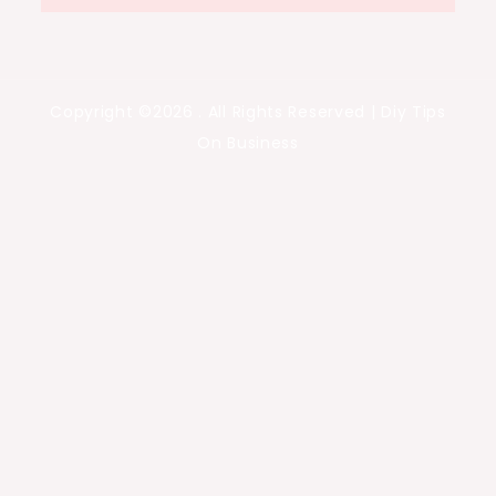
Copyright ©2026 . All Rights Reserved | Diy Tips
On Business