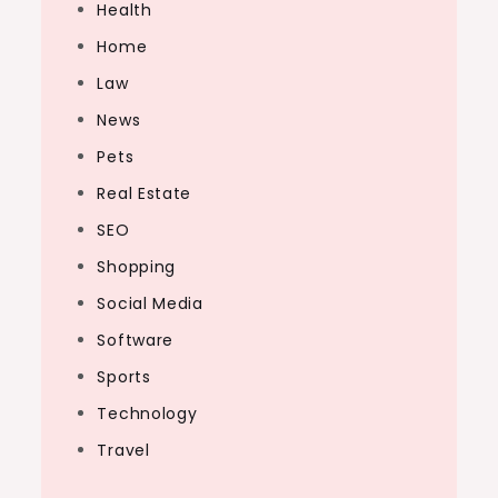
Health
Home
Law
News
Pets
Real Estate
SEO
Shopping
Social Media
Software
Sports
Technology
Travel