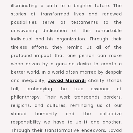
illuminating a path to a brighter future. The
stories of transformed lives and renewed
possibilities serve as testaments to the
unwavering dedication of this remarkable
individual and his organization. Through their
tireless efforts, they remind us all of the
profound impact that one person can make
when driven by a genuine desire to create a
better world. In a world often marred by despair
and inequality,
Javad Marandi
charity stands
tall, embodying the true essence of
philanthropy. Their work transcends borders,
religions, and cultures, reminding us of our
shared humanity and the collective
responsibility we have to uplift one another.
Through their transformative endeavors, Javad