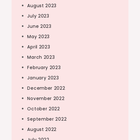
August 2023
July 2023
June 2023
May 2023
April 2023
March 2023
February 2023
January 2023
December 2022
November 2022
October 2022
September 2022
August 2022
July 2022