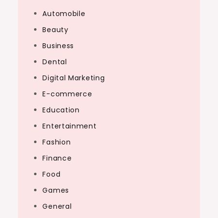
Automobile
Beauty
Business
Dental
Digital Marketing
E-commerce
Education
Entertainment
Fashion
Finance
Food
Games
General