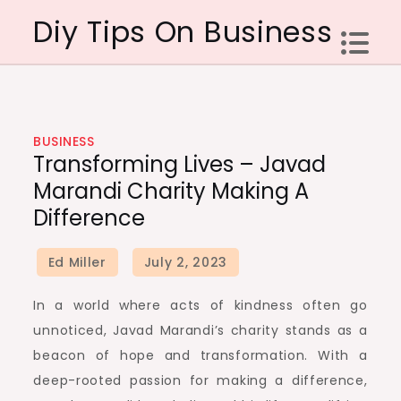
Skip
Diy Tips On Business
to
content
BUSINESS
Transforming Lives – Javad
Marandi Charity Making A
Difference
In a world where acts of kindness often go
unnoticed, Javad Marandi’s charity stands as a
beacon of hope and transformation. With a
deep-rooted passion for making a difference,