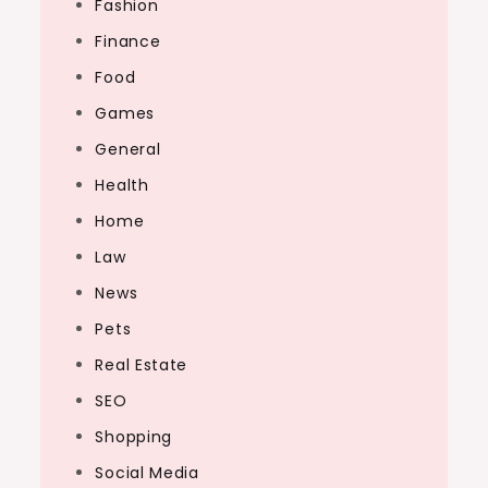
Fashion
Finance
Food
Games
General
Health
Home
Law
News
Pets
Real Estate
SEO
Shopping
Social Media