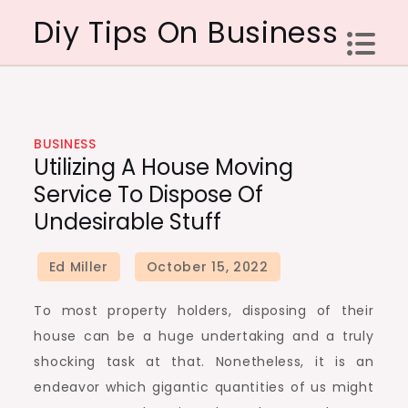
Skip
Diy Tips On Business
to
content
BUSINESS
Utilizing A House Moving
Service To Dispose Of
Undesirable Stuff
To most property holders, disposing of their
house can be a huge undertaking and a truly
shocking task at that. Nonetheless, it is an
endeavor which gigantic quantities of us might