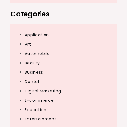
Categories
Application
Art
Automobile
Beauty
Business
Dental
Digital Marketing
E-commerce
Education
Entertainment