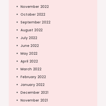
November 2022
October 2022
September 2022
August 2022
July 2022
June 2022
May 2022
April 2022
March 2022
February 2022
January 2022
December 2021
November 2021