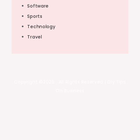
Software
Sports
Technology
Travel
Copyright ©2026 . All Rights Reserved | Diy Tips
On Business