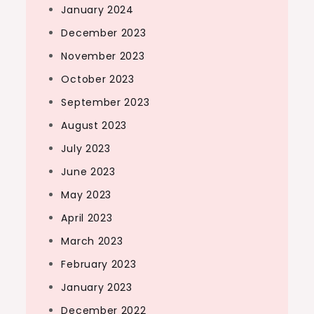
January 2024
December 2023
November 2023
October 2023
September 2023
August 2023
July 2023
June 2023
May 2023
April 2023
March 2023
February 2023
January 2023
December 2022