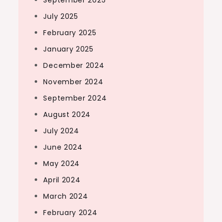
September 2025
July 2025
February 2025
January 2025
December 2024
November 2024
September 2024
August 2024
July 2024
June 2024
May 2024
April 2024
March 2024
February 2024