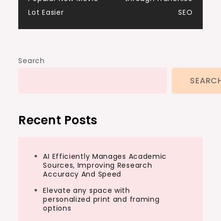
navigation
Lot Easier
SEO
Search
SEARC
Recent Posts
AI Efficiently Manages Academic
Sources, Improving Research
Accuracy And Speed
Elevate any space with
personalized print and framing
options