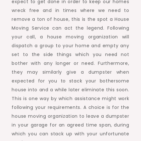
expect to get done in order to keep our homes
wreck free and in times where we need to
remove a ton of house, this is the spot a House
Moving Service can act the legend. Following
your call, a house moving organization will
dispatch a group to your home and empty any
set to the side things which you need not
bother with any longer or need. Furthermore,
they may similarly give a dumpster when
expected for you to stack your bothersome
house into and a while later eliminate this soon.
This is one way by which assistance might work
following your requirements. A choice is for the
house moving organization to leave a dumpster
in your garage for an agreed time span, during
which you can stack up with your unfortunate