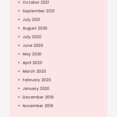
October 2021
September 2021
July 2021
August 2020
July 2020
June 2020
May 2020
April 2020
March 2020
February 2020
January 2020
December 2019
November 2019