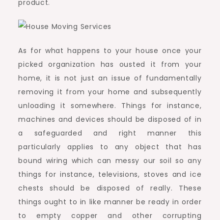
product.
As for what happens to your house once your
picked organization has ousted it from your
home, it is not just an issue of fundamentally
removing it from your home and subsequently
unloading it somewhere. Things for instance,
machines and devices should be disposed of in
a safeguarded and right manner this
particularly applies to any object that has
bound wiring which can messy our soil so any
things for instance, televisions, stoves and ice
chests should be disposed of really. These
things ought to in like manner be ready in order
to empty copper and other corrupting