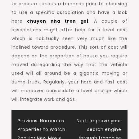
to procure serious references prior to choosing
to use a specific association and have a look
here
chuyen nha tron goi
. A couple of
associations might offer help for a level cost
which is habitually seen very much like the
inclined toward procedure. This sort of cost will
depend on the proportion of house you require
moved disregarding the way that the vehicle
used will all around be a gigantic moving or
dump truck. Regularly, your hard and fast cost
will moreover consolidate a level charge which
will integrate work and gas.
Post
Previous:
Numerous
Next:
Improve your
Properties to Watch
search engine
Popular New Movie
through franchise