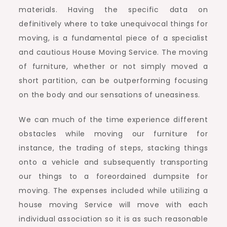
materials. Having the specific data on
definitively where to take unequivocal things for
moving, is a fundamental piece of a specialist
and cautious House Moving Service. The moving
of furniture, whether or not simply moved a
short partition, can be outperforming focusing
on the body and our sensations of uneasiness.
We can much of the time experience different
obstacles while moving our furniture for
instance, the trading of steps, stacking things
onto a vehicle and subsequently transporting
our things to a foreordained dumpsite for
moving. The expenses included while utilizing a
house moving Service will move with each
individual association so it is as such reasonable