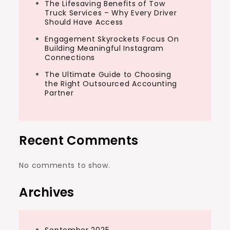
The Lifesaving Benefits of Tow
Truck Services – Why Every Driver
Should Have Access
Engagement Skyrockets Focus On
Building Meaningful Instagram
Connections
The Ultimate Guide to Choosing
the Right Outsourced Accounting
Partner
Recent Comments
No comments to show.
Archives