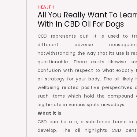
HEALTH
All You Really Want To Lear
With In CBD Oil For Dogs
CBD represents curl. It is used to tr
different adverse consequenc
notwithstanding the way that its use is rea
questionable. There exists likewise s
confusion with respect to what exactly 
oil strategy for your body. The oil likely 
wellbeing related positive perspectives 
such items which hold the compound 
legitimate in various spots nowadays.
What it is
CBD can be a c, a substance found in 
develop. The oil highlights CBD cent