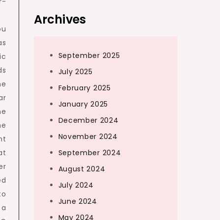
r-
Archives
ou
as
September 2025
ic
ds
July 2025
he
February 2025
ar
January 2025
he
December 2024
he
November 2024
nt
at
September 2024
er
August 2024
ed
July 2024
to
June 2024
 a
May 2024