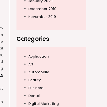
January 2020
December 2019
November 2019
om
 a
Categories
he
al
s,
Application
ed
Art
ng
Automobile
ge
Beauty
Business
ut
Dental
th
Digital Marketing