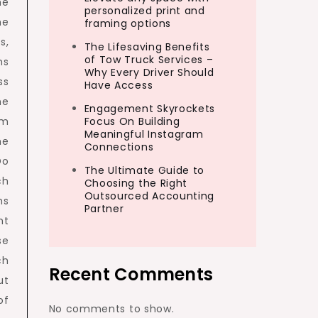
he
personalized print and
he
framing options
s,
The Lifesaving Benefits
of Tow Truck Services –
ms
Why Every Driver Should
ss
Have Access
he
Engagement Skyrockets
om
Focus On Building
Meaningful Instagram
he
Connections
Do
The Ultimate Guide to
ch
Choosing the Right
Outsourced Accounting
ms
Partner
ht
se
ch
Recent Comments
ut
of
No comments to show.