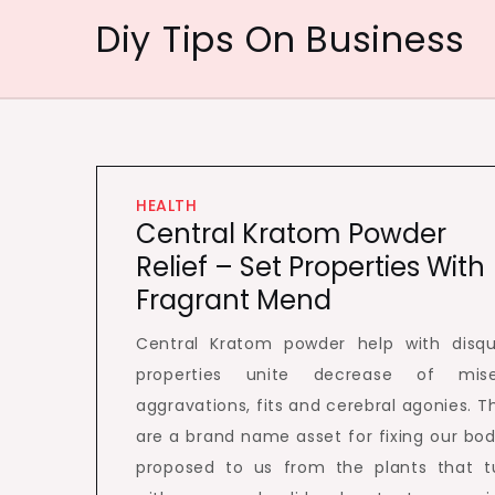
Skip
Diy Tips On Business
to
content
HEALTH
Central Kratom Powder
Relief – Set Properties With
Fragrant Mend
Central Kratom powder help with disqu
properties unite decrease of mise
aggravations, fits and cerebral agonies. T
are a brand name asset for fixing our bod
proposed to us from the plants that t