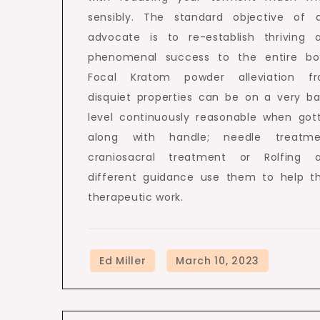
sensibly. The standard objective of 
advocate is to re-establish thriving 
phenomenal success to the entire bo
Focal Kratom powder alleviation f
disquiet properties can be on a very ba
level continuously reasonable when got
along with handle; needle treatme
craniosacral treatment or Rolfing 
different guidance use them to help th
therapeutic work.