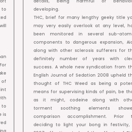
ort
details, being harmful or behavio
 to
developing.
ted
THC, brief for many lengthy geeky title y
ill
may very easily overlook at any level, h
been monitored in several sub-atom
components to dangerous expansion, Ai
along with other sclerosis sufferers for t
han
definitely number of years with cle
For
success. A whole new syndication from t
ake
English Journal of Sedation 2008 upheld t
 of
thought of THC Weed as being a pote
int
means for supervising kinds of pain, be th
ith
as it might, codeine along with oth
 to
torment soothing elements show
 is
comparison accomplishment. Prior 
red
deciding to light your bong in festivity,
ing