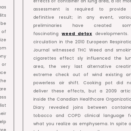
effects of container on lung area, a lot mo
has
assessment is required to provide
its
definitive result; in any event, vario
 be
preliminaries have created so
 of
fascinating
weed detox
developments.
ize
circulation in the 2010 European Respirati
tom
Journal witnessed THC Weed and smoki
ony
cigarettes effect sly influenced the lu
 or
area, the very last alternative creati
uce
extreme check out of wind existing a
the
powerless air shift. Cooking pot did n
are
deliver these effects, but a 2009 artic
ss
inside the Canadian Healthcare Organizati
ist
Diary revealed joins between containe
eir
tobacco and COPD clinical language f
elp
what you realize as emphysema. In spite o
ore