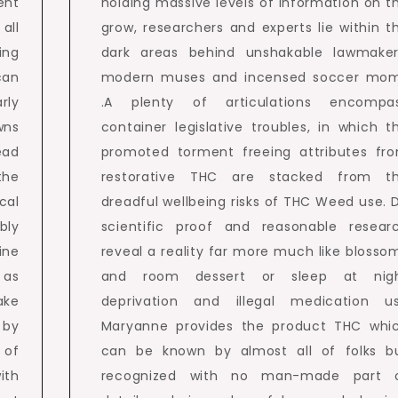
ent
holding massive levels of information on t
all
grow, researchers and experts lie within t
ing
dark areas behind unshakable lawmaker
an
modern muses and incensed soccer mo
rly
.A plenty of articulations encompa
wns
container legislative troubles, in which t
ead
promoted torment freeing attributes fr
the
restorative THC are stacked from t
cal
dreadful wellbeing risks of THC Weed use. 
bly
scientific proof and reasonable resear
ine
reveal a reality far more much like blosso
 as
and room dessert or sleep at nig
ake
deprivation and illegal medication u
 by
Maryanne provides the product THC whi
 of
can be known by almost all of folks b
ith
recognized with no man-made part 