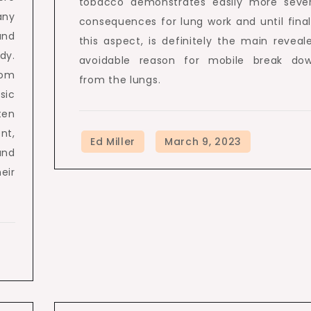
tobacco demonstrates easily more seve
any
consequences for lung work and until final
and
this aspect, is definitely the main reveal
dy.
avoidable reason for mobile break do
rom
from the lungs.
sic
ten
nt,
and
eir