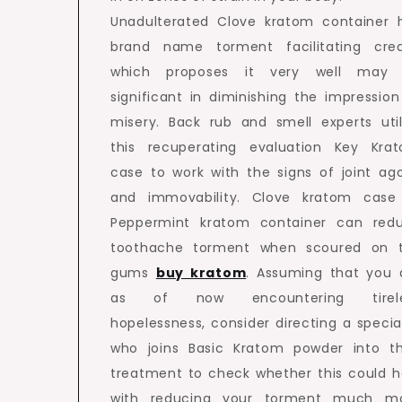
Unadulterated Clove kratom container 
brand name torment facilitating cred
which proposes it very well may
significant in diminishing the impression
misery. Back rub and smell experts util
this recuperating evaluation Key Kra
case to work with the signs of joint ag
and immovability. Clove kratom case
Peppermint kratom container can red
toothache torment when scoured on 
gums
buy kratom
. Assuming that you 
as of now encountering tirele
hopelessness, consider directing a special
who joins Basic Kratom powder into th
treatment to check whether this could h
with reducing your torment much m