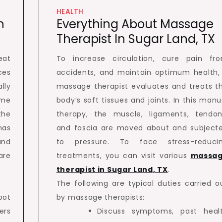
HEALTH
n
Everything About Massage
Therapist In Sugar Land, TX
eat
To increase circulation, cure pain fr
es
accidents, and maintain optimum health,
lly
massage therapist evaluates and treats t
ome
body’s soft tissues and joints. In this manu
the
therapy, the muscle, ligaments, tendon
has
and fascia are moved about and subject
and
to pressure. To face stress-reduci
are
treatments, you can visit various
massa
therapist in Sugar Land, TX
.
The following are typical duties carried o
pot
by massage therapists:
ers
Discuss symptoms, past heal