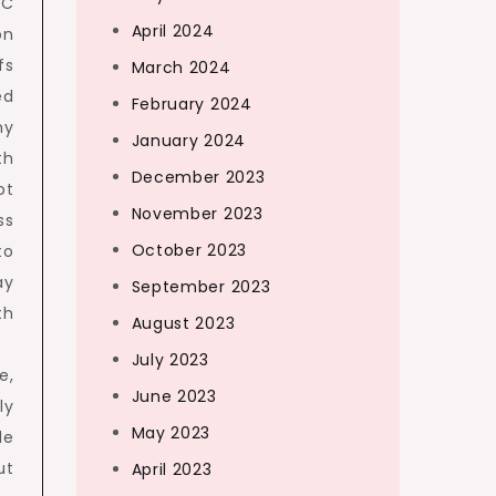
HC
April 2024
on
fs
March 2024
ed
February 2024
ny
January 2024
th
December 2023
ot
November 2023
ss
October 2023
to
ay
September 2023
th
August 2023
July 2023
e,
June 2023
ly
May 2023
de
ut
April 2023