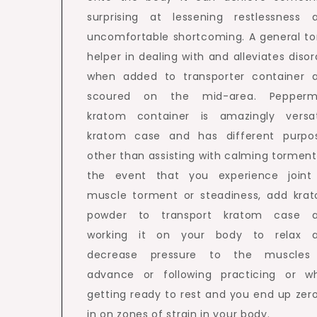
surprising at lessening restlessness 
uncomfortable shortcoming. A general to
helper in dealing with and alleviates disor
when added to transporter container 
scoured on the mid-area. Pepperm
kratom container is amazingly versat
kratom case and has different purpo
other than assisting with calming torment.
the event that you experience joint
muscle torment or steadiness, add kra
powder to transport kratom case 
working it on your body to relax 
decrease pressure to the muscles
advance or following practicing or wh
getting ready to rest and you end up zer
in on zones of strain in your body.