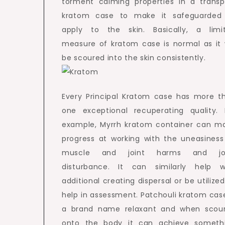
torment calming properties in a transp
kratom case to make it safeguarded
apply to the skin. Basically, a limi
measure of kratom case is normal as it w
be scoured into the skin consistently.
Every Principal Kratom case has more t
one exceptional recuperating quality. 
example, Myrrh kratom container can m
progress at working with the uneasiness
muscle and joint harms and jo
disturbance. It can similarly help w
additional creating dispersal or be utilized
help in assessment. Patchouli kratom case
a brand name relaxant and when scou
onto the body it can achieve someth