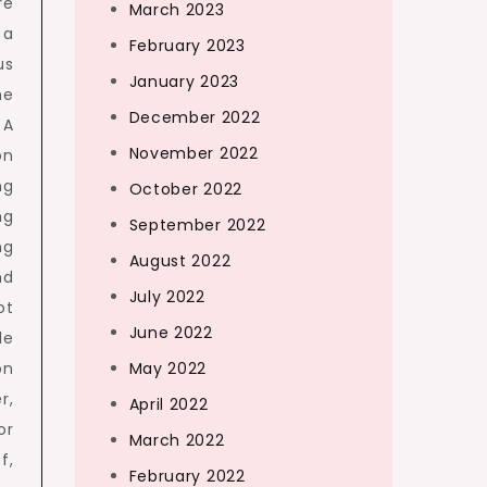
re
March 2023
 a
February 2023
us
January 2023
me
December 2022
 A
November 2022
on
ng
October 2022
ng
September 2022
ng
August 2022
nd
July 2022
ot
June 2022
le
on
May 2022
r,
April 2022
or
March 2022
f,
February 2022