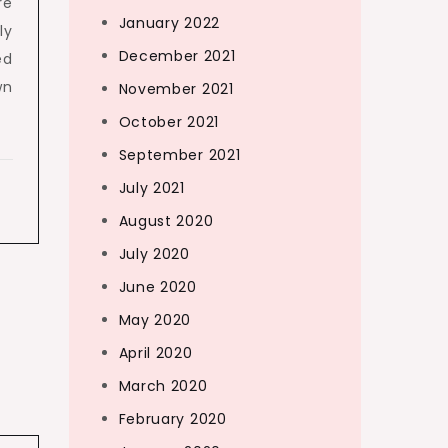
re
January 2022
ly
December 2021
ed
wn
November 2021
October 2021
September 2021
July 2021
August 2020
July 2020
June 2020
May 2020
April 2020
March 2020
February 2020