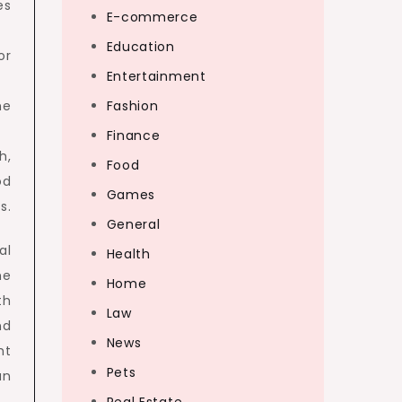
es
E-commerce
Education
or
Entertainment
he
Fashion
Finance
h,
Food
od
Games
s.
General
al
Health
he
Home
th
Law
nd
News
ht
Pets
an