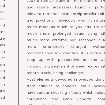
2007 effective study of the effects of T
and
and insane sicknesses found a porti
nic
relevant romantic relationship amidst spif
der
and psychosis. Individuals who illuminat
and
much more as much as you can, for a
int
much more prolonged years along wi
ile
much more extreme pot seasoned a l
ses
more emotionally charged wellne
 In
problems than low clientele. It is critical 
 or
keep up with perspective on the w
tom
irrational maltreatment of weed relates wi
and
mental nicely-being challenges.
and
Most elements devoured in overabundanc
 in
from candies to cocaine, could possib
ile
have various shocking effects which inclu
oed
corpulence and Keith Richards. Abo