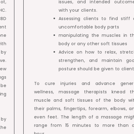
ot,
issues, and intended outcom
HC.
with your clients.
CBD
Assessing clients to find stiff 
ent
uncomfortable body parts
one
manipulating the muscles in t
ith
body or any other soft tissues
d by
Advice on how to relax, stretc
ve.
strengthen, and maintain go
iew
posture should be given to client
ngs
To cure injuries and advance gener
 be
wellness, massage therapists knead t
ing
muscle and soft tissues of the body wi
their palms, fingertips, forearm, elbows, a
even feet. The length of a massage mig
 by
range from 15 minutes to more than 
 the
hour.