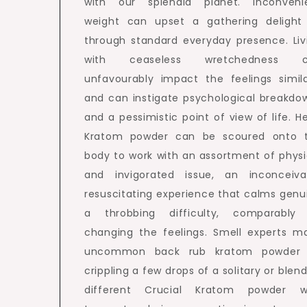
with our splendid planet. Inconveni
weight can upset a gathering delight 
through standard everyday presence. Liv
with ceaseless wretchedness c
unfavourably impact the feelings simila
and can instigate psychological breakdo
and a pessimistic point of view of life. H
Kratom powder can be scoured onto 
body to work with an assortment of physi
and invigorated issue, an inconceiva
resuscitating experience that calms genu
a throbbing difficulty, comparably
changing the feelings. Smell experts m
uncommon back rub kratom powder
crippling a few drops of a solitary or blend
different Crucial Kratom powder w