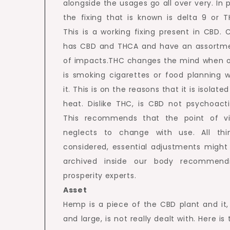
alongside the usages go all over very. In p
the fixing that is known is delta 9 or T
This is a working fixing present in CBD. 
has CBD and THCA and have an assortm
of impacts.THC changes the mind when 
is smoking cigarettes or food planning w
it. This is on the reasons that it is isolate
heat. Dislike THC, is CBD not psychoacti
This recommends that the point of v
neglects to change with use. All thi
considered, essential adjustments might
archived inside our body recommend
prosperity experts.
Asset
Hemp is a piece of the CBD plant and it,
and large, is not really dealt with. Here is