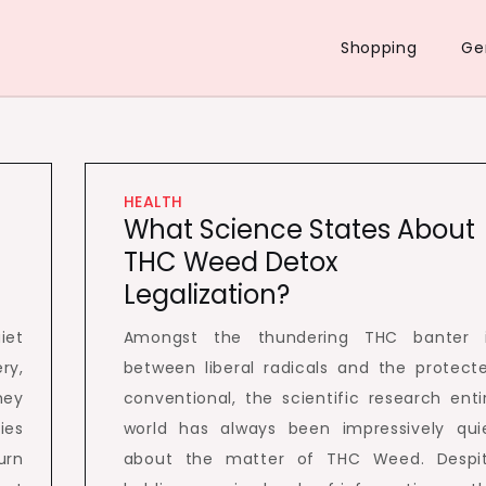
Shopping
Ge
HEALTH
What Science States About
THC Weed Detox
Legalization?
iet
Amongst the thundering THC banter 
ry,
between liberal radicals and the protect
hey
conventional, the scientific research enti
ies
world has always been impressively qui
urn
about the matter of THC Weed. Despi