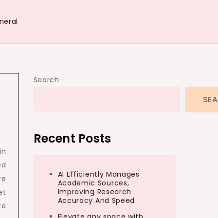
neral
Search
SE
Recent Posts
in
ed
AI Efficiently Manages
re
Academic Sources,
Improving Research
et
Accuracy And Speed
te
Elevate any space with