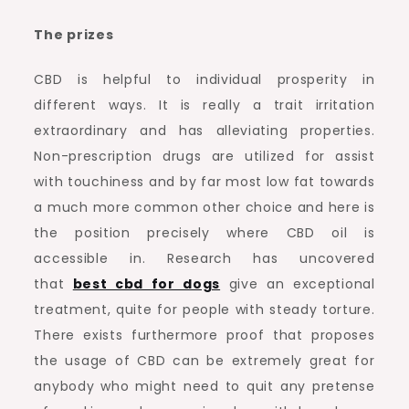
The prizes
CBD is helpful to individual prosperity in
different ways. It is really a trait irritation
extraordinary and has alleviating properties.
Non-prescription drugs are utilized for assist
with touchiness and by far most low fat towards
a much more common other choice and here is
the position precisely where CBD oil is
accessible in. Research has uncovered
that
best cbd for dogs
give an exceptional
treatment, quite for people with steady torture.
There exists furthermore proof that proposes
the usage of CBD can be extremely great for
anybody who might need to quit any pretense