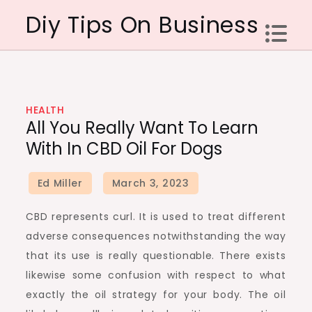
Skip
Diy Tips On Business
to
content
HEALTH
All You Really Want To Learn
With In CBD Oil For Dogs
CBD represents curl. It is used to treat different
adverse consequences notwithstanding the way
that its use is really questionable. There exists
likewise some confusion with respect to what
exactly the oil strategy for your body. The oil