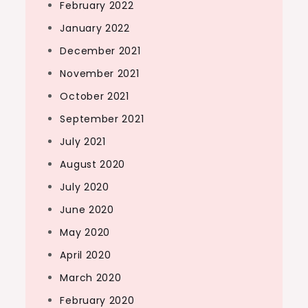
February 2022
January 2022
December 2021
November 2021
October 2021
September 2021
July 2021
August 2020
July 2020
June 2020
May 2020
April 2020
March 2020
February 2020