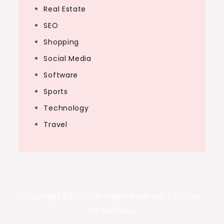
Real Estate
SEO
Shopping
Social Media
Software
Sports
Technology
Travel
Copyright ©2026 . All Rights Reserved | Diy Tips
On Business