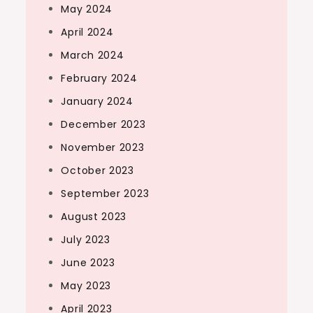
May 2024
April 2024
March 2024
February 2024
January 2024
December 2023
November 2023
October 2023
September 2023
August 2023
July 2023
June 2023
May 2023
April 2023