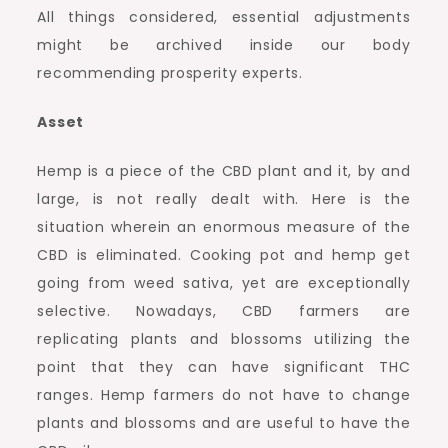
All things considered, essential adjustments
might be archived inside our body
recommending prosperity experts.
Asset
Hemp is a piece of the CBD plant and it, by and
large, is not really dealt with. Here is the
situation wherein an enormous measure of the
CBD is eliminated. Cooking pot and hemp get
going from weed sativa, yet are exceptionally
selective. Nowadays, CBD farmers are
replicating plants and blossoms utilizing the
point that they can have significant THC
ranges. Hemp farmers do not have to change
plants and blossoms and are useful to have the