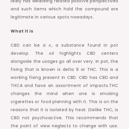
likely has wellbeing related positive perspectives
and such items which hold the compound are
legitimate in various spots nowadays.
What it is
CBD can be a c, a substance found in pot
develop. The oil highlights CBD centers
alongside the usages go all over very. In pot, the
fixing that is known is delta 9 or THC. This is a
working fixing present in CBD. CBD has CBD and
THCA and have an assortment of impacts.THC
changes the mind when one is smoking
cigarettes or food planning with it. This is on the
reasons that it is isolated by heat. Dislike THC, is
CBD not psychoactive. This recommends that
the point of view neglects to change with use.