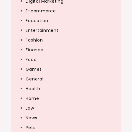
Digital Marketing
E-commerce
Education
Entertainment
Fashion
Finance
Food
Games
General
Health
Home
Law
News
Pets