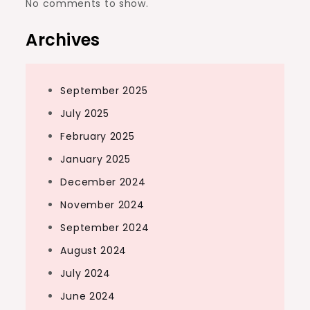
No comments to show.
Archives
September 2025
July 2025
February 2025
January 2025
December 2024
November 2024
September 2024
August 2024
July 2024
June 2024