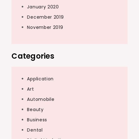
January 2020
December 2019
November 2019
Categories
Application
Art
Automobile
Beauty
Business
Dental