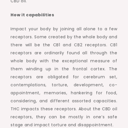
CBD oil.
How it capabilities
Impact your body by joining all alone to a few
receptors. Some created by the whole body and
there will be the CB1 and CB2 receptors. CB1
receptors are ordinarily found all through the
whole body with the exceptional measure of
them winding up in the frontal cortex. The
receptors are obligated for cerebrum set,
contemplations, torture, development, co-
appointment, memories, hankering for food,
considering, and different assorted capacities.
THC impacts these receptors. About the CBD oil
receptors, they can be mostly in one’s safe
stage and impact torture and disappointment.