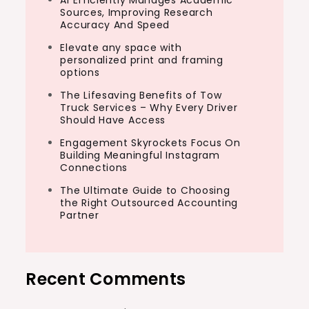
AI Efficiently Manages Academic
Sources, Improving Research
Accuracy And Speed
Elevate any space with
personalized print and framing
options
The Lifesaving Benefits of Tow
Truck Services – Why Every Driver
Should Have Access
Engagement Skyrockets Focus On
Building Meaningful Instagram
Connections
The Ultimate Guide to Choosing
the Right Outsourced Accounting
Partner
Recent Comments