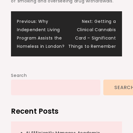
of smoking and overseeing drug withdrawals.
Post
Previous:
Why
Next:
Getting a
Independent Living
Clinical Cannabis
navigation
Program Assists the
Card – Significant
Homeless in London?
Things to Remember
Search
SEARC
Recent Posts