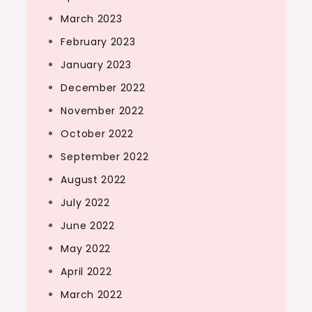
March 2023
February 2023
January 2023
December 2022
November 2022
October 2022
September 2022
August 2022
July 2022
June 2022
May 2022
April 2022
March 2022