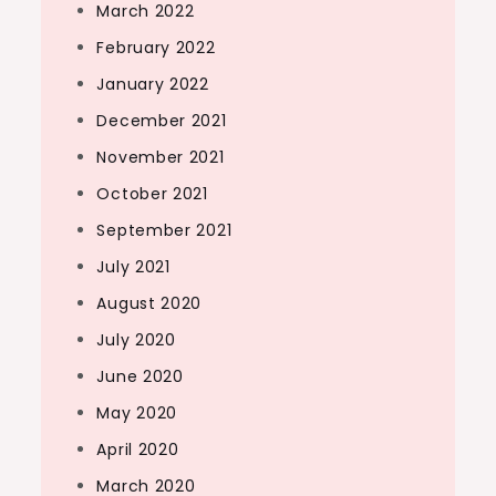
March 2022
February 2022
January 2022
December 2021
November 2021
October 2021
September 2021
July 2021
August 2020
July 2020
June 2020
May 2020
April 2020
March 2020