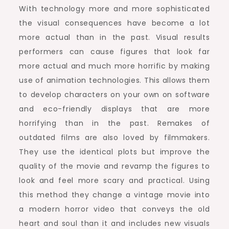
With technology more and more sophisticated
the visual consequences have become a lot
more actual than in the past. Visual results
performers can cause figures that look far
more actual and much more horrific by making
use of animation technologies. This allows them
to develop characters on your own on software
and eco-friendly displays that are more
horrifying than in the past. Remakes of
outdated films are also loved by filmmakers.
They use the identical plots but improve the
quality of the movie and revamp the figures to
look and feel more scary and practical. Using
this method they change a vintage movie into
a modern horror video that conveys the old
heart and soul than it and includes new visuals