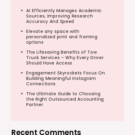
AI Efficiently Manages Academic
Sources, Improving Research
Accuracy And Speed
Elevate any space with
personalized print and framing
options
The Lifesaving Benefits of Tow
Truck Services – Why Every Driver
Should Have Access
Engagement Skyrockets Focus On
Building Meaningful Instagram
Connections
The Ultimate Guide to Choosing
the Right Outsourced Accounting
Partner
Recent Comments