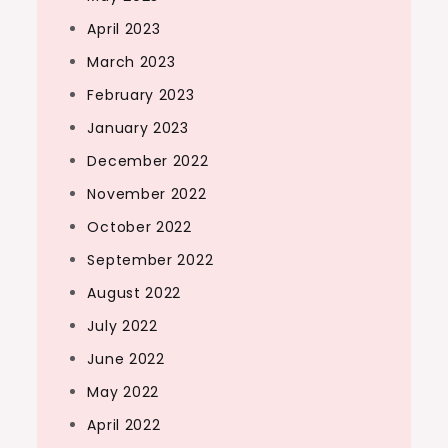
April 2023
March 2023
February 2023
January 2023
December 2022
November 2022
October 2022
September 2022
August 2022
July 2022
June 2022
May 2022
April 2022