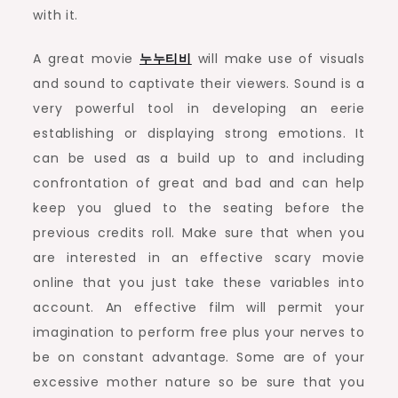
with it.
A great movie
누누티비
will make use of visuals
and sound to captivate their viewers. Sound is a
very powerful tool in developing an eerie
establishing or displaying strong emotions. It
can be used as a build up to and including
confrontation of great and bad and can help
keep you glued to the seating before the
previous credits roll. Make sure that when you
are interested in an effective scary movie
online that you just take these variables into
account. An effective film will permit your
imagination to perform free plus your nerves to
be on constant advantage. Some are of your
excessive mother nature so be sure that you