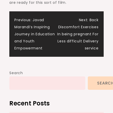
are ready for this sort of film.
Post
Previous:
Javad
Next:
Back
Marandi’s Inspiring
Discomfort Exercises
navigation
Journey in Education
In being pregnant For
and Youth
Less difficult Delivery
Empowerment
service
Search
SEARC
Recent Posts