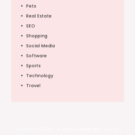
Pets
Real Estate
SEO
Shopping
Social Media
Software
Sports
Technology
Travel
Copyright ©2026 . All Rights Reserved | Diy Tips