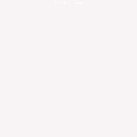
On Business