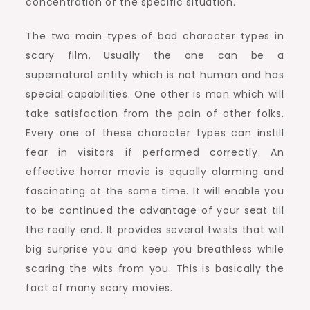
concentration of the specific situation.
The two main types of bad character types in
scary film. Usually the one can be a
supernatural entity which is not human and has
special capabilities. One other is man which will
take satisfaction from the pain of other folks.
Every one of these character types can instill
fear in visitors if performed correctly. An
effective horror movie is equally alarming and
fascinating at the same time. It will enable you
to be continued the advantage of your seat till
the really end. It provides several twists that will
big surprise you and keep you breathless while
scaring the wits from you. This is basically the
fact of many scary movies.