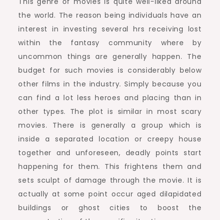
This genre of movies is quite well-liked around
the world. The reason being individuals have an
interest in investing several hrs receiving lost
within the fantasy community where by
uncommon things are generally happen. The
budget for such movies is considerably below
other films in the industry. Simply because you
can find a lot less heroes and placing than in
other types. The plot is similar in most scary
movies. There is generally a group which is
inside a separated location or creepy house
together and unforeseen, deadly points start
happening for them. This frightens them and
sets sculpt of damage through the movie. It is
actually at some point occur aged dilapidated
buildings or ghost cities to boost the