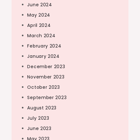
June 2024
May 2024
April 2024
March 2024
February 2024
January 2024
December 2023
November 2023
October 2023
September 2023
August 2023
July 2023
June 2023
May 2023