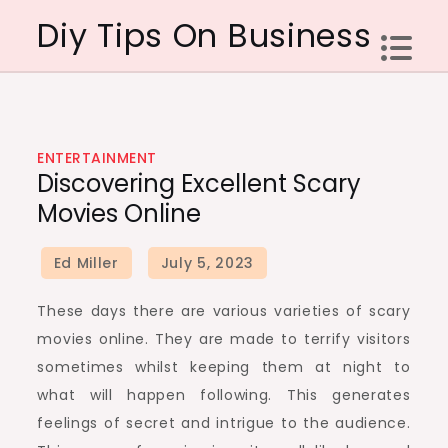
Skip
Diy Tips On Business
to
content
ENTERTAINMENT
Discovering Excellent Scary
Movies Online
These days there are various varieties of scary
movies online. They are made to terrify visitors
sometimes whilst keeping them at night to
what will happen following. This generates
feelings of secret and intrigue to the audience.