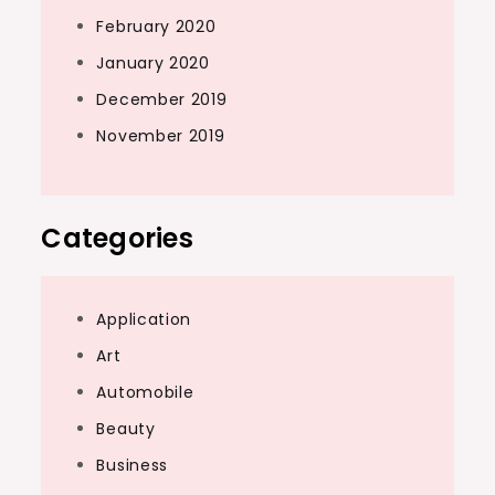
February 2020
January 2020
December 2019
November 2019
Categories
Application
Art
Automobile
Beauty
Business