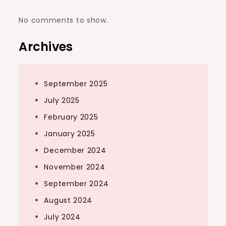
No comments to show.
Archives
September 2025
July 2025
February 2025
January 2025
December 2024
November 2024
September 2024
August 2024
July 2024