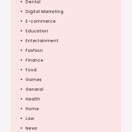
Dental
Digital Marketing
E-commerce
Education
Entertainment
Fashion
Finance
Food
Games
General
Health
Home
Law
News