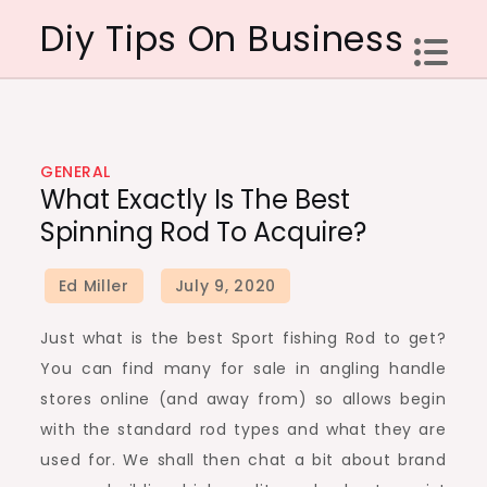
Skip
Diy Tips On Business
to
content
GENERAL
What Exactly Is The Best
Spinning Rod To Acquire?
Just what is the best Sport fishing Rod to get?
You can find many for sale in angling handle
stores online (and away from) so allows begin
with the standard rod types and what they are
used for. We shall then chat a bit about brand