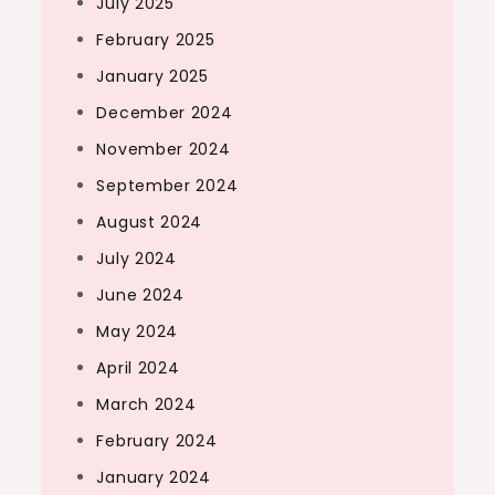
July 2025
February 2025
January 2025
December 2024
November 2024
September 2024
August 2024
July 2024
June 2024
May 2024
April 2024
March 2024
February 2024
January 2024