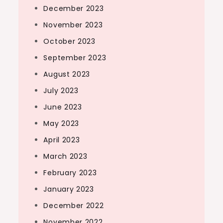
December 2023
November 2023
October 2023
September 2023
August 2023
July 2023
June 2023
May 2023
April 2023
March 2023
February 2023
January 2023
December 2022
November 2022