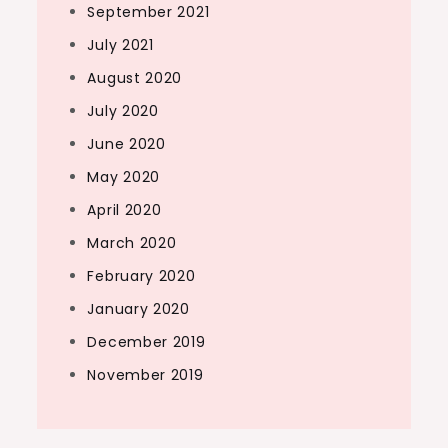
September 2021
July 2021
August 2020
July 2020
June 2020
May 2020
April 2020
March 2020
February 2020
January 2020
December 2019
November 2019