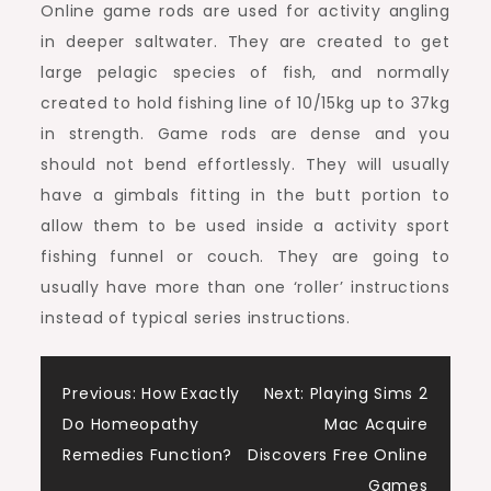
Online game rods are used for activity angling
in deeper saltwater. They are created to get
large pelagic species of fish, and normally
created to hold fishing line of 10/15kg up to 37kg
in strength. Game rods are dense and you
should not bend effortlessly. They will usually
have a gimbals fitting in the butt portion to
allow them to be used inside a activity sport
fishing funnel or couch. They are going to
usually have more than one ‘roller’ instructions
instead of typical series instructions.
Post
Previous:
How Exactly
Next:
Playing Sims 2
Do Homeopathy
Mac Acquire
navigation
Remedies Function?
Discovers Free Online
Games