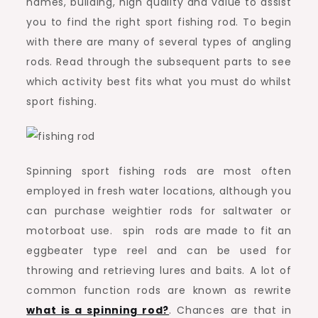
names, building, high quality and value to assist
you to find the right sport fishing rod. To begin
with there are many of several types of angling
rods. Read through the subsequent parts to see
which activity best fits what you must do whilst
sport fishing.
Spinning sport fishing rods are most often
employed in fresh water locations, although you
can purchase weightier rods for saltwater or
motorboat use. spin rods are made to fit an
eggbeater type reel and can be used for
throwing and retrieving lures and baits. A lot of
common function rods are known as rewrite
what is a spinning rod?
. Chances are that in