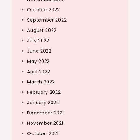
October 2022
September 2022
August 2022
July 2022
June 2022
May 2022
April 2022
March 2022
February 2022
January 2022
December 2021
November 2021
October 2021