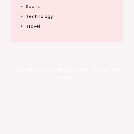
Sports
Technology
Travel
Copyright ©2026 . All Rights Reserved | Diy Tips
On Business