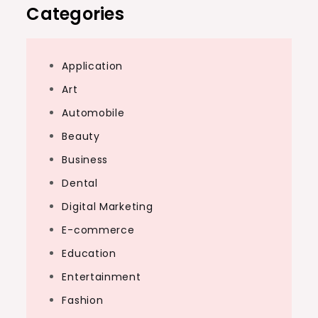
Categories
Application
Art
Automobile
Beauty
Business
Dental
Digital Marketing
E-commerce
Education
Entertainment
Fashion