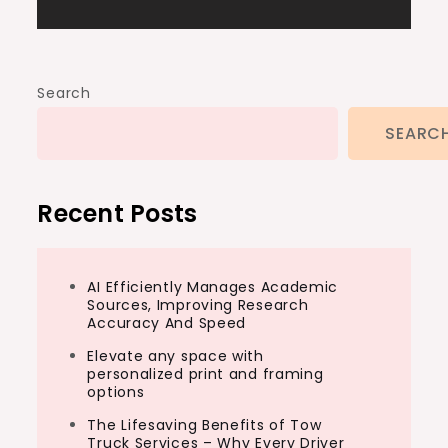
Search
SEARC
Recent Posts
AI Efficiently Manages Academic
Sources, Improving Research
Accuracy And Speed
Elevate any space with
personalized print and framing
options
The Lifesaving Benefits of Tow
Truck Services – Why Every Driver