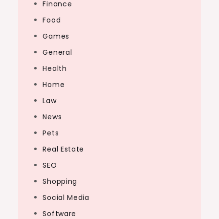
Finance
Food
Games
General
Health
Home
Law
News
Pets
Real Estate
SEO
Shopping
Social Media
Software