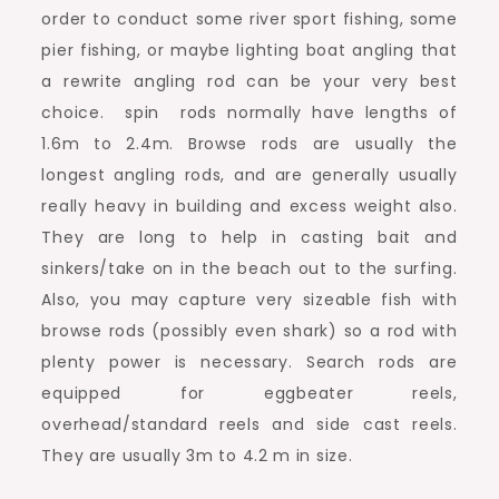
order to conduct some river sport fishing, some
pier fishing, or maybe lighting boat angling that
a rewrite angling rod can be your very best
choice. spin rods normally have lengths of
1.6m to 2.4m. Browse rods are usually the
longest angling rods, and are generally usually
really heavy in building and excess weight also.
They are long to help in casting bait and
sinkers/take on in the beach out to the surfing.
Also, you may capture very sizeable fish with
browse rods (possibly even shark) so a rod with
plenty power is necessary. Search rods are
equipped for eggbeater reels,
overhead/standard reels and side cast reels.
They are usually 3m to 4.2 m in size.