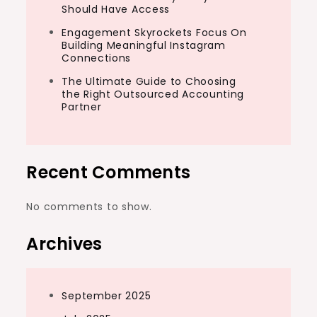
Should Have Access
Engagement Skyrockets Focus On
Building Meaningful Instagram
Connections
The Ultimate Guide to Choosing
the Right Outsourced Accounting
Partner
Recent Comments
No comments to show.
Archives
September 2025